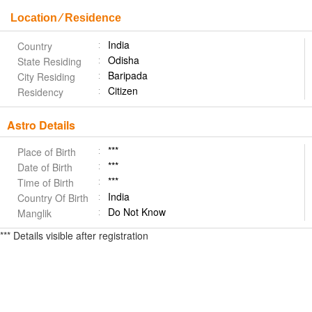
Location ⁄ Residence
India
Country
Odisha
State Residing
Baripada
City Residing
Citizen
Residency
Astro Details
***
Place of Birth
***
Date of Birth
***
Time of Birth
India
Country Of Birth
Do Not Know
Manglik
*** Details visible after registration