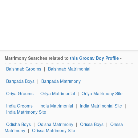
Matrimony Searches related to
this Groom/ Boy Profile
-
Baishnab Grooms
|
Baishnab Matrimonial
Baripada Boys
|
Baripada Matrimony
Oriya Grooms
|
Oriya Matrimonial
|
Oriya Matrimony Site
India Grooms
|
India Matrimonial
|
India Matrimonial Site
|
India Matrimony Site
Odisha Boys
|
Odisha Matrimony
|
Orissa Boys
|
Orissa
Matrimony
|
Orissa Matrimony Site