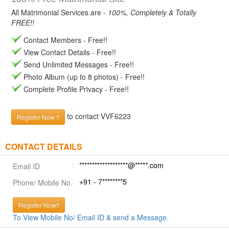
All Matrimonial Services are -
100%, Completely & Totally
FREE!!
Contact Members - Free!!
View Contact Details - Free!!
Send Unlimited Messages - Free!!
Photo Album (up to 8 photos) - Free!!
Complete Profile Privacy - Free!!
to contact VVF6223
Register Now !!
CONTACT DETAILS
*******************@*****.com
Email ID
+91 - 7********5
Phone/ Mobile No.
Register Now!!
To View Mobile No/ Email ID & send a Message.