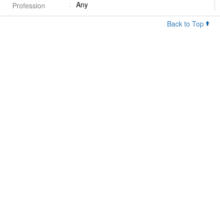
Any
Profession
Back to Top