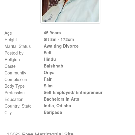
45 Years
Age
5ft 8in - 172cm
Height
Awaiting Divorce
Marital Status
Self
Posted by
Hindu
Religion
Baishnab
Caste
Oriya
Community
Fair
Complexion
Slim
Body Type
Self Employed/ Entrepreneur
Profession
Bachelors in Arts
Education
India, Odisha
Country, State
Baripada
City
100% Free Matrimonial Site