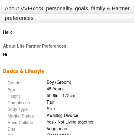
About VVF6223, personality, goals, family & Partner
preferences
Hello
About Life Partner Preferences:
Hi
Basics & Lifestyle
Boy (Groom)
Gender
45 Years
Age
5ft 8in - 172cm
Height
Fair
Complexion
Slim
Body Type
Awaiting Divorce
Marital Status
Yes - Not Living together
Have Children
Vegetarian
Diet