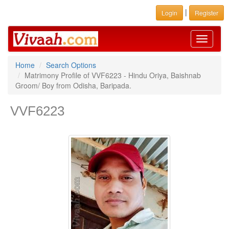
|
Login
Register
Toggle
navigati
Home
Search Options
Matrimony Profile of VVF6223 - Hindu Oriya, Baishnab
Groom/ Boy from Odisha, Baripada.
VVF6223