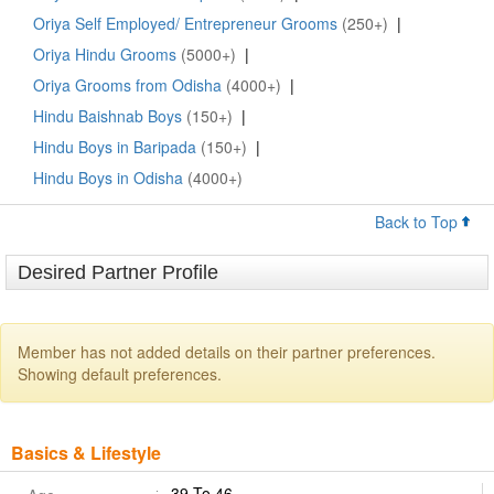
Oriya Self Employed/ Entrepreneur Grooms
(250+)
|
Oriya Hindu Grooms
(5000+)
|
Oriya Grooms from Odisha
(4000+)
|
Hindu Baishnab Boys
(150+)
|
Hindu Boys in Baripada
(150+)
|
Hindu Boys in Odisha
(4000+)
Back to Top
Desired Partner Profile
Member has not added details on their partner preferences.
Showing default preferences.
Basics & Lifestyle
39 To 46