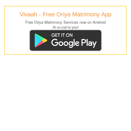
Vivaah - Free Oriya Matrimony App
Free Oriya Matrimony Services now on Android
At no cost to you!!