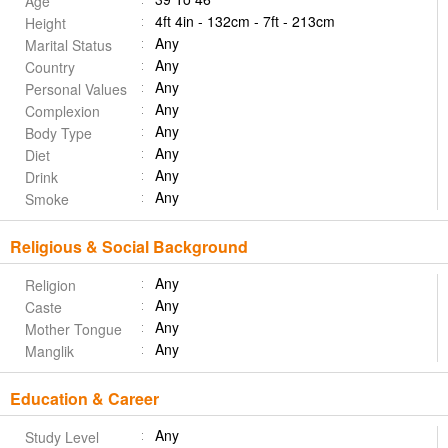
Age
4ft 4in - 132cm - 7ft - 213cm
Height
Any
Marital Status
Any
Country
Any
Personal Values
Any
Complexion
Any
Body Type
Any
Diet
Any
Drink
Any
Smoke
Religious & Social Background
Any
Religion
Any
Caste
Any
Mother Tongue
Any
Manglik
Education & Career
Any
Study Level