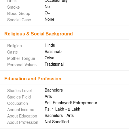
Occasionally
Drink
No
Smoke
O+
Blood Group
None
Special Case
Religious & Social Background
Hindu
Religion
Baishnab
Caste
Oriya
Mother Tongue
Traditional
Personal Values
Education and Profession
Bachelors
Studies Level
Arts
Studies Field
Self Employed/ Entrepreneur
Occupation
Rs. 1 Lakh - 2 Lakh
Annual income
Bachelors - Arts
About Education
Not Specified
About Profession