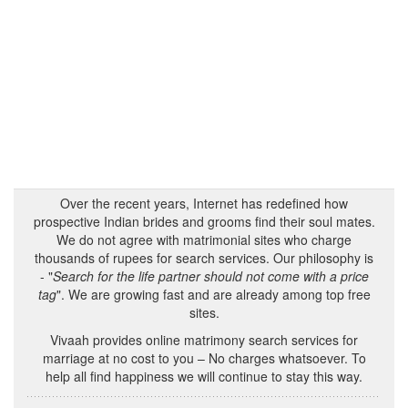
Over the recent years, Internet has redefined how
prospective Indian brides and grooms find their soul mates.
We do not agree with matrimonial sites who charge
thousands of rupees for search services. Our philosophy is
- "
Search for the life partner should not come with a price
tag
". We are growing fast and are already among top free
sites.
Vivaah provides online matrimony search services for
marriage at no cost to you – No charges whatsoever. To
help all find happiness we will continue to stay this way.