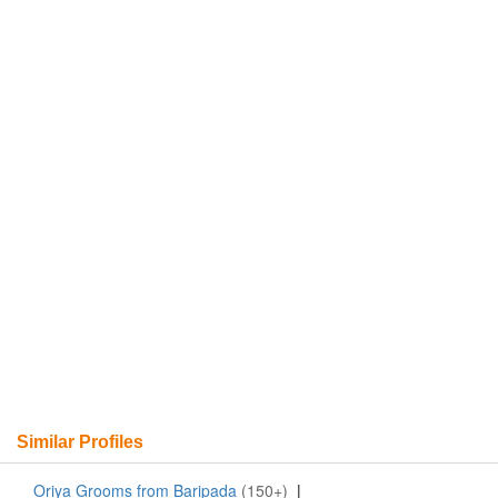
Similar Profiles
Oriya Grooms from Baripada
(150+)
|