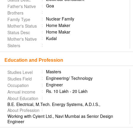
Goa
Father's Native
Brothers
Nuclear Family
Family Type
Home Maker
Mother's Status
Home Makar
Status Desc
Kudal
Mother's Native
Sisters
Education and Profession
Masters
Studies Level
Engineering/ Technology
Studies Field
Engineer
Occupation
Rs. 10 Lakh - 20 Lakh
Annual income
About Education
B.E. Electrical, M.Tech. Energy Systems, A.D.I.S.,
About Profession
Working with Cyient Ltd., Navi Mumbai as Senior Design
Engineer