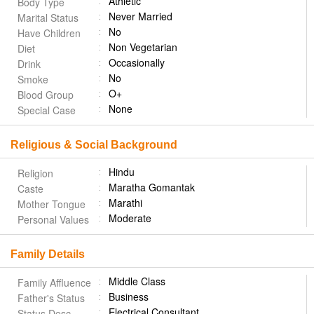
Athletic
Body Type
Never Married
Marital Status
No
Have Children
Non Vegetarian
Diet
Occasionally
Drink
No
Smoke
O+
Blood Group
None
Special Case
Religious & Social Background
Hindu
Religion
Maratha Gomantak
Caste
Marathi
Mother Tongue
Moderate
Personal Values
Family Details
Middle Class
Family Affluence
Business
Father's Status
Electrical Consultant
Status Desc.