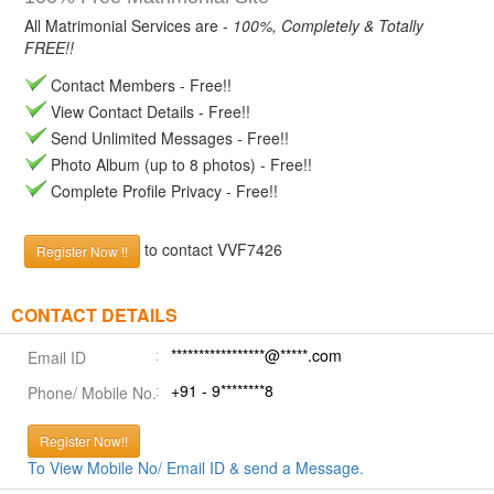
All Matrimonial Services are -
100%, Completely & Totally
FREE!!
Contact Members - Free!!
View Contact Details - Free!!
Send Unlimited Messages - Free!!
Photo Album (up to 8 photos) - Free!!
Complete Profile Privacy - Free!!
to contact VVF7426
Register Now !!
CONTACT DETAILS
*****************@*****.com
Email ID
+91 - 9********8
Phone/ Mobile No.
Register Now!!
To View Mobile No/ Email ID & send a Message.