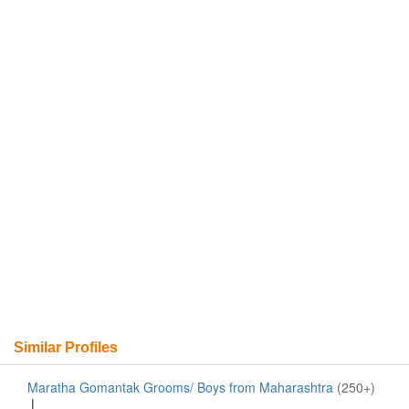
Similar Profiles
Maratha Gomantak Grooms/ Boys from Maharashtra
(250+)
|