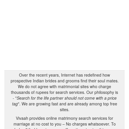
Over the recent years, Internet has redefined how
prospective Indian brides and grooms find their soul mates.
We do not agree with matrimonial sites who charge
thousands of rupees for search services. Our philosophy is
- "
Search for the life partner should not come with a price
tag
". We are growing fast and are already among top free
sites.
Vivaah provides online matrimony search services for
marriage at no cost to you – No charges whatsoever. To