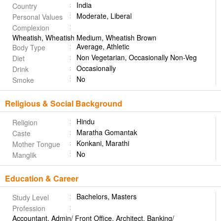
India
Country
Moderate, Liberal
Personal Values
Complexion
Wheatish, Wheatish Medium, Wheatish Brown
Average, Athletic
Body Type
Non Vegetarian, Occasionally Non-Veg
Diet
Occasionally
Drink
No
Smoke
Religious & Social Background
Hindu
Religion
Maratha Gomantak
Caste
Konkani, Marathi
Mother Tongue
No
Manglik
Education & Career
Bachelors, Masters
Study Level
Profession
Accountant, Admin/ Front Office, Architect, Banking/