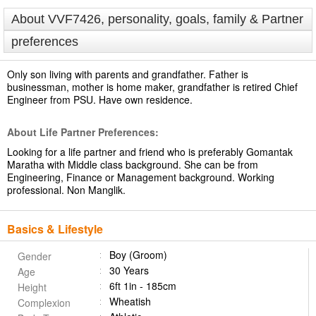
About VVF7426, personality, goals, family & Partner
preferences
Only son living with parents and grandfather. Father is
businessman, mother is home maker, grandfather is retired Chief
Engineer from PSU. Have own residence.
About Life Partner Preferences:
Looking for a life partner and friend who is preferably Gomantak
Maratha with Middle class background. She can be from
Engineering, Finance or Management background. Working
professional. Non Manglik.
Basics & Lifestyle
Boy (Groom)
Gender
30 Years
Age
6ft 1in - 185cm
Height
Wheatish
Complexion