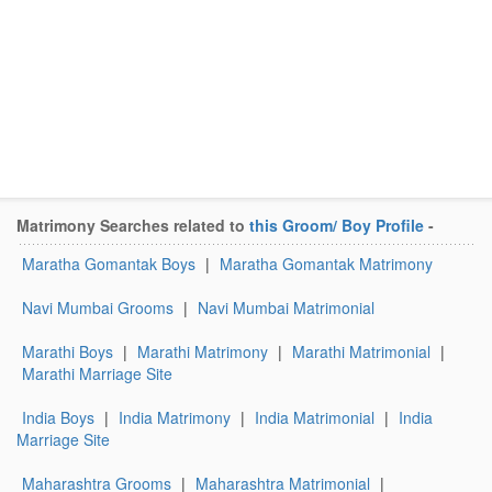
Matrimony Searches related to
this Groom/ Boy Profile
-
Maratha Gomantak Boys
|
Maratha Gomantak Matrimony
Navi Mumbai Grooms
|
Navi Mumbai Matrimonial
Marathi Boys
|
Marathi Matrimony
|
Marathi Matrimonial
|
Marathi Marriage Site
India Boys
|
India Matrimony
|
India Matrimonial
|
India
Marriage Site
Maharashtra Grooms
|
Maharashtra Matrimonial
|