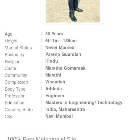
30 Years
Age
6ft 1in - 185cm
Height
Never Married
Marital Status
Parent/ Guardian
Posted by
Hindu
Religion
Maratha Gomantak
Caste
Marathi
Community
Wheatish
Complexion
Athletic
Body Type
Engineer
Profession
Masters in Engineering/ Technology
Education
India, Maharashtra
Country, State
Navi Mumbai
City
100% Free Matrimonial Site