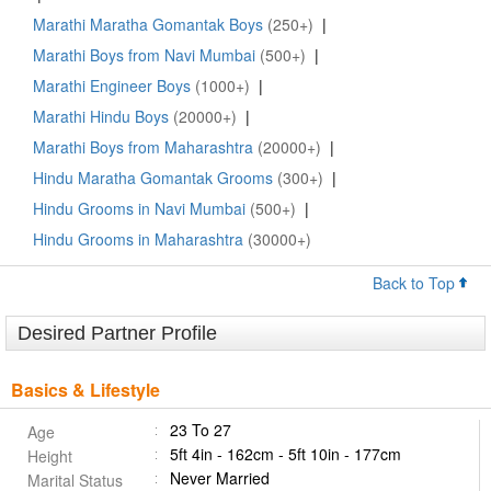
Marathi Maratha Gomantak Boys
(250+)
|
Marathi Boys from Navi Mumbai
(500+)
|
Marathi Engineer Boys
(1000+)
|
Marathi Hindu Boys
(20000+)
|
Marathi Boys from Maharashtra
(20000+)
|
Hindu Maratha Gomantak Grooms
(300+)
|
Hindu Grooms in Navi Mumbai
(500+)
|
Hindu Grooms in Maharashtra
(30000+)
Back to Top
Desired Partner Profile
Basics & Lifestyle
23 To 27
Age
5ft 4in - 162cm - 5ft 10in - 177cm
Height
Never Married
Marital Status