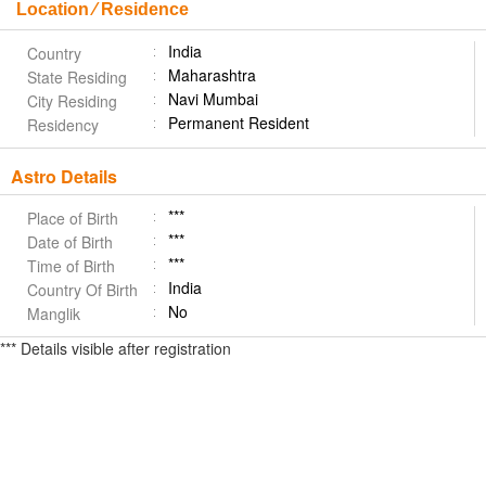
Location ⁄ Residence
India
Country
Maharashtra
State Residing
Navi Mumbai
City Residing
Permanent Resident
Residency
Astro Details
***
Place of Birth
***
Date of Birth
***
Time of Birth
India
Country Of Birth
No
Manglik
*** Details visible after registration