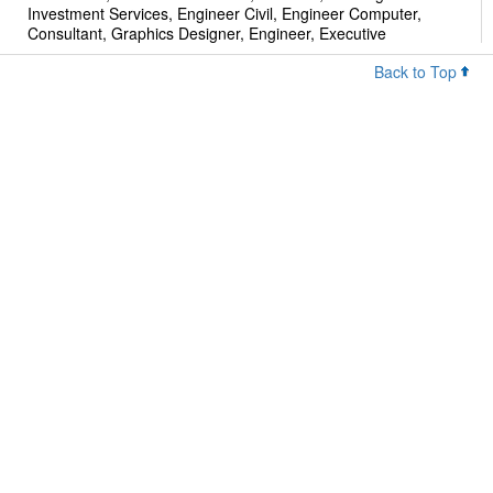
Investment Services, Engineer Civil, Engineer Computer,
Consultant, Graphics Designer, Engineer, Executive
Back to Top