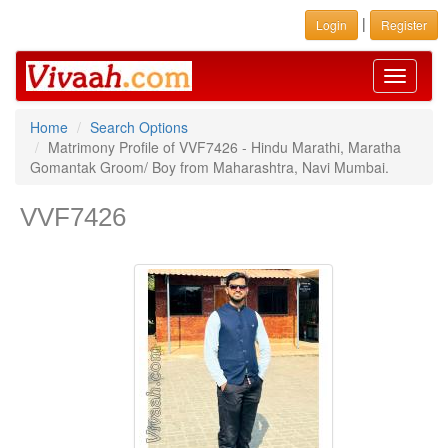
|
Login
Register
Toggle
navigati
Home
Search Options
Matrimony Profile of VVF7426 - Hindu Marathi, Maratha
Gomantak Groom/ Boy from Maharashtra, Navi Mumbai.
VVF7426