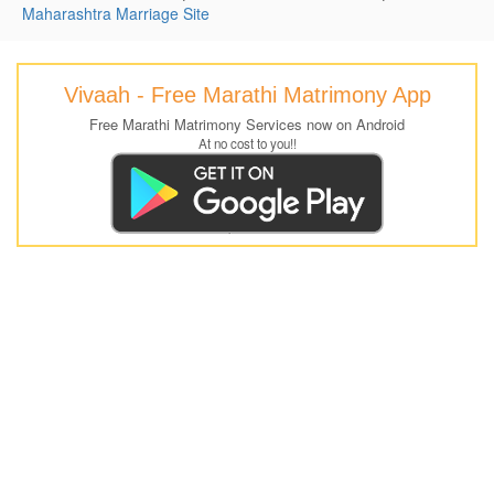
Maharashtra Marriage Site
Vivaah - Free Marathi Matrimony App
Free Marathi Matrimony Services now on Android
At no cost to you!!