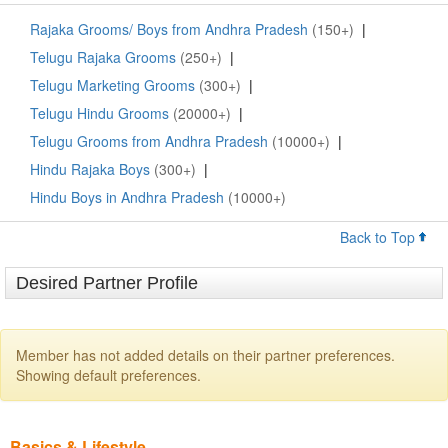
Rajaka Grooms/ Boys from Andhra Pradesh
(150+)
|
Telugu Rajaka Grooms
(250+)
|
Telugu Marketing Grooms
(300+)
|
Telugu Hindu Grooms
(20000+)
|
Telugu Grooms from Andhra Pradesh
(10000+)
|
Hindu Rajaka Boys
(300+)
|
Hindu Boys in Andhra Pradesh
(10000+)
Back to Top
Desired Partner Profile
Member has not added details on their partner preferences.
Showing default preferences.
Basics & Lifestyle