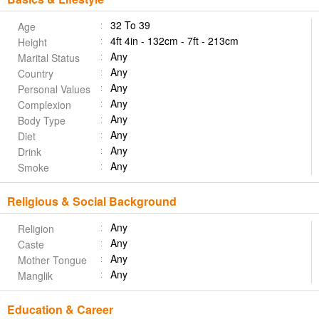
32 To 39
Age
4ft 4in - 132cm - 7ft - 213cm
Height
Any
Marital Status
Any
Country
Any
Personal Values
Any
Complexion
Any
Body Type
Any
Diet
Any
Drink
Any
Smoke
Religious & Social Background
Any
Religion
Any
Caste
Any
Mother Tongue
Any
Manglik
Education & Career