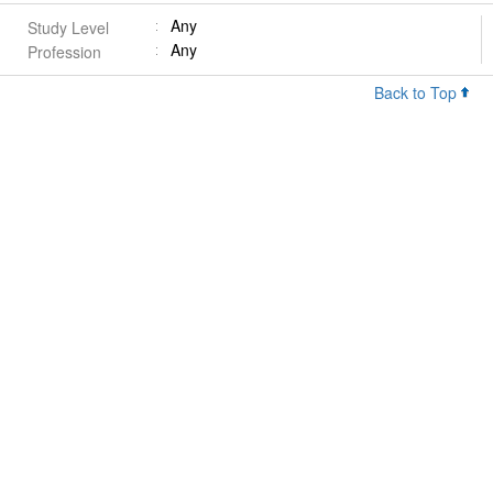
Any
Study Level
Any
Profession
Back to Top