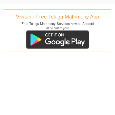
Vivaah - Free Telugu Matrimony App
Free Telugu Matrimony Services now on Android
At no cost to you!!