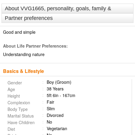
About VVG1665, personality, goals, family &
Partner preferences
Good and simple
About Life Partner Preferences:
Understanding nature
Basics & Lifestyle
Boy (Groom)
Gender
38 Years
Age
5ft 6in - 167cm
Height
Fair
Complexion
Slim
Body Type
Divorced
Marital Status
No
Have Children
Vegetarian
Diet