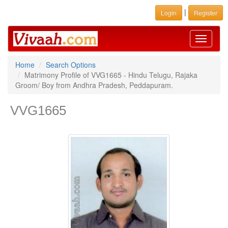
|
Login
Register
Toggle
navigati
Home
Search Options
Matrimony Profile of VVG1665 - Hindu Telugu, Rajaka
Groom/ Boy from Andhra Pradesh, Peddapuram.
VVG1665