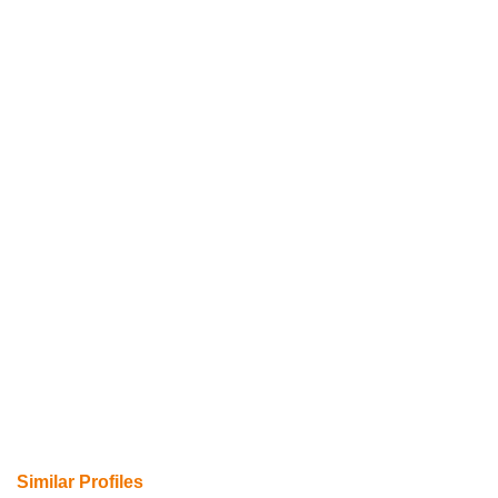
Similar Profiles