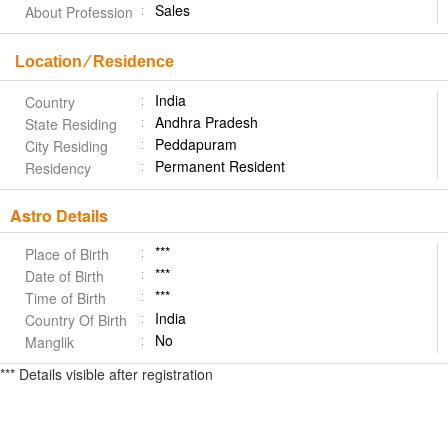
Sales
About Profession
Location ⁄ Residence
India
Country
Andhra Pradesh
State Residing
Peddapuram
City Residing
Permanent Resident
Residency
Astro Details
***
Place of Birth
***
Date of Birth
***
Time of Birth
India
Country Of Birth
No
Manglik
*** Details visible after registration