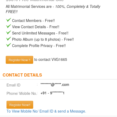
All Matrimonial Services are -
100%, Completely & Totally
FREE!!
Contact Members - Free!!
View Contact Details - Free!!
Send Unlimited Messages - Free!!
Photo Album (up to 8 photos) - Free!!
Complete Profile Privacy - Free!!
to contact VVG1665
Register Now !!
CONTACT DETAILS
********@*****.com
Email ID
+91 - 9********1
Phone/ Mobile No.
Register Now!!
To View Mobile No/ Email ID & send a Message.