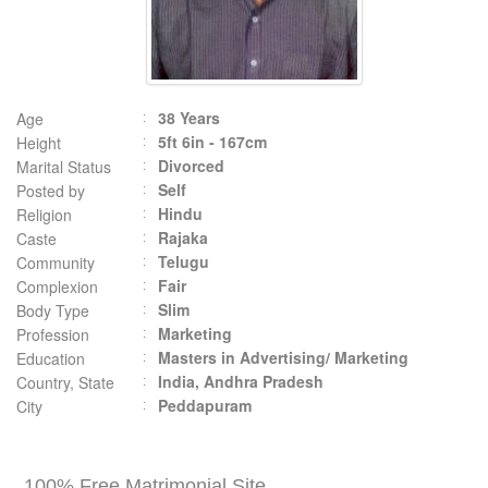
38 Years
Age
5ft 6in - 167cm
Height
Divorced
Marital Status
Self
Posted by
Hindu
Religion
Rajaka
Caste
Telugu
Community
Fair
Complexion
Slim
Body Type
Marketing
Profession
Masters in Advertising/ Marketing
Education
India, Andhra Pradesh
Country, State
Peddapuram
City
100% Free Matrimonial Site