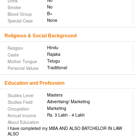
No
Drink
No
Smoke
B+
Blood Group
None
Special Case
Religious & Social Background
Hindu
Religion
Rajaka
Caste
Telugu
Mother Tongue
Traditional
Personal Values
Education and Profession
Masters
Studies Level
Advertising/ Marketing
Studies Field
Marketing
Occupation
Rs. 3 Lakh - 4 Lakh
Annual income
About Education
I have completed my MBA AND ALSO BATCHELOR IN LAW
ALSO