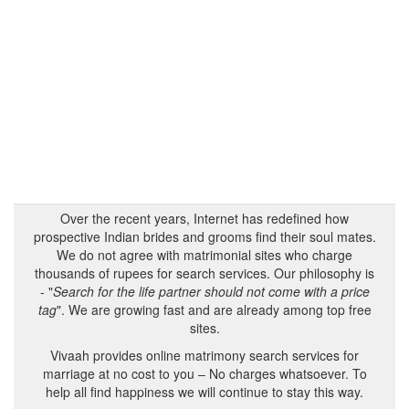
Over the recent years, Internet has redefined how
prospective Indian brides and grooms find their soul mates.
We do not agree with matrimonial sites who charge
thousands of rupees for search services. Our philosophy is
- "
Search for the life partner should not come with a price
tag
". We are growing fast and are already among top free
sites.
Vivaah provides online matrimony search services for
marriage at no cost to you – No charges whatsoever. To
help all find happiness we will continue to stay this way.