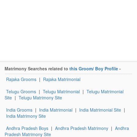
Matrimony Searches related to
this Groom/ Boy Profile
-
Rajaka Grooms
|
Rajaka Matrimonial
Telugu Grooms
|
Telugu Matrimonial
|
Telugu Matrimonial
Site
|
Telugu Matrimony Site
India Grooms
|
India Matrimonial
|
India Matrimonial Site
|
India Matrimony Site
Andhra Pradesh Boys
|
Andhra Pradesh Matrimony
|
Andhra
Pradesh Matrimony Site