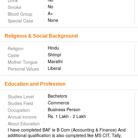
Drink
No
Smoke
A+
Blood Group
None
Special Case
Religious & Social Background
Hindu
Religion
Shimpi
Caste
Marathi
Mother Tongue
Liberal
Personal Values
Education and Profession
Bachelors
Studies Level
Commerce
Studies Field
Business Person
Occupation
Rs. 1 Lakh - 2 Lakh
Annual income
About Education
I have completed BAF ie B Com (Accounting & Finance) And
additional qualification is also completed like MS CIT, Tally,