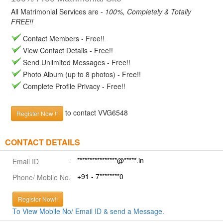
All Matrimonial Services are -
100%, Completely & Totally
FREE!!
Contact Members - Free!!
View Contact Details - Free!!
Send Unlimited Messages - Free!!
Photo Album (up to 8 photos) - Free!!
Complete Profile Privacy - Free!!
to contact VVG6548
Register Now !!
CONTACT DETAILS
****************@*****.in
Email ID
+91 - 7********0
Phone/ Mobile No.
Register Now!!
To View Mobile No/ Email ID & send a Message.