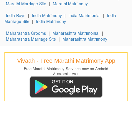
Marathi Marriage Site
|
Marathi Matrimony
India Boys
|
India Matrimony
|
India Matrimonial
|
India
Marriage Site
|
India Matrimony
Maharashtra Grooms
|
Maharashtra Matrimonial
|
Maharashtra Marriage Site
|
Maharashtra Matrimony
Vivaah - Free Marathi Matrimony App
Free Marathi Matrimony Services now on Android
At no cost to you!!