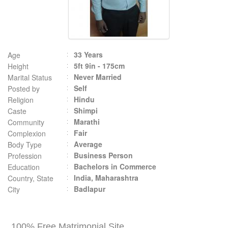
33 Years
Age
5ft 9in - 175cm
Height
Never Married
Marital Status
Self
Posted by
Hindu
Religion
Shimpi
Caste
Marathi
Community
Fair
Complexion
Average
Body Type
Business Person
Profession
Bachelors in Commerce
Education
India, Maharashtra
Country, State
Badlapur
City
100% Free Matrimonial Site