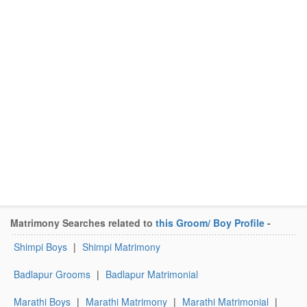
Matrimony Searches related to
this Groom/ Boy Profile
-
Shimpi Boys
|
Shimpi Matrimony
Badlapur Grooms
|
Badlapur Matrimonial
Marathi Boys
|
Marathi Matrimony
|
Marathi Matrimonial
|