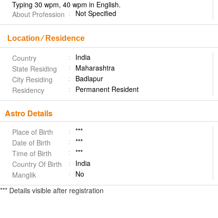
Typing 30 wpm, 40 wpm in English.
Not Specified
About Profession
Location ⁄ Residence
India
Country
Maharashtra
State Residing
Badlapur
City Residing
Permanent Resident
Residency
Astro Details
***
Place of Birth
***
Date of Birth
***
Time of Birth
India
Country Of Birth
No
Manglik
*** Details visible after registration