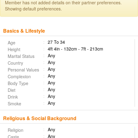
Member has not added details on their partner preferences.
Showing default preferences.
Basics & Lifestyle
27 To 34
Age
4ft 4in - 132cm - 7ft - 213cm
Height
Any
Marital Status
Any
Country
Any
Personal Values
Any
Complexion
Any
Body Type
Any
Diet
Any
Drink
Any
Smoke
Religious & Social Background
Any
Religion
Any
Caste