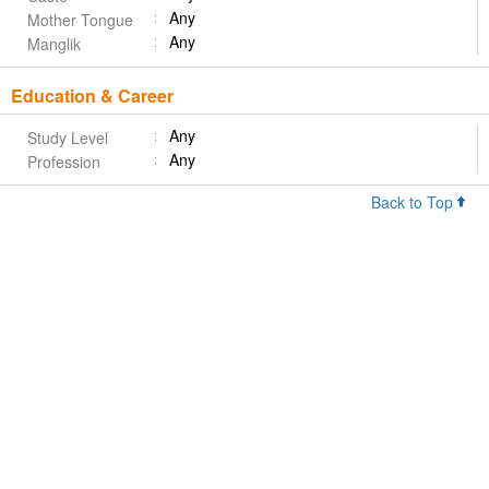
Any
Mother Tongue
Any
Manglik
Education & Career
Any
Study Level
Any
Profession
Back to Top