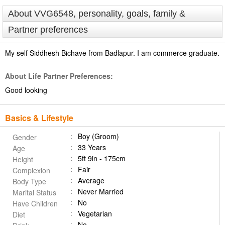
About VVG6548, personality, goals, family &
Partner preferences
My self Siddhesh Bichave from Badlapur. I am commerce graduate.
About Life Partner Preferences:
Good looking
Basics & Lifestyle
Boy (Groom)
Gender
33 Years
Age
5ft 9in - 175cm
Height
Fair
Complexion
Average
Body Type
Never Married
Marital Status
No
Have Children
Vegetarian
Diet
No