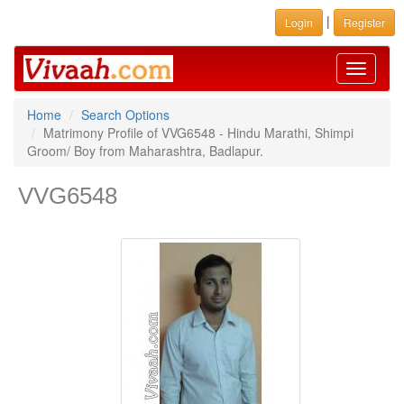
|
Login
Register
Toggle
navigati
Home
Search Options
Matrimony Profile of VVG6548 - Hindu Marathi, Shimpi
Groom/ Boy from Maharashtra, Badlapur.
VVG6548