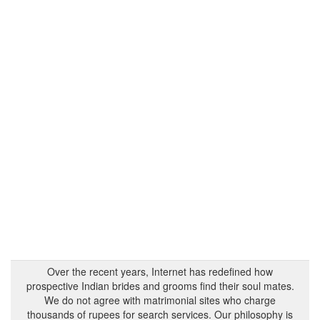
Over the recent years, Internet has redefined how
prospective Indian brides and grooms find their soul mates.
We do not agree with matrimonial sites who charge
thousands of rupees for search services. Our philosophy is