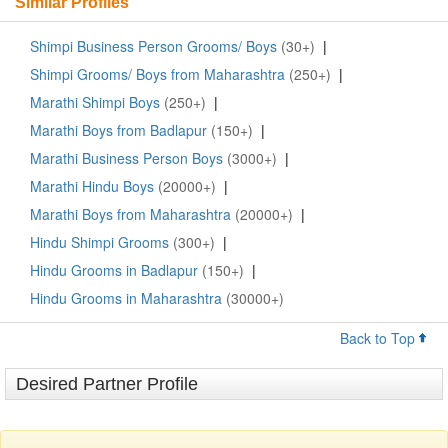
Similar Profiles
Shimpi Business Person Grooms/ Boys
(30+)
|
Shimpi Grooms/ Boys from Maharashtra
(250+)
|
Marathi Shimpi Boys
(250+)
|
Marathi Boys from Badlapur
(150+)
|
Marathi Business Person Boys
(3000+)
|
Marathi Hindu Boys
(20000+)
|
Marathi Boys from Maharashtra
(20000+)
|
Hindu Shimpi Grooms
(300+)
|
Hindu Grooms in Badlapur
(150+)
|
Hindu Grooms in Maharashtra
(30000+)
Back to Top
Desired Partner Profile