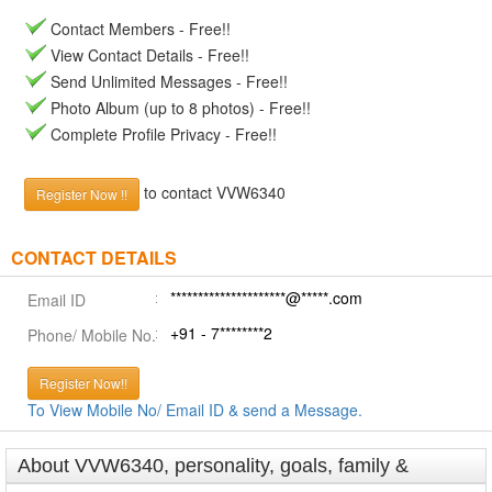
Contact Members - Free!!
View Contact Details - Free!!
Send Unlimited Messages - Free!!
Photo Album (up to 8 photos) - Free!!
Complete Profile Privacy - Free!!
to contact VVW6340
Register Now !!
CONTACT DETAILS
*********************@*****.com
Email ID
+91 - 7********2
Phone/ Mobile No.
Register Now!!
To View Mobile No/ Email ID & send a Message.
About VVW6340, personality, goals, family &