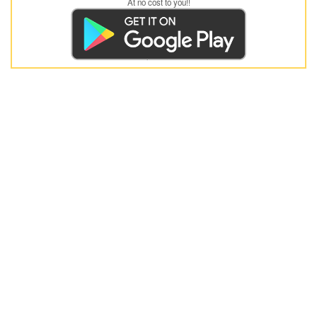
At no cost to you!!