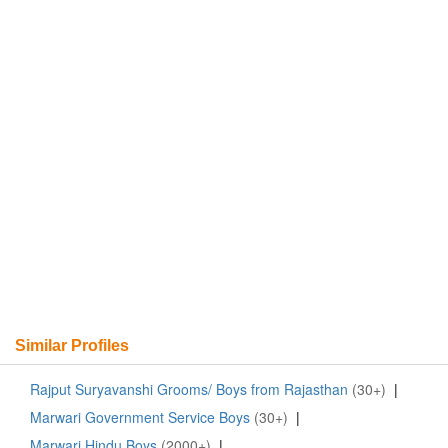
Similar Profiles
Rajput Suryavanshi Grooms/ Boys from Rajasthan
(30+)
|
Marwari Government Service Boys
(30+)
|
Marwari Hindu Boys
(2000+)
|