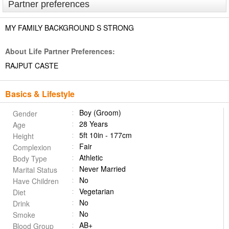
Partner preferences
MY FAMILY BACKGROUND S STRONG
About Life Partner Preferences:
RAJPUT CASTE
Basics & Lifestyle
Boy (Groom)
Gender
28 Years
Age
5ft 10in - 177cm
Height
Fair
Complexion
Athletic
Body Type
Never Married
Marital Status
No
Have Children
Vegetarian
Diet
No
Drink
No
Smoke
AB+
Blood Group