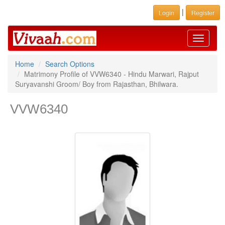
|
Login
Register
Toggle
navigati
Home
Search Options
Matrimony Profile of VVW6340 - Hindu Marwari, Rajput
Suryavanshi Groom/ Boy from Rajasthan, Bhilwara.
VVW6340