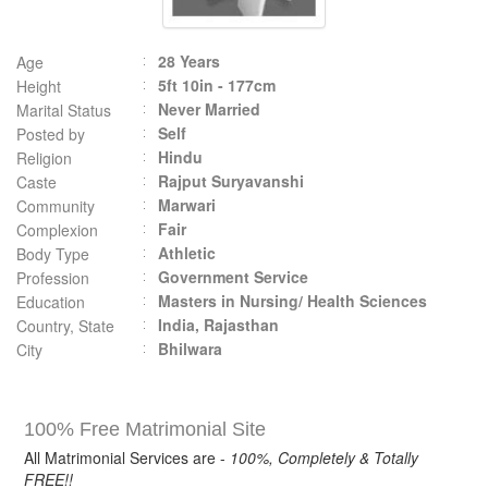
28 Years
Age
5ft 10in - 177cm
Height
Never Married
Marital Status
Self
Posted by
Hindu
Religion
Rajput Suryavanshi
Caste
Marwari
Community
Fair
Complexion
Athletic
Body Type
Government Service
Profession
Masters in Nursing/ Health Sciences
Education
India, Rajasthan
Country, State
Bhilwara
City
100% Free Matrimonial Site
All Matrimonial Services are -
100%, Completely & Totally
FREE!!