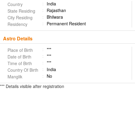
India
Country
Rajasthan
State Residing
Bhilwara
City Residing
Permanent Resident
Residency
Astro Details
***
Place of Birth
***
Date of Birth
***
Time of Birth
India
Country Of Birth
No
Manglik
*** Details visible after registration