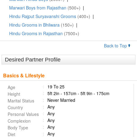
Marwari Boys from Rajasthan
(500+)
|
Hindu Rajput Suryavanshi Grooms
(400+)
|
Hindu Grooms in Bhilwara
(150+)
|
Hindu Grooms in Rajasthan
(7500+)
Back to Top
Desired Partner Profile
Basics & Lifestyle
19 To 25
Age
5ft 2in - 157cm - 5ft 9in - 175cm
Height
Never Married
Marital Status
Any
Country
Any
Personal Values
Any
Complexion
Any
Body Type
Any
Diet