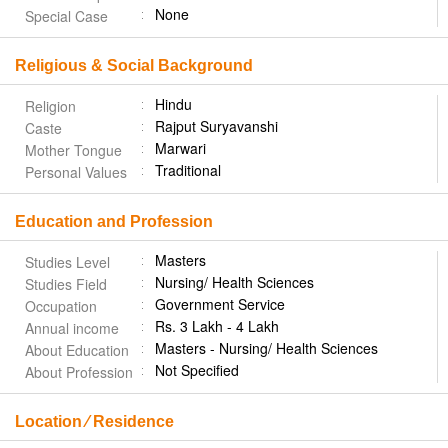
None
Special Case
Religious & Social Background
Hindu
Religion
Rajput Suryavanshi
Caste
Marwari
Mother Tongue
Traditional
Personal Values
Education and Profession
Masters
Studies Level
Nursing/ Health Sciences
Studies Field
Government Service
Occupation
Rs. 3 Lakh - 4 Lakh
Annual income
Masters - Nursing/ Health Sciences
About Education
Not Specified
About Profession
Location ⁄ Residence