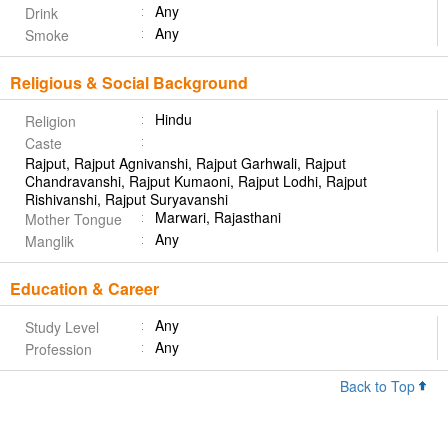
Any
Drink
Any
Smoke
Religious & Social Background
Hindu
Religion
Caste
Rajput, Rajput Agnivanshi, Rajput Garhwali, Rajput
Chandravanshi, Rajput Kumaoni, Rajput Lodhi, Rajput
Rishivanshi, Rajput Suryavanshi
Marwari, Rajasthani
Mother Tongue
Any
Manglik
Education & Career
Any
Study Level
Any
Profession
Back to Top