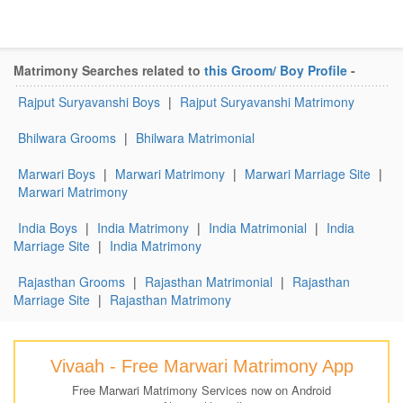
Matrimony Searches related to
this Groom/ Boy Profile
-
Rajput Suryavanshi Boys
|
Rajput Suryavanshi Matrimony
Bhilwara Grooms
|
Bhilwara Matrimonial
Marwari Boys
|
Marwari Matrimony
|
Marwari Marriage Site
|
Marwari Matrimony
India Boys
|
India Matrimony
|
India Matrimonial
|
India
Marriage Site
|
India Matrimony
Rajasthan Grooms
|
Rajasthan Matrimonial
|
Rajasthan
Marriage Site
|
Rajasthan Matrimony
Vivaah - Free Marwari Matrimony App
Free Marwari Matrimony Services now on Android