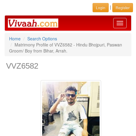
|
Login
Register
Toggle
navigati
Home
Search Options
Matrimony Profile of VVZ6582 - Hindu Bhojpuri, Paswan
Groom/ Boy from Bihar, Arrah.
VVZ6582