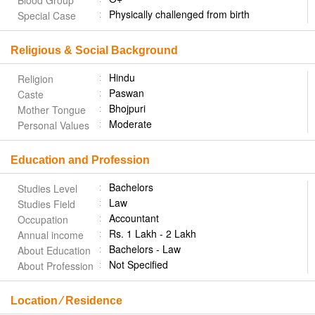
Blood Group
Physically challenged from birth
Special Case
Religious & Social Background
Hindu
Religion
Paswan
Caste
Bhojpuri
Mother Tongue
Moderate
Personal Values
Education and Profession
Bachelors
Studies Level
Law
Studies Field
Accountant
Occupation
Rs. 1 Lakh - 2 Lakh
Annual income
Bachelors - Law
About Education
Not Specified
About Profession
Location ⁄ Residence