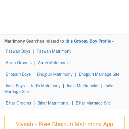
Matrimony Searches related to
this Groom/ Boy Profile
-
Paswan Boys
|
Paswan Matrimony
Arrah Grooms
|
Arrah Matrimonial
Bhojpuri Boys
|
Bhojpuri Matrimony
|
Bhojpuri Marriage Site
India Boys
|
India Matrimony
|
India Matrimonial
|
India
Marriage Site
Bihar Grooms
|
Bihar Matrimonial
|
Bihar Marriage Site
Vivaah - Free Bhojpuri Matrimony App