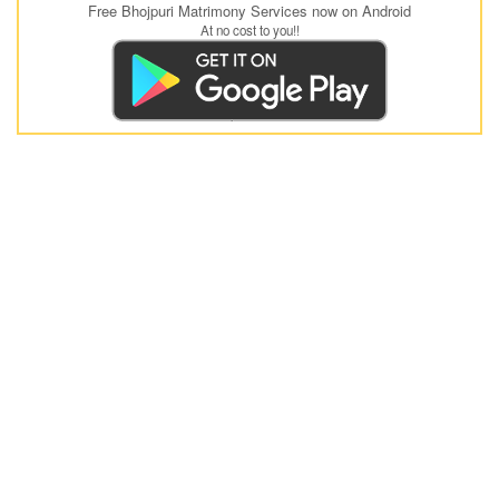
Free Bhojpuri Matrimony Services now on Android
At no cost to you!!