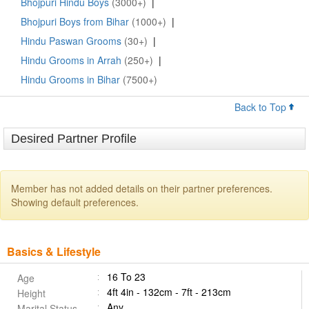
Bhojpuri Hindu Boys
(3000+)
|
Bhojpuri Boys from Bihar
(1000+)
|
Hindu Paswan Grooms
(30+)
|
Hindu Grooms in Arrah
(250+)
|
Hindu Grooms in Bihar
(7500+)
Back to Top
Desired Partner Profile
Member has not added details on their partner preferences.
Showing default preferences.
Basics & Lifestyle
16 To 23
Age
4ft 4in - 132cm - 7ft - 213cm
Height
Any
Marital Status