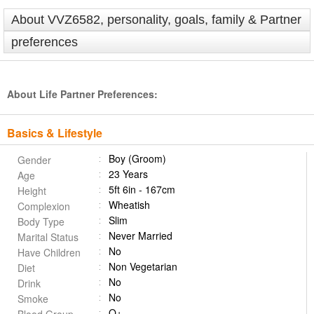
About VVZ6582, personality, goals, family & Partner
preferences
About Life Partner Preferences:
Basics & Lifestyle
Boy (Groom)
Gender
23 Years
Age
5ft 6in - 167cm
Height
Wheatish
Complexion
Slim
Body Type
Never Married
Marital Status
No
Have Children
Non Vegetarian
Diet
No
Drink
No
Smoke
O+