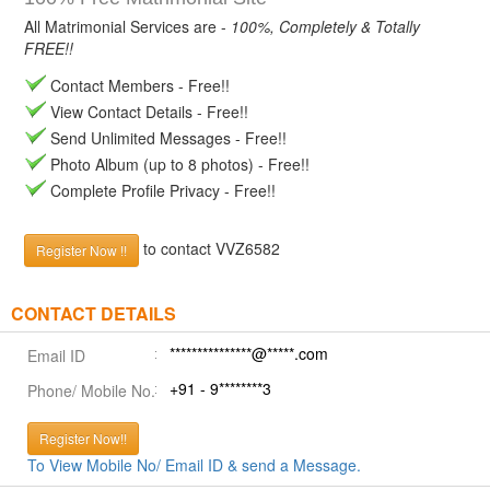
All Matrimonial Services are -
100%, Completely & Totally
FREE!!
Contact Members - Free!!
View Contact Details - Free!!
Send Unlimited Messages - Free!!
Photo Album (up to 8 photos) - Free!!
Complete Profile Privacy - Free!!
to contact VVZ6582
Register Now !!
CONTACT DETAILS
***************@*****.com
Email ID
+91 - 9********3
Phone/ Mobile No.
Register Now!!
To View Mobile No/ Email ID & send a Message.