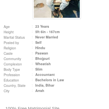
23 Years
Age
5ft 6in - 167cm
Height
Never Married
Marital Status
Self
Posted by
Hindu
Religion
Paswan
Caste
Bhojpuri
Community
Wheatish
Complexion
Slim
Body Type
Accountant
Profession
Bachelors in Law
Education
India, Bihar
Country, State
Arrah
City
100% Free Matrimonial Site