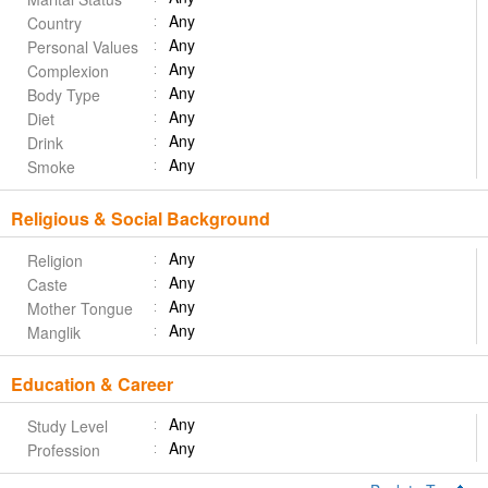
Any
Country
Any
Personal Values
Any
Complexion
Any
Body Type
Any
Diet
Any
Drink
Any
Smoke
Religious & Social Background
Any
Religion
Any
Caste
Any
Mother Tongue
Any
Manglik
Education & Career
Any
Study Level
Any
Profession