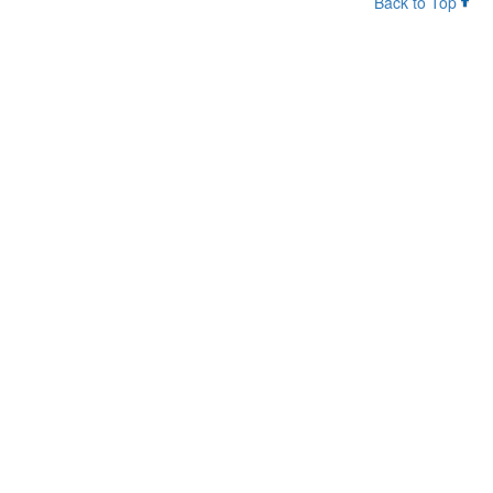
Back to Top