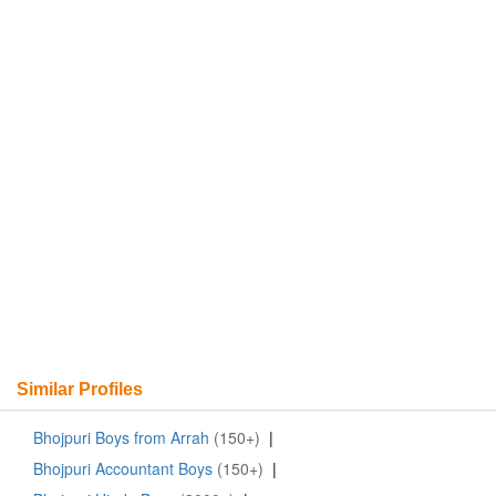
Similar Profiles
Bhojpuri Boys from Arrah
(150+)
|
Bhojpuri Accountant Boys
(150+)
|