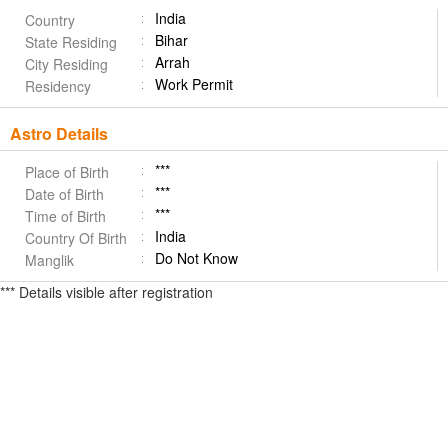
India
Country
Bihar
State Residing
Arrah
City Residing
Work Permit
Residency
Astro Details
***
Place of Birth
***
Date of Birth
***
Time of Birth
India
Country Of Birth
Do Not Know
Manglik
*** Details visible after registration