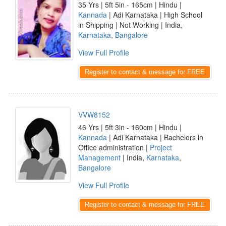
35 Yrs | 5ft 5in - 165cm | Hindu |
Kannada
| Adi Karnataka | High School
in Shipping | Not Working | India,
Karnataka
,
Bangalore
View Full Profile
Register to contact & message for FREE
VVW8152
46 Yrs | 5ft 3in - 160cm | Hindu |
Kannada
| Adi Karnataka | Bachelors in
Office administration |
Project
Management
| India,
Karnataka
,
Bangalore
View Full Profile
Register to contact & message for FREE