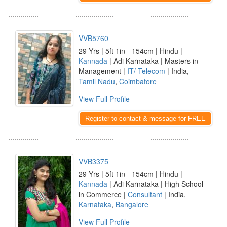
VVB5760
29 Yrs | 5ft 1in - 154cm | Hindu |
Kannada
| Adi Karnataka | Masters in
Management |
IT/ Telecom
| India,
Tamil Nadu
,
Coimbatore
View Full Profile
Register to contact & message for FREE
VVB3375
29 Yrs | 5ft 1in - 154cm | Hindu |
Kannada
| Adi Karnataka | High School
in Commerce |
Consultant
| India,
Karnataka
,
Bangalore
View Full Profile