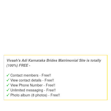
Vivaah's Adi Karnataka Brides Matrimonial Site is totally
(100%) FREE -
Contact members - Free!!
View contact details - Free!!
View Phone Number - Free!!
Unlimited messaging - Free!!
Photo album (8 photos) - Free!!