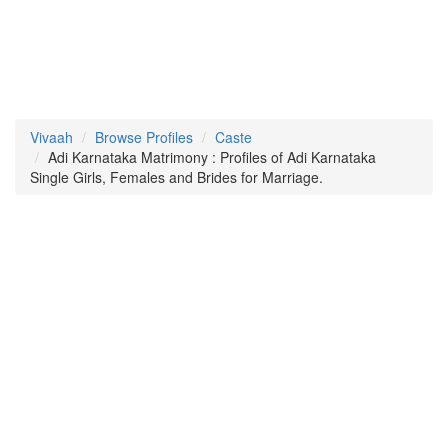
Vivaah
Browse Profiles
Caste
Adi Karnataka Matrimony : Profiles of Adi Karnataka
Single Girls, Females and Brides for Marriage.