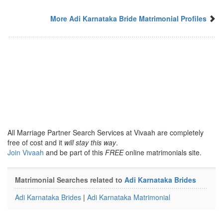
More Adi Karnataka Bride Matrimonial Profiles
All Marriage Partner Search Services at Vivaah are completely
free of cost and it
will stay this way
.
Join Vivaah
and be part of this
FREE
online matrimonials site.
Matrimonial Searches related to
Adi Karnataka Brides
Adi Karnataka Brides
|
Adi Karnataka Matrimonial