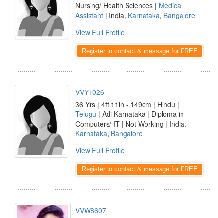
Nursing/ Health Sciences |
Medical
Assistant
| India,
Karnataka
,
Bangalore
View Full Profile
Register to contact & message for FREE
VVY1026
36 Yrs | 4ft 11in - 149cm | Hindu |
Telugu
| Adi Karnataka | Diploma in
Computers/ IT | Not Working | India,
Karnataka
,
Bangalore
View Full Profile
Register to contact & message for FREE
VVW8607