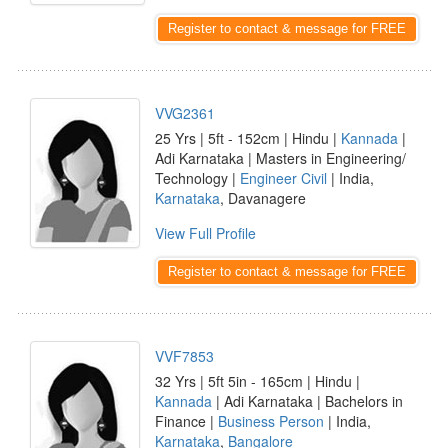
Register to contact & message for FREE
VVG2361
25 Yrs | 5ft - 152cm | Hindu |
Kannada
|
Adi Karnataka | Masters in Engineering/
Technology |
Engineer Civil
| India,
Karnataka
, Davanagere
View Full Profile
Register to contact & message for FREE
VVF7853
32 Yrs | 5ft 5in - 165cm | Hindu |
Kannada
| Adi Karnataka | Bachelors in
Finance |
Business Person
| India,
Karnataka
,
Bangalore