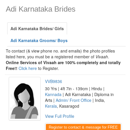
Adi Karnataka Brides
Adi Karnataka Brides/ Girls
Adi Karnataka Grooms/ Boys
To contact (& view phone no. and emails) the photo profiles
listed here, you must be a registered member of
Vivaah
.
Online Services of Vivaah are 100% completely and totally
Free!!
Click here
to Register.
VVB9836
30 Yrs | 4ft 7in - 139cm | Hindu |
Kannada
| Adi Karnataka | Diploma in
Arts |
Admin/ Front Office
| India,
Kerala
, Kasaragod
View Full Profile
Register to contact & message for FREE