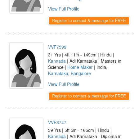
View Full Profile
Register to contact & message for FREE
VVF7599
31 Yrs | 4ft 11in - 149cm | Hindu |
Kannada
| Adi Karnataka | Masters in
Science |
Home Maker
| India,
Karnataka
,
Bangalore
View Full Profile
Register to contact & message for FREE
VVF3747
39 Yrs | 5ft 5in - 165cm | Hindu |
Kannada
| Adi Karnataka | Diploma in