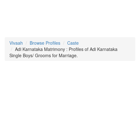
Vivaah
Browse Profiles
Caste
Adi Karnataka Matrimony : Profiles of Adi Karnataka
Single Boys/ Grooms for Marriage.