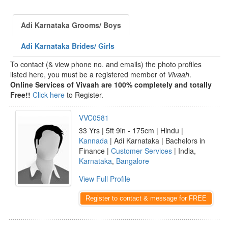
Adi Karnataka Grooms/ Boys
Adi Karnataka Brides/ Girls
To contact (& view phone no. and emails) the photo profiles
listed here, you must be a registered member of
Vivaah
.
Online Services of Vivaah are 100% completely and totally
Free!!
Click here
to Register.
VVC0581
33 Yrs | 5ft 9in - 175cm | Hindu |
Kannada
| Adi Karnataka | Bachelors in
Finance |
Customer Services
| India,
Karnataka
,
Bangalore
View Full Profile
Register to contact & message for FREE