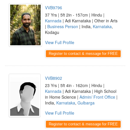
VVB9796
37 Yrs | 5ft 2in - 157cm | Hindu |
Kannada
| Adi Karnataka | Other in Arts
|
Business Person
| India,
Karnataka
,
Kodagu
View Full Profile
Register to contact & message for FREE
VVB8902
23 Yrs | 5ft 4in - 162cm | Hindu |
Kannada
| Adi Karnataka | High School
in Home Science |
Admin/ Front Office
|
India,
Karnataka
,
Gulbarga
View Full Profile
Register to contact & message for FREE