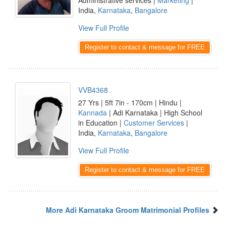
Administrative services |
Marketing
|
India,
Karnataka
,
Bangalore
View Full Profile
Register to contact & message for FREE
VVB4368
27 Yrs | 5ft 7in - 170cm | Hindu |
Kannada
| Adi Karnataka | High School
in Education |
Customer Services
|
India,
Karnataka
,
Bangalore
View Full Profile
Register to contact & message for FREE
More Adi Karnataka Groom Matrimonial Profiles