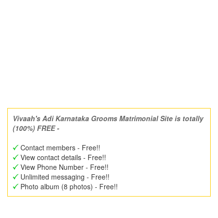
Vivaah's Adi Karnataka Grooms Matrimonial Site is totally
(100%) FREE -
Contact members - Free!!
View contact details - Free!!
View Phone Number - Free!!
Unlimited messaging - Free!!
Photo album (8 photos) - Free!!