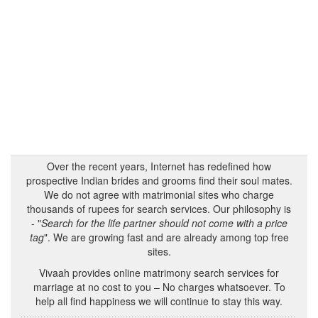
Over the recent years, Internet has redefined how
prospective Indian brides and grooms find their soul mates.
We do not agree with matrimonial sites who charge
thousands of rupees for search services. Our philosophy is
- "
Search for the life partner should not come with a price
tag
". We are growing fast and are already among top free
sites.
Vivaah provides online matrimony search services for
marriage at no cost to you – No charges whatsoever. To
help all find happiness we will continue to stay this way.