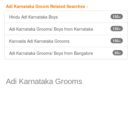
Adi Karnataka Groom Related Searches -
Hindu Adi Karnataka Boys
150+
Adi Karnataka Grooms/ Boys from Karnataka
150+
Kannada Adi Karnataka Grooms
150+
Adi Karnataka Grooms/ Boys from Bangalore
50+
Adi Karnataka Grooms