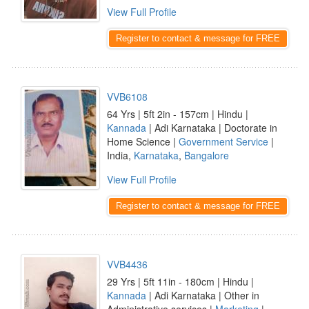
View Full Profile
Register to contact & message for FREE
VVB6108
64 Yrs | 5ft 2in - 157cm | Hindu |
Kannada
| Adi Karnataka | Doctorate in
Home Science |
Government Service
|
India,
Karnataka
,
Bangalore
View Full Profile
Register to contact & message for FREE
VVB4436
29 Yrs | 5ft 11in - 180cm | Hindu |
Kannada
| Adi Karnataka | Other in