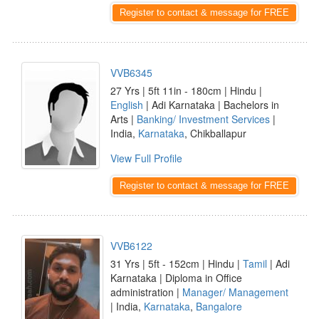
Register to contact & message for FREE
VVB6345
27 Yrs | 5ft 11in - 180cm | Hindu |
English
| Adi Karnataka | Bachelors in
Arts |
Banking/ Investment Services
|
India,
Karnataka
, Chikballapur
View Full Profile
Register to contact & message for FREE
VVB6122
31 Yrs | 5ft - 152cm | Hindu |
Tamil
| Adi
Karnataka | Diploma in Office
administration |
Manager/ Management
| India,
Karnataka
,
Bangalore