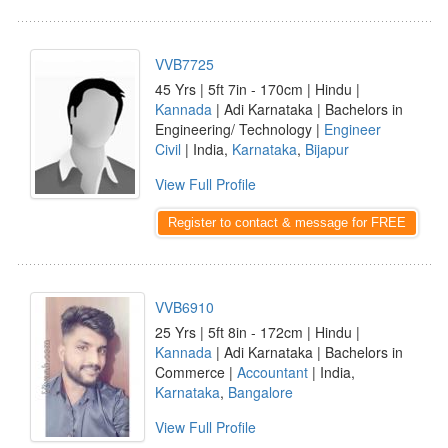
VVB7725
45 Yrs | 5ft 7in - 170cm | Hindu |
Kannada
| Adi Karnataka | Bachelors in
Engineering/ Technology |
Engineer
Civil
| India,
Karnataka
,
Bijapur
View Full Profile
Register to contact & message for FREE
VVB6910
25 Yrs | 5ft 8in - 172cm | Hindu |
Kannada
| Adi Karnataka | Bachelors in
Commerce |
Accountant
| India,
Karnataka
,
Bangalore
View Full Profile