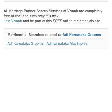
All Marriage Partner Search Services at Vivaah are completely
free of cost and it
will stay this way
.
Join Vivaah
and be part of this
FREE
online matrimonials site.
Matrimonial Searches related to
Adi Karnataka Grooms
Adi Karnataka Grooms
|
Adi Karnataka Matrimonial