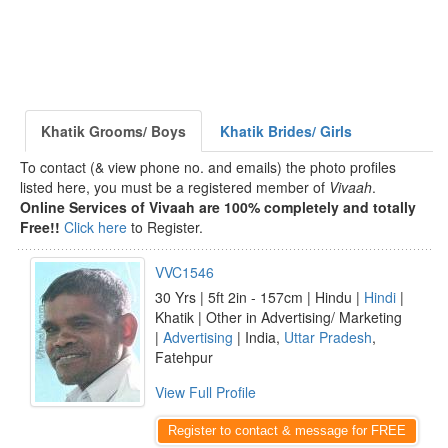
Khatik Grooms/ Boys
Khatik Brides/ Girls
To contact (& view phone no. and emails) the photo profiles
listed here, you must be a registered member of
Vivaah
.
Online Services of Vivaah are 100% completely and totally
Free!!
Click here
to Register.
VVC1546
30 Yrs | 5ft 2in - 157cm | Hindu |
Hindi
|
Khatik | Other in Advertising/ Marketing
|
Advertising
| India,
Uttar Pradesh
,
Fatehpur
View Full Profile
Register to contact & message for FREE