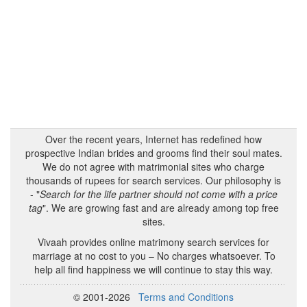
Over the recent years, Internet has redefined how
prospective Indian brides and grooms find their soul mates.
We do not agree with matrimonial sites who charge
thousands of rupees for search services. Our philosophy is
- "
Search for the life partner should not come with a price
tag
". We are growing fast and are already among top free
sites.
Vivaah provides online matrimony search services for
marriage at no cost to you – No charges whatsoever. To
help all find happiness we will continue to stay this way.
© 2001-2026
Terms and Conditions