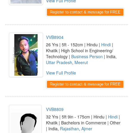
View Full Profile
Register to contact & message for FREE
VVB8904
26 Yrs | 5ft - 152cm | Hindu |
Hindi
|
Khatik | High School in Engineering/
Technology |
Business Person
| India,
Uttar Pradesh
,
Meerut
View Full Profile
Register to contact & message for FREE
VVB8809
32 Yrs | 5ft 9in - 175cm | Hindu |
Hindi
|
Khatik | Bachelors in Commerce | Other
| India,
Rajasthan
,
Ajmer