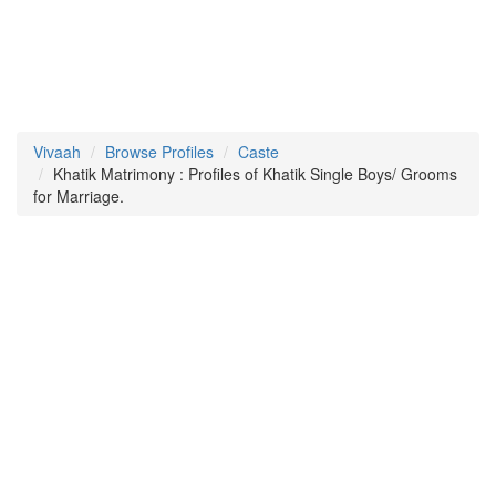
Vivaah
Browse Profiles
Caste
Khatik Matrimony : Profiles of Khatik Single Boys/ Grooms
for Marriage.