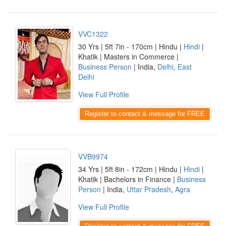
VVC1322
30 Yrs | 5ft 7in - 170cm | Hindu |
Hindi
|
Khatik | Masters in Commerce |
Business Person
| India,
Delhi
,
East
Delhi
View Full Profile
Register to contact & message for FREE
VVB9974
34 Yrs | 5ft 8in - 172cm | Hindu |
Hindi
|
Khatik | Bachelors in Finance |
Business
Person
| India,
Uttar Pradesh
,
Agra
View Full Profile