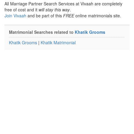
All Marriage Partner Search Services at Vivaah are completely
free of cost and it
will stay this way
.
Join Vivaah
and be part of this
FREE
online matrimonials site.
Matrimonial Searches related to
Khatik Grooms
Khatik Grooms
|
Khatik Matrimonial