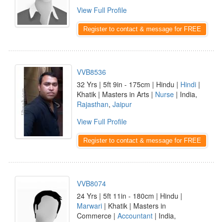
View Full Profile
Register to contact & message for FREE
VVB8536
32 Yrs | 5ft 9in - 175cm | Hindu |
Hindi
|
Khatik | Masters in Arts |
Nurse
| India,
Rajasthan
,
Jaipur
View Full Profile
Register to contact & message for FREE
VVB8074
24 Yrs | 5ft 11in - 180cm | Hindu |
Marwari
| Khatik | Masters in
Commerce |
Accountant
| India,