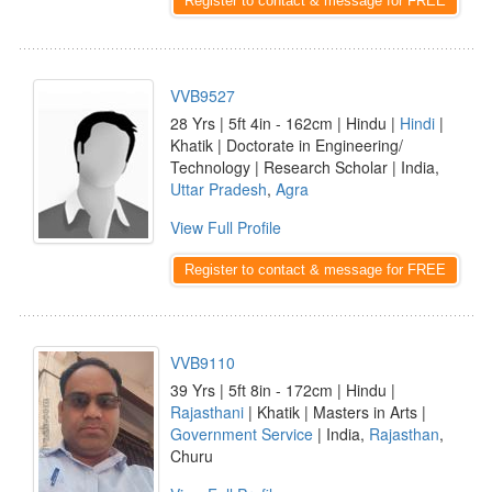
Register to contact & message for FREE
VVB9527
28 Yrs | 5ft 4in - 162cm | Hindu |
Hindi
|
Khatik | Doctorate in Engineering/
Technology | Research Scholar | India,
Uttar Pradesh
,
Agra
View Full Profile
Register to contact & message for FREE
VVB9110
39 Yrs | 5ft 8in - 172cm | Hindu |
Rajasthani
| Khatik | Masters in Arts |
Government Service
| India,
Rajasthan
,
Churu