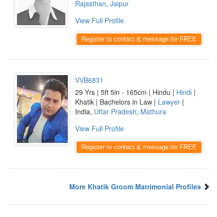
Rajasthan
,
Jaipur
View Full Profile
Register to contact & message for FREE
VVB6831
29 Yrs | 5ft 5in - 165cm | Hindu |
Hindi
|
Khatik | Bachelors in Law |
Lawyer
|
India,
Uttar Pradesh
,
Mathura
View Full Profile
Register to contact & message for FREE
More Khatik Groom Matrimonial Profiles