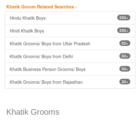
Khatik Groom Related Searches -
Hindu Khatik Boys
250+
Hindi Khatik Boys
200+
Khatik Grooms/ Boys from Uttar Pradesh
50+
Khatik Grooms/ Boys from Delhi
50+
Khatik Business Person Grooms/ Boys
30+
Khatik Grooms/ Boys from Rajasthan
30+
Khatik Grooms