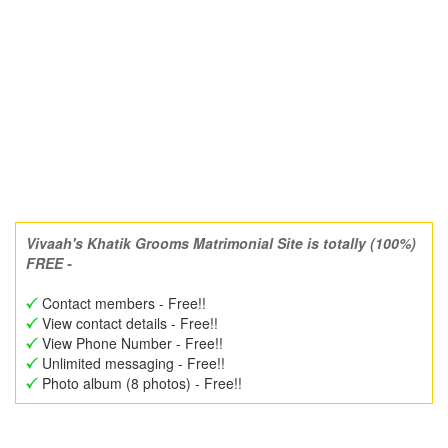
Vivaah's Khatik Grooms Matrimonial Site is totally (100%)
FREE -
Contact members - Free!!
View contact details - Free!!
View Phone Number - Free!!
Unlimited messaging - Free!!
Photo album (8 photos) - Free!!