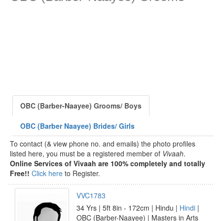
OBC (Barber-Naayee) Grooms/ Boys
OBC (Barber Naayee) Brides/ Girls
To contact (& view phone no. and emails) the photo profiles
listed here, you must be a registered member of
Vivaah
.
Online Services of Vivaah are 100% completely and totally
Free!!
Click here
to Register.
VVC1783
34 Yrs | 5ft 8in - 172cm | Hindu |
Hindi
|
OBC (Barber-Naayee) | Masters in Arts