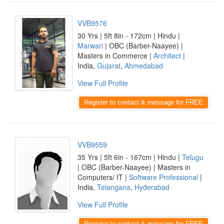
VVB9576
30 Yrs | 5ft 8in - 172cm | Hindu |
Marwari
| OBC (Barber-Naayee) |
Masters in Commerce |
Architect
|
India,
Gujarat
,
Ahmedabad
View Full Profile
Register to contact & message for FREE
VVB9559
35 Yrs | 5ft 6in - 167cm | Hindu |
Telugu
| OBC (Barber-Naayee) | Masters in
Computers/ IT |
Software Professional
|
India,
Telangana
,
Hyderabad
View Full Profile
Register to contact & message for FREE