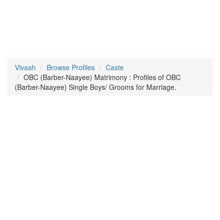
Vivaah
Browse Profiles
Caste
OBC (Barber-Naayee) Matrimony : Profiles of OBC
(Barber-Naayee) Single Boys/ Grooms for Marriage.