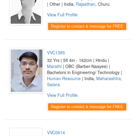
| Other | India,
Rajasthan
, Churu
View Full Profile
Register to contact & message for FREE
VVC1385
32 Yrs | 5ft 4in - 162cm | Hindu |
Marathi
| OBC (Barber-Naayee) |
Bachelors in Engineering/ Technology |
Human Resource
| India,
Maharashtra
,
Satara
View Full Profile
Register to contact & message for FREE
VVC0614