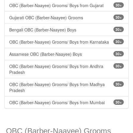
OBC (Barber-Naayee) Grooms/ Boys from Gujarat
30+
Gujarati OBC (Barber-Naayee) Grooms
30+
Bengali OBC (Barber-Naayee) Boys
30+
OBC (Barber-Naayee) Grooms/ Boys from Karnataka
30+
Assamese OBC (Barber-Naayee) Boys
30+
OBC (Barber-Naayee) Grooms/ Boys from Andhra
30+
Pradesh
OBC (Barber-Naayee) Grooms/ Boys from Madhya
30+
Pradesh
OBC (Barber-Naayee) Grooms/ Boys from Mumbai
30+
OBC (Barber-Naayee) Grooms