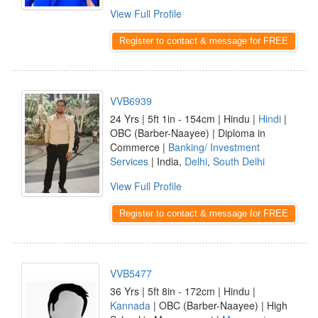
View Full Profile
Register to contact & message for FREE
VVB6939
24 Yrs | 5ft 1in - 154cm | Hindu |
Hindi
|
OBC (Barber-Naayee) | Diploma in
Commerce |
Banking/ Investment
Services
| India,
Delhi
,
South Delhi
View Full Profile
Register to contact & message for FREE
VVB5477
36 Yrs | 5ft 8in - 172cm | Hindu |
Kannada
| OBC (Barber-Naayee) | High