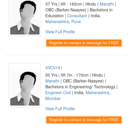
37 Yrs | 6ft - 182cm | Hindu |
Marathi
|
OBC (Barber-Naayee) | Bachelors in
Education |
Consultant
| India,
Maharashtra
,
Pune
View Full Profile
Register to contact & message for FREE
VVC0191
50 Yrs | 5ft 7in - 170cm | Hindu |
Marathi
| OBC (Barber-Naayee) |
Bachelors in Engineering/ Technology |
Engineer Civil
| India,
Maharashtra
,
Mumbai
View Full Profile
Register to contact & message for FREE