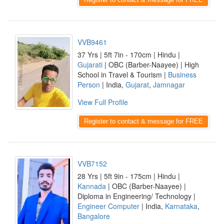
VVB9461
37 Yrs | 5ft 7in - 170cm | Hindu |
Gujarati
| OBC (Barber-Naayee) | High
School in Travel & Tourism |
Business
Person
| India,
Gujarat
,
Jamnagar
View Full Profile
Register to contact & message for FREE
VVB7152
28 Yrs | 5ft 9in - 175cm | Hindu |
Kannada
| OBC (Barber-Naayee) |
Diploma in Engineering/ Technology |
Engineer Computer
| India,
Karnataka
,
Bangalore