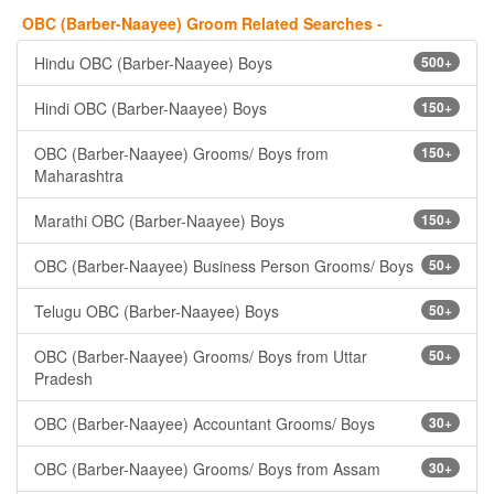
OBC (Barber-Naayee) Groom Related Searches -
Hindu OBC (Barber-Naayee) Boys
500+
Hindi OBC (Barber-Naayee) Boys
150+
OBC (Barber-Naayee) Grooms/ Boys from
150+
Maharashtra
Marathi OBC (Barber-Naayee) Boys
150+
OBC (Barber-Naayee) Business Person Grooms/ Boys
50+
Telugu OBC (Barber-Naayee) Boys
50+
OBC (Barber-Naayee) Grooms/ Boys from Uttar
50+
Pradesh
OBC (Barber-Naayee) Accountant Grooms/ Boys
30+
OBC (Barber-Naayee) Grooms/ Boys from Assam
30+