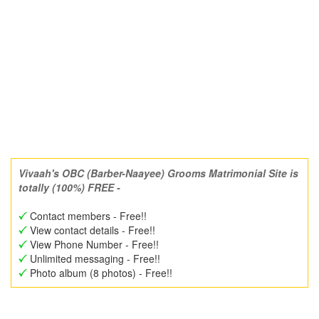
Vivaah's OBC (Barber-Naayee) Grooms Matrimonial Site is
totally (100%) FREE -
Contact members - Free!!
View contact details - Free!!
View Phone Number - Free!!
Unlimited messaging - Free!!
Photo album (8 photos) - Free!!