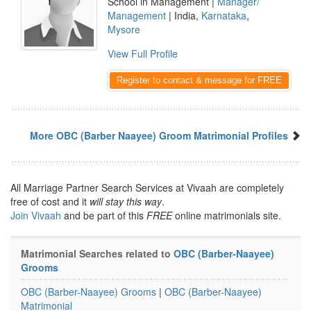
School in Management |
Manager/
Management
| India,
Karnataka
,
Mysore
View Full Profile
Register to contact & message for FREE
More OBC (Barber Naayee) Groom Matrimonial Profiles
All Marriage Partner Search Services at Vivaah are completely
free of cost and it
will stay this way
.
Join Vivaah
and be part of this
FREE
online matrimonials site.
Matrimonial Searches related to
OBC (Barber-Naayee)
Grooms
OBC (Barber-Naayee) Grooms
|
OBC (Barber-Naayee)
Matrimonial