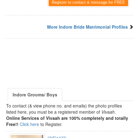
Register to contact & message for FREE
More Indore Bride Matrimonial Profiles
Indore Grooms/ Boys
To contact (& view phone no. and emails) the photo profiles
listed here, you must be a registered member of
Vivaah
.
Online Services of Vivaah are 100% completely and totally
Free!!
Click here
to Register.