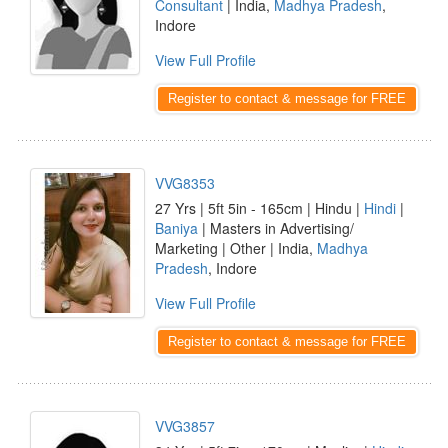
Consultant
| India,
Madhya Pradesh
,
Indore
View Full Profile
Register to contact & message for FREE
VVG8353
27 Yrs | 5ft 5in - 165cm | Hindu |
Hindi
|
Baniya
| Masters in Advertising/
Marketing | Other | India,
Madhya
Pradesh
, Indore
View Full Profile
Register to contact & message for FREE
VVG3857