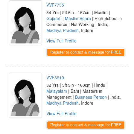
VVF7735
34 Yrs | 5ft 6in - 167cm | Muslim |
Gujarati
|
Muslim Bohra
| High School in
Commerce | Not Working | India,
Madhya Pradesh
, Indore
View Full Profile
Register to contact & message for FREE
VVF3619
32 Yrs | 5ft 3in - 160cm | Hindu |
Malayalam
| Bahi | Masters in
Management |
Business Person
| India,
Madhya Pradesh
, Indore
View Full Profile
Register to contact & message for FREE