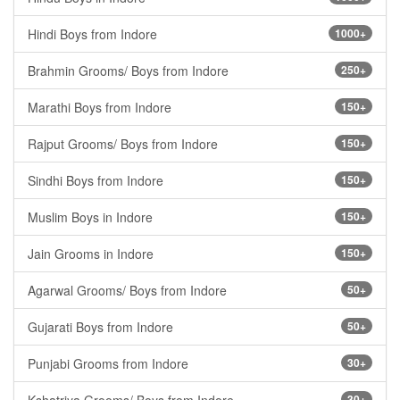
Hindi Boys from Indore
1000+
Brahmin Grooms/ Boys from Indore
250+
Marathi Boys from Indore
150+
Rajput Grooms/ Boys from Indore
150+
Sindhi Boys from Indore
150+
Muslim Boys in Indore
150+
Jain Grooms in Indore
150+
Agarwal Grooms/ Boys from Indore
50+
Gujarati Boys from Indore
50+
Punjabi Grooms from Indore
30+
30+