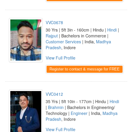
VVC0678
30 Yrs | 5ft 3in - 160cm | Hindu |
Hindi
|
Rajput
| Bachelors in Commerce |
Customer Services
| India,
Madhya
Pradesh
, Indore
View Full Profile
Register to contact & message for FREE
VVC0412
35 Yrs | 5ft 10in - 177cm | Hindu |
Hindi
|
Brahmin
| Bachelors in Engineering/
Technology |
Engineer
| India,
Madhya
Pradesh
, Indore
View Full Profile