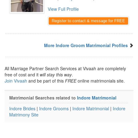
View Full Profile
Register to contact & message for FREE
More Indore Groom Matrimonial Profiles
All Marriage Partner Search Services at Vivaah are completely
free of cost and it
will stay this way
.
Join Vivaah
and be part of this
FREE
online matrimonials site.
Matrimonial Searches related to
Indore Matrimonial
Indore Brides
|
Indore Grooms
|
Indore Matrimonial
|
Indore
Matrimony Site