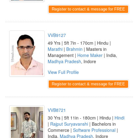
Register to contact & message for FREE
VVB9127
49 Yrs | 5ft 7in - 170cm | Hindu |
Marathi
|
Brahmin
| Masters in
Management |
Home Maker
| India,
Madhya Pradesh
, Indore
View Full Profile
Register to contact & message for FREE
VVB8721
30 Yrs | 5ft 11in - 180cm | Hindu |
Hindi
|
Rajput Suryavanshi
| Bachelors in
Commerce |
Software Professional
|
India,
Madhya Pradesh
, Indore