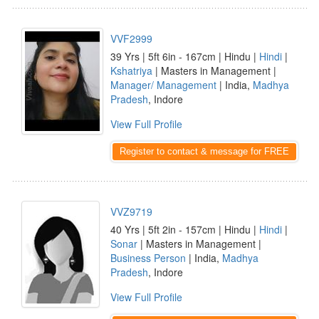
VVF2999
39 Yrs | 5ft 6in - 167cm | Hindu |
Hindi
|
Kshatriya
| Masters in Management |
Manager/ Management
| India,
Madhya
Pradesh
, Indore
View Full Profile
Register to contact & message for FREE
VVZ9719
40 Yrs | 5ft 2in - 157cm | Hindu |
Hindi
|
Sonar
| Masters in Management |
Business Person
| India,
Madhya
Pradesh
, Indore
View Full Profile