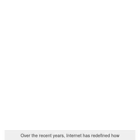
Over the recent years, Internet has redefined how