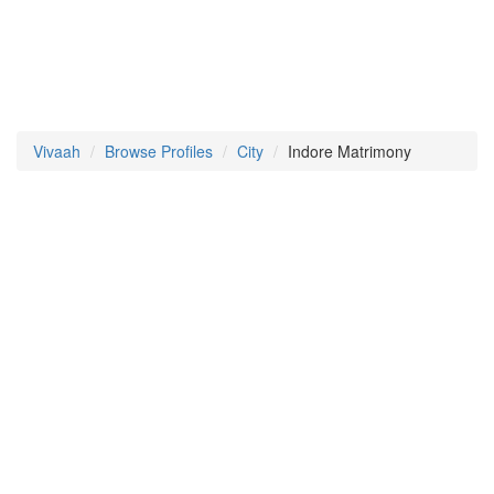
Vivaah
Browse Profiles
City
Indore Matrimony