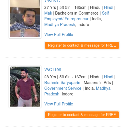
VVC1677
27 Yrs | 5ft 5in - 165cm | Hindu |
Hindi
|
Mali
| Bachelors in Commerce |
Self
Employed/ Entrepreneur
| India,
Madhya Pradesh
, Indore
View Full Profile
Register to contact & message for FREE
VVC1196
28 Yrs | 5ft 6in - 167cm | Hindu |
Hindi
|
Brahmin Saryuparin
| Masters in Arts |
Government Service
| India,
Madhya
Pradesh
, Indore
View Full Profile
Register to contact & message for FREE