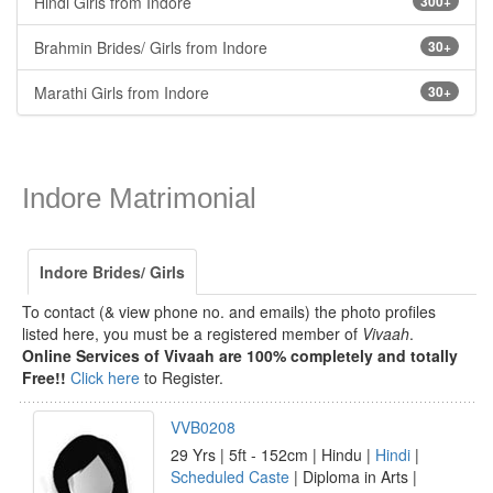
Hindi Girls from Indore
300+
Brahmin Brides/ Girls from Indore
30+
Marathi Girls from Indore
30+
Indore Matrimonial
Indore Brides/ Girls
To contact (& view phone no. and emails) the photo profiles
listed here, you must be a registered member of
Vivaah
.
Online Services of Vivaah are 100% completely and totally
Free!!
Click here
to Register.
VVB0208
29 Yrs | 5ft - 152cm | Hindu |
Hindi
|
Scheduled Caste
| Diploma in Arts |