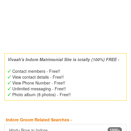
Vivaah's Indore Matrimonial Site is totally (100%) FREE -
Contact members - Free!!
View contact details - Free!!
View Phone Number - Free!!
Unlimited messaging - Free!!
Photo album (8 photos) - Free!!
Indore Groom Related Searches -
Hindu Boys in Indore
1000+