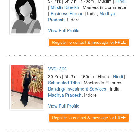
34 Yrs | 5ft 7in - 170cm | Muslim |
Hindi
|
Muslim Sheikh
| Masters in Commerce
|
Business Person
| India,
Madhya
Pradesh
, Indore
View Full Profile
Register to contact & message for FREE
VVG1866
30 Yrs | 5ft 3in - 160cm | Hindu |
Hindi
|
Scheduled Tribe
| Masters in Finance |
Banking/ Investment Services
| India,
Madhya Pradesh
, Indore
View Full Profile
Register to contact & message for FREE