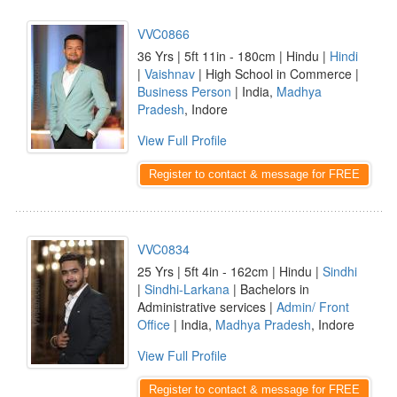
VVC0866
36 Yrs | 5ft 11in - 180cm | Hindu |
Hindi
|
Vaishnav
| High School in Commerce |
Business Person
| India,
Madhya
Pradesh
, Indore
View Full Profile
Register to contact & message for FREE
VVC0834
25 Yrs | 5ft 4in - 162cm | Hindu |
Sindhi
|
Sindhi-Larkana
| Bachelors in
Administrative services |
Admin/ Front
Office
| India,
Madhya Pradesh
, Indore
View Full Profile
Register to contact & message for FREE