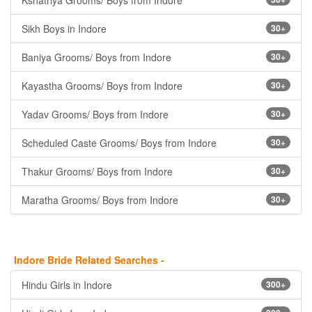
Kshatriya Grooms/ Boys from Indore
Sikh Boys in Indore
30+
Baniya Grooms/ Boys from Indore
30+
Kayastha Grooms/ Boys from Indore
30+
Yadav Grooms/ Boys from Indore
30+
Scheduled Caste Grooms/ Boys from Indore
30+
Thakur Grooms/ Boys from Indore
30+
Maratha Grooms/ Boys from Indore
30+
Indore Bride Related Searches -
Hindu Girls in Indore
300+