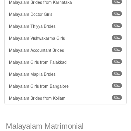
Malayalam Brides from Karnataka
50+
Malayalam Doctor Girls
50+
Malayalam Thiyya Brides
50+
Malayalam Vishwakarma Girls
50+
Malayalam Accountant Brides
50+
Malayalam Girls from Palakkad
50+
Malayalam Mapila Brides
50+
Malayalam Girls from Bangalore
50+
Malayalam Brides from Kollam
50+
Malayalam Matrimonial