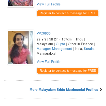
View Full Profile
Register to contact & message for FREE
VVC0830
29 Yrs | 5ft 2in - 157cm | Hindu |
Malayalam |
Gupta
| Other in Finance |
Manager/ Management
| India,
Kerala
,
Mannarakkat
View Full Profile
Register to contact & message for FREE
More Malayalam Bride Matrimonial Profiles