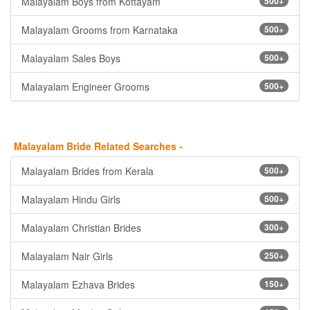
Malayalam Boys from Kottayam
500+
Malayalam Grooms from Karnataka
500+
Malayalam Sales Boys
500+
Malayalam Engineer Grooms
500+
Malayalam Bride Related Searches -
Malayalam Brides from Kerala
500+
Malayalam Hindu Girls
500+
Malayalam Christian Brides
300+
Malayalam Nair Girls
250+
Malayalam Ezhava Brides
150+