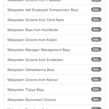
Malayalam Self Employed/ Entrepreneur Boys
500+
Malayalam Grooms from Tamil Nadu
500+
Malayalam Boys from Kozhikode
500+
Malayalam Grooms from Kollam
500+
Malayalam Manager/ Management Boys
500+
Malayalam Grooms from Ernakulam
500+
Malayalam Vishwakarma Boys
500+
Malayalam Grooms from Kannur
500+
Malayalam Thiyya Boys
500+
Malayalam Accountant Grooms
500+