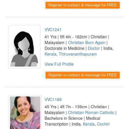
Register to contact & message for FREE
VVC1241
41 Yrs | 5ft 4in - 162cm | Christian |
Malayalam |
Christian Born Again
|
Doctorate in Medicine |
Doctor
| India,
Kerala
,
Thiruvananthapuram
View Full Profile
Register to contact & message for FREE
VVC1189
45 Yrs | 4ft 7in - 139cm | Christian |
Malayalam |
Christian Roman Catholic
|
Bachelors in Science | Medical
Transcription | India,
Kerala
,
Cochin