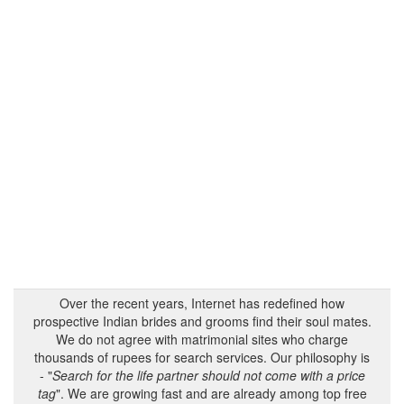
Over the recent years, Internet has redefined how
prospective Indian brides and grooms find their soul mates.
We do not agree with matrimonial sites who charge
thousands of rupees for search services. Our philosophy is
- "
Search for the life partner should not come with a price
tag
". We are growing fast and are already among top free