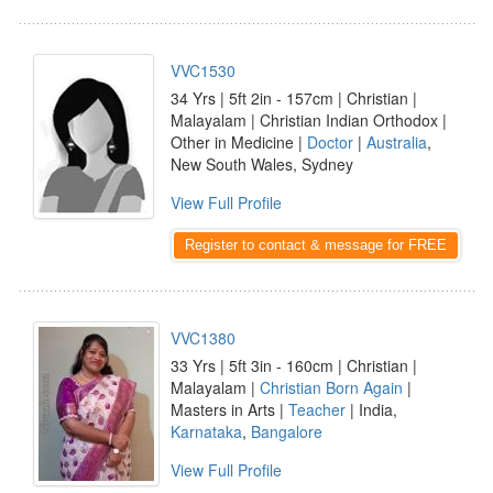
VVC1530
34 Yrs | 5ft 2in - 157cm | Christian |
Malayalam | Christian Indian Orthodox |
Other in Medicine |
Doctor
|
Australia
,
New South Wales, Sydney
View Full Profile
Register to contact & message for FREE
VVC1380
33 Yrs | 5ft 3in - 160cm | Christian |
Malayalam |
Christian Born Again
|
Masters in Arts |
Teacher
| India,
Karnataka
,
Bangalore
View Full Profile