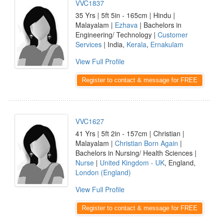
VVC1837
35 Yrs | 5ft 5in - 165cm | Hindu |
Malayalam |
Ezhava
| Bachelors in
Engineering/ Technology |
Customer
Services
| India,
Kerala
,
Ernakulam
View Full Profile
Register to contact & message for FREE
VVC1627
41 Yrs | 5ft 2in - 157cm | Christian |
Malayalam |
Christian Born Again
|
Bachelors in Nursing/ Health Sciences |
Nurse
|
United Kingdom - UK
, England,
London (England)
View Full Profile
Register to contact & message for FREE