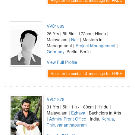
Register to contact & message for FREE
VVC1889
26 Yrs | 5ft 8in - 172cm | Hindu |
Malayalam |
Nair
| Masters in
Management |
Project Management
|
Germany
, Berlin, Berlin
View Full Profile
Register to contact & message for FREE
VVC1878
31 Yrs | 5ft 11in - 180cm | Hindu |
Malayalam |
Ezhava
| Bachelors in Arts
|
Admin/ Front Office
| India,
Kerala
,
Thiruvananthapuram