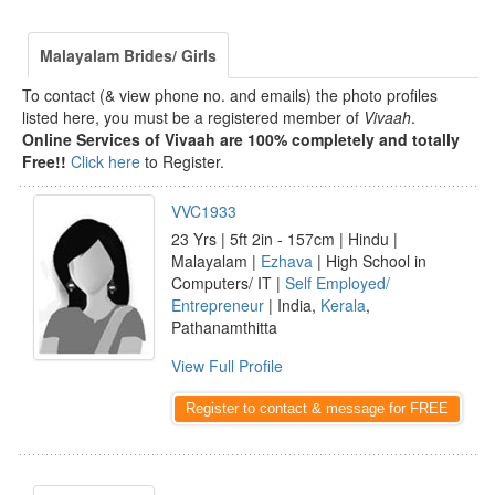
Malayalam Brides/ Girls
To contact (& view phone no. and emails) the photo profiles
listed here, you must be a registered member of
Vivaah
.
Online Services of Vivaah are 100% completely and totally
Free!!
Click here
to Register.
VVC1933
23 Yrs | 5ft 2in - 157cm | Hindu |
Malayalam |
Ezhava
| High School in
Computers/ IT |
Self Employed/
Entrepreneur
| India,
Kerala
,
Pathanamthitta
View Full Profile
Register to contact & message for FREE