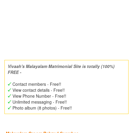
Vivaah's Malayalam Matrimonial Site is totally (100%)
FREE -
Contact members - Free!!
View contact details - Free!!
View Phone Number - Free!!
Unlimited messaging - Free!!
Photo album (8 photos) - Free!!