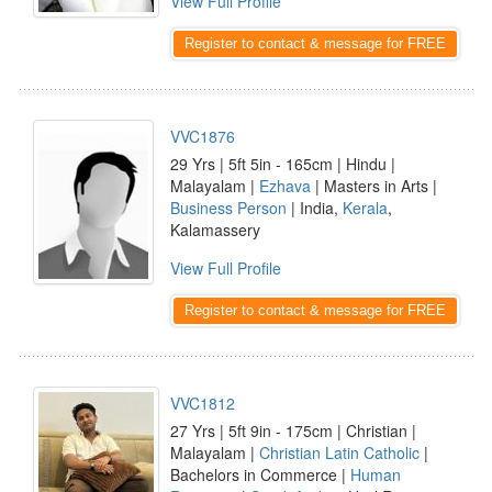
View Full Profile
Register to contact & message for FREE
VVC1876
29 Yrs | 5ft 5in - 165cm | Hindu |
Malayalam |
Ezhava
| Masters in Arts |
Business Person
| India,
Kerala
,
Kalamassery
View Full Profile
Register to contact & message for FREE
VVC1812
27 Yrs | 5ft 9in - 175cm | Christian |
Malayalam |
Christian Latin Catholic
|
Bachelors in Commerce |
Human