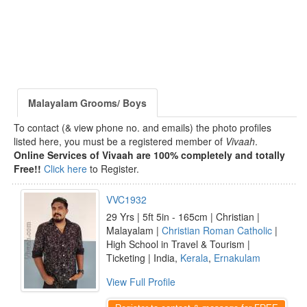
Malayalam Grooms/ Boys
To contact (& view phone no. and emails) the photo profiles
listed here, you must be a registered member of
Vivaah
.
Online Services of Vivaah are 100% completely and totally
Free!!
Click here
to Register.
VVC1932
29 Yrs | 5ft 5in - 165cm | Christian |
Malayalam |
Christian Roman Catholic
|
High School in Travel & Tourism |
Ticketing | India,
Kerala
,
Ernakulam
View Full Profile