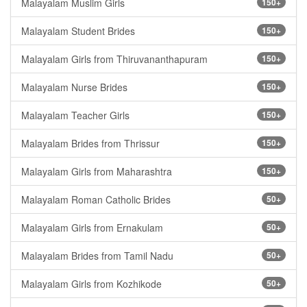
Malayalam Muslim Girls
150+
Malayalam Student Brides
150+
Malayalam Girls from Thiruvananthapuram
150+
Malayalam Nurse Brides
150+
Malayalam Teacher Girls
150+
Malayalam Brides from Thrissur
150+
Malayalam Girls from Maharashtra
150+
Malayalam Roman Catholic Brides
50+
Malayalam Girls from Ernakulam
50+
Malayalam Brides from Tamil Nadu
50+
Malayalam Girls from Kozhikode
50+