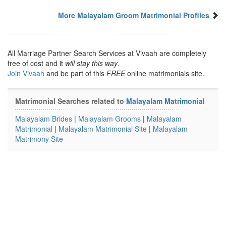
More Malayalam Groom Matrimonial Profiles
All Marriage Partner Search Services at Vivaah are completely
free of cost and it
will stay this way
.
Join Vivaah
and be part of this
FREE
online matrimonials site.
Matrimonial Searches related to
Malayalam Matrimonial
Malayalam Brides
|
Malayalam Grooms
|
Malayalam
Matrimonial
|
Malayalam Matrimonial Site
|
Malayalam
Matrimony Site