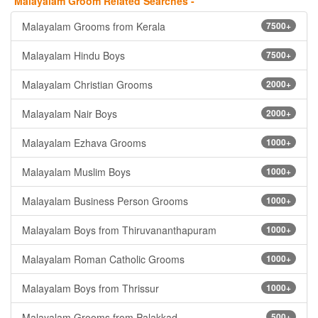
Malayalam Groom Related Searches -
Malayalam Grooms from Kerala
7500+
Malayalam Hindu Boys
7500+
Malayalam Christian Grooms
2000+
Malayalam Nair Boys
2000+
Malayalam Ezhava Grooms
1000+
Malayalam Muslim Boys
1000+
Malayalam Business Person Grooms
1000+
Malayalam Boys from Thiruvananthapuram
1000+
Malayalam Roman Catholic Grooms
1000+
Malayalam Boys from Thrissur
1000+
Malayalam Grooms from Palakkad
500+