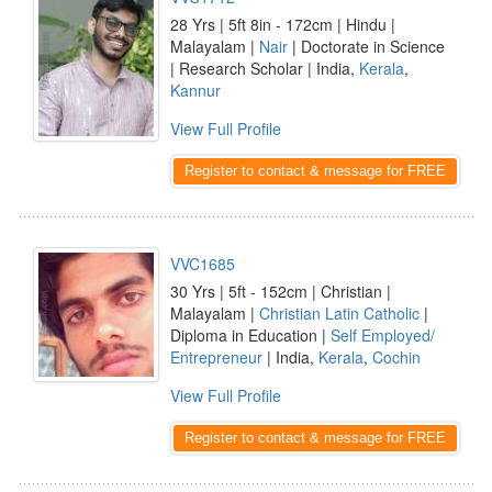
28 Yrs | 5ft 8in - 172cm | Hindu |
Malayalam |
Nair
| Doctorate in Science
| Research Scholar | India,
Kerala
,
Kannur
View Full Profile
Register to contact & message for FREE
VVC1685
30 Yrs | 5ft - 152cm | Christian |
Malayalam |
Christian Latin Catholic
|
Diploma in Education |
Self Employed/
Entrepreneur
| India,
Kerala
,
Cochin
View Full Profile
Register to contact & message for FREE