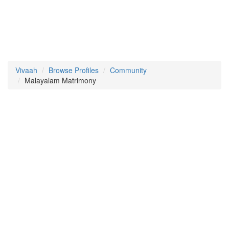
Vivaah
Browse Profiles
Community
Malayalam Matrimony