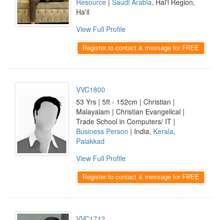
Resource
|
Saudi Arabia
, Hai'l Region,
Ha'il
View Full Profile
Register to contact & message for FREE
VVC1800
53 Yrs | 5ft - 152cm | Christian |
Malayalam | Christian Evangelical |
Trade School in Computers/ IT |
Business Person
| India,
Kerala
,
Palakkad
View Full Profile
Register to contact & message for FREE
VVC1712