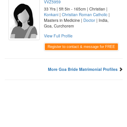
VVZ5959
33 Yrs | 5ft 5in - 165cm | Christian |
Konkani
|
Christian Roman Catholic
|
Masters in Medicine |
Doctor
| India,
Goa, Curchorem
View Full Profile
Register to contact & message for FREE
More Goa Bride Matrimonial Profiles