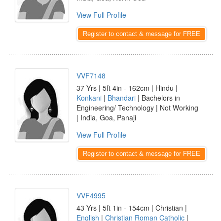
View Full Profile
Register to contact & message for FREE
VVF7148
37 Yrs | 5ft 4in - 162cm | Hindu |
Konkani
|
Bhandari
| Bachelors in
Engineering/ Technology | Not Working
| India, Goa, Panaji
View Full Profile
Register to contact & message for FREE
VVF4995
43 Yrs | 5ft 1in - 154cm | Christian |
English
|
Christian Roman Catholic
|