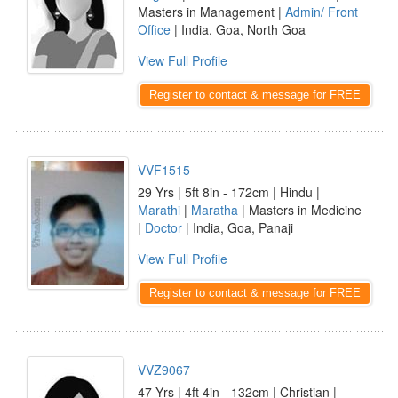
Masters in Management |
Admin/ Front
Office
| India, Goa, North Goa
View Full Profile
Register to contact & message for FREE
VVF1515
29 Yrs | 5ft 8in - 172cm | Hindu |
Marathi
|
Maratha
| Masters in Medicine
|
Doctor
| India, Goa, Panaji
View Full Profile
Register to contact & message for FREE
VVZ9067
47 Yrs | 4ft 4in - 132cm | Christian |