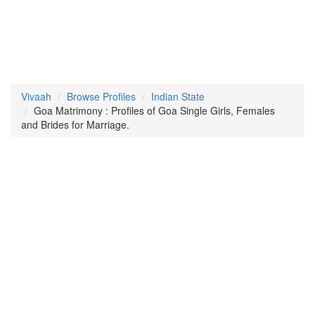
Vivaah
Browse Profiles
Indian State
Goa Matrimony : Profiles of Goa Single Girls, Females
and Brides for Marriage.