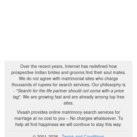
Over the recent years, Internet has redefined how
prospective Indian brides and grooms find their soul mates.
We do not agree with matrimonial sites who charge
thousands of rupees for search services. Our philosophy is
- "
Search for the life partner should not come with a price
tag
". We are growing fast and are already among top free
sites.
Vivaah provides online matrimony search services for
marriage at no cost to you – No charges whatsoever. To
help all find happiness we will continue to stay this way.
© 2001-2026
Terms and Conditions