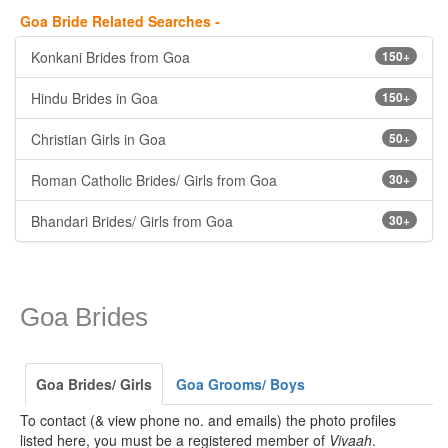
Goa Bride Related Searches -
Konkani Brides from Goa
150+
Hindu Brides in Goa
150+
Christian Girls in Goa
50+
Roman Catholic Brides/ Girls from Goa
30+
Bhandari Brides/ Girls from Goa
30+
Goa Brides
Goa Brides/ Girls
Goa Grooms/ Boys
To contact (& view phone no. and emails) the photo profiles
listed here, you must be a registered member of
Vivaah
.