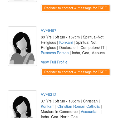
Register to contact & message for FREE
VVF9497
69 Yrs | 5ft 2in - 157cm | Spiritual-Not
Religious |
Konkani
| Spiritual-Not
Religious | Doctorate in Computers/ IT |
Business Person
| India, Goa, Mapuca
View Full Profile
Register to contact & message for FREE
VVF8312
37 Yrs | 5ft 5in - 165cm | Christian |
Konkani
|
Christian Roman Catholic
|
Masters in Commerce |
Accountant
|
India, Goa, North Goa