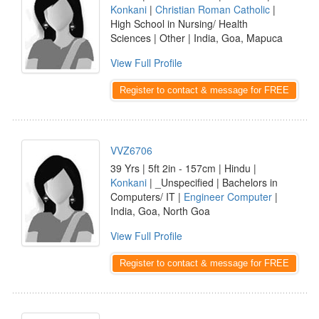
Konkani
|
Christian Roman Catholic
|
High School in Nursing/ Health
Sciences | Other | India, Goa, Mapuca
View Full Profile
Register to contact & message for FREE
VVZ6706
39 Yrs | 5ft 2in - 157cm | Hindu |
Konkani
| _Unspecified | Bachelors in
Computers/ IT |
Engineer Computer
|
India, Goa, North Goa
View Full Profile
Register to contact & message for FREE