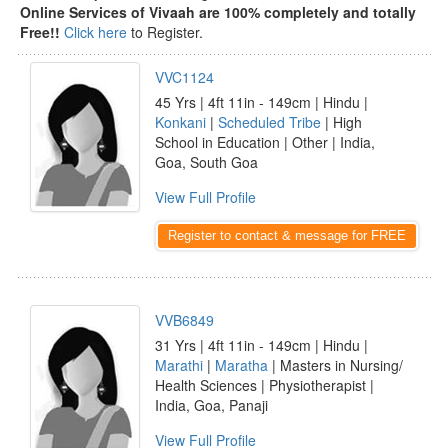
Online Services of Vivaah are 100% completely and totally
Free!!
Click here
to Register.
VVC1124
45 Yrs | 4ft 11in - 149cm | Hindu |
Konkani
|
Scheduled Tribe
| High
School in Education | Other | India,
Goa, South Goa
View Full Profile
Register to contact & message for FREE
VVB6849
31 Yrs | 4ft 11in - 149cm | Hindu |
Marathi
|
Maratha
| Masters in Nursing/
Health Sciences | Physiotherapist |
India, Goa, Panaji
View Full Profile