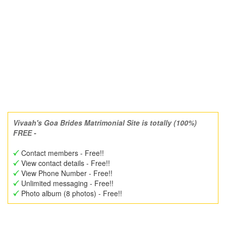
Vivaah's Goa Brides Matrimonial Site is totally (100%)
FREE -
Contact members - Free!!
View contact details - Free!!
View Phone Number - Free!!
Unlimited messaging - Free!!
Photo album (8 photos) - Free!!