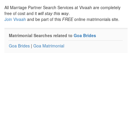
All Marriage Partner Search Services at Vivaah are completely
free of cost and it
will stay this way
.
Join Vivaah
and be part of this
FREE
online matrimonials site.
Matrimonial Searches related to
Goa Brides
Goa Brides
|
Goa Matrimonial