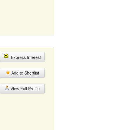
Express Interest
Add to Shortlist
View Full Profile