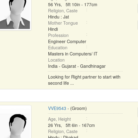
56 Yrs, 5ft 10in - 177cm
Religion, Caste
Hindu : Jat
Mother Tongue
Hindi
Profession
Engineer Computer
Education
Masters in Computers/ IT
Location
India - Gujarat - Gandhinagar
Looking for Right partner to start with
second life ...
VVE9543
- (Groom)
Age, Height
26 Yrs, 5ft 6in - 167cm
Religion, Caste
Hindu : Dhakad