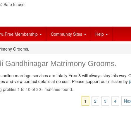
 Safe to use.
% Free Membership
Community Sites
Help
trimony Grooms.
di Gandhinagar Matrimony Grooms.
s online marriage services are totally Free & will always stay this way.
O
s and view contact details at no cost. Please support our mission by
j
 profiles 1 to 10 of 30+ matches found.
1
2
3
4
Nex