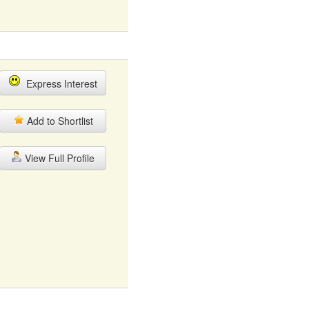
Express Interest
Add to Shortlist
View Full Profile