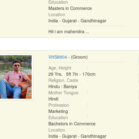
Education
Masters in Commerce
Location
India - Gujarat - Gandhinagar
Hii i am mahendra ...
VHS8804
- (Groom)
Age, Height
29 Yrs, 5ft 7in - 170cm
Religion, Caste
Hindu : Baniya
Mother Tongue
Hindi
Profession
Marketing
Education
Bachelors in Commerce
Location
India - Gujarat - Gandhinagar