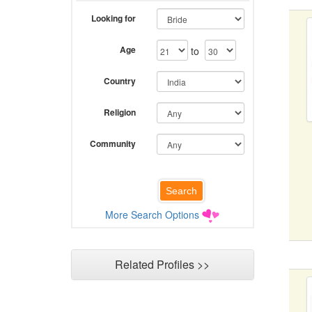
Looking for
Age
to
Country
Religion
Community
More Search Options
Related Profiles >>