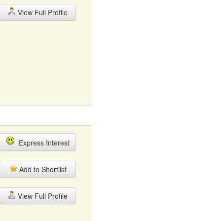
View Full Profile
Express Interest
Add to Shortlist
View Full Profile