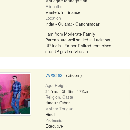
Manager/ Management
Education
Masters in Finance
Location
India - Gujarat - Gandhinagar
I am from Moderate Family .
Parents are well settled in Lucknow ,
UP India . Father Retired from class
one UP govt service an ...
VVX9362
- (Groom)
Age, Height
34 Yrs, 5ft 8in - 172cm
Religion, Caste
Hindu : Other
Mother Tongue
Hindi
Profession
Executive