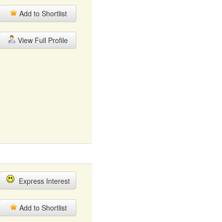
Add to Shortlist
View Full Profile
Express Interest
Add to Shortlist