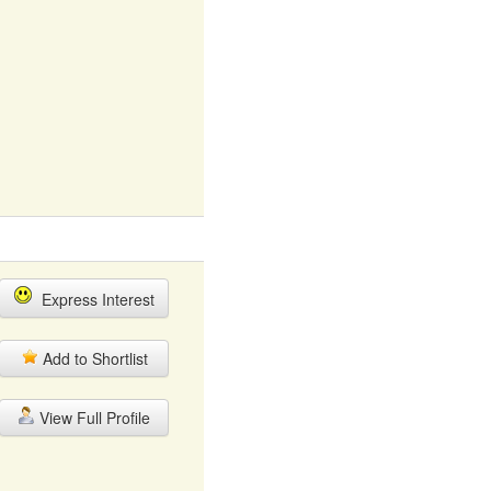
Express Interest
Add to Shortlist
View Full Profile