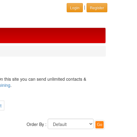
|
Login
Register
n this site you can send unlimited contacts &
oining
.
t
Order By :