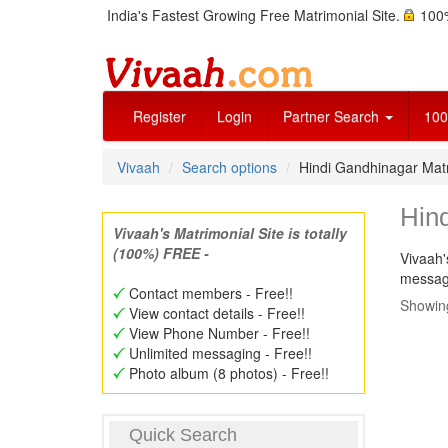
India's Fastest Growing Free Matrimonial Site.
100%
Register
Login
Partner Search
100
Vivaah
Search options
Hindi Gandhinagar Ma
Hin
Vivaah's Matrimonial Site is totally
(100%) FREE -
Vivaah'
message
Contact members - Free!!
Showing
View contact details - Free!!
View Phone Number - Free!!
Unlimited messaging - Free!!
Photo album (8 photos) - Free!!
Quick Search