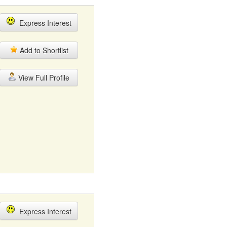
Express Interest
Add to Shortlist
View Full Profile
Express Interest