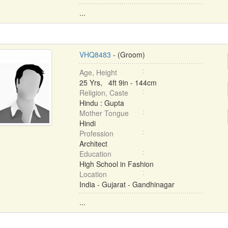
...
VHQ8483
- (Groom)
Age, Height
25 Yrs, 4ft 9in - 144cm
Religion, Caste
Hindu : Gupta
Mother Tongue
Hindi
Profession
Architect
Education
High School in Fashion
Location
India - Gujarat - Gandhinagar
...