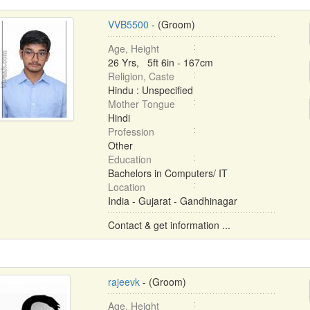
VVB5500
- (Groom)
Age, Height
26 Yrs, 5ft 6in - 167cm
Religion, Caste
Hindu : Unspecified
Mother Tongue
Hindi
Profession
Other
Education
Bachelors in Computers/ IT
Location
India - Gujarat - Gandhinagar
Contact & get information ...
rajeevk
- (Groom)
Age, Height