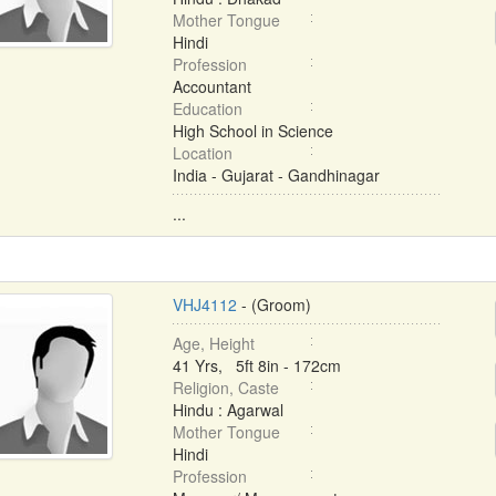
Mother Tongue
Hindi
Profession
Accountant
Education
High School in Science
Location
India - Gujarat - Gandhinagar
...
VHJ4112
- (Groom)
Age, Height
41 Yrs, 5ft 8in - 172cm
Religion, Caste
Hindu : Agarwal
Mother Tongue
Hindi
Profession