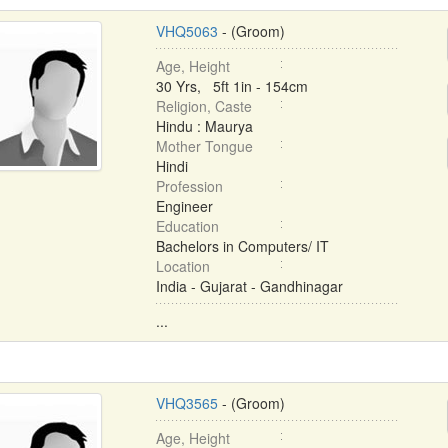
VHQ5063
- (Groom)
Age, Height
30 Yrs, 5ft 1in - 154cm
Religion, Caste
Hindu : Maurya
Mother Tongue
Hindi
Profession
Engineer
Education
Bachelors in Computers/ IT
Location
India - Gujarat - Gandhinagar
...
VHQ3565
- (Groom)
Age, Height