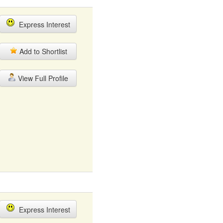
Express Interest
Add to Shortlist
View Full Profile
Express Interest