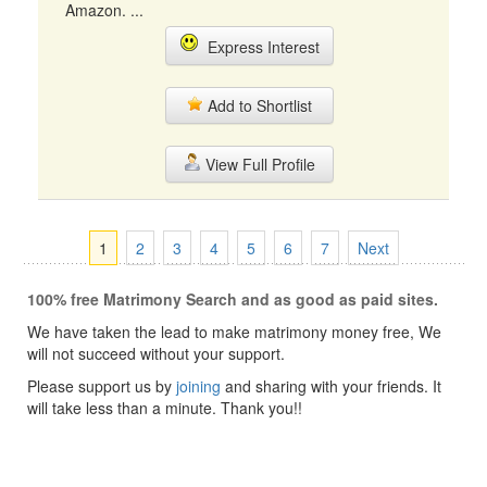
Amazon. ...
Express Interest
Add to Shortlist
View Full Profile
1
2
3
4
5
6
7
Next
100% free Matrimony Search and as good as paid sites.
We have taken the lead to make matrimony money free, We
will not succeed without your support.
Please support us by
joining
and sharing with your friends. It
will take less than a minute. Thank you!!