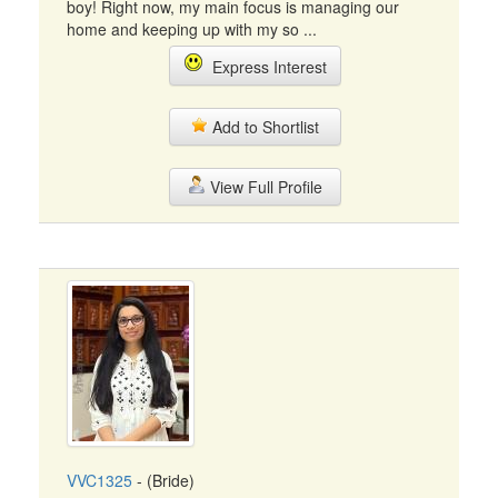
boy! Right now, my main focus is managing our
home and keeping up with my so ...
Express Interest
Add to Shortlist
View Full Profile
VVC1325
- (Bride)