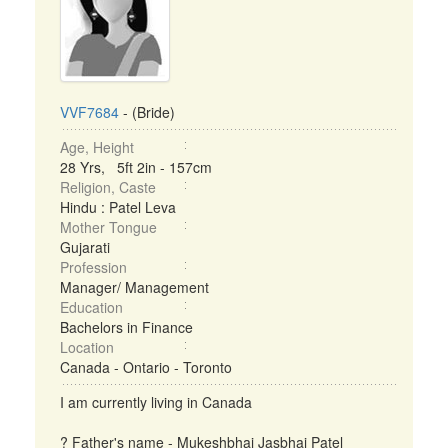
VVF7684
- (Bride)
Age, Height
28 Yrs, 5ft 2in - 157cm
Religion, Caste
Hindu : Patel Leva
Mother Tongue
Gujarati
Profession
Manager/ Management
Education
Bachelors in Finance
Location
Canada - Ontario - Toronto
I am currently living in Canada
? Father's name - Mukeshbhai Jasbhai Patel