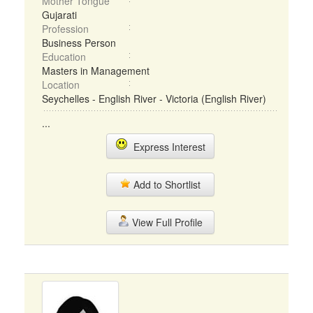
Mother Tongue
Gujarati
Profession
Business Person
Education
Masters in Management
Location
Seychelles - English River - Victoria (English River)
...
Express Interest
Add to Shortlist
View Full Profile