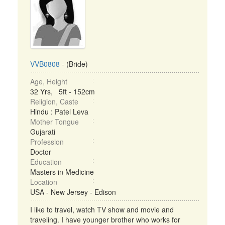
VVB0808
- (Bride)
Age, Height
32 Yrs, 5ft - 152cm
Religion, Caste
Hindu : Patel Leva
Mother Tongue
Gujarati
Profession
Doctor
Education
Masters in Medicine
Location
USA - New Jersey - Edison
I like to travel, watch TV show and movie and
traveling. I have younger brother who works for