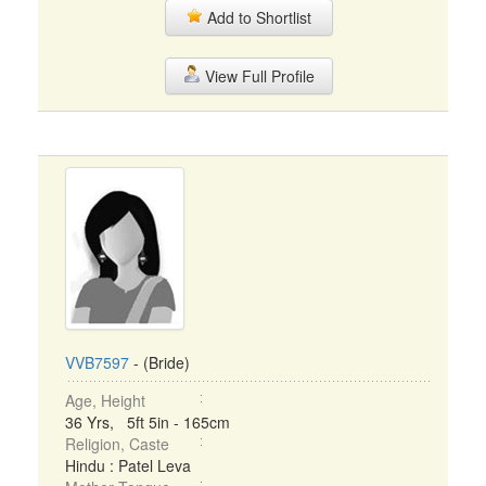
Add to Shortlist
View Full Profile
VVB7597
- (Bride)
Age, Height
36 Yrs, 5ft 5in - 165cm
Religion, Caste
Hindu : Patel Leva