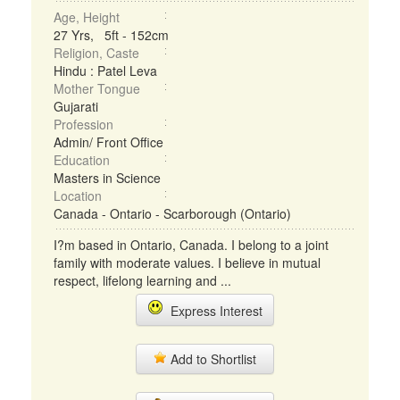
Age, Height
27 Yrs, 5ft - 152cm
Religion, Caste
Hindu : Patel Leva
Mother Tongue
Gujarati
Profession
Admin/ Front Office
Education
Masters in Science
Location
Canada - Ontario - Scarborough (Ontario)
I?m based in Ontario, Canada. I belong to a joint
family with moderate values. I believe in mutual
respect, lifelong learning and ...
Express Interest
Add to Shortlist