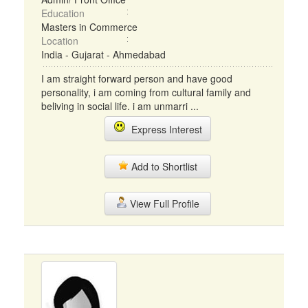
Education
Masters in Commerce
Location
India - Gujarat - Ahmedabad
I am straight forward person and have good
personality, i am coming from cultural family and
beliving in social life. i am unmarri ...
Express Interest
Add to Shortlist
View Full Profile