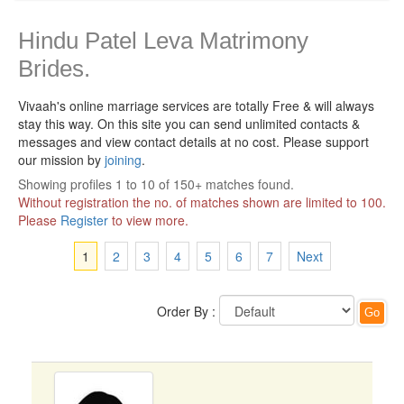
Hindu Patel Leva Matrimony
Brides.
Vivaah's online marriage services are totally Free & will always
stay this way.
On this site you can send unlimited contacts &
messages and view contact details at no cost. Please support
our mission by
joining
.
Showing profiles 1 to 10 of 150+ matches found.
Without registration the no. of matches shown are limited to 100.
Please
Register
to view more.
1
2
3
4
5
6
7
Next
Order By :