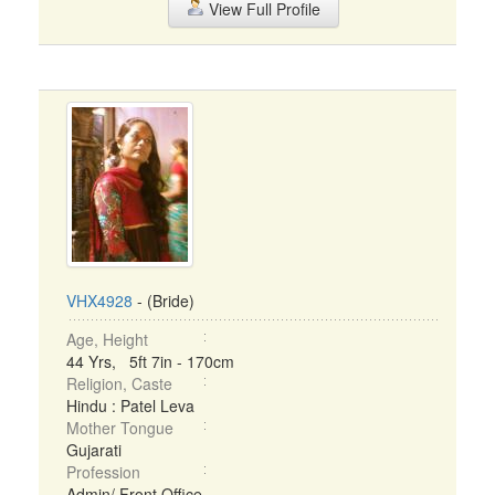
View Full Profile
VHX4928
- (Bride)
Age, Height
44 Yrs, 5ft 7in - 170cm
Religion, Caste
Hindu : Patel Leva
Mother Tongue
Gujarati
Profession
Admin/ Front Office