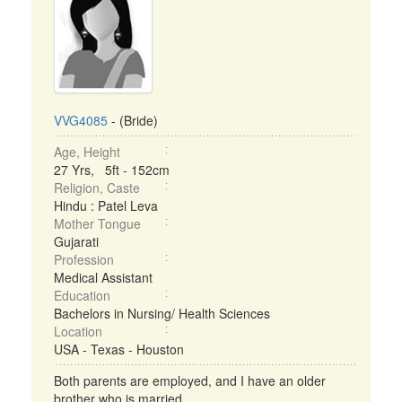
VVG4085
- (Bride)
Age, Height
27 Yrs, 5ft - 152cm
Religion, Caste
Hindu : Patel Leva
Mother Tongue
Gujarati
Profession
Medical Assistant
Education
Bachelors in Nursing/ Health Sciences
Location
USA - Texas - Houston
Both parents are employed, and I have an older
brother who is married. ...