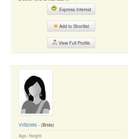
Express Interest
Add to Shortlist
View Full Profile
VVB2986
- (Bride)
Age, Height