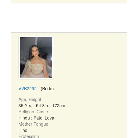
VVB2292
- (Bride)
Age, Height
35 Yrs, 5ft 8in - 172cm
Religion, Caste
Hindu : Patel Leva
Mother Tongue
Hindi
Profession