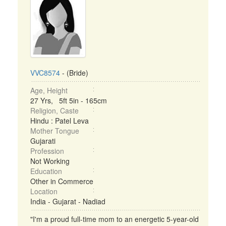
VVC8574
- (Bride)
Age, Height
27 Yrs, 5ft 5in - 165cm
Religion, Caste
Hindu : Patel Leva
Mother Tongue
Gujarati
Profession
Not Working
Education
Other in Commerce
Location
India - Gujarat - Nadiad
"I'm a proud full-time mom to an energetic 5-year-old