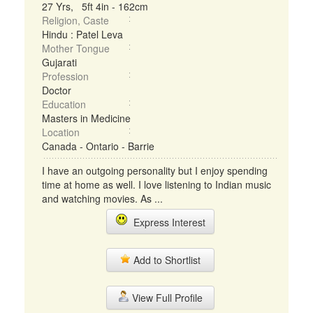
27 Yrs, 5ft 4in - 162cm
Religion, Caste
Hindu : Patel Leva
Mother Tongue
Gujarati
Profession
Doctor
Education
Masters in Medicine
Location
Canada - Ontario - Barrie
I have an outgoing personality but I enjoy spending
time at home as well. I love listening to Indian music
and watching movies. As ...
Express Interest
Add to Shortlist
View Full Profile