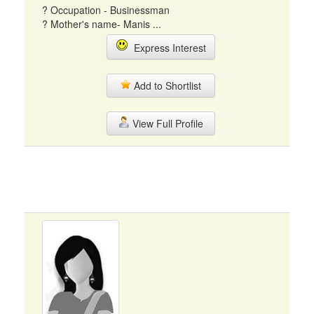
? Occupation - Businessman
? Mother's name- Manis ...
Express Interest
Add to Shortlist
View Full Profile