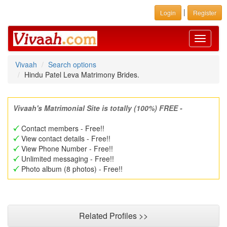
|
Login
Register
Toggle
navigati
Vivaah
Search options
Hindu Patel Leva Matrimony Brides.
Vivaah's Matrimonial Site is totally (100%) FREE -
Contact members - Free!!
View contact details - Free!!
View Phone Number - Free!!
Unlimited messaging - Free!!
Photo album (8 photos) - Free!!
Related Profiles >>