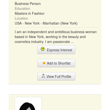
Business Person
Education
Masters in Fashion
Location
USA - New York - Manhattan (New York)
I am an independent and ambitious business woman
based in New York, working in the beauty and
cosmetics industry. I am passionate ...
Express Interest
Add to Shortlist
View Full Profile