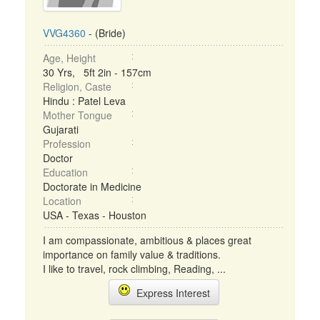
VVG4360
- (Bride)
Age, Height
30 Yrs, 5ft 2in - 157cm
Religion, Caste
Hindu : Patel Leva
Mother Tongue
Gujarati
Profession
Doctor
Education
Doctorate in Medicine
Location
USA - Texas - Houston
I am compassionate, ambitious & places great
importance on family value & traditions.
I like to travel, rock climbing, Reading, ...
Express Interest