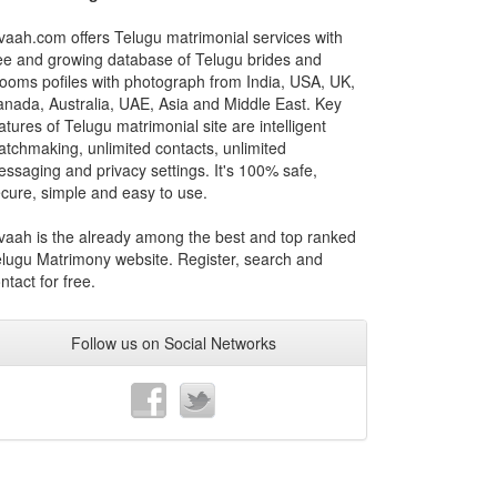
vaah.com offers Telugu matrimonial services with
ee and growing database of Telugu brides and
ooms pofiles with photograph from India, USA, UK,
nada, Australia, UAE, Asia and Middle East. Key
atures of Telugu matrimonial site are intelligent
tchmaking, unlimited contacts, unlimited
ssaging and privacy settings. It's 100% safe,
cure, simple and easy to use.
vaah is the already among the best and top ranked
lugu Matrimony website. Register, search and
ntact for free.
Follow us on Social Networks