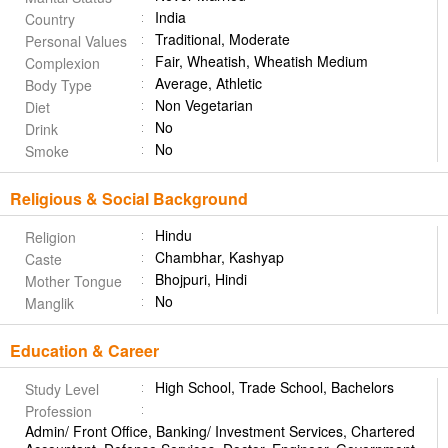
India
Country
Traditional, Moderate
Personal Values
Fair, Wheatish, Wheatish Medium
Complexion
Average, Athletic
Body Type
Non Vegetarian
Diet
No
Drink
No
Smoke
Religious & Social Background
Hindu
Religion
Chambhar, Kashyap
Caste
Bhojpuri, Hindi
Mother Tongue
No
Manglik
Education & Career
High School, Trade School, Bachelors
Study Level
Profession
Admin/ Front Office, Banking/ Investment Services, Chartered