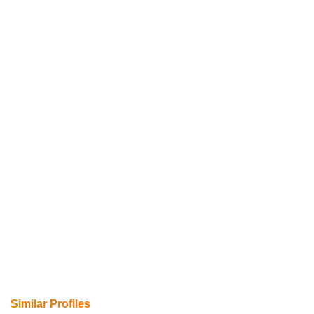
Similar Profiles