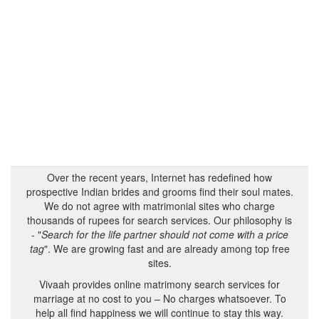
Over the recent years, Internet has redefined how
prospective Indian brides and grooms find their soul mates.
We do not agree with matrimonial sites who charge
thousands of rupees for search services. Our philosophy is
- "
Search for the life partner should not come with a price
tag
". We are growing fast and are already among top free
sites.
Vivaah provides online matrimony search services for
marriage at no cost to you – No charges whatsoever. To
help all find happiness we will continue to stay this way.