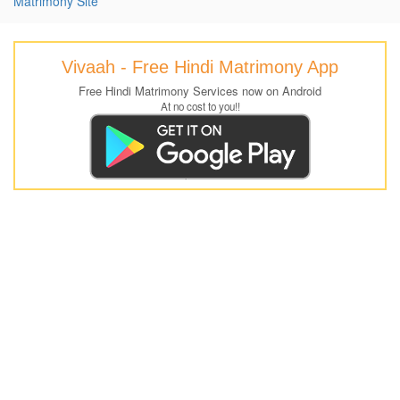
Matrimony Site
Vivaah - Free Hindi Matrimony App
Free Hindi Matrimony Services now on Android
At no cost to you!!