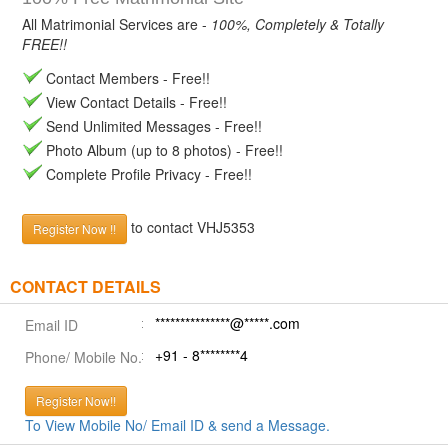
All Matrimonial Services are -
100%, Completely & Totally
FREE!!
Contact Members - Free!!
View Contact Details - Free!!
Send Unlimited Messages - Free!!
Photo Album (up to 8 photos) - Free!!
Complete Profile Privacy - Free!!
to contact VHJ5353
Register Now !!
CONTACT DETAILS
***************@*****.com
Email ID
+91 - 8********4
Phone/ Mobile No.
Register Now!!
To View Mobile No/ Email ID & send a Message.