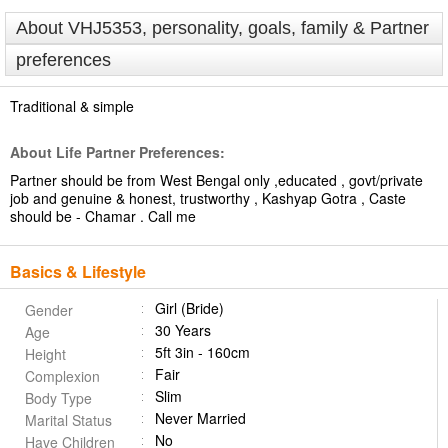
About VHJ5353, personality, goals, family & Partner
preferences
Traditional & simple
About Life Partner Preferences:
Partner should be from West Bengal only ,educated , govt/private
job and genuine & honest, trustworthy , Kashyap Gotra , Caste
should be - Chamar . Call me
Basics & Lifestyle
Girl (Bride)
Gender
30 Years
Age
5ft 3in - 160cm
Height
Fair
Complexion
Slim
Body Type
Never Married
Marital Status
No
Have Children