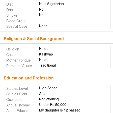
Non Vegetarian
Diet
No
Drink
No
Smoke
Blood Group
None
Special Case
Religious & Social Background
Hindu
Religion
Kashyap
Caste
Hindi
Mother Tongue
Traditional
Personal Values
Education and Profession
High School
Studies Level
Arts
Studies Field
Not Working
Occupation
Under Rs.50,000
Annual income
My daughter is 12 passed.
About Education