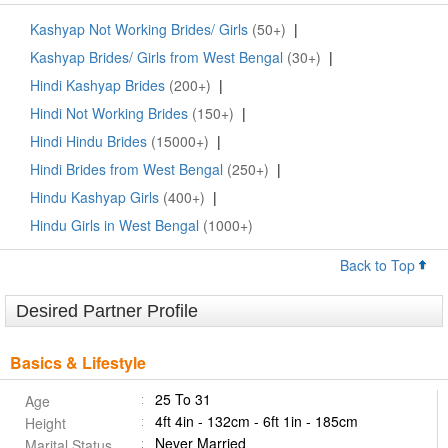
Kashyap Not Working Brides/ Girls
(50+)
|
Kashyap Brides/ Girls from West Bengal
(30+)
|
Hindi Kashyap Brides
(200+)
|
Hindi Not Working Brides
(150+)
|
Hindi Hindu Brides
(15000+)
|
Hindi Brides from West Bengal
(250+)
|
Hindu Kashyap Girls
(400+)
|
Hindu Girls in West Bengal
(1000+)
Back to Top
Desired Partner Profile
Basics & Lifestyle
25 To 31
Age
4ft 4in - 132cm - 6ft 1in - 185cm
Height
Never Married
Marital Status