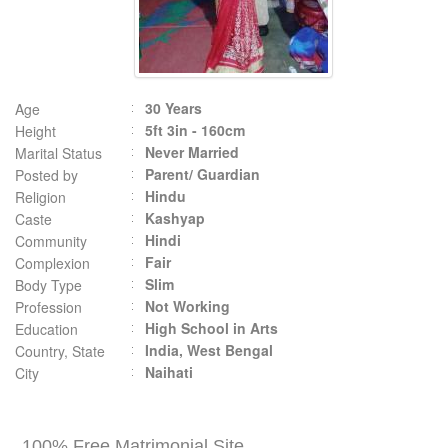
30 Years
Age
5ft 3in - 160cm
Height
Never Married
Marital Status
Parent/ Guardian
Posted by
Hindu
Religion
Kashyap
Caste
Hindi
Community
Fair
Complexion
Slim
Body Type
Not Working
Profession
High School in Arts
Education
India, West Bengal
Country, State
Naihati
City
100% Free Matrimonial Site