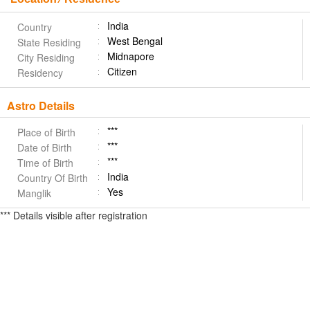
India
Country
West Bengal
State Residing
Midnapore
City Residing
Citizen
Residency
Astro Details
***
Place of Birth
***
Date of Birth
***
Time of Birth
India
Country Of Birth
Yes
Manglik
*** Details visible after registration