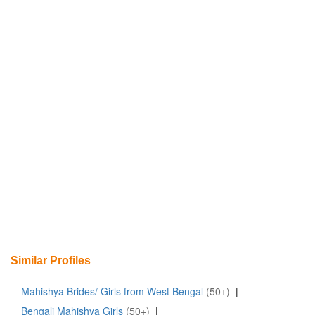
Similar Profiles
Mahishya Brides/ Girls from West Bengal
(50+)
|
Bengali Mahishya Girls
(50+)
|