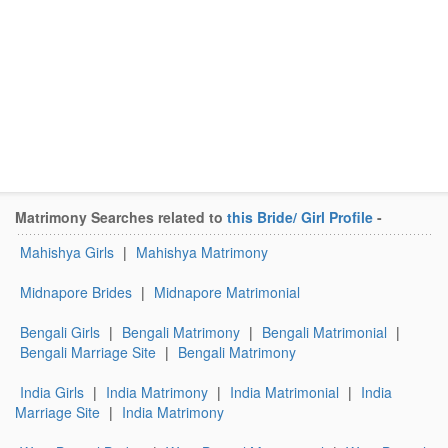
Matrimony Searches related to
this Bride/ Girl Profile
-
Mahishya Girls
|
Mahishya Matrimony
Midnapore Brides
|
Midnapore Matrimonial
Bengali Girls
|
Bengali Matrimony
|
Bengali Matrimonial
|
Bengali Marriage Site
|
Bengali Matrimony
India Girls
|
India Matrimony
|
India Matrimonial
|
India
Marriage Site
|
India Matrimony