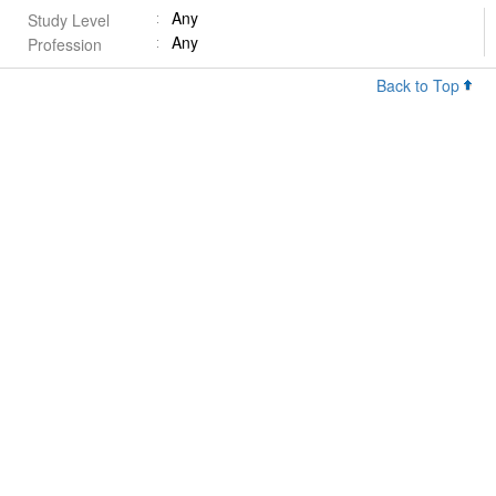
Any
Study Level
Any
Profession
Back to Top