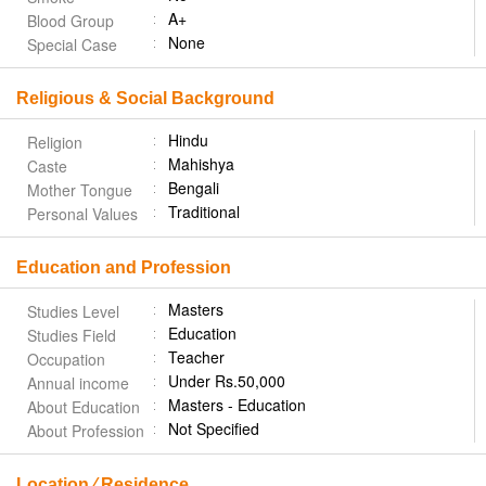
A+
Blood Group
None
Special Case
Religious & Social Background
Hindu
Religion
Mahishya
Caste
Bengali
Mother Tongue
Traditional
Personal Values
Education and Profession
Masters
Studies Level
Education
Studies Field
Teacher
Occupation
Under Rs.50,000
Annual income
Masters - Education
About Education
Not Specified
About Profession
Location ⁄ Residence