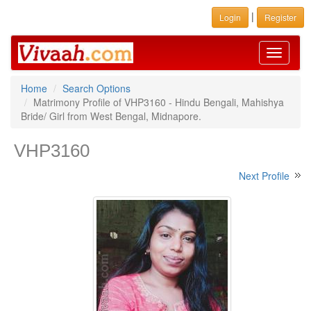
|
Login
Register
Toggle
navigati
Home
Search Options
Matrimony Profile of VHP3160 - Hindu Bengali, Mahishya
Bride/ Girl from West Bengal, Midnapore.
VHP3160
Next Profile