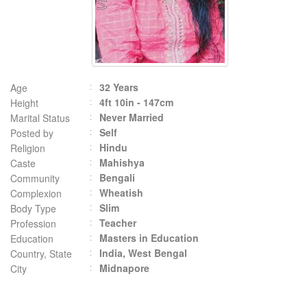
32 Years
Age
4ft 10in - 147cm
Height
Never Married
Marital Status
Self
Posted by
Hindu
Religion
Mahishya
Caste
Bengali
Community
Wheatish
Complexion
Slim
Body Type
Teacher
Profession
Masters in Education
Education
India, West Bengal
Country, State
Midnapore
City