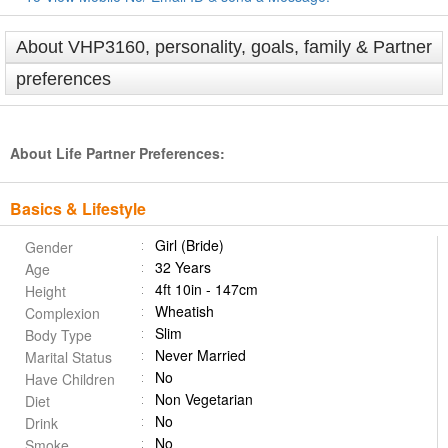
About VHP3160, personality, goals, family & Partner
preferences
About Life Partner Preferences:
Basics & Lifestyle
Girl (Bride)
Gender
32 Years
Age
4ft 10in - 147cm
Height
Wheatish
Complexion
Slim
Body Type
Never Married
Marital Status
No
Have Children
Non Vegetarian
Diet
No
Drink
No
Smoke