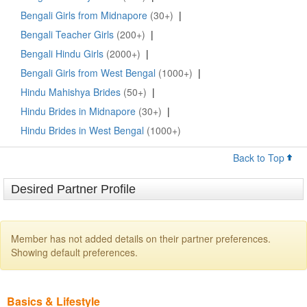
Bengali Girls from Midnapore
(30+)
|
Bengali Teacher Girls
(200+)
|
Bengali Hindu Girls
(2000+)
|
Bengali Girls from West Bengal
(1000+)
|
Hindu Mahishya Brides
(50+)
|
Hindu Brides in Midnapore
(30+)
|
Hindu Brides in West Bengal
(1000+)
Back to Top
Desired Partner Profile
Member has not added details on their partner preferences.
Showing default preferences.
Basics & Lifestyle