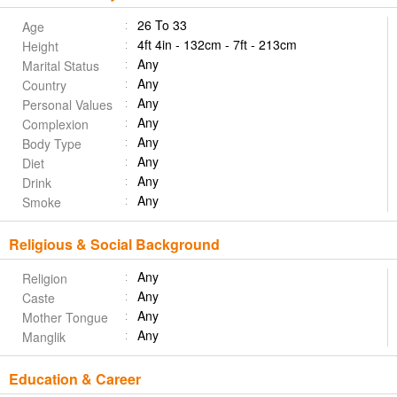
26 To 33
Age
4ft 4in - 132cm - 7ft - 213cm
Height
Any
Marital Status
Any
Country
Any
Personal Values
Any
Complexion
Any
Body Type
Any
Diet
Any
Drink
Any
Smoke
Religious & Social Background
Any
Religion
Any
Caste
Any
Mother Tongue
Any
Manglik
Education & Career