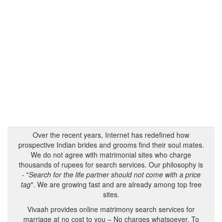
Over the recent years, Internet has redefined how
prospective Indian brides and grooms find their soul mates.
We do not agree with matrimonial sites who charge
thousands of rupees for search services. Our philosophy is
- "
Search for the life partner should not come with a price
tag
". We are growing fast and are already among top free
sites.
Vivaah provides online matrimony search services for
marriage at no cost to you – No charges whatsoever. To