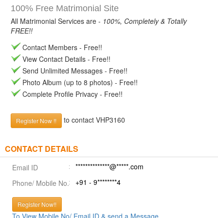
100% Free Matrimonial Site
All Matrimonial Services are -
100%, Completely & Totally
FREE!!
Contact Members - Free!!
View Contact Details - Free!!
Send Unlimited Messages - Free!!
Photo Album (up to 8 photos) - Free!!
Complete Profile Privacy - Free!!
to contact VHP3160
Register Now !!
CONTACT DETAILS
**************@*****.com
Email ID
+91 - 9********4
Phone/ Mobile No.
Register Now!!
To View Mobile No/ Email ID & send a Message.