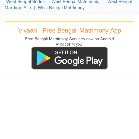
West Bengal Brides
|
West Bengal Matrimonial
|
West Bengal
Marriage Site
|
West Bengal Matrimony
Vivaah - Free Bengali Matrimony App
Free Bengali Matrimony Services now on Android
At no cost to you!!