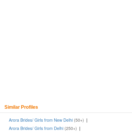
Similar Profiles
Arora Brides/ Girls from New Delhi
(50+)
|
Arora Brides/ Girls from Delhi
(250+)
|