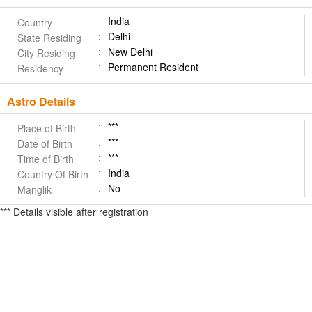
India
Country
Delhi
State Residing
New Delhi
City Residing
Permanent Resident
Residency
Astro Details
***
Place of Birth
***
Date of Birth
***
Time of Birth
India
Country Of Birth
No
Manglik
*** Details visible after registration