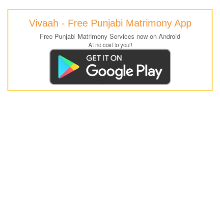
Vivaah - Free Punjabi Matrimony App
Free Punjabi Matrimony Services now on Android
At no cost to you!!