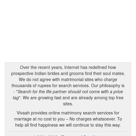
Over the recent years, Internet has redefined how
prospective Indian brides and grooms find their soul mates.
We do not agree with matrimonial sites who charge
thousands of rupees for search services. Our philosophy is
- "
Search for the life partner should not come with a price
tag
". We are growing fast and are already among top free
sites.
Vivaah provides online matrimony search services for
marriage at no cost to you – No charges whatsoever. To
help all find happiness we will continue to stay this way.