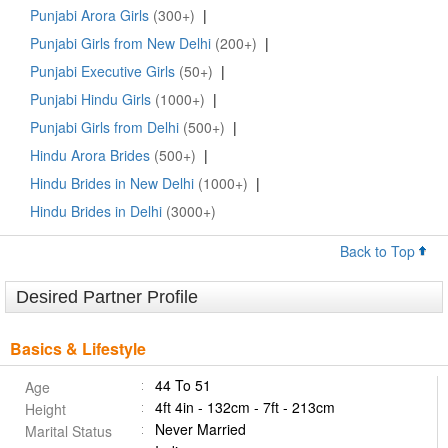
Punjabi Arora Girls
(300+)
|
Punjabi Girls from New Delhi
(200+)
|
Punjabi Executive Girls
(50+)
|
Punjabi Hindu Girls
(1000+)
|
Punjabi Girls from Delhi
(500+)
|
Hindu Arora Brides
(500+)
|
Hindu Brides in New Delhi
(1000+)
|
Hindu Brides in Delhi
(3000+)
Back to Top
Desired Partner Profile
Basics & Lifestyle
44 To 51
Age
4ft 4in - 132cm - 7ft - 213cm
Height
Never Married
Marital Status