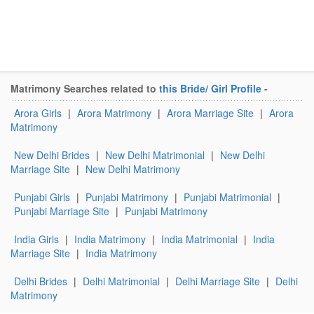
Matrimony Searches related to
this Bride/ Girl Profile
-
Arora Girls
|
Arora Matrimony
|
Arora Marriage Site
|
Arora
Matrimony
New Delhi Brides
|
New Delhi Matrimonial
|
New Delhi
Marriage Site
|
New Delhi Matrimony
Punjabi Girls
|
Punjabi Matrimony
|
Punjabi Matrimonial
|
Punjabi Marriage Site
|
Punjabi Matrimony
India Girls
|
India Matrimony
|
India Matrimonial
|
India
Marriage Site
|
India Matrimony
Delhi Brides
|
Delhi Matrimonial
|
Delhi Marriage Site
|
Delhi
Matrimony