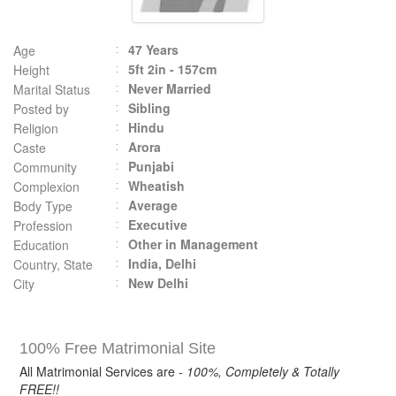
47 Years
Age
5ft 2in - 157cm
Height
Never Married
Marital Status
Sibling
Posted by
Hindu
Religion
Arora
Caste
Punjabi
Community
Wheatish
Complexion
Average
Body Type
Executive
Profession
Other in Management
Education
India, Delhi
Country, State
New Delhi
City
100% Free Matrimonial Site
All Matrimonial Services are -
100%, Completely & Totally
FREE!!