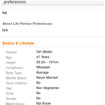
preferences
NA
About Life Partner Preferences:
N/A
Basics & Lifestyle
Girl (Bride)
Gender
47 Years
Age
5ft 2in - 157cm
Height
Wheatish
Complexion
Average
Body Type
Never Married
Marital Status
No
Have Children
Non Vegetarian
Diet
No
Drink
No
Smoke
Not Know
Blood Group