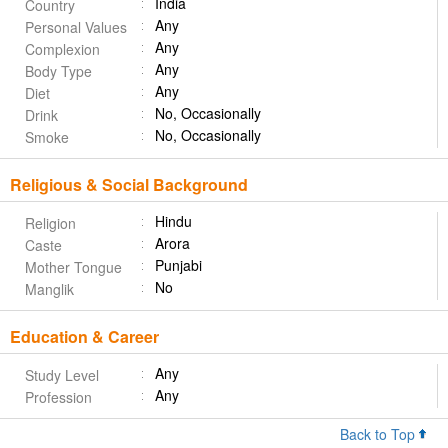
India
Country
Any
Personal Values
Any
Complexion
Any
Body Type
Any
Diet
No, Occasionally
Drink
No, Occasionally
Smoke
Religious & Social Background
Hindu
Religion
Arora
Caste
Punjabi
Mother Tongue
No
Manglik
Education & Career
Any
Study Level
Any
Profession
Back to Top