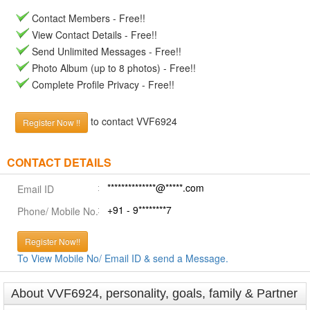
Contact Members - Free!!
View Contact Details - Free!!
Send Unlimited Messages - Free!!
Photo Album (up to 8 photos) - Free!!
Complete Profile Privacy - Free!!
to contact VVF6924
Register Now !!
CONTACT DETAILS
**************@*****.com
Email ID
+91 - 9********7
Phone/ Mobile No.
Register Now!!
To View Mobile No/ Email ID & send a Message.
About VVF6924, personality, goals, family & Partner