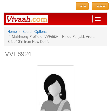
|
Login
Register
Toggle
navigati
Home
Search Options
Matrimony Profile of VVF6924 - Hindu Punjabi, Arora
Bride/ Girl from New Delhi.
VVF6924