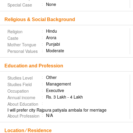
None
Special Case
Religious & Social Background
Hindu
Religion
Arora
Caste
Punjabi
Mother Tongue
Moderate
Personal Values
Education and Profession
Other
Studies Level
Management
Studies Field
Executive
Occupation
Rs. 3 Lakh - 4 Lakh
Annual income
About Education
I will prefer city Rajpura patiyala ambala for merriage
N/A
About Profession
Location ⁄ Residence