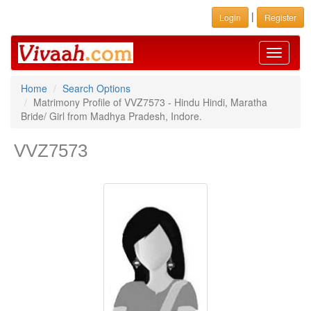
|
Login
Register
Toggle
navigati
Home
Search Options
Matrimony Profile of VVZ7573 - Hindu Hindi, Maratha
Bride/ Girl from Madhya Pradesh, Indore.
VVZ7573