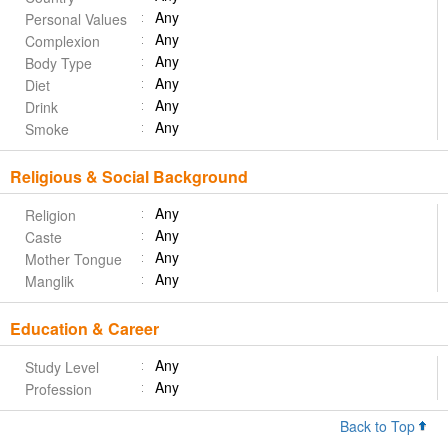
Any
Personal Values
Any
Complexion
Any
Body Type
Any
Diet
Any
Drink
Any
Smoke
Religious & Social Background
Any
Religion
Any
Caste
Any
Mother Tongue
Any
Manglik
Education & Career
Any
Study Level
Any
Profession
Back to Top