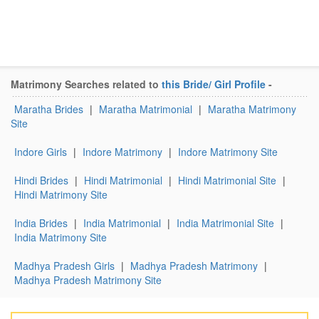
Matrimony Searches related to
this Bride/ Girl Profile
-
Maratha Brides
|
Maratha Matrimonial
|
Maratha Matrimony
Site
Indore Girls
|
Indore Matrimony
|
Indore Matrimony Site
Hindi Brides
|
Hindi Matrimonial
|
Hindi Matrimonial Site
|
Hindi Matrimony Site
India Brides
|
India Matrimonial
|
India Matrimonial Site
|
India Matrimony Site
Madhya Pradesh Girls
|
Madhya Pradesh Matrimony
|
Madhya Pradesh Matrimony Site