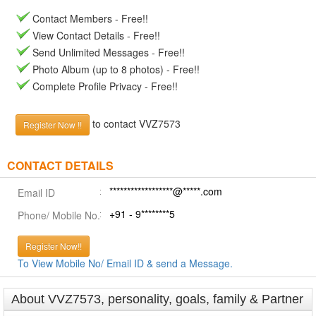
Contact Members - Free!!
View Contact Details - Free!!
Send Unlimited Messages - Free!!
Photo Album (up to 8 photos) - Free!!
Complete Profile Privacy - Free!!
to contact VVZ7573
Register Now !!
CONTACT DETAILS
******************@*****.com
Email ID
+91 - 9********5
Phone/ Mobile No.
Register Now!!
To View Mobile No/ Email ID & send a Message.
About VVZ7573, personality, goals, family & Partner