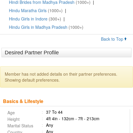
Hindi Brides from Madhya Pradesh
(1000+)
|
Hindu Maratha Girls
(1000+)
|
Hindu Girls in Indore
(300+)
|
Hindu Girls in Madhya Pradesh
(1000+)
Back to Top
Desired Partner Profile
Member has not added details on their partner preferences.
Showing default preferences.
Basics & Lifestyle
37 To 44
Age
4ft 4in - 132cm - 7ft - 213cm
Height
Any
Marital Status
Any
Country