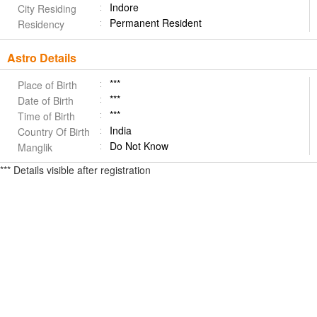
Indore
City Residing
Permanent Resident
Residency
Astro Details
***
Place of Birth
***
Date of Birth
***
Time of Birth
India
Country Of Birth
Do Not Know
Manglik
*** Details visible after registration