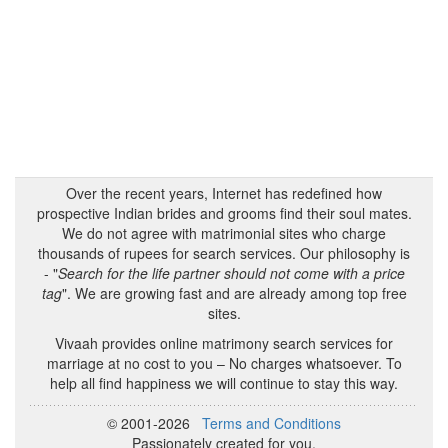
Over the recent years, Internet has redefined how
prospective Indian brides and grooms find their soul mates.
We do not agree with matrimonial sites who charge
thousands of rupees for search services. Our philosophy is
- "
Search for the life partner should not come with a price
tag
". We are growing fast and are already among top free
sites.
Vivaah provides online matrimony search services for
marriage at no cost to you – No charges whatsoever. To
help all find happiness we will continue to stay this way.
© 2001-2026
Terms and Conditions
Passionately created for you.