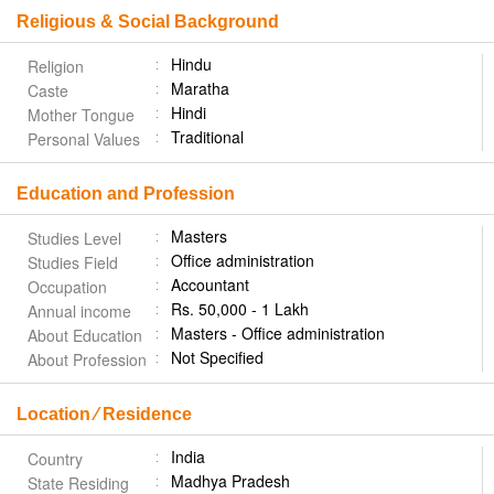
Religious & Social Background
Hindu
Religion
Maratha
Caste
Hindi
Mother Tongue
Traditional
Personal Values
Education and Profession
Masters
Studies Level
Office administration
Studies Field
Accountant
Occupation
Rs. 50,000 - 1 Lakh
Annual income
Masters - Office administration
About Education
Not Specified
About Profession
Location ⁄ Residence
India
Country
Madhya Pradesh
State Residing