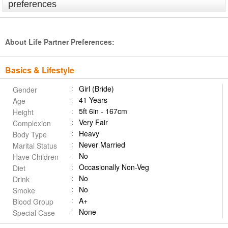
preferences
About Life Partner Preferences:
Basics & Lifestyle
Girl (Bride)
Gender
41 Years
Age
5ft 6in - 167cm
Height
Very Fair
Complexion
Heavy
Body Type
Never Married
Marital Status
No
Have Children
Occasionally Non-Veg
Diet
No
Drink
No
Smoke
A+
Blood Group
None
Special Case