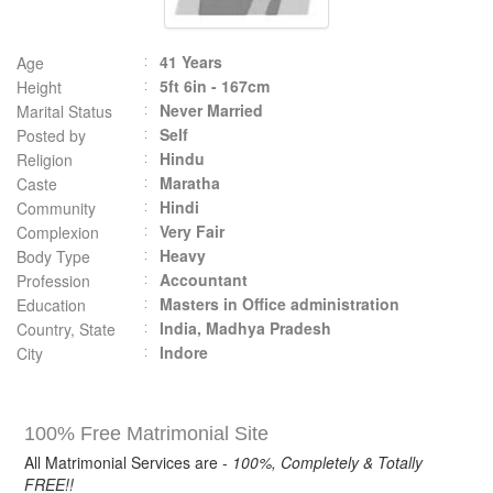
41 Years
Age
5ft 6in - 167cm
Height
Never Married
Marital Status
Self
Posted by
Hindu
Religion
Maratha
Caste
Hindi
Community
Very Fair
Complexion
Heavy
Body Type
Accountant
Profession
Masters in Office administration
Education
India, Madhya Pradesh
Country, State
Indore
City
100% Free Matrimonial Site
All Matrimonial Services are -
100%, Completely & Totally
FREE!!