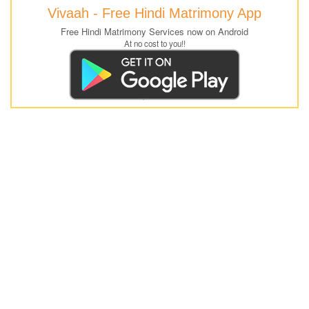
Vivaah - Free Hindi Matrimony App
Free Hindi Matrimony Services now on Android
At no cost to you!!