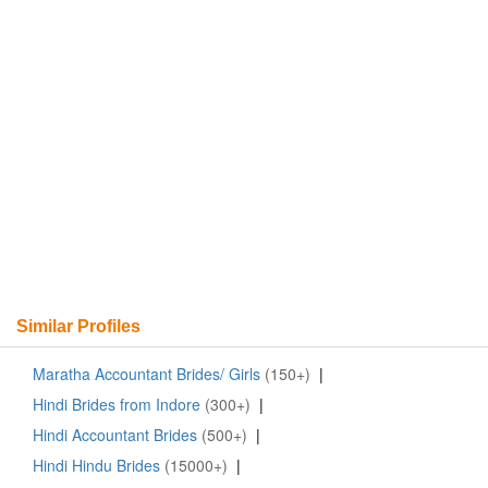
Similar Profiles
Maratha Accountant Brides/ Girls
(150+)
|
Hindi Brides from Indore
(300+)
|
Hindi Accountant Brides
(500+)
|
Hindi Hindu Brides
(15000+)
|