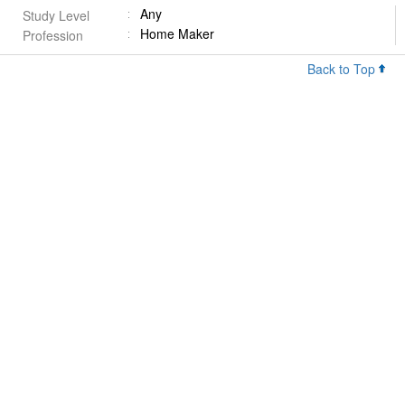
Any
Study Level
Home Maker
Profession
Back to Top