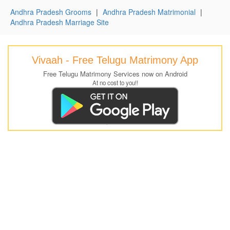
Andhra Pradesh Grooms
|
Andhra Pradesh Matrimonial
|
Andhra Pradesh Marriage Site
Vivaah - Free Telugu Matrimony App
Free Telugu Matrimony Services now on Android
At no cost to you!!