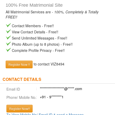
100% Free Matrimonial Site
All Matrimonial Services are -
100%, Completely & Totally
FREE!!
Contact Members - Free!!
View Contact Details - Free!!
Send Unlimited Messages - Free!!
Photo Album (up to 8 photos) - Free!!
Complete Profile Privacy - Free!!
to contact VIZ8494
Register Now !!
CONTACT DETAILS
*******************@*****.com
Email ID
+91 - 9********1
Phone/ Mobile No.
Register Now!!
To View Mobile No/ Email ID & send a Message.