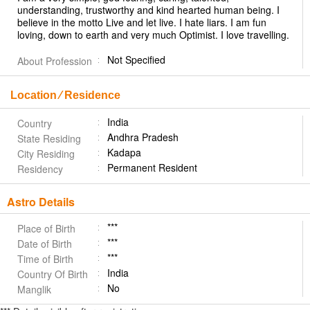
understanding, trustworthy and kind hearted human being. I
believe in the motto Live and let live. I hate liars. I am fun
loving, down to earth and very much Optimist. I love travelling.
Not Specified
About Profession
Location ⁄ Residence
India
Country
Andhra Pradesh
State Residing
Kadapa
City Residing
Permanent Resident
Residency
Astro Details
***
Place of Birth
***
Date of Birth
***
Time of Birth
India
Country Of Birth
No
Manglik