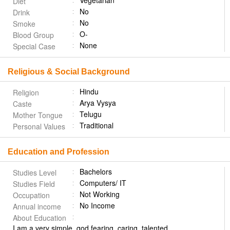
Vegetarian
Diet
No
Drink
No
Smoke
O-
Blood Group
None
Special Case
Religious & Social Background
Hindu
Religion
Arya Vysya
Caste
Telugu
Mother Tongue
Traditional
Personal Values
Education and Profession
Bachelors
Studies Level
Computers/ IT
Studies Field
Not Working
Occupation
No Income
Annual income
About Education
I am a very simple, god fearing, caring, talented,