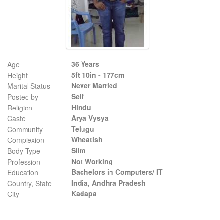
36 Years
Age
5ft 10in - 177cm
Height
Never Married
Marital Status
Self
Posted by
Hindu
Religion
Arya Vysya
Caste
Telugu
Community
Wheatish
Complexion
Slim
Body Type
Not Working
Profession
Bachelors in Computers/ IT
Education
India, Andhra Pradesh
Country, State
Kadapa
City