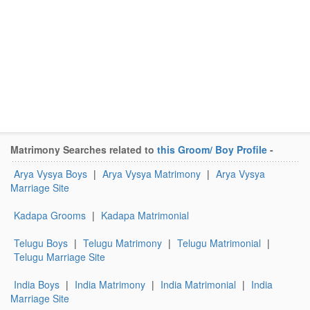
Matrimony Searches related to
this Groom/ Boy Profile
-
Arya Vysya Boys
|
Arya Vysya Matrimony
|
Arya Vysya
Marriage Site
Kadapa Grooms
|
Kadapa Matrimonial
Telugu Boys
|
Telugu Matrimony
|
Telugu Matrimonial
|
Telugu Marriage Site
India Boys
|
India Matrimony
|
India Matrimonial
|
India
Marriage Site