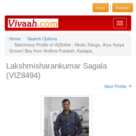
|
Login
Register
Toggle
navigati
Home
Search Options
Matrimony Profile of VIZ8494 - Hindu Telugu, Arya Vysya
Groom/ Boy from Andhra Pradesh, Kadapa.
Lakshmisharankumar Sagala
(VIZ8494)
Next Profile