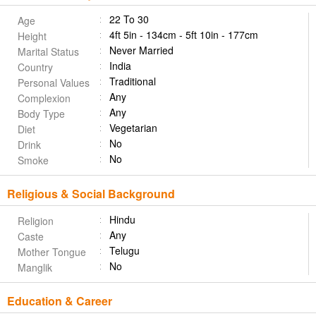
22 To 30
Age
4ft 5in - 134cm - 5ft 10in - 177cm
Height
Never Married
Marital Status
India
Country
Traditional
Personal Values
Any
Complexion
Any
Body Type
Vegetarian
Diet
No
Drink
No
Smoke
Religious & Social Background
Hindu
Religion
Any
Caste
Telugu
Mother Tongue
No
Manglik
Education & Career