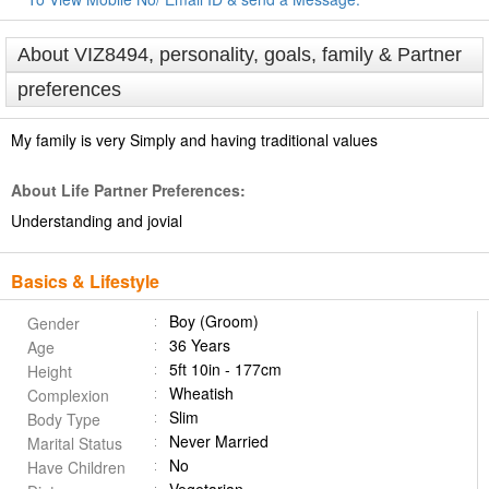
About VIZ8494, personality, goals, family & Partner
preferences
My family is very Simply and having traditional values
About Life Partner Preferences:
Understanding and jovial
Basics & Lifestyle
Boy (Groom)
Gender
36 Years
Age
5ft 10in - 177cm
Height
Wheatish
Complexion
Slim
Body Type
Never Married
Marital Status
No
Have Children