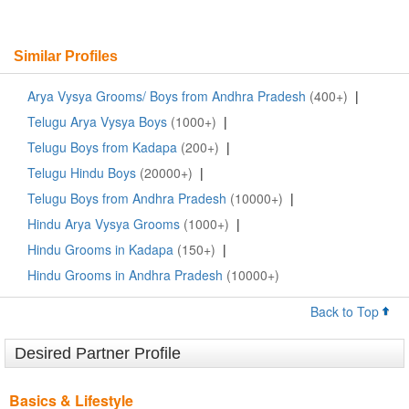
Similar Profiles
Arya Vysya Grooms/ Boys from Andhra Pradesh
(400+)
|
Telugu Arya Vysya Boys
(1000+)
|
Telugu Boys from Kadapa
(200+)
|
Telugu Hindu Boys
(20000+)
|
Telugu Boys from Andhra Pradesh
(10000+)
|
Hindu Arya Vysya Grooms
(1000+)
|
Hindu Grooms in Kadapa
(150+)
|
Hindu Grooms in Andhra Pradesh
(10000+)
Back to Top
Desired Partner Profile
Basics & Lifestyle