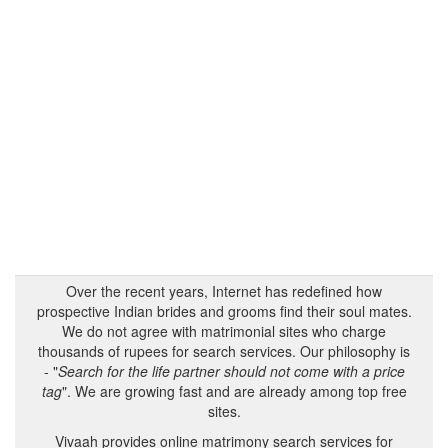
Over the recent years, Internet has redefined how
prospective Indian brides and grooms find their soul mates.
We do not agree with matrimonial sites who charge
thousands of rupees for search services. Our philosophy is
- "
Search for the life partner should not come with a price
tag
". We are growing fast and are already among top free
sites.
Vivaah provides online matrimony search services for