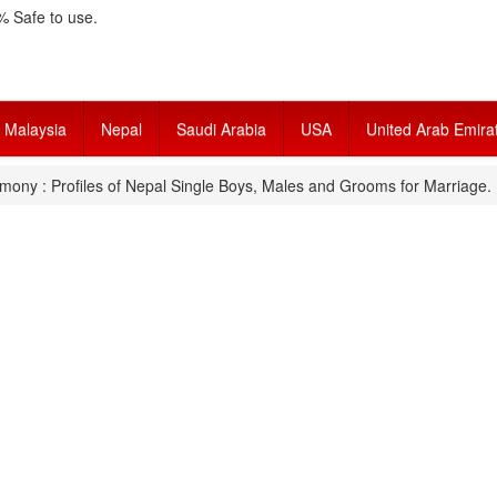
 Safe to use.
Malaysia
Nepal
Saudi Arabia
USA
United Arab Emira
mony : Profiles of Nepal Single Boys, Males and Grooms for Marriage.