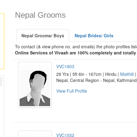
Nepal Grooms
Nepal Grooms/ Boys
Nepal Brides/ Girls
To contact (& view phone no. and emails) the photo profiles l
Online Services of Vivaah are 100% completely and totally 
VVC1803
29 Yrs | 5ft 6in - 167cm | Hindu |
Maithili
Nepal, Central Region - Nepal, Kathman
View Full Profile
VVC1552