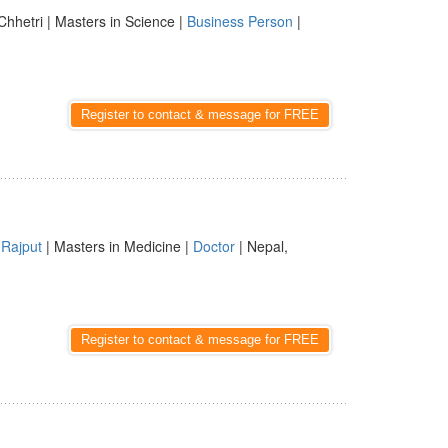
Chhetri | Masters in Science |
Business Person
|
Register to contact & message for FREE
|
Rajput
| Masters in Medicine |
Doctor
| Nepal,
Register to contact & message for FREE