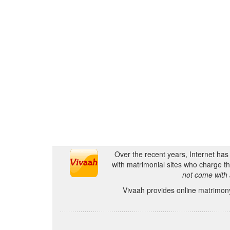
Over the recent years, Internet ha
with matrimonial sites who charge th
not come with 
Vivaah provides online matrimony