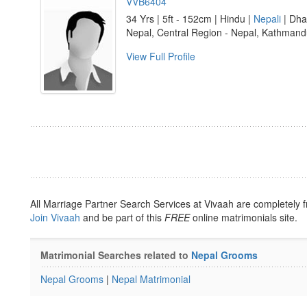
VVB6404
34 Yrs | 5ft - 152cm | Hindu |
Nepali
| Dha
Nepal, Central Region - Nepal, Kathman
View Full Profile
All Marriage Partner Search Services at Vivaah are completely f
Join Vivaah
and be part of this
FREE
online matrimonials site.
Matrimonial Searches related to
Nepal Grooms
Nepal Grooms
|
Nepal Matrimonial