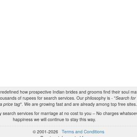
s redefined how prospective Indian brides and grooms find their soul m
ousands of rupees for search services. Our philosophy is - "
Search for 
a price tag
". We are growing fast and are already among top free sites
 search services for marriage at no cost to you – No charges whatsoeve
happiness we will continue to stay this way.
© 2001-2026
Terms and Conditions