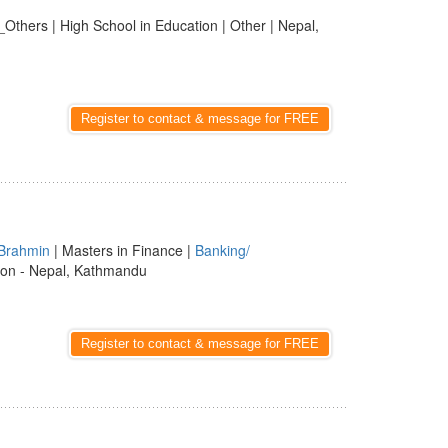
_Others | High School in Education | Other | Nepal,
Register to contact & message for FREE
Brahmin
| Masters in Finance |
Banking/
ion - Nepal, Kathmandu
Register to contact & message for FREE