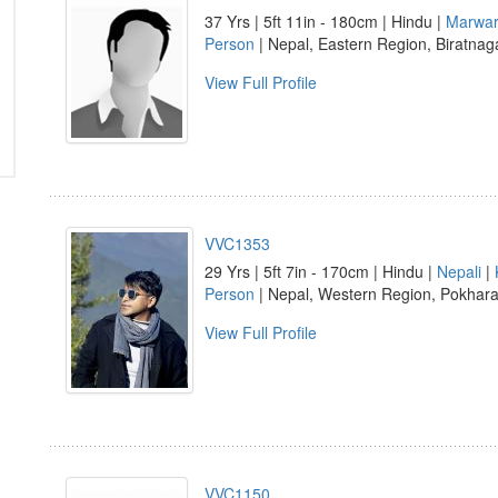
37 Yrs | 5ft 11in - 180cm | Hindu |
Marwar
Person
| Nepal, Eastern Region, Biratnag
View Full Profile
VVC1353
29 Yrs | 5ft 7in - 170cm | Hindu |
Nepali
|
Person
| Nepal, Western Region, Pokhar
View Full Profile
VVC1150