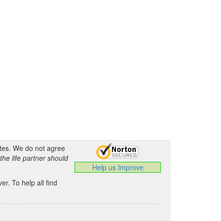
ates. We do not agree
the life partner should
Help us Improve
.
r. To help all find