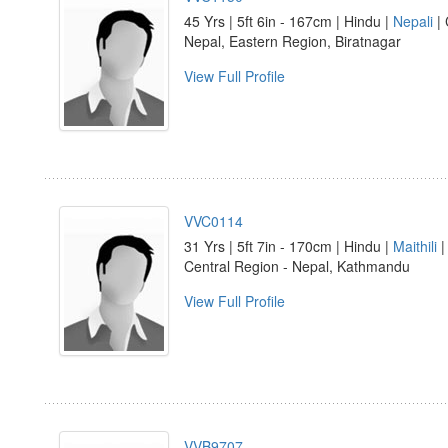
45 Yrs | 5ft 6in - 167cm | Hindu |
Nepali
| 
Nepal, Eastern Region, Biratnagar
View Full Profile
VVC0114
31 Yrs | 5ft 7in - 170cm | Hindu |
Maithili
Central Region - Nepal, Kathmandu
View Full Profile
VVB9707