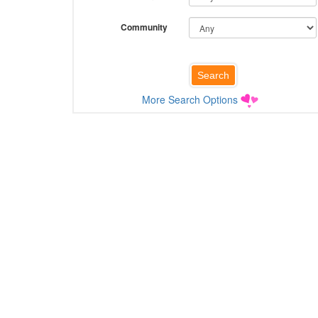
Community
More Search Options