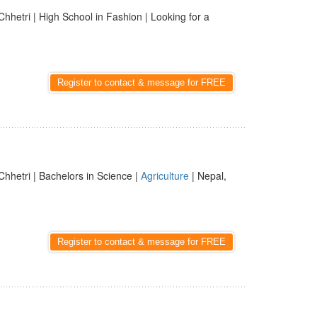
Chhetri | High School in Fashion | Looking for a
Register to contact & message for FREE
Chhetri | Bachelors in Science |
Agriculture
| Nepal,
Register to contact & message for FREE