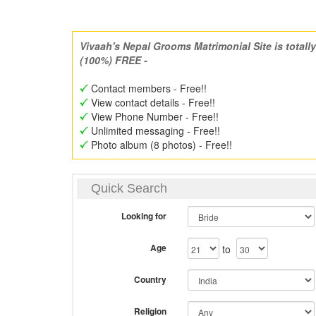
Vivaah's Nepal Grooms Matrimonial Site is totally
(100%) FREE -
Contact members - Free!!
View contact details - Free!!
View Phone Number - Free!!
Unlimited messaging - Free!!
Photo album (8 photos) - Free!!
Quick Search
Looking for
Age
to
Country
Religion