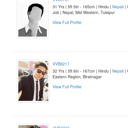
31 Yrs | 5ft 5in - 165cm | Hindu |
Nepali
| 
Job | Nepal, Mid Western, Tulsipur
View Full Profile
VVB8217
32 Yrs | 5ft 6in - 167cm | Hindu |
Nepali
| 
Eastern Region, Biratnagar
View Full Profile