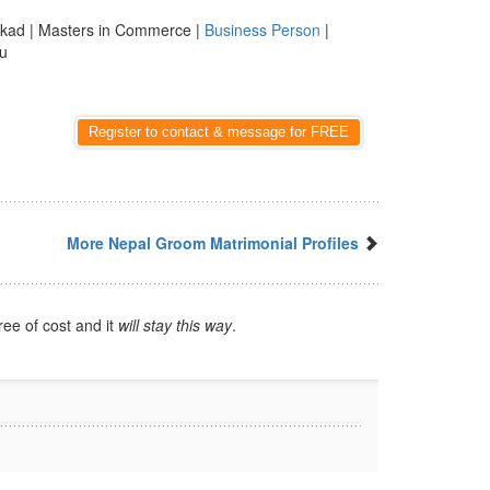
kad | Masters in Commerce |
Business Person
|
du
Register to contact & message for FREE
More Nepal Groom Matrimonial Profiles
ree of cost and it
will stay this way
.