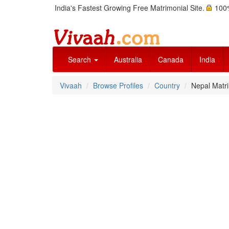
India's Fastest Growing Free Matrimonial Site.
100%
Search
Australia
Canada
India
Vivaah
Browse Profiles
Country
Nepal Matri