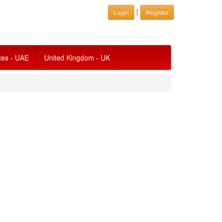
|
Login
Register
tes - UAE
United Kingdom - UK