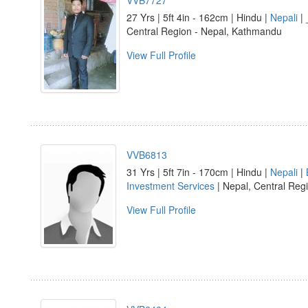
VVB7727
27 Yrs | 5ft 4in - 162cm | Hindu |
Nepali
| 
Central Region - Nepal, Kathmandu
View Full Profile
VVB6813
31 Yrs | 5ft 7in - 170cm | Hindu |
Nepali
|
Investment Services
| Nepal, Central Reg
View Full Profile