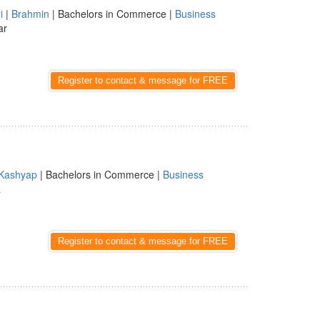
i
|
Brahmin
| Bachelors in Commerce |
Business
ar
Register to contact & message for FREE
Kashyap
| Bachelors in Commerce |
Business
a
Register to contact & message for FREE