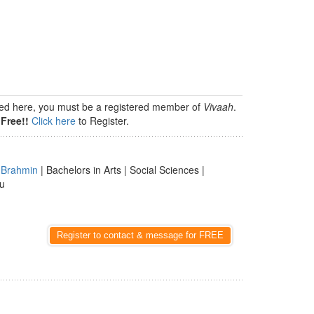
isted here, you must be a registered member of
Vivaah
.
Free!!
Click here
to Register.
|
Brahmin
| Bachelors in Arts | Social Sciences |
du
Register to contact & message for FREE