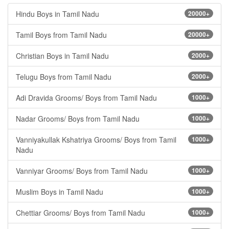
Hindu Boys in Tamil Nadu
20000+
Tamil Boys from Tamil Nadu
20000+
Christian Boys in Tamil Nadu
2000+
Telugu Boys from Tamil Nadu
2000+
Adi Dravida Grooms/ Boys from Tamil Nadu
1000+
Nadar Grooms/ Boys from Tamil Nadu
1000+
Vanniyakullak Kshatriya Grooms/ Boys from Tamil
1000+
Nadu
Vanniyar Grooms/ Boys from Tamil Nadu
1000+
Muslim Boys in Tamil Nadu
1000+
Chettiar Grooms/ Boys from Tamil Nadu
1000+