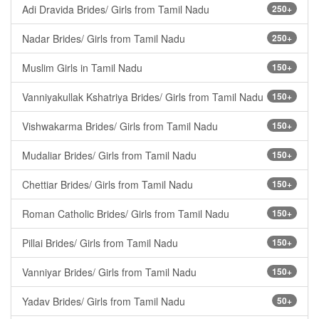
Adi Dravida Brides/ Girls from Tamil Nadu
250+
Nadar Brides/ Girls from Tamil Nadu
250+
Muslim Girls in Tamil Nadu
150+
Vanniyakullak Kshatriya Brides/ Girls from Tamil Nadu
150+
Vishwakarma Brides/ Girls from Tamil Nadu
150+
Mudaliar Brides/ Girls from Tamil Nadu
150+
Chettiar Brides/ Girls from Tamil Nadu
150+
Roman Catholic Brides/ Girls from Tamil Nadu
150+
Pillai Brides/ Girls from Tamil Nadu
150+
Vanniyar Brides/ Girls from Tamil Nadu
150+
Yadav Brides/ Girls from Tamil Nadu
50+