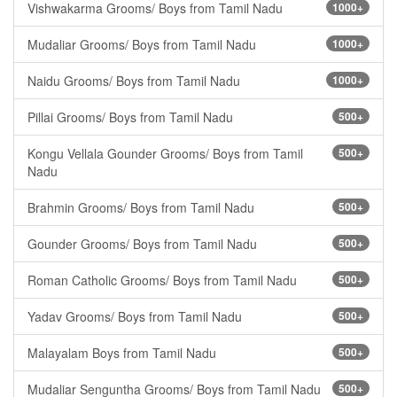
Vishwakarma Grooms/ Boys from Tamil Nadu
1000+
Mudaliar Grooms/ Boys from Tamil Nadu
1000+
Naidu Grooms/ Boys from Tamil Nadu
1000+
Pillai Grooms/ Boys from Tamil Nadu
500+
Kongu Vellala Gounder Grooms/ Boys from Tamil
500+
Nadu
Brahmin Grooms/ Boys from Tamil Nadu
500+
Gounder Grooms/ Boys from Tamil Nadu
500+
Roman Catholic Grooms/ Boys from Tamil Nadu
500+
Yadav Grooms/ Boys from Tamil Nadu
500+
Malayalam Boys from Tamil Nadu
500+
Mudaliar Senguntha Grooms/ Boys from Tamil Nadu
500+