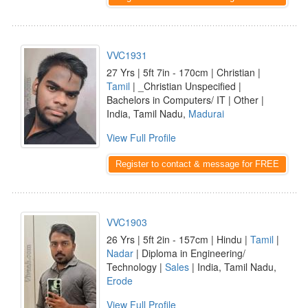
VVC1931
27 Yrs | 5ft 7in - 170cm | Christian |
Tamil
| _Christian Unspecified |
Bachelors in Computers/ IT | Other |
India, Tamil Nadu,
Madurai
View Full Profile
Register to contact & message for FREE
VVC1903
26 Yrs | 5ft 2in - 157cm | Hindu |
Tamil
|
Nadar
| Diploma in Engineering/
Technology |
Sales
| India, Tamil Nadu,
Erode
View Full Profile