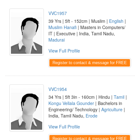
VVC1957
39 Yrs | 5ft - 152cm | Muslim |
English
|
Muslim Hanafi
| Masters in Computers/
IT | Executive | India, Tamil Nadu,
Madurai
View Full Profile
Register to contact & message for FREE
VVC1954
34 Yrs | 5ft 3in - 160cm | Hindu |
Tamil
|
Kongu Vellala Gounder
| Bachelors in
Engineering/ Technology |
Agriculture
|
India, Tamil Nadu,
Erode
View Full Profile
Register to contact & message for FREE