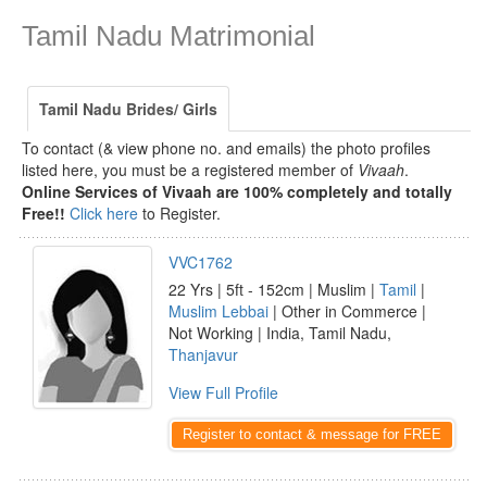
Tamil Nadu Matrimonial
Tamil Nadu Brides/ Girls
To contact (& view phone no. and emails) the photo profiles
listed here, you must be a registered member of
Vivaah
.
Online Services of Vivaah are 100% completely and totally
Free!!
Click here
to Register.
VVC1762
22 Yrs | 5ft - 152cm | Muslim |
Tamil
|
Muslim Lebbai
| Other in Commerce |
Not Working | India, Tamil Nadu,
Thanjavur
View Full Profile
Register to contact & message for FREE