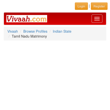
|
Login
Register
Toggle
navigati
Vivaah
Browse Profiles
Indian State
Tamil Nadu Matrimony