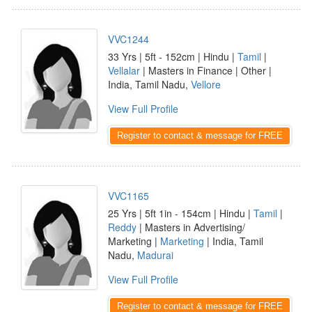
VVC1244
33 Yrs | 5ft - 152cm | Hindu |
Tamil
|
Vellalar
| Masters in Finance | Other |
India, Tamil Nadu,
Vellore
View Full Profile
Register to contact & message for FREE
VVC1165
25 Yrs | 5ft 1in - 154cm | Hindu |
Tamil
|
Reddy
| Masters in Advertising/
Marketing |
Marketing
| India, Tamil
Nadu,
Madurai
View Full Profile
Register to contact & message for FREE