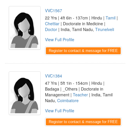
VVC1567
22 Yrs | 4ft 6in - 137cm | Hindu |
Tamil
|
Chettiar
| Doctorate in Medicine |
Doctor
| India, Tamil Nadu,
Tirunelveli
View Full Profile
Register to contact & message for FREE
VVC1384
47 Yrs | 5ft 1in - 154cm | Hindu |
Badaga | _Others | Doctorate in
Management |
Teacher
| India, Tamil
Nadu,
Coimbatore
View Full Profile
Register to contact & message for FREE