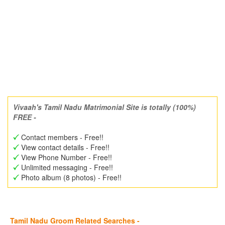
Vivaah's Tamil Nadu Matrimonial Site is totally (100%)
FREE -
Contact members - Free!!
View contact details - Free!!
View Phone Number - Free!!
Unlimited messaging - Free!!
Photo album (8 photos) - Free!!
Tamil Nadu Groom Related Searches -