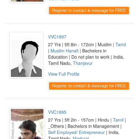
Register to contact & message for FREE
VVC1897
27 Yrs | 5ft 8in - 172cm | Muslim |
Tamil
|
Muslim Hanafi
| Bachelors in
Education | Do not plan to work | India,
Tamil Nadu,
Thanjavur
View Full Profile
Register to contact & message for FREE
VVC1895
27 Yrs | 5ft 2in - 157cm | Hindu |
Tamil
|
_Others | Bachelors in Management |
Self Employed/ Entrepreneur
| India,
Tamil Nadu,
Madurai