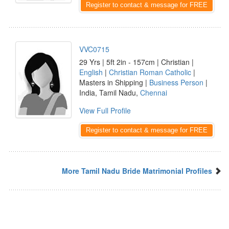
Register to contact & message for FREE
VVC0715
29 Yrs | 5ft 2in - 157cm | Christian |
English
|
Christian Roman Catholic
|
Masters in Shipping |
Business Person
|
India, Tamil Nadu,
Chennai
View Full Profile
Register to contact & message for FREE
More Tamil Nadu Bride Matrimonial Profiles