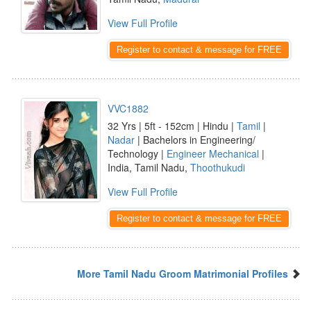
View Full Profile
Register to contact & message for FREE
VVC1882
32 Yrs | 5ft - 152cm | Hindu |
Tamil
|
Nadar
| Bachelors in Engineering/
Technology |
Engineer Mechanical
|
India, Tamil Nadu,
Thoothukudi
View Full Profile
Register to contact & message for FREE
More Tamil Nadu Groom Matrimonial Profiles