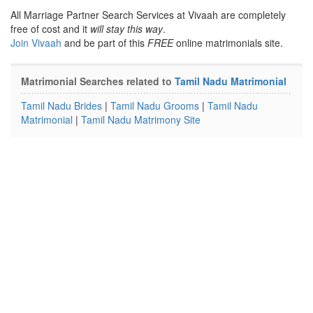
All Marriage Partner Search Services at Vivaah are completely
free of cost and it
will stay this way
.
Join Vivaah
and be part of this
FREE
online matrimonials site.
Matrimonial Searches related to
Tamil Nadu Matrimonial
Tamil Nadu Brides
|
Tamil Nadu Grooms
|
Tamil Nadu
Matrimonial
|
Tamil Nadu Matrimony Site