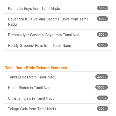
Kannada Boys from Tamil Nadu
500+
Devendra Kula Vellalar Grooms/ Boys from Tamil
500+
Nadu
Brahmin Iyer Grooms/ Boys from Tamil Nadu
500+
Reddy Grooms/ Boys from Tamil Nadu
400+
Tamil Nadu Bride Related Searches -
Tamil Brides from Tamil Nadu
3000+
Hindu Brides in Tamil Nadu
3000+
Christian Girls in Tamil Nadu
500+
Telugu Girls from Tamil Nadu
300+