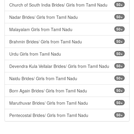
Church of South India Brides/ Girls from Tamil Nadu
50+
Nadar Brides/ Girls from Tamil Nadu
50+
Malayalam Girls from Tamil Nadu
50+
Brahmin Brides/ Girls from Tamil Nadu
50+
Urdu Girls from Tamil Nadu
50+
Devendra Kula Vellalar Brides/ Girls from Tamil Nadu
50+
Naidu Brides/ Girls from Tamil Nadu
50+
Born Again Brides/ Girls from Tamil Nadu
50+
Maruthuvar Brides/ Girls from Tamil Nadu
50+
Pentecostal Brides/ Girls from Tamil Nadu
50+