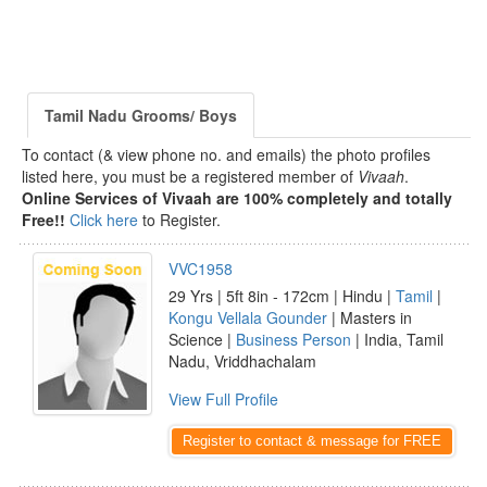
Tamil Nadu Grooms/ Boys
To contact (& view phone no. and emails) the photo profiles
listed here, you must be a registered member of
Vivaah
.
Online Services of Vivaah are 100% completely and totally
Free!!
Click here
to Register.
VVC1958
29 Yrs | 5ft 8in - 172cm | Hindu |
Tamil
|
Kongu Vellala Gounder
| Masters in
Science |
Business Person
| India, Tamil
Nadu, Vriddhachalam
View Full Profile
Register to contact & message for FREE