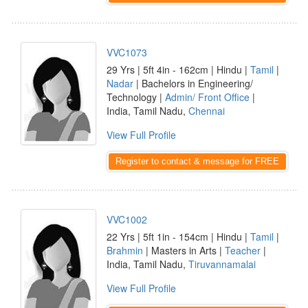
VVC1073
29 Yrs | 5ft 4in - 162cm | Hindu |
Tamil
|
Nadar
| Bachelors in Engineering/
Technology |
Admin/ Front Office
|
India, Tamil Nadu,
Chennai
View Full Profile
Register to contact & message for FREE
VVC1002
22 Yrs | 5ft 1in - 154cm | Hindu |
Tamil
|
Brahmin
| Masters in Arts |
Teacher
|
India, Tamil Nadu,
Tiruvannamalai
View Full Profile