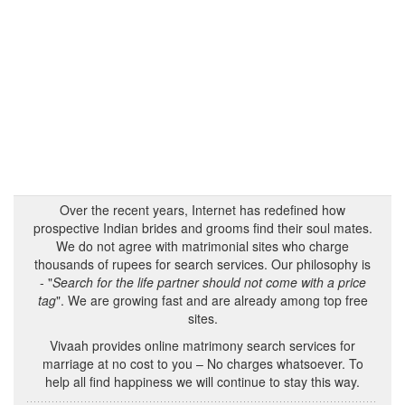
Over the recent years, Internet has redefined how
prospective Indian brides and grooms find their soul mates.
We do not agree with matrimonial sites who charge
thousands of rupees for search services. Our philosophy is
- "
Search for the life partner should not come with a price
tag
". We are growing fast and are already among top free
sites.
Vivaah provides online matrimony search services for
marriage at no cost to you – No charges whatsoever. To
help all find happiness we will continue to stay this way.