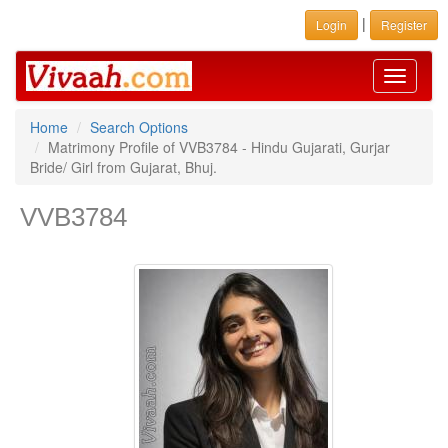
|
Login
Register
Toggle
navigati
Home
Search Options
Matrimony Profile of VVB3784 - Hindu Gujarati, Gurjar
Bride/ Girl from Gujarat, Bhuj.
VVB3784