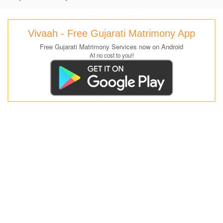
Vivaah - Free Gujarati Matrimony App
Free Gujarati Matrimony Services now on Android
At no cost to you!!