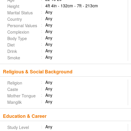
4ft 4in - 132cm - 7ft - 213cm
Height
Any
Marital Status
Any
Country
Any
Personal Values
Any
Complexion
Any
Body Type
Any
Diet
Any
Drink
Any
Smoke
Religious & Social Background
Any
Religion
Any
Caste
Any
Mother Tongue
Any
Manglik
Education & Career
Any
Study Level