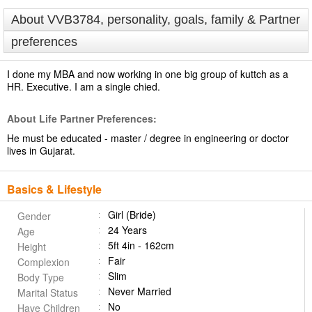
About VVB3784, personality, goals, family & Partner
preferences
I done my MBA and now working in one big group of kuttch as a
HR. Executive. I am a single chied.
About Life Partner Preferences:
He must be educated - master / degree in engineering or doctor
lives in Gujarat.
Basics & Lifestyle
Girl (Bride)
Gender
24 Years
Age
5ft 4in - 162cm
Height
Fair
Complexion
Slim
Body Type
Never Married
Marital Status
No
Have Children