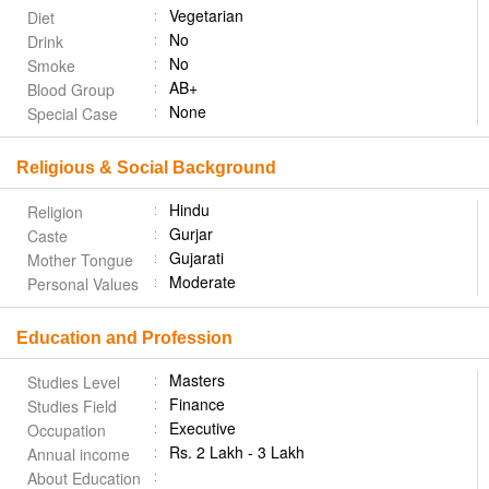
Vegetarian
Diet
No
Drink
No
Smoke
AB+
Blood Group
None
Special Case
Religious & Social Background
Hindu
Religion
Gurjar
Caste
Gujarati
Mother Tongue
Moderate
Personal Values
Education and Profession
Masters
Studies Level
Finance
Studies Field
Executive
Occupation
Rs. 2 Lakh - 3 Lakh
Annual income
About Education