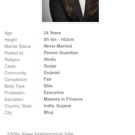
24 Years
Age
5ft 4in - 162cm
Height
Never Married
Marital Status
Parent/ Guardian
Posted by
Hindu
Religion
Gurjar
Caste
Gujarati
Community
Fair
Complexion
Slim
Body Type
Executive
Profession
Masters in Finance
Education
India, Gujarat
Country, State
Bhuj
City
100% Free Matrimonial Site