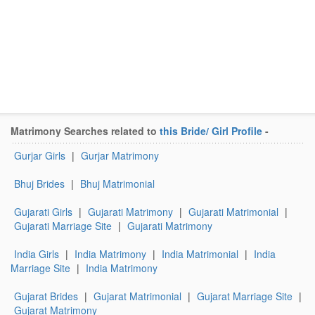
Matrimony Searches related to
this Bride/ Girl Profile
-
Gurjar Girls
|
Gurjar Matrimony
Bhuj Brides
|
Bhuj Matrimonial
Gujarati Girls
|
Gujarati Matrimony
|
Gujarati Matrimonial
|
Gujarati Marriage Site
|
Gujarati Matrimony
India Girls
|
India Matrimony
|
India Matrimonial
|
India
Marriage Site
|
India Matrimony
Gujarat Brides
|
Gujarat Matrimonial
|
Gujarat Marriage Site
|
Gujarat Matrimony