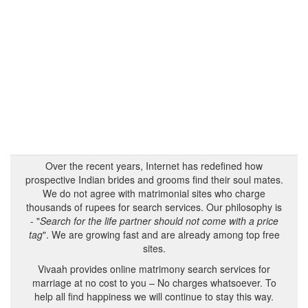
Over the recent years, Internet has redefined how
prospective Indian brides and grooms find their soul mates.
We do not agree with matrimonial sites who charge
thousands of rupees for search services. Our philosophy is
- "
Search for the life partner should not come with a price
tag
". We are growing fast and are already among top free
sites.
Vivaah provides online matrimony search services for
marriage at no cost to you – No charges whatsoever. To
help all find happiness we will continue to stay this way.