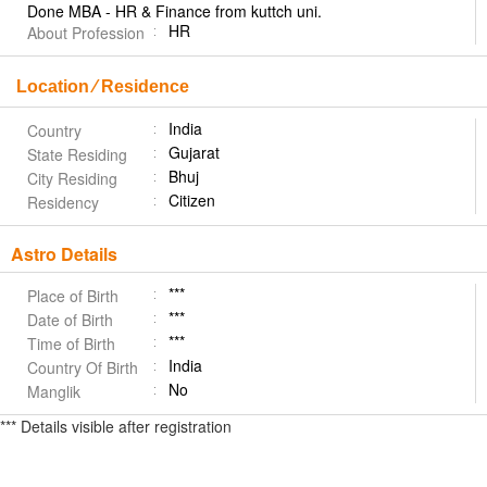
Done MBA - HR & Finance from kuttch uni.
HR
About Profession
Location ⁄ Residence
India
Country
Gujarat
State Residing
Bhuj
City Residing
Citizen
Residency
Astro Details
***
Place of Birth
***
Date of Birth
***
Time of Birth
India
Country Of Birth
No
Manglik
*** Details visible after registration