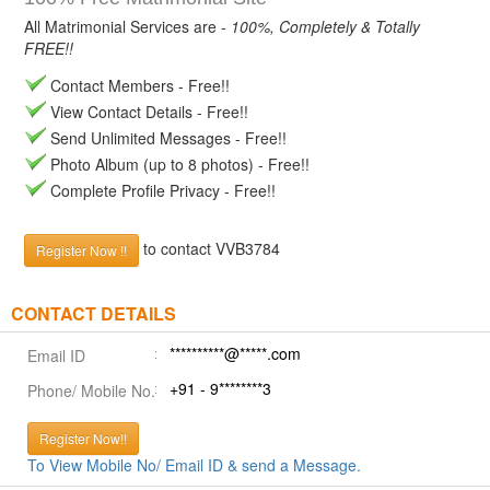
All Matrimonial Services are -
100%, Completely & Totally
FREE!!
Contact Members - Free!!
View Contact Details - Free!!
Send Unlimited Messages - Free!!
Photo Album (up to 8 photos) - Free!!
Complete Profile Privacy - Free!!
to contact VVB3784
Register Now !!
CONTACT DETAILS
**********@*****.com
Email ID
+91 - 9********3
Phone/ Mobile No.
Register Now!!
To View Mobile No/ Email ID & send a Message.