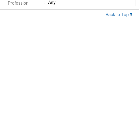
Any
Profession
Back to Top