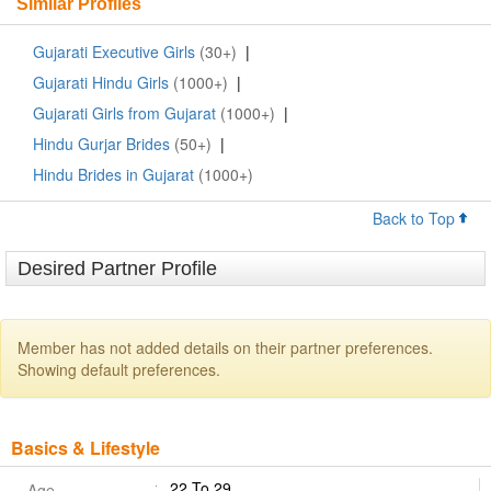
Similar Profiles
Gujarati Executive Girls
(30+)
|
Gujarati Hindu Girls
(1000+)
|
Gujarati Girls from Gujarat
(1000+)
|
Hindu Gurjar Brides
(50+)
|
Hindu Brides in Gujarat
(1000+)
Back to Top
Desired Partner Profile
Member has not added details on their partner preferences.
Showing default preferences.
Basics & Lifestyle
22 To 29
Age