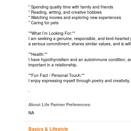
* Spending quality time with family and friends
* Reading, writing, and creative hobbies
* Watching movies and exploring new experiences
* Caring for pets
**What I’m Looking For:**
I am seeking a genuine, responsible, and kind-hearted p
a serious commitment, shares similar values, and is wil
**Health:**
I have hypothyroidism and an autoimmune condition, a
important in a relationship.
**Fun Fact / Personal Touch:**
I enjoy expressing myself through poetry and creativity,
-
About Life Partner Preferences:
NA
Basics & Lifestyle