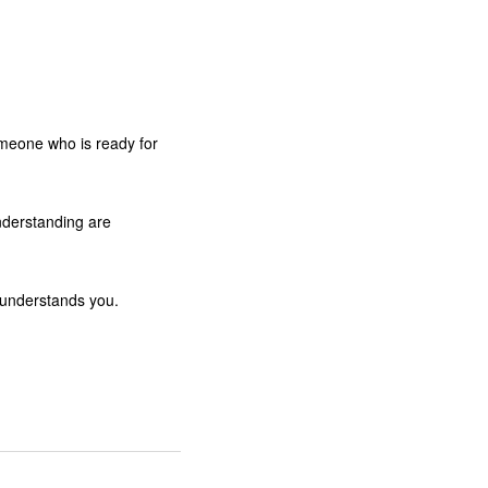
omeone who is ready for
nderstanding are
y understands you.