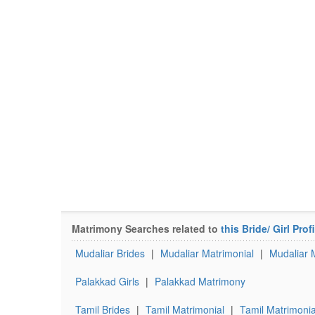
Matrimony Searches related to
this Bride/ Girl Profi
Mudaliar Brides
|
Mudaliar Matrimonial
|
Mudaliar 
Palakkad Girls
|
Palakkad Matrimony
Tamil Brides
|
Tamil Matrimonial
|
Tamil Matrimonia