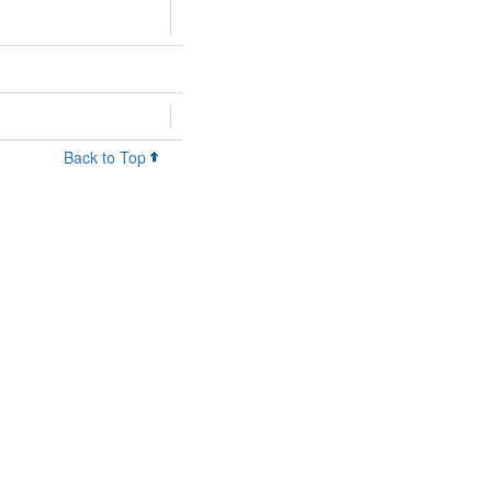
Back to Top