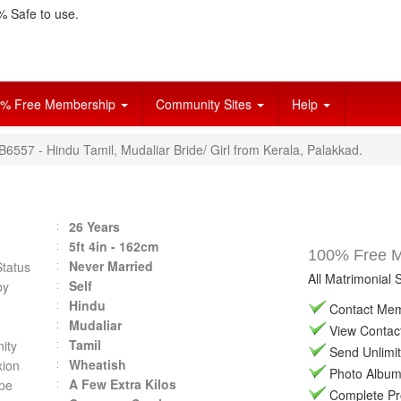
 Safe to use.
% Free Membership
Community Sites
Help
B6557 - Hindu Tamil, Mudaliar Bride/ Girl from Kerala, Palakkad.
26 Years
5ft 4in - 162cm
100% Free Ma
Never Married
Status
All Matrimonial 
Self
by
Hindu
Contact Memb
Mudaliar
View Contact 
Tamil
ity
Send Unlimit
Wheatish
ion
Photo Album 
A Few Extra Kilos
pe
Complete Prof