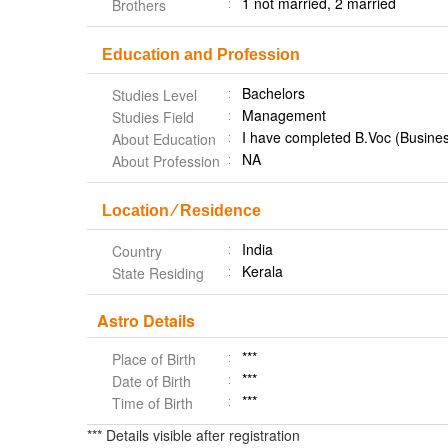
1 not married, 2 married
Brothers
Education and Profession
Bachelors
Studies Level
Management
Studies Field
I have completed B.Voc (Busines
About Education
NA
About Profession
Location ⁄ Residence
India
Country
Kerala
State Residing
Astro Details
***
Place of Birth
***
Date of Birth
***
Time of Birth
*** Details visible after registration