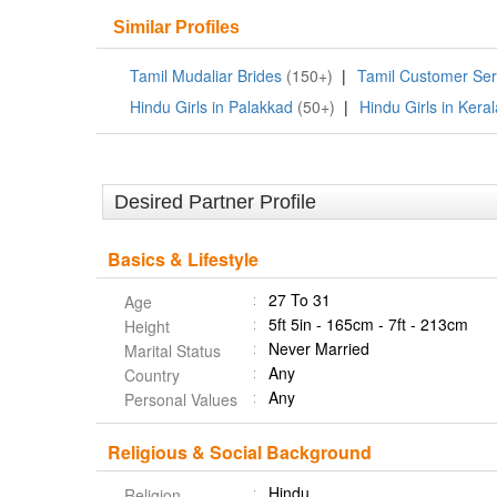
Similar Profiles
Tamil Mudaliar Brides
(150+)
|
Tamil Customer Ser
Hindu Girls in Palakkad
(50+)
|
Hindu Girls in Keral
Desired Partner Profile
Basics & Lifestyle
27 To 31
Age
5ft 5in - 165cm - 7ft - 213cm
Height
Never Married
Marital Status
Any
Country
Any
Personal Values
Religious & Social Background
Hindu
Religion