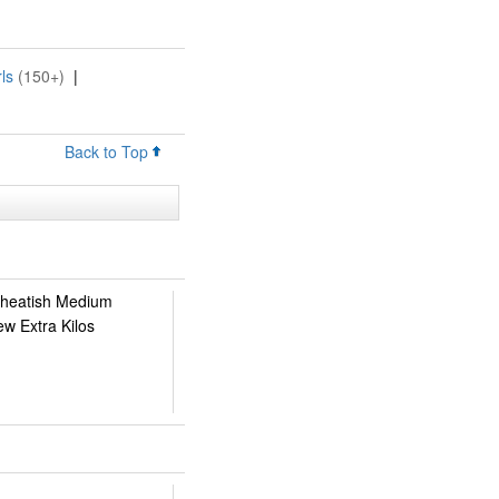
ls
(150+)
|
Back to Top
 Wheatish Medium
ew Extra Kilos