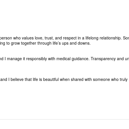
erson who values love, trust, and respect in a lifelong relationship. S
ling to grow together through life’s ups and downs.
nd I manage it responsibly with medical guidance. Transparency and u
 and I believe that life is beautiful when shared with someone who trul