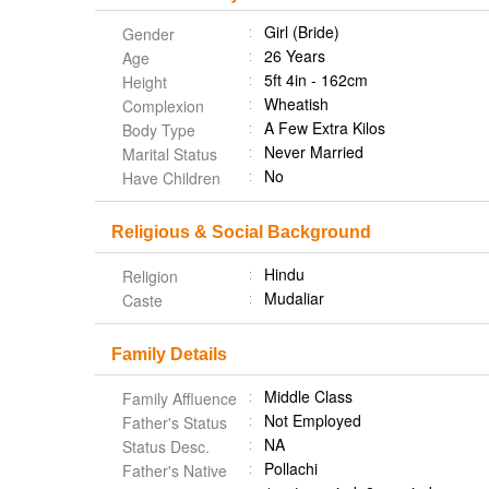
Girl (Bride)
Gender
26 Years
Age
5ft 4in - 162cm
Height
Wheatish
Complexion
A Few Extra Kilos
Body Type
Never Married
Marital Status
No
Have Children
Religious & Social Background
Hindu
Religion
Mudaliar
Caste
Family Details
Middle Class
Family Affluence
Not Employed
Father's Status
NA
Status Desc.
Pollachi
Father's Native