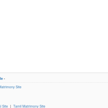
le
-
Matrimony Site
l Site
|
Tamil Matrimony Site