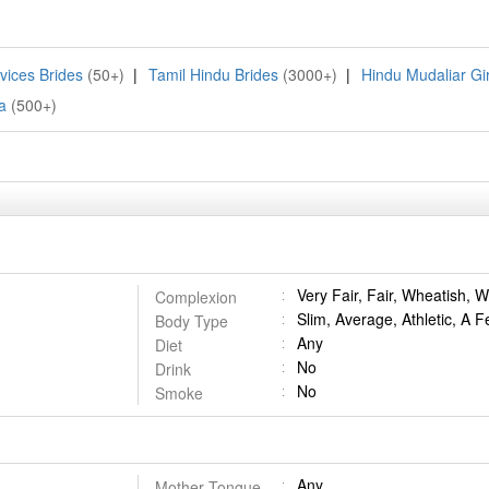
vices Brides
(50+)
|
Tamil Hindu Brides
(3000+)
|
Hindu Mudaliar Gir
a
(500+)
Very Fair, Fair, Wheatish,
Complexion
Slim, Average, Athletic, A F
Body Type
Any
Diet
No
Drink
No
Smoke
Any
Mother Tongue