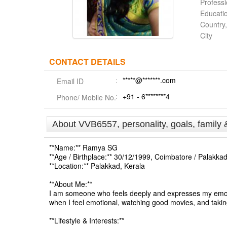
Profess
Educati
Country,
City
CONTACT DETAILS
*****@*******.com
Email ID
+91 - 6********4
Phone/ Mobile No.
About VVB6557, personality, goals, family 
**Name:** Ramya SG
**Age / Birthplace:** 30/12/1999, Coimbatore / Palakkad
**Location:** Palakkad, Kerala
**About Me:**
I am someone who feels deeply and expresses my emotion
when I feel emotional, watching good movies, and taking 
**Lifestyle & Interests:**