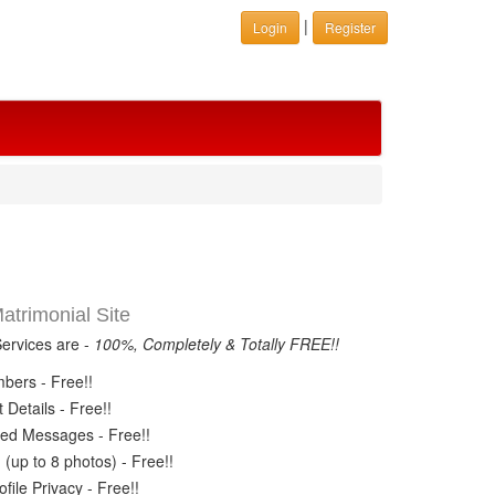
|
Login
Register
trimonial Site
Services are -
100%, Completely & Totally FREE!!
ers - Free!!
Details - Free!!
ed Messages - Free!!
(up to 8 photos) - Free!!
ile Privacy - Free!!