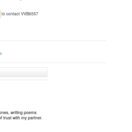
to contact VVB6557
e.
 ones, writing poems
f trust with my partner.