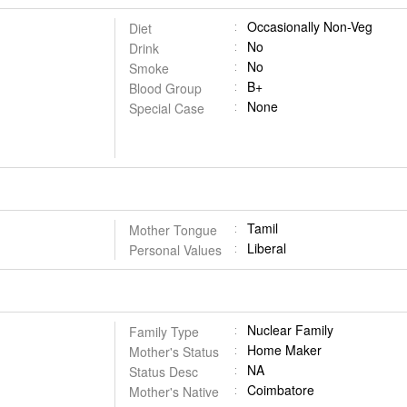
Occasionally Non-Veg
Diet
No
Drink
No
Smoke
B+
Blood Group
None
Special Case
Tamil
Mother Tongue
Liberal
Personal Values
Nuclear Family
Family Type
Home Maker
Mother's Status
NA
Status Desc
Coimbatore
Mother's Native