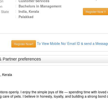
Customer Services
ion
Bachelors in Management
on
India, Kerala
 State
Register Now !!
Palakkad
To View Mobile No/ Email ID & send a Messag
Register Now!!
& Partner preferences
, Kerala
s openly. I enjoy the simple joys of life — spending time with loved
care of pets. I believe in honesty, loyalty, and building a strong bond o