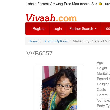
India's Fastest Growing Free Matrimonial Site.
100%
Register
Login
Partner Search
100
Home
Search Options
Matrimony Profile of VV
VVB6557
Age
Height
Marital 
Posted 
Religion
Caste
Commun
Complex
Body Ty