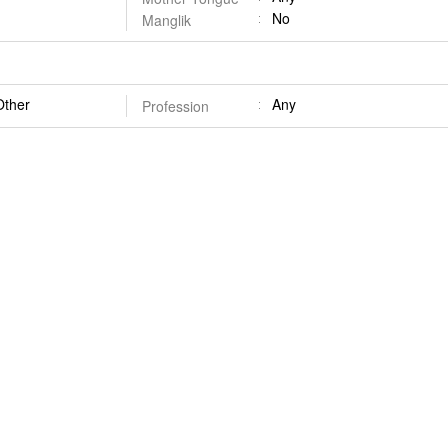
No
Manglik
Other
Any
Profession