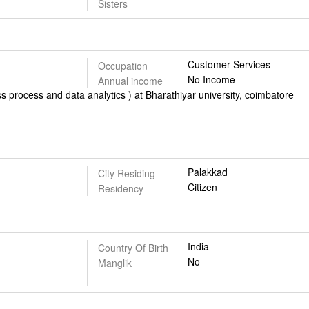
Sisters
Customer Services
Occupation
No Income
Annual income
s process and data analytics ) at Bharathiyar university, coimbatore
Palakkad
City Residing
Citizen
Residency
India
Country Of Birth
No
Manglik