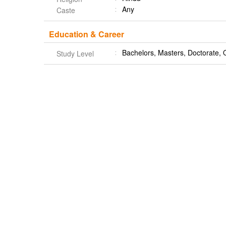
Any
Caste
Education & Career
Bachelors, Masters, Doctorate, 
Study Level