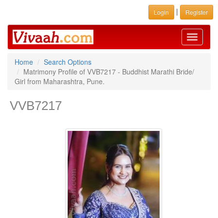
|
Login
Register
Toggle
navigati
Home
Search Options
Matrimony Profile of VVB7217 - Buddhist Marathi Bride/
Girl from Maharashtra, Pune.
VVB7217