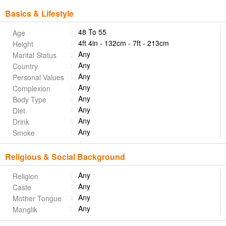
Basics & Lifestyle
48 To 55
Age
4ft 4in - 132cm - 7ft - 213cm
Height
Any
Marital Status
Any
Country
Any
Personal Values
Any
Complexion
Any
Body Type
Any
Diet
Any
Drink
Any
Smoke
Religious & Social Background
Any
Religion
Any
Caste
Any
Mother Tongue
Any
Manglik