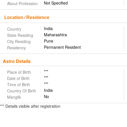
Not Specified
About Profession
Location ⁄ Residence
India
Country
Maharashtra
State Residing
Pune
City Residing
Permanent Resident
Residency
Astro Details
***
Place of Birth
***
Date of Birth
***
Time of Birth
India
Country Of Birth
No
Manglik
*** Details visible after registration