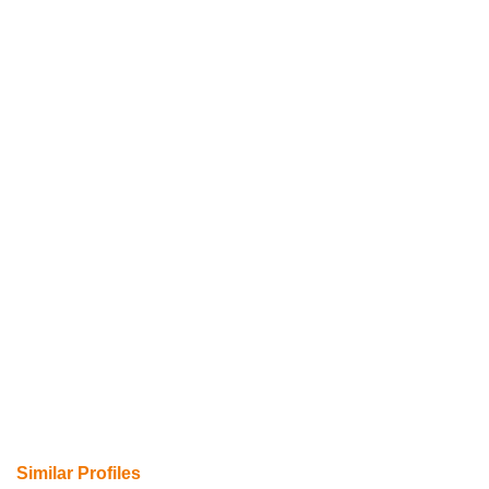
Similar Profiles