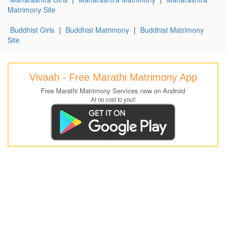
Matrimony Site
Buddhist Girls
|
Buddhist Matrimony
|
Buddhist Matrimony
Site
Vivaah - Free Marathi Matrimony App
Free Marathi Matrimony Services now on Android
At no cost to you!!