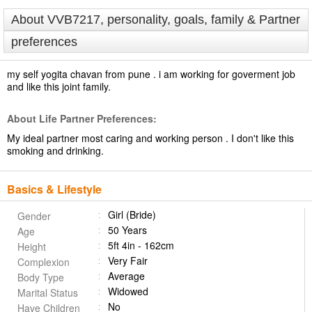
About VVB7217, personality, goals, family & Partner
preferences
my self yogita chavan from pune . i am working for goverment job
and like this joint family.
About Life Partner Preferences:
My ideal partner most caring and working person . I don't like this
smoking and drinking.
Basics & Lifestyle
Girl (Bride)
Gender
50 Years
Age
5ft 4in - 162cm
Height
Very Fair
Complexion
Average
Body Type
Widowed
Marital Status
No
Have Children