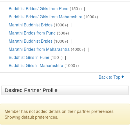
Buddhist Brides/ Girls from Pune
(150+)
|
Buddhist Brides/ Girls from Maharashtra
(1000+)
|
Marathi Buddhist Brides
(1000+)
|
Marathi Brides from Pune
(500+)
|
Marathi Buddhist Brides
(1000+)
|
Marathi Brides from Maharashtra
(4000+)
|
Buddhist Girls in Pune
(150+)
|
Buddhist Girls in Maharashtra
(1000+)
Back to Top
Desired Partner Profile
Member has not added details on their partner preferences.
Showing default preferences.