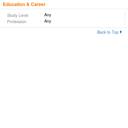
Education & Career
Any
Study Level
Any
Profession
Back to Top