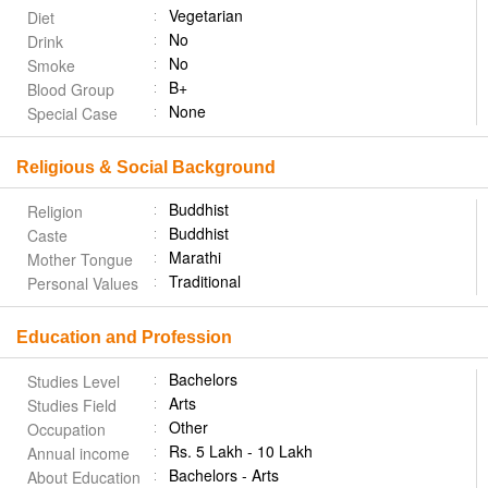
Vegetarian
Diet
No
Drink
No
Smoke
B+
Blood Group
None
Special Case
Religious & Social Background
Buddhist
Religion
Buddhist
Caste
Marathi
Mother Tongue
Traditional
Personal Values
Education and Profession
Bachelors
Studies Level
Arts
Studies Field
Other
Occupation
Rs. 5 Lakh - 10 Lakh
Annual income
Bachelors - Arts
About Education