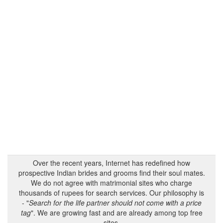
Over the recent years, Internet has redefined how
prospective Indian brides and grooms find their soul mates.
We do not agree with matrimonial sites who charge
thousands of rupees for search services. Our philosophy is
- "
Search for the life partner should not come with a price
tag
". We are growing fast and are already among top free
sites.