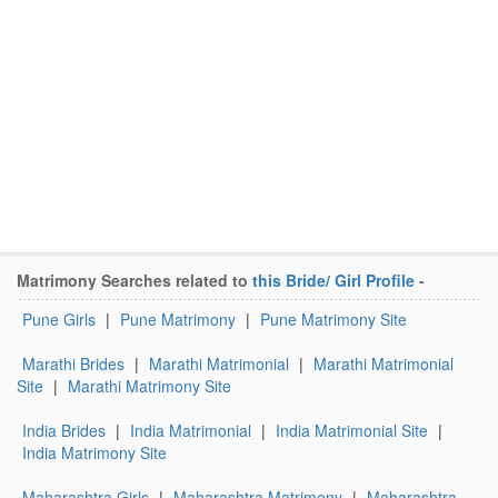
Matrimony Searches related to
this Bride/ Girl Profile
-
Pune Girls
|
Pune Matrimony
|
Pune Matrimony Site
Marathi Brides
|
Marathi Matrimonial
|
Marathi Matrimonial
Site
|
Marathi Matrimony Site
India Brides
|
India Matrimonial
|
India Matrimonial Site
|
India Matrimony Site
Maharashtra Girls
|
Maharashtra Matrimony
|
Maharashtra