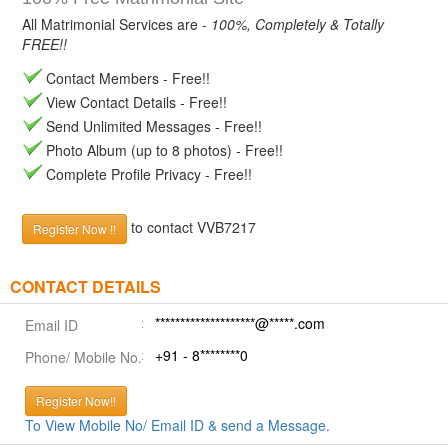
All Matrimonial Services are -
100%, Completely & Totally
FREE!!
Contact Members - Free!!
View Contact Details - Free!!
Send Unlimited Messages - Free!!
Photo Album (up to 8 photos) - Free!!
Complete Profile Privacy - Free!!
to contact VVB7217
Register Now !!
CONTACT DETAILS
********************@*****.com
Email ID
+91 - 8********0
Phone/ Mobile No.
Register Now!!
To View Mobile No/ Email ID & send a Message.