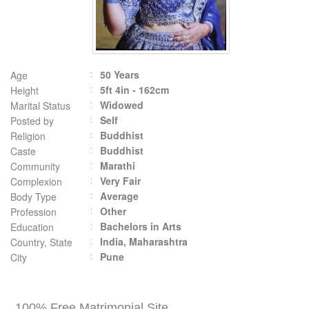
50 Years
Age
5ft 4in - 162cm
Height
Widowed
Marital Status
Self
Posted by
Buddhist
Religion
Buddhist
Caste
Marathi
Community
Very Fair
Complexion
Average
Body Type
Other
Profession
Bachelors in Arts
Education
India, Maharashtra
Country, State
Pune
City
100% Free Matrimonial Site