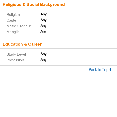
Religious & Social Background
Any
Religion
Any
Caste
Any
Mother Tongue
Any
Manglik
Education & Career
Any
Study Level
Any
Profession
Back to Top