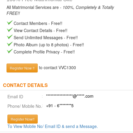
All Matrimonial Services are -
100%, Completely & Totally
FREE!!
Contact Members - Free!!
View Contact Details - Free!!
Send Unlimited Messages - Free!!
Photo Album (up to 8 photos) - Free!!
Complete Profile Privacy - Free!!
to contact VVC1300
Register Now !!
CONTACT DETAILS
******************@*****.com
Email ID
+91 - 6********5
Phone/ Mobile No.
Register Now!!
To View Mobile No/ Email ID & send a Message.