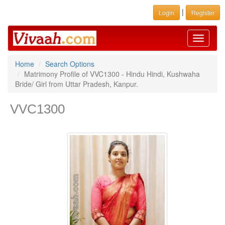
|
Login
Register
Toggle
navigati
Home
Search Options
Matrimony Profile of VVC1300 - Hindu Hindi, Kushwaha
Bride/ Girl from Uttar Pradesh, Kanpur.
VVC1300