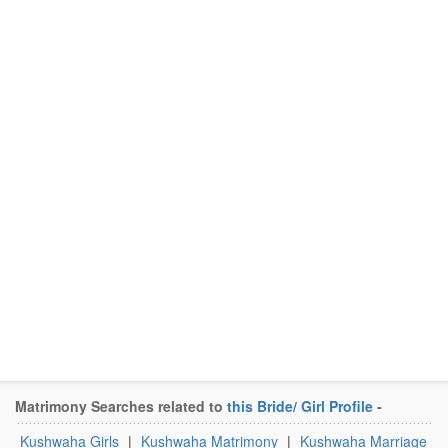
Matrimony Searches related to
this Bride/ Girl Profile
-
Kushwaha Girls
|
Kushwaha Matrimony
|
Kushwaha Marriage