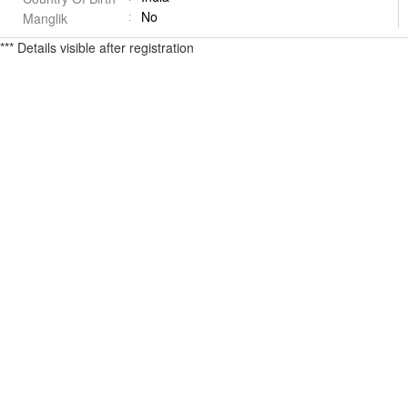
No
Manglik
*** Details visible after registration