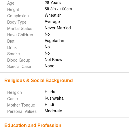
28 Years
Age
5ft 3in - 160cm
Height
Wheatish
Complexion
Average
Body Type
Never Married
Marital Status
No
Have Children
Vegetarian
Diet
No
Drink
No
Smoke
Not Know
Blood Group
None
Special Case
Religious & Social Background
Hindu
Religion
Kushwaha
Caste
Hindi
Mother Tongue
Moderate
Personal Values
Education and Profession