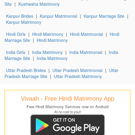
Site
|
Kushwaha Matrimony
Kanpur Brides
|
Kanpur Matrimonial
|
Kanpur Marriage Site
|
Kanpur Matrimony
Hindi Girls
|
Hindi Matrimony
|
Hindi Matrimonial
|
Hindi
Marriage Site
|
Hindi Matrimony
India Girls
|
India Matrimony
|
India Matrimonial
|
India
Marriage Site
|
India Matrimony
Uttar Pradesh Brides
|
Uttar Pradesh Matrimonial
|
Uttar
Pradesh Marriage Site
|
Uttar Pradesh Matrimony
Vivaah - Free Hindi Matrimony App
Free Hindi Matrimony Services now on Android
At no cost to you!!