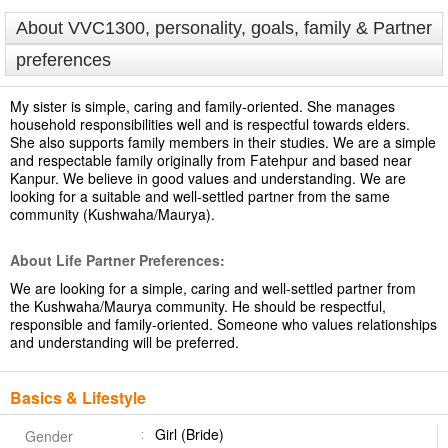
About VVC1300, personality, goals, family & Partner
preferences
My sister is simple, caring and family-oriented. She manages
household responsibilities well and is respectful towards elders.
She also supports family members in their studies. We are a simple
and respectable family originally from Fatehpur and based near
Kanpur. We believe in good values and understanding. We are
looking for a suitable and well-settled partner from the same
community (Kushwaha/Maurya).
About Life Partner Preferences:
We are looking for a simple, caring and well-settled partner from
the Kushwaha/Maurya community. He should be respectful,
responsible and family-oriented. Someone who values relationships
and understanding will be preferred.
Basics & Lifestyle
Girl (Bride)
Gender