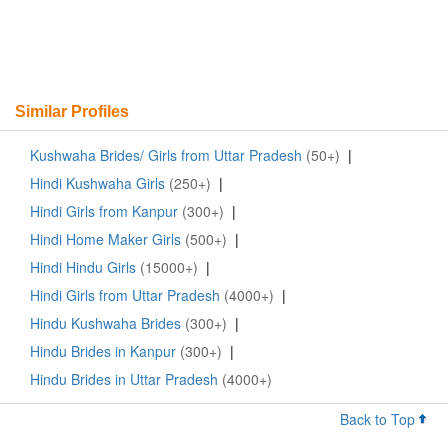
Similar Profiles
Kushwaha Brides/ Girls from Uttar Pradesh
(50+)
|
Hindi Kushwaha Girls
(250+)
|
Hindi Girls from Kanpur
(300+)
|
Hindi Home Maker Girls
(500+)
|
Hindi Hindu Girls
(15000+)
|
Hindi Girls from Uttar Pradesh
(4000+)
|
Hindu Kushwaha Brides
(300+)
|
Hindu Brides in Kanpur
(300+)
|
Hindu Brides in Uttar Pradesh
(4000+)
Back to Top