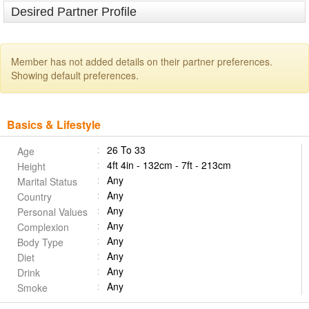
Desired Partner Profile
Member has not added details on their partner preferences.
Showing default preferences.
Basics & Lifestyle
26 To 33
Age
4ft 4in - 132cm - 7ft - 213cm
Height
Any
Marital Status
Any
Country
Any
Personal Values
Any
Complexion
Any
Body Type
Any
Diet
Any
Drink
Any
Smoke