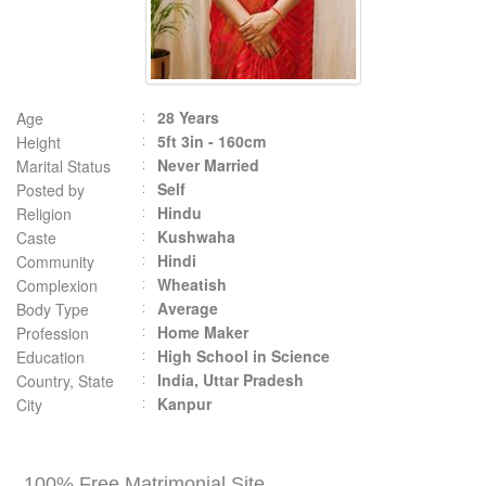
28 Years
Age
5ft 3in - 160cm
Height
Never Married
Marital Status
Self
Posted by
Hindu
Religion
Kushwaha
Caste
Hindi
Community
Wheatish
Complexion
Average
Body Type
Home Maker
Profession
High School in Science
Education
India, Uttar Pradesh
Country, State
Kanpur
City
100% Free Matrimonial Site