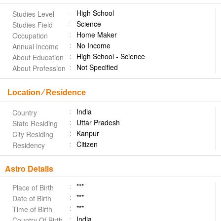
High School
Studies Level
Science
Studies Field
Home Maker
Occupation
No Income
Annual income
High School - Science
About Education
Not Specified
About Profession
Location ⁄ Residence
India
Country
Uttar Pradesh
State Residing
Kanpur
City Residing
Citizen
Residency
Astro Details
***
Place of Birth
***
Date of Birth
***
Time of Birth
India
Country Of Birth