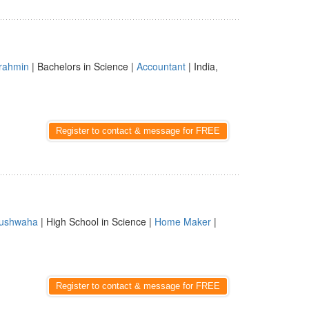
rahmin
| Bachelors in Science |
Accountant
| India,
Register to contact & message for FREE
ushwaha
| High School in Science |
Home Maker
|
Register to contact & message for FREE