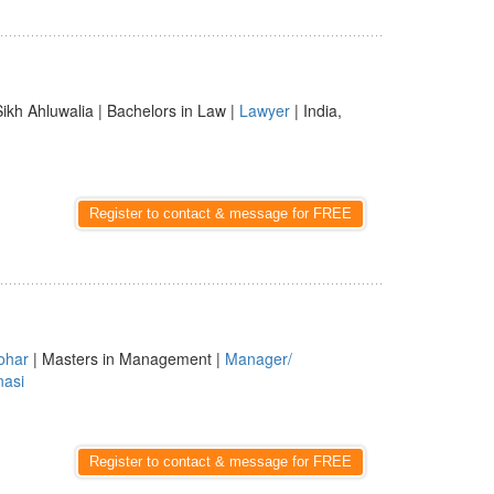
Sikh Ahluwalia | Bachelors in Law |
Lawyer
| India,
Register to contact & message for FREE
ohar
| Masters in Management |
Manager/
nasi
Register to contact & message for FREE