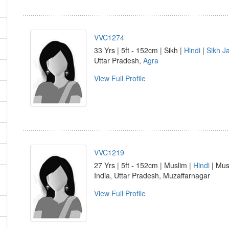
VVC1274
33 Yrs | 5ft - 152cm | Sikh |
Hindi
|
Sikh Ja
Uttar Pradesh,
Agra
View Full Profile
VVC1219
27 Yrs | 5ft - 152cm | Muslim |
Hindi
| Musl
India, Uttar Pradesh, Muzaffarnagar
View Full Profile