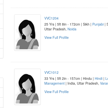
VVC1204
25 Yrs | 5ft 8in - 172cm | Sikh |
Punjabi
| 
Uttar Pradesh,
Noida
View Full Profile
VVC1012
33 Yrs | 5ft 2in - 157cm | Hindu |
Hindi
|
L
Management
| India, Uttar Pradesh,
Vara
View Full Profile