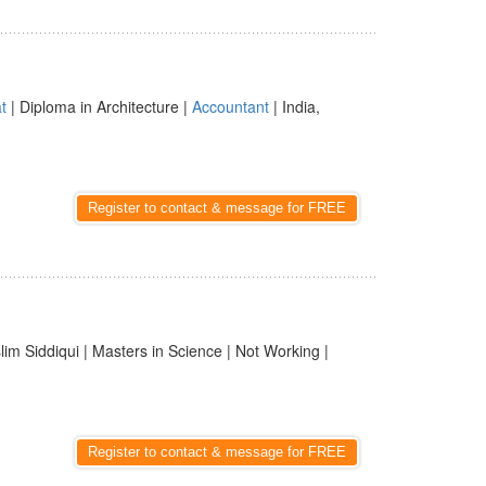
t
| Diploma in Architecture |
Accountant
| India,
Register to contact & message for FREE
im Siddiqui | Masters in Science | Not Working |
Register to contact & message for FREE