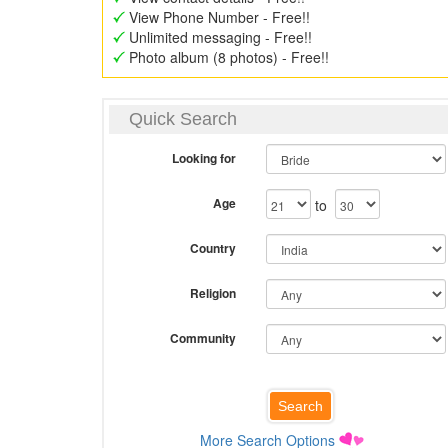
View Phone Number - Free!!
Unlimited messaging - Free!!
Photo album (8 photos) - Free!!
Quick Search
Looking for
Age
to
Country
Religion
Community
More Search Options