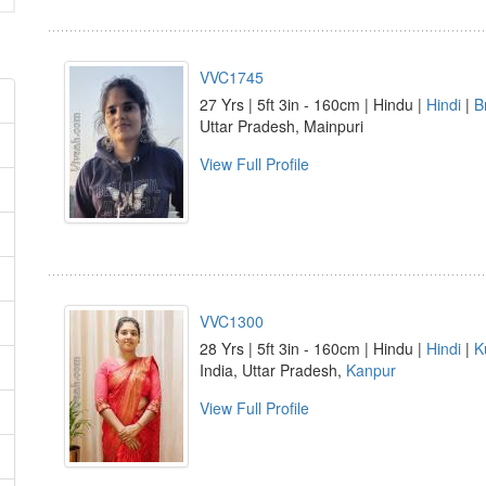
VVC1745
27 Yrs | 5ft 3in - 160cm | Hindu |
Hindi
|
B
Uttar Pradesh, Mainpuri
View Full Profile
VVC1300
28 Yrs | 5ft 3in - 160cm | Hindu |
Hindi
|
K
India, Uttar Pradesh,
Kanpur
View Full Profile