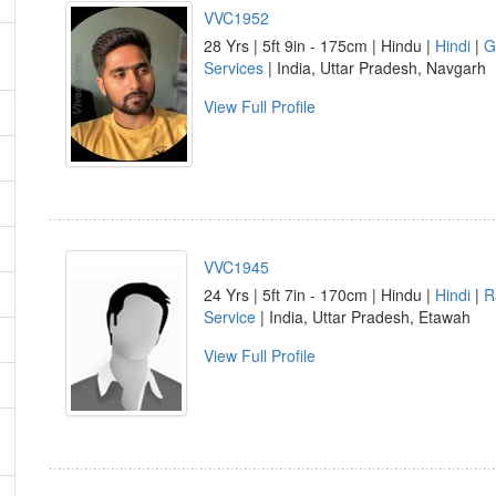
VVC1952
28 Yrs | 5ft 9in - 175cm | Hindu |
Hindi
|
G
Services
| India, Uttar Pradesh, Navgarh
View Full Profile
VVC1945
24 Yrs | 5ft 7in - 170cm | Hindu |
Hindi
|
R
Service
| India, Uttar Pradesh, Etawah
View Full Profile