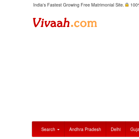
India's Fastest Growing Free Matrimonial Site.
100%
Search
Andhra Pradesh
Delhi
Guja