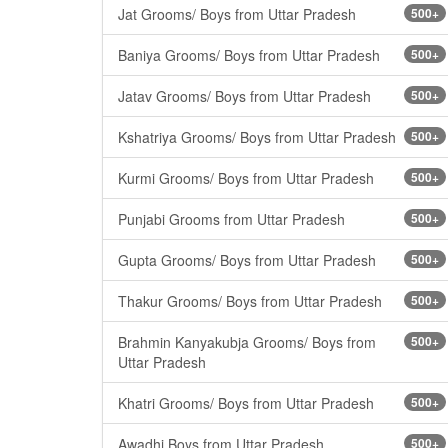
Jat Grooms/ Boys from Uttar Pradesh
500+
Baniya Grooms/ Boys from Uttar Pradesh
500+
Jatav Grooms/ Boys from Uttar Pradesh
500+
Kshatriya Grooms/ Boys from Uttar Pradesh
500+
Kurmi Grooms/ Boys from Uttar Pradesh
500+
Punjabi Grooms from Uttar Pradesh
500+
Gupta Grooms/ Boys from Uttar Pradesh
500+
Thakur Grooms/ Boys from Uttar Pradesh
500+
Brahmin Kanyakubja Grooms/ Boys from
500+
Uttar Pradesh
Khatri Grooms/ Boys from Uttar Pradesh
500+
Awadhi Boys from Uttar Pradesh
500+