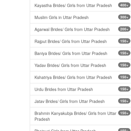
Kayastha Brides/ Girls from Uttar Pradesh
400+
Muslim Girls in Uttar Pradesh
300+
Agarwal Brides/ Girls from Uttar Pradesh
200+
Rajput Brides/ Girls from Uttar Pradesh
150+
Baniya Brides/ Girls from Uttar Pradesh
150+
Yadav Brides/ Girls from Uttar Pradesh
150+
Kshatriya Brides/ Girls from Uttar Pradesh
150+
Urdu Brides from Uttar Pradesh
150+
Jatav Brides/ Girls from Uttar Pradesh
150+
Brahmin Kanyakubja Brides/ Girls from Uttar
150+
Pradesh
Bhojpuri Girls from Uttar Pradesh
150+