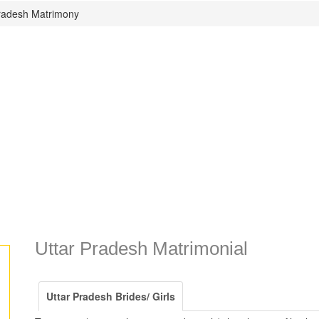
Pradesh Matrimony
Uttar Pradesh Matrimonial
Uttar Pradesh Brides/ Girls