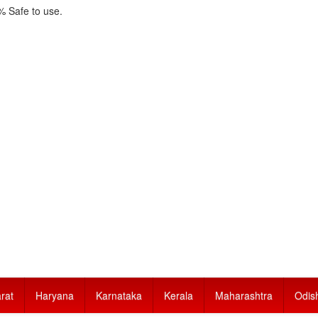
 Safe to use.
rat
Haryana
Karnataka
Kerala
Maharashtra
Odis