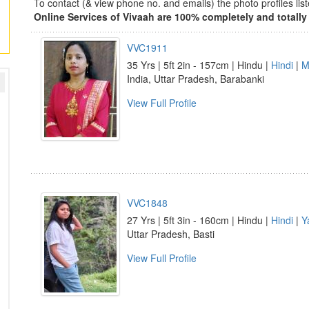
To contact (& view phone no. and emails) the photo profiles l
Online Services of Vivaah are 100% completely and totally 
VVC1911
35 Yrs | 5ft 2in - 157cm | Hindu |
Hindi
|
M
India, Uttar Pradesh, Barabanki
View Full Profile
VVC1848
27 Yrs | 5ft 3in - 160cm | Hindu |
Hindi
|
Y
Uttar Pradesh, Basti
View Full Profile