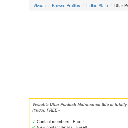
Vivaah
Browse Profiles
Indian State
Uttar 
Vivaah's Uttar Pradesh Matrimonial Site is totally
(100%) FREE -
Contact members - Free!!
View contact details - Free!!