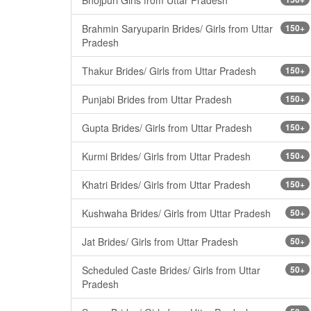
Brahmin Saryuparin Brides/ Girls from Uttar
150+
Pradesh
Thakur Brides/ Girls from Uttar Pradesh
150+
Punjabi Brides from Uttar Pradesh
150+
Gupta Brides/ Girls from Uttar Pradesh
150+
Kurmi Brides/ Girls from Uttar Pradesh
150+
Khatri Brides/ Girls from Uttar Pradesh
150+
Kushwaha Brides/ Girls from Uttar Pradesh
50+
Jat Brides/ Girls from Uttar Pradesh
50+
Scheduled Caste Brides/ Girls from Uttar
50+
Pradesh