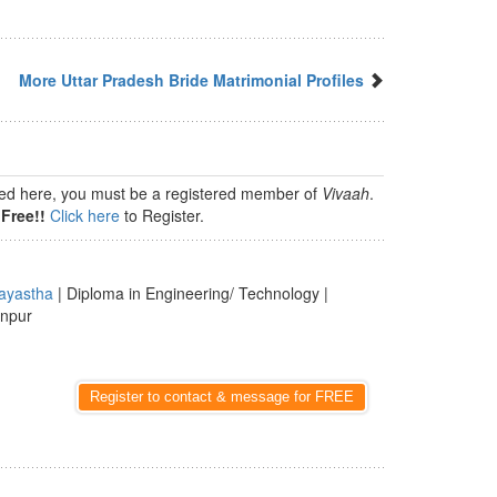
More Uttar Pradesh Bride Matrimonial Profiles
isted here, you must be a registered member of
Vivaah
.
Free!!
Click here
to Register.
ayastha
| Diploma in Engineering/ Technology |
anpur
Register to contact & message for FREE