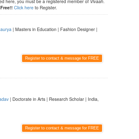
isted here, you must be a registered member of
Vivaah
.
Free!!
Click here
to Register.
aurya
| Masters in Education | Fashion Designer |
Register to contact & message for FREE
adav
| Doctorate in Arts | Research Scholar | India,
Register to contact & message for FREE