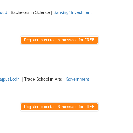
oud
| Bachelors in Science |
Banking/ Investment
Register to contact & message for FREE
ajput Lodhi
| Trade School in Arts |
Government
Register to contact & message for FREE