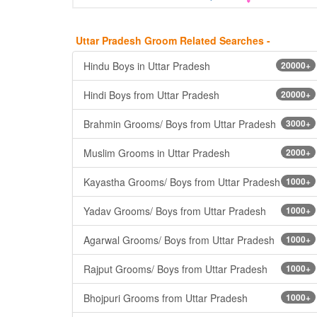
Uttar Pradesh Groom Related Searches -
Hindu Boys in Uttar Pradesh
20000+
Hindi Boys from Uttar Pradesh
20000+
Brahmin Grooms/ Boys from Uttar Pradesh
3000+
Muslim Grooms in Uttar Pradesh
2000+
Kayastha Grooms/ Boys from Uttar Pradesh
1000+
Yadav Grooms/ Boys from Uttar Pradesh
1000+
Agarwal Grooms/ Boys from Uttar Pradesh
1000+
Rajput Grooms/ Boys from Uttar Pradesh
1000+
Bhojpuri Grooms from Uttar Pradesh
1000+