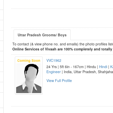
Uttar Pradesh Grooms/ Boys
To contact (& view phone no. and emails) the photo profiles l
Online Services of Vivaah are 100% completely and totally 
VVC1962
24 Yrs | 5ft 6in - 167cm | Hindu |
Hindi
|
K
Engineer
| India, Uttar Pradesh, Shahjah
View Full Profile