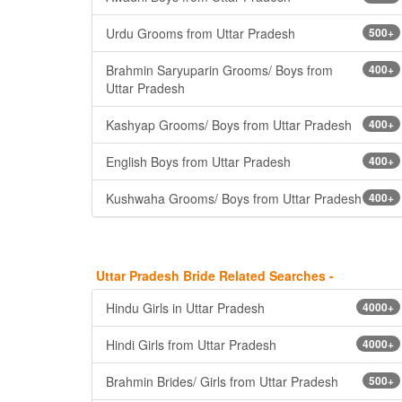
Urdu Grooms from Uttar Pradesh
500+
Brahmin Saryuparin Grooms/ Boys from
400+
Uttar Pradesh
Kashyap Grooms/ Boys from Uttar Pradesh
400+
English Boys from Uttar Pradesh
400+
Kushwaha Grooms/ Boys from Uttar Pradesh
400+
Uttar Pradesh Bride Related Searches -
Hindu Girls in Uttar Pradesh
4000+
Hindi Girls from Uttar Pradesh
4000+
Brahmin Brides/ Girls from Uttar Pradesh
500+