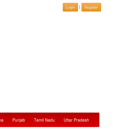
|
Login
Register
ha
Punjab
Tamil Nadu
Uttar Pradesh