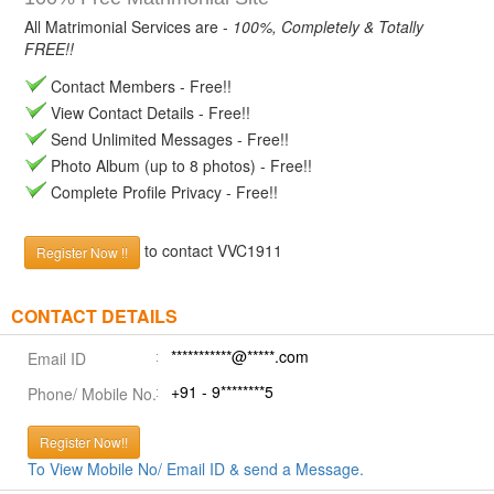
All Matrimonial Services are -
100%, Completely & Totally
FREE!!
Contact Members - Free!!
View Contact Details - Free!!
Send Unlimited Messages - Free!!
Photo Album (up to 8 photos) - Free!!
Complete Profile Privacy - Free!!
to contact VVC1911
Register Now !!
CONTACT DETAILS
***********@*****.com
Email ID
+91 - 9********5
Phone/ Mobile No.
Register Now!!
To View Mobile No/ Email ID & send a Message.