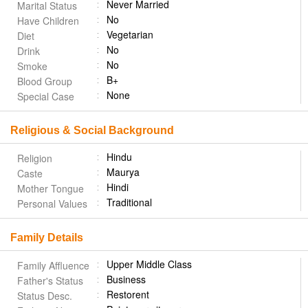
Never Married
Marital Status
No
Have Children
Vegetarian
Diet
No
Drink
No
Smoke
B+
Blood Group
None
Special Case
Religious & Social Background
Hindu
Religion
Maurya
Caste
Hindi
Mother Tongue
Traditional
Personal Values
Family Details
Upper Middle Class
Family Affluence
Business
Father's Status
Restorent
Status Desc.