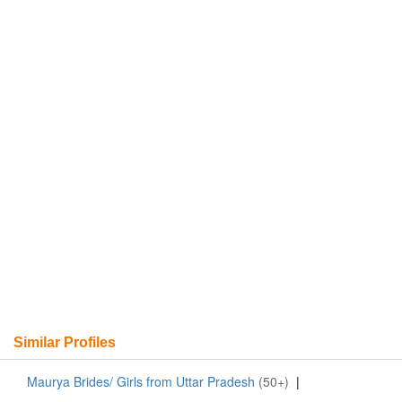
Similar Profiles
Maurya Brides/ Girls from Uttar Pradesh
(50+)
|