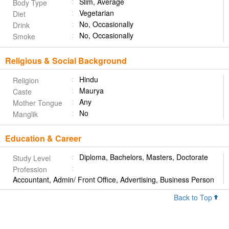
Slim, Average
Body Type
Vegetarian
Diet
No, Occasionally
Drink
No, Occasionally
Smoke
Religious & Social Background
Hindu
Religion
Maurya
Caste
Any
Mother Tongue
No
Manglik
Education & Career
Diploma, Bachelors, Masters, Doctorate
Study Level
Profession
Accountant, Admin/ Front Office, Advertising, Business Person
Back to Top