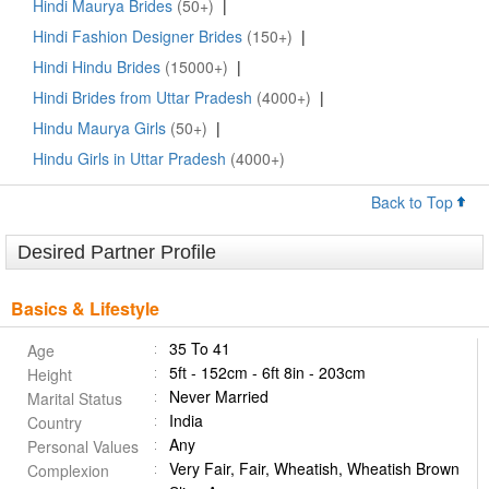
Hindi Maurya Brides
(50+)
|
Hindi Fashion Designer Brides
(150+)
|
Hindi Hindu Brides
(15000+)
|
Hindi Brides from Uttar Pradesh
(4000+)
|
Hindu Maurya Girls
(50+)
|
Hindu Girls in Uttar Pradesh
(4000+)
Back to Top
Desired Partner Profile
Basics & Lifestyle
35 To 41
Age
5ft - 152cm - 6ft 8in - 203cm
Height
Never Married
Marital Status
India
Country
Any
Personal Values
Very Fair, Fair, Wheatish, Wheatish Brown
Complexion