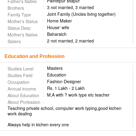
Paintepur sitapur
Father's Native
3 not married, 3 married
Brothers
Joint Family (Uncles living together)
Family Type
Home Maker
Mother's Status
House' wife
Status Desc
Baharaich
Mother's Native
2 not married, 2 married
Sisters
Education and Profession
Masters
Studies Level
Education
Studies Field
Fashion Designer
Occupation
Rs. 1 Lakh - 2 Lakh
Annual income
M,A with ?️ work type etc teacher
About Education
About Profession
Teaching private school, computer work typing,good kichen
work dealing
Always help in kichen every one