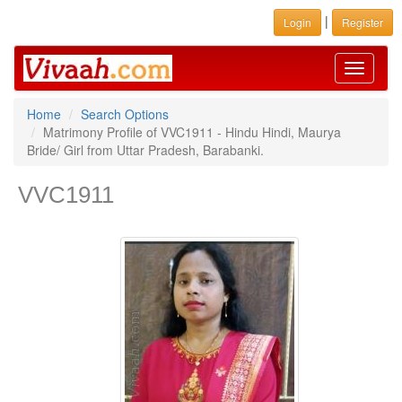
|
Login
Register
Toggle
navigati
Home
Search Options
Matrimony Profile of VVC1911 - Hindu Hindi, Maurya
Bride/ Girl from Uttar Pradesh, Barabanki.
VVC1911