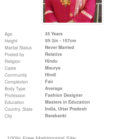
35 Years
Age
5ft 2in - 157cm
Height
Never Married
Marital Status
Relative
Posted by
Hindu
Religion
Maurya
Caste
Hindi
Community
Fair
Complexion
Average
Body Type
Fashion Designer
Profession
Masters in Education
Education
India, Uttar Pradesh
Country, State
Barabanki
City
100% Free Matrimonial Site