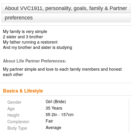
About VVC1911, personality, goals, family & Partner
preferences
My family is very simple
2 sister and 3 brother
My father running a restorent
And my brother and sister is studying
About Life Partner Preferences:
My partner simple and love to each family members and honest
each other
Basics & Lifestyle
Girl (Bride)
Gender
35 Years
Age
5ft 2in - 157cm
Height
Fair
Complexion
Average
Body Type