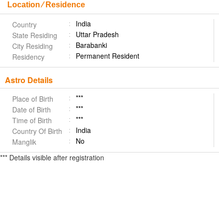
Location ⁄ Residence
India
Country
Uttar Pradesh
State Residing
Barabanki
City Residing
Permanent Resident
Residency
Astro Details
***
Place of Birth
***
Date of Birth
***
Time of Birth
India
Country Of Birth
No
Manglik
*** Details visible after registration