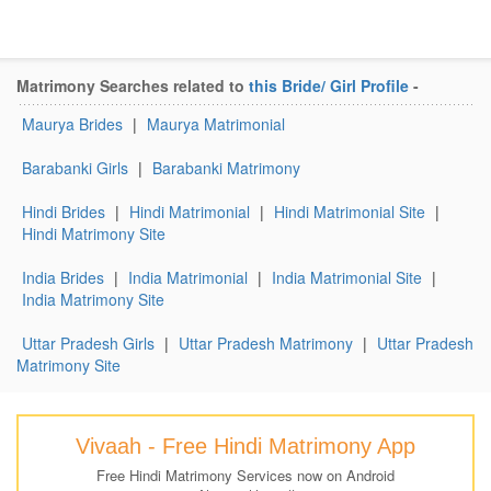
Matrimony Searches related to
this Bride/ Girl Profile
-
Maurya Brides
|
Maurya Matrimonial
Barabanki Girls
|
Barabanki Matrimony
Hindi Brides
|
Hindi Matrimonial
|
Hindi Matrimonial Site
|
Hindi Matrimony Site
India Brides
|
India Matrimonial
|
India Matrimonial Site
|
India Matrimony Site
Uttar Pradesh Girls
|
Uttar Pradesh Matrimony
|
Uttar Pradesh
Matrimony Site
Vivaah - Free Hindi Matrimony App
Free Hindi Matrimony Services now on Android