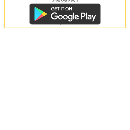
At no cost to you!!