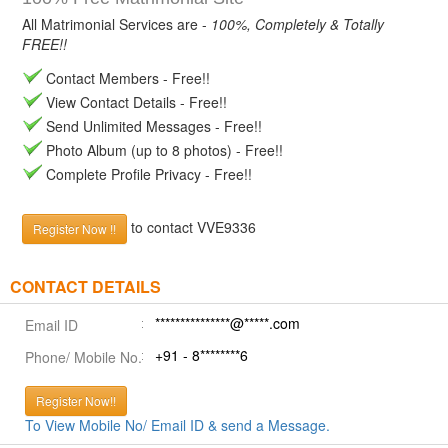
All Matrimonial Services are -
100%, Completely & Totally
FREE!!
Contact Members - Free!!
View Contact Details - Free!!
Send Unlimited Messages - Free!!
Photo Album (up to 8 photos) - Free!!
Complete Profile Privacy - Free!!
to contact VVE9336
Register Now !!
CONTACT DETAILS
***************@*****.com
Email ID
+91 - 8********6
Phone/ Mobile No.
Register Now!!
To View Mobile No/ Email ID & send a Message.