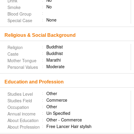
No
Drink
No
Smoke
Blood Group
None
Special Case
Religious & Social Background
Buddhist
Religion
Buddhist
Caste
Marathi
Mother Tongue
Moderate
Personal Values
Education and Profession
Other
Studies Level
Commerce
Studies Field
Other
Occupation
Un Specified
Annual income
Other - Commerce
About Education
Free Lancer Hair stylish
About Profession