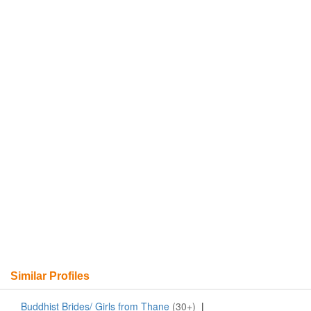
Similar Profiles
Buddhist Brides/ Girls from Thane
(30+)
|