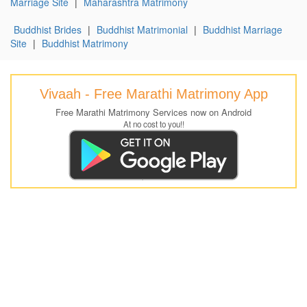
Marriage Site
|
Maharashtra Matrimony
Buddhist Brides
|
Buddhist Matrimonial
|
Buddhist Marriage
Site
|
Buddhist Matrimony
Vivaah - Free Marathi Matrimony App
Free Marathi Matrimony Services now on Android
At no cost to you!!