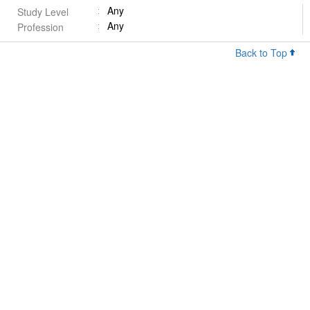
Any
Study Level
Any
Profession
Back to Top