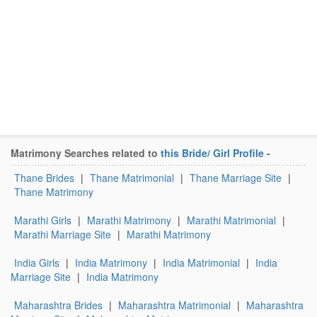
Matrimony Searches related to
this Bride/ Girl Profile
-
Thane Brides
|
Thane Matrimonial
|
Thane Marriage Site
|
Thane Matrimony
Marathi Girls
|
Marathi Matrimony
|
Marathi Matrimonial
|
Marathi Marriage Site
|
Marathi Matrimony
India Girls
|
India Matrimony
|
India Matrimonial
|
India
Marriage Site
|
India Matrimony
Maharashtra Brides
|
Maharashtra Matrimonial
|
Maharashtra