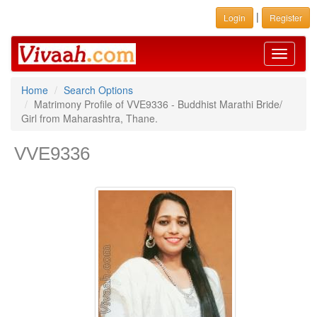
|
Login
Register
Toggle
navigati
Home
Search Options
Matrimony Profile of VVE9336 - Buddhist Marathi Bride/
Girl from Maharashtra, Thane.
VVE9336