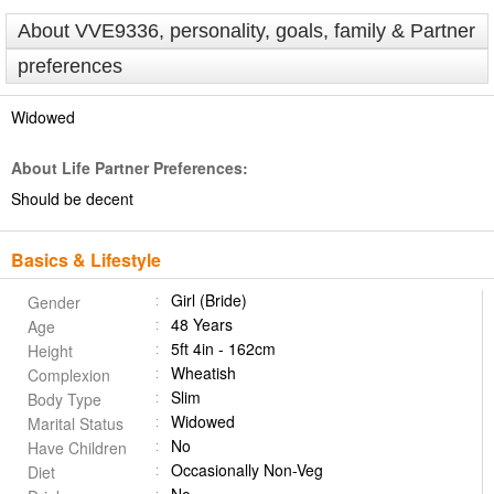
About VVE9336, personality, goals, family & Partner
preferences
Widowed
About Life Partner Preferences:
Should be decent
Basics & Lifestyle
Girl (Bride)
Gender
48 Years
Age
5ft 4in - 162cm
Height
Wheatish
Complexion
Slim
Body Type
Widowed
Marital Status
No
Have Children
Occasionally Non-Veg
Diet