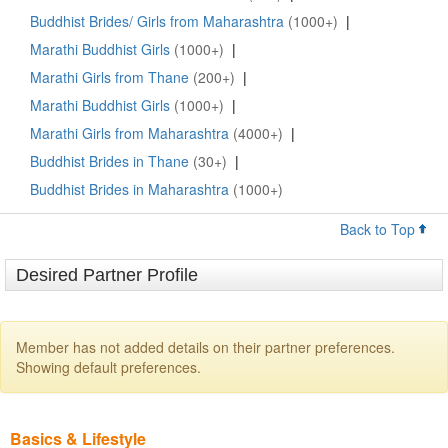
Buddhist Brides/ Girls from Maharashtra
(1000+)
|
Marathi Buddhist Girls
(1000+)
|
Marathi Girls from Thane
(200+)
|
Marathi Buddhist Girls
(1000+)
|
Marathi Girls from Maharashtra
(4000+)
|
Buddhist Brides in Thane
(30+)
|
Buddhist Brides in Maharashtra
(1000+)
Back to Top
Desired Partner Profile
Member has not added details on their partner preferences.
Showing default preferences.
Basics & Lifestyle