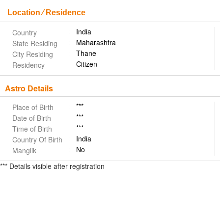
Location ⁄ Residence
India
Country
Maharashtra
State Residing
Thane
City Residing
Citizen
Residency
Astro Details
***
Place of Birth
***
Date of Birth
***
Time of Birth
India
Country Of Birth
No
Manglik
*** Details visible after registration