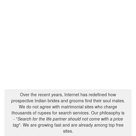
Over the recent years, Internet has redefined how
prospective Indian brides and grooms find their soul mates.
We do not agree with matrimonial sites who charge
thousands of rupees for search services. Our philosophy is
- "
Search for the life partner should not come with a price
tag
". We are growing fast and are already among top free
sites.