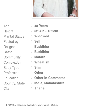
48 Years
Age
5ft 4in - 162cm
Height
Widowed
Marital Status
Self
Posted by
Buddhist
Religion
Buddhist
Caste
Marathi
Community
Wheatish
Complexion
Slim
Body Type
Other
Profession
Other in Commerce
Education
India, Maharashtra
Country, State
Thane
City
100% Free Matrimonial Site