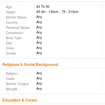
43 To 50
Age
4ft 4in - 132cm - 7ft - 213cm
Height
Any
Marital Status
Any
Country
Any
Personal Values
Any
Complexion
Any
Body Type
Any
Diet
Any
Drink
Any
Smoke
Religious & Social Background
Any
Religion
Any
Caste
Any
Mother Tongue
Any
Manglik
Education & Career