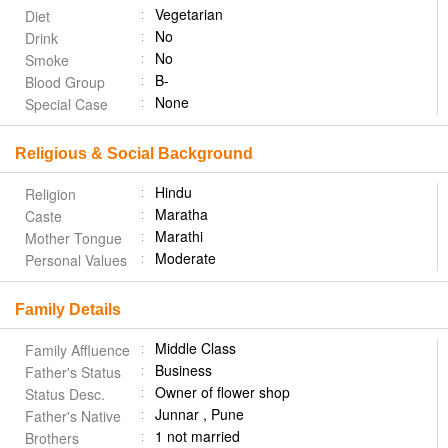
Vegetarian
Diet
No
Drink
No
Smoke
B-
Blood Group
None
Special Case
Religious & Social Background
Hindu
Religion
Maratha
Caste
Marathi
Mother Tongue
Moderate
Personal Values
Family Details
Middle Class
Family Affluence
Business
Father's Status
Owner of flower shop
Status Desc.
Junnar , Pune
Father's Native
1 not married
Brothers