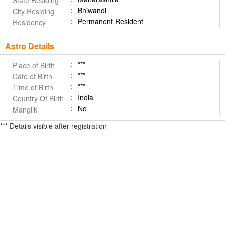
State Residing
Bhiwandi
City Residing
Permanent Resident
Residency
Astro Details
***
Place of Birth
***
Date of Birth
***
Time of Birth
India
Country Of Birth
No
Manglik
*** Details visible after registration