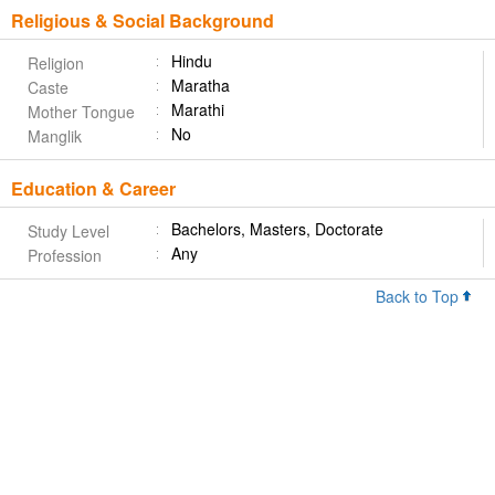
Religious & Social Background
Hindu
Religion
Maratha
Caste
Marathi
Mother Tongue
No
Manglik
Education & Career
Bachelors, Masters, Doctorate
Study Level
Any
Profession
Back to Top