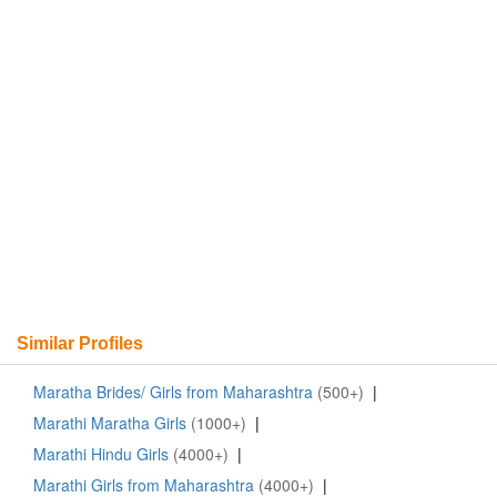
Similar Profiles
Maratha Brides/ Girls from Maharashtra
(500+)
|
Marathi Maratha Girls
(1000+)
|
Marathi Hindu Girls
(4000+)
|
Marathi Girls from Maharashtra
(4000+)
|