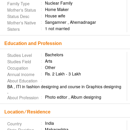
Nuclear Family
Family Type
Home Maker
Mother's Status
House wife
Status Desc
Sangamner , Ahemadnagar
Mother's Native
1 not married
Sisters
Education and Profession
Bachelors
Studies Level
Arts
Studies Field
Other
Occupation
Rs. 2 Lakh - 3 Lakh
Annual income
About Education
BA , ITI in fashion designing and course in Graphics designing
.
Photo editor , Album designing
About Profession
Location ⁄ Residence
India
Country
Maharashtra