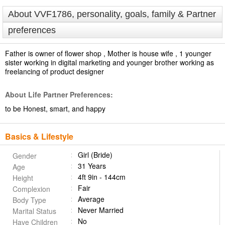
About VVF1786, personality, goals, family & Partner
preferences
Father is owner of flower shop , Mother is house wife , 1 younger
sister working in digital marketing and younger brother working as
freelancing of product designer
About Life Partner Preferences:
to be Honest, smart, and happy
Basics & Lifestyle
Girl (Bride)
Gender
31 Years
Age
4ft 9in - 144cm
Height
Fair
Complexion
Average
Body Type
Never Married
Marital Status
No
Have Children