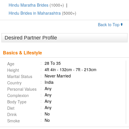
Hindu Maratha Brides
(1000+)
|
Hindu Brides in Maharashtra
(5000+)
Back to Top
Desired Partner Profile
Basics & Lifestyle
28 To 35
Age
4ft 4in - 132cm - 7ft - 213cm
Height
Never Married
Marital Status
India
Country
Any
Personal Values
Any
Complexion
Any
Body Type
Any
Diet
No
Drink
No
Smoke