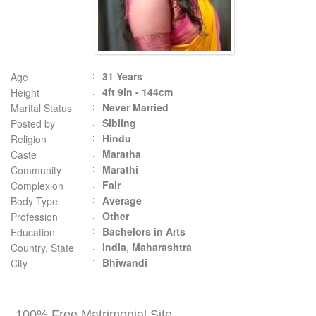
31 Years
Age
4ft 9in - 144cm
Height
Never Married
Marital Status
Sibling
Posted by
Hindu
Religion
Maratha
Caste
Marathi
Community
Fair
Complexion
Average
Body Type
Other
Profession
Bachelors in Arts
Education
India, Maharashtra
Country, State
Bhiwandi
City
100% Free Matrimonial Site