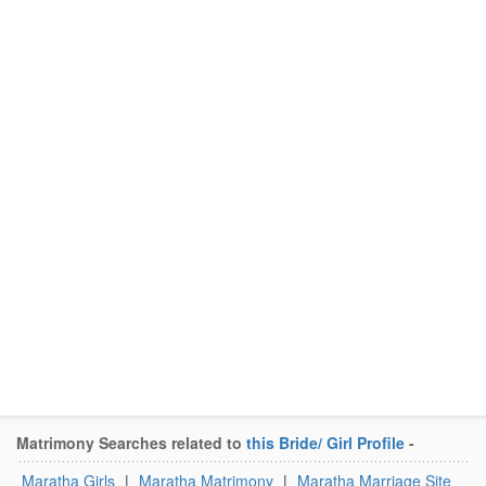
Matrimony Searches related to
this Bride/ Girl Profile
-
Maratha Girls
|
Maratha Matrimony
|
Maratha Marriage Site