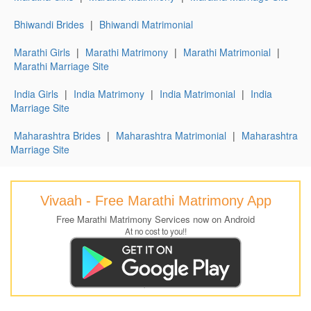
Bhiwandi Brides
|
Bhiwandi Matrimonial
Marathi Girls
|
Marathi Matrimony
|
Marathi Matrimonial
|
Marathi Marriage Site
India Girls
|
India Matrimony
|
India Matrimonial
|
India
Marriage Site
Maharashtra Brides
|
Maharashtra Matrimonial
|
Maharashtra
Marriage Site
Vivaah - Free Marathi Matrimony App
Free Marathi Matrimony Services now on Android
At no cost to you!!