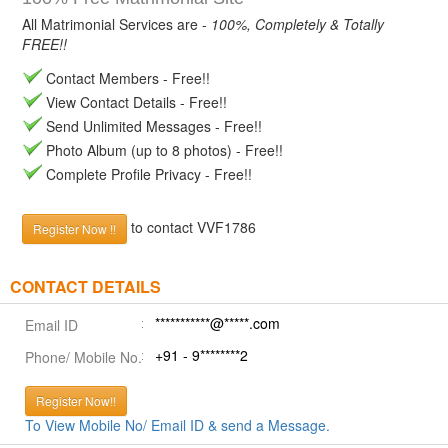
All Matrimonial Services are -
100%, Completely & Totally
FREE!!
Contact Members - Free!!
View Contact Details - Free!!
Send Unlimited Messages - Free!!
Photo Album (up to 8 photos) - Free!!
Complete Profile Privacy - Free!!
to contact VVF1786
Register Now !!
CONTACT DETAILS
***********@*****.com
Email ID
+91 - 9********2
Phone/ Mobile No.
Register Now!!
To View Mobile No/ Email ID & send a Message.