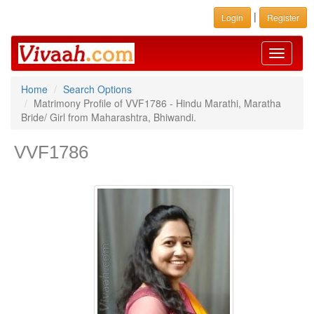
|
Login
Register
Toggle
navigati
Home
Search Options
Matrimony Profile of VVF1786 - Hindu Marathi, Maratha
Bride/ Girl from Maharashtra, Bhiwandi.
VVF1786