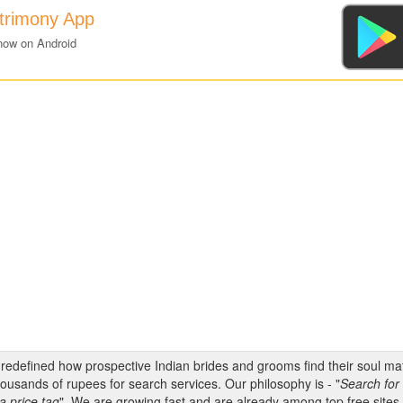
atrimony App
now on Android
s redefined how prospective Indian brides and grooms find their soul m
ousands of rupees for search services. Our philosophy is - "
Search for 
a price tag
". We are growing fast and are already among top free sites