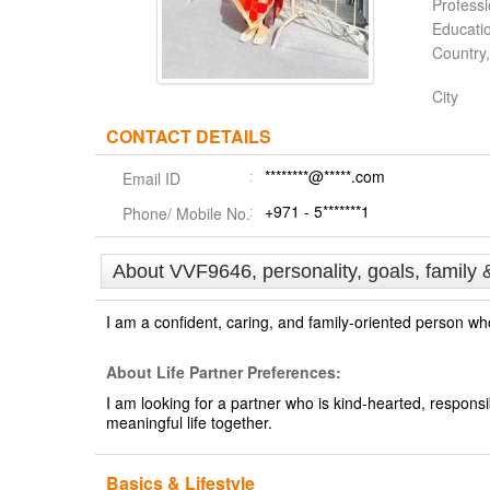
Profess
Educati
Country,
City
CONTACT DETAILS
********@*****.com
Email ID
+971 - 5*******1
Phone/ Mobile No.
About VVF9646, personality, goals, family 
I am a confident, caring, and family-oriented person wh
About Life Partner Preferences:
I am looking for a partner who is kind-hearted, respon
meaningful life together.
Basics & Lifestyle