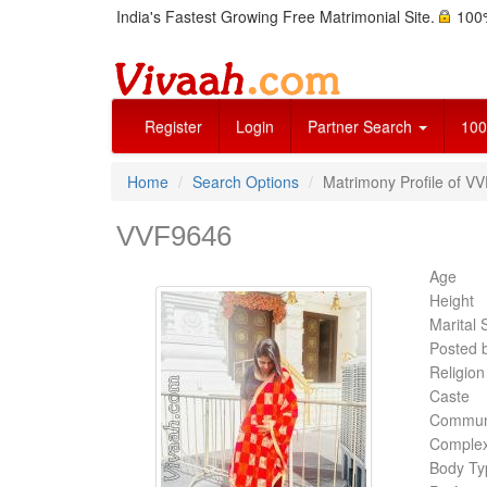
India's Fastest Growing Free Matrimonial Site.
100%
Register
Login
Partner Search
100
Home
Search Options
Matrimony Profile of VV
VVF9646
Age
Height
Marital 
Posted 
Religion
Caste
Commun
Complex
Body Ty