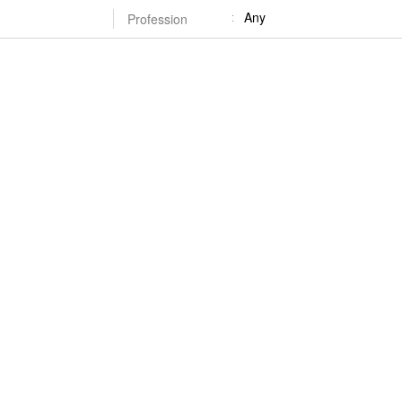
Any
Profession