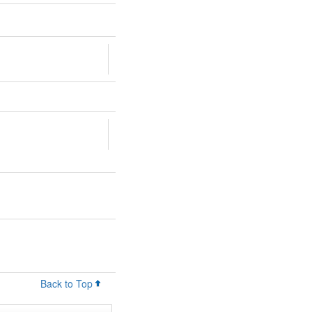
Back to Top