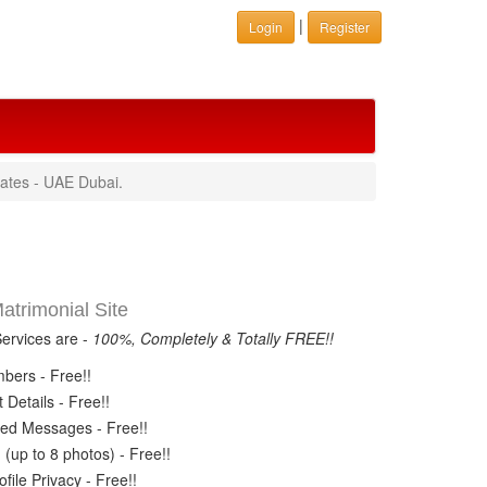
|
Login
Register
rates - UAE Dubai.
trimonial Site
Services are -
100%, Completely & Totally FREE!!
ers - Free!!
Details - Free!!
ed Messages - Free!!
(up to 8 photos) - Free!!
ile Privacy - Free!!