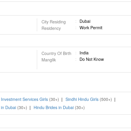
Dubai
City Residing
Work Permit
Residency
India
Country Of Birth
Do Not Know
Manglik
 Investment Services Girls
(30+)
|
Sindhi Hindu Girls
(500+)
|
 in Dubai
(30+)
|
Hindu Brides in Dubai
(30+)