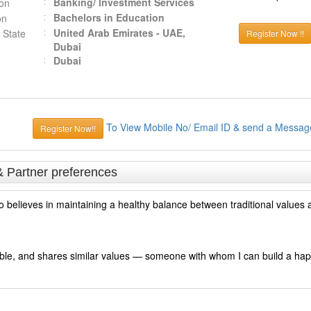
Banking/ Investment Services
ion
Bachelors in Education
on
United Arab Emirates - UAE,
 State
Register Now !!
Dubai
Dubai
To View Mobile No/ Email ID & send a Messag
Register Now!!
& Partner preferences
o believes in maintaining a healthy balance between traditional values
sible, and shares similar values — someone with whom I can build a hap