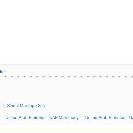
le
-
l
|
Sindhi Marriage Site
|
United Arab Emirates - UAE Matrimony
|
United Arab Emirates - U