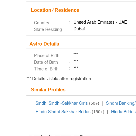
Location ⁄ Residence
United Arab Emirates - UAE
Country
Dubai
State Residing
Astro Details
***
Place of Birth
***
Date of Birth
***
Time of Birth
*** Details visible after registration
Similar Profiles
Sindhi Sindhi-Sakkhar Girls
(50+)
|
Sindhi Banking/
Hindu Sindhi-Sakkhar Brides
(150+)
|
Hindu Brides