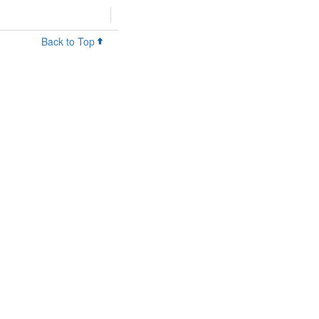
Back to Top