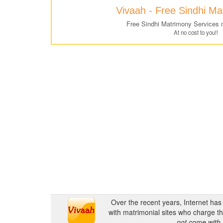
Vivaah - Free Sindhi M
Free Sindhi Matrimony Services 
At no cost to you!!
Over the recent years, Internet ha
with matrimonial sites who charge th
not come with 