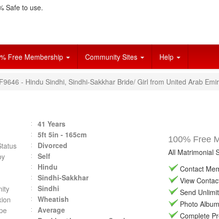
 Safe to use.
% Free Membership
Community Sites
Help
F9646 - Hindu Sindhi, Sindhi-Sakkhar Bride/ Girl from United Arab Emi
41 Years
5ft 5in - 165cm
100% Free Ma
Divorced
Status
All Matrimonial 
Self
by
Hindu
Contact Memb
Sindhi-Sakkhar
View Contact 
Sindhi
ity
Send Unlimit
Wheatish
ion
Photo Album 
Average
pe
Complete Prof