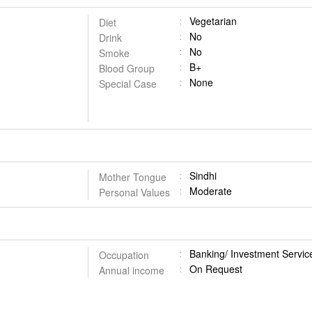
Vegetarian
Diet
No
Drink
No
Smoke
B+
Blood Group
None
Special Case
Sindhi
Mother Tongue
Moderate
Personal Values
Banking/ Investment Servic
Occupation
On Request
Annual income