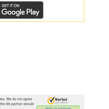
ates. We do not agree
the life partner should
Help us Improve
.