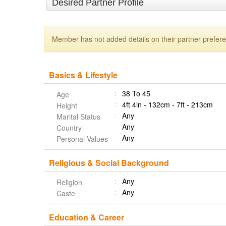
Desired Partner Profile
Member has not added details on their partner prefer
Basics & Lifestyle
38 To 45
Age
4ft 4in - 132cm - 7ft - 213cm
Height
Any
Marital Status
Any
Country
Any
Personal Values
Religious & Social Background
Any
Religion
Any
Caste
Education & Career