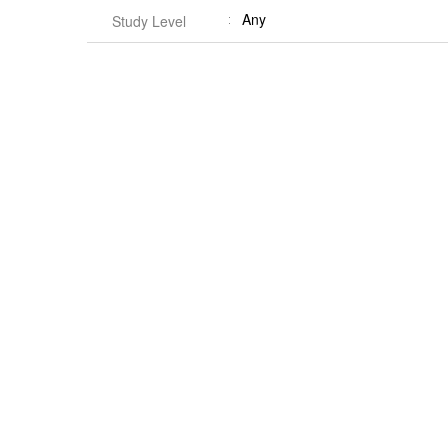
Any
Study Level