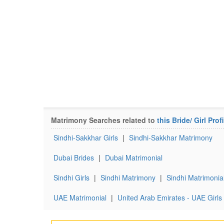
Matrimony Searches related to
this Bride/ Girl Profi
Sindhi-Sakkhar Girls
|
Sindhi-Sakkhar Matrimony
Dubai Brides
|
Dubai Matrimonial
Sindhi Girls
|
Sindhi Matrimony
|
Sindhi Matrimonia
UAE Matrimonial
|
United Arab Emirates - UAE Girls