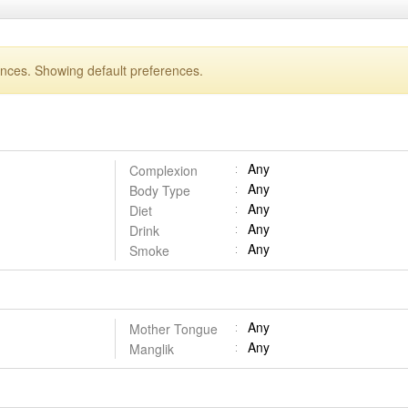
ences. Showing default preferences.
Any
Complexion
Any
Body Type
Any
Diet
Any
Drink
Any
Smoke
Any
Mother Tongue
Any
Manglik