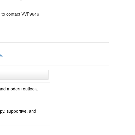
to contact VVF9646
e.
 and modern outlook.
py, supportive, and