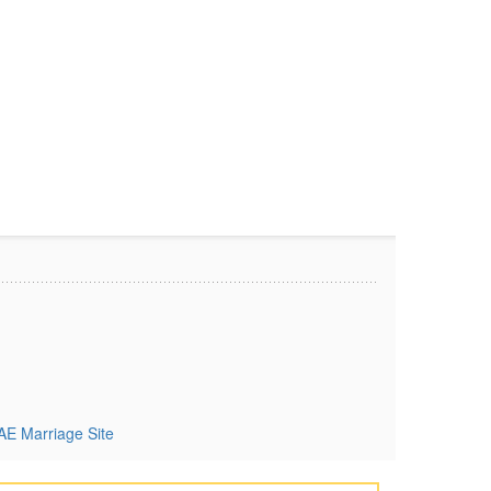
AE Marriage Site