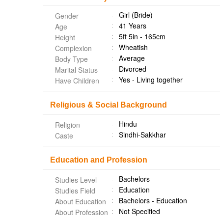
Girl (Bride)
Gender
41 Years
Age
5ft 5in - 165cm
Height
Wheatish
Complexion
Average
Body Type
Divorced
Marital Status
Yes - Living together
Have Children
Religious & Social Background
Hindu
Religion
Sindhi-Sakkhar
Caste
Education and Profession
Bachelors
Studies Level
Education
Studies Field
Bachelors - Education
About Education
Not Specified
About Profession