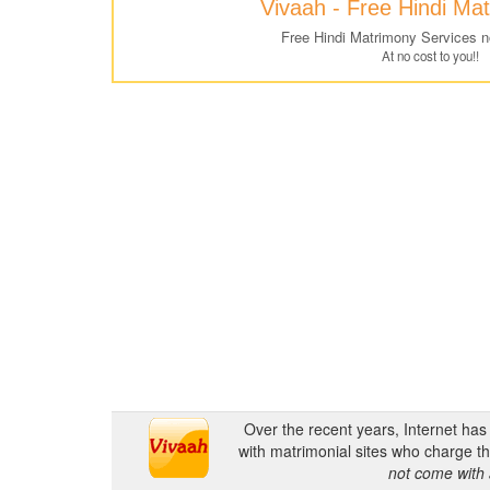
Vivaah - Free Hindi Ma
Free Hindi Matrimony Services 
At no cost to you!!
Over the recent years, Internet ha
with matrimonial sites who charge th
not come with 