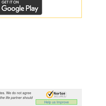
ates. We do not agree
the life partner should
Help us Improve
.