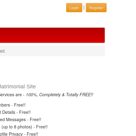
|
Login
Register
ad.
trimonial Site
Services are -
100%, Completely & Totally FREE!!
ers - Free!!
Details - Free!!
ed Messages - Free!!
(up to 8 photos) - Free!!
ile Privacy - Free!!