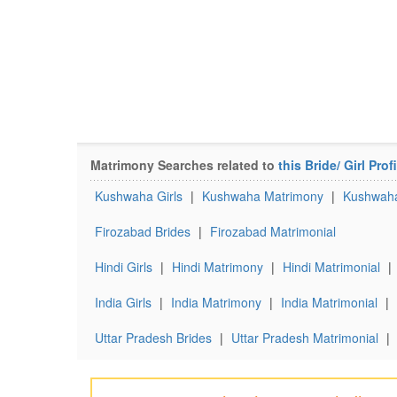
Matrimony Searches related to
this Bride/ Girl Profi
Kushwaha Girls
|
Kushwaha Matrimony
|
Kushwaha
Firozabad Brides
|
Firozabad Matrimonial
Hindi Girls
|
Hindi Matrimony
|
Hindi Matrimonial
|
India Girls
|
India Matrimony
|
India Matrimonial
|
Uttar Pradesh Brides
|
Uttar Pradesh Matrimonial
|