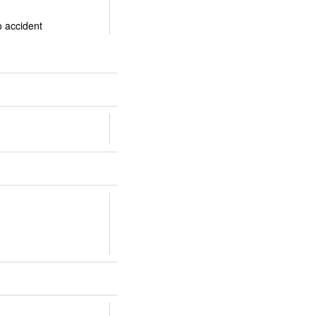
o accident