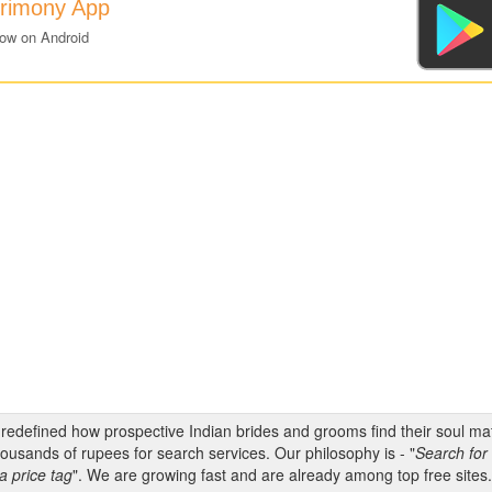
trimony App
now on Android
s redefined how prospective Indian brides and grooms find their soul m
ousands of rupees for search services. Our philosophy is - "
Search for 
a price tag
". We are growing fast and are already among top free sites