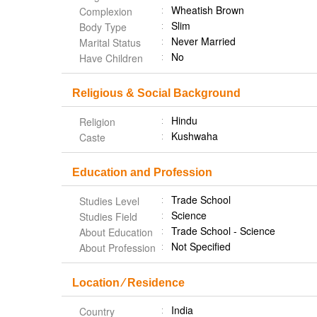
Wheatish Brown
Complexion
Slim
Body Type
Never Married
Marital Status
No
Have Children
Religious & Social Background
Hindu
Religion
Kushwaha
Caste
Education and Profession
Trade School
Studies Level
Science
Studies Field
Trade School - Science
About Education
Not Specified
About Profession
Location ⁄ Residence
India
Country