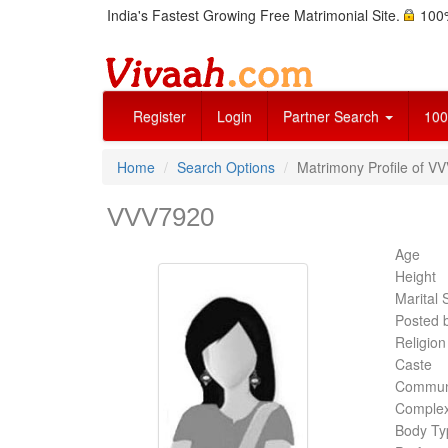
India's Fastest Growing Free Matrimonial Site.
100%
Register
Login
Partner Search
100
Home
Search Options
Matrimony Profile of VV
VVV7920
Age
Height
Marital 
Posted 
Religion
Caste
Commun
Complex
Body Ty