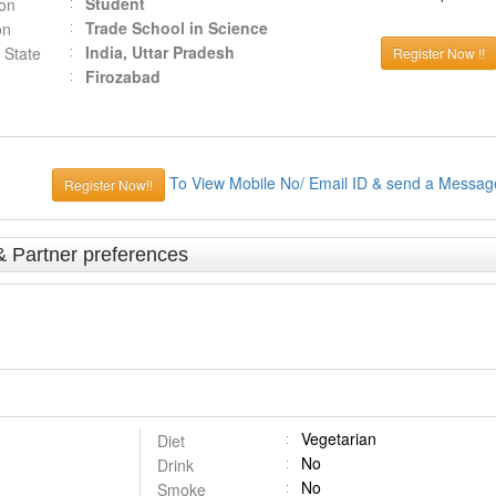
Student
ion
Trade School in Science
on
India, Uttar Pradesh
 State
Register Now !!
Firozabad
To View Mobile No/ Email ID & send a Messag
Register Now!!
& Partner preferences
Vegetarian
Diet
No
Drink
No
Smoke