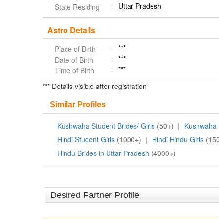
Uttar Pradesh
State Residing
Astro Details
***
Place of Birth
***
Date of Birth
***
Time of Birth
*** Details visible after registration
Similar Profiles
Kushwaha Student Brides/ Girls
(50+)
|
Kushwaha B
Hindi Student Girls
(1000+)
|
Hindi Hindu Girls
(15
Hindu Brides in Uttar Pradesh
(4000+)
Desired Partner Profile