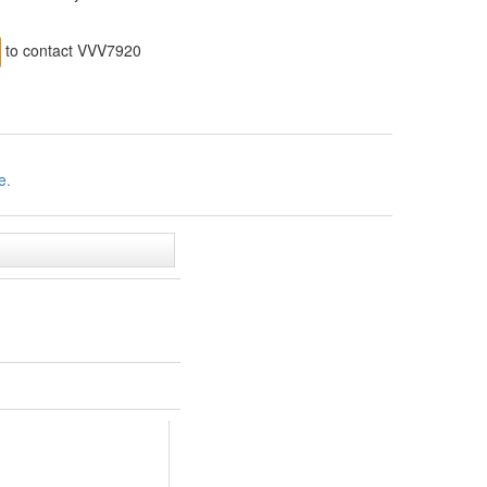
to contact VVV7920
e.