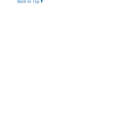
Back to Top