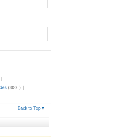
|
ides
(300+)
|
Back to Top