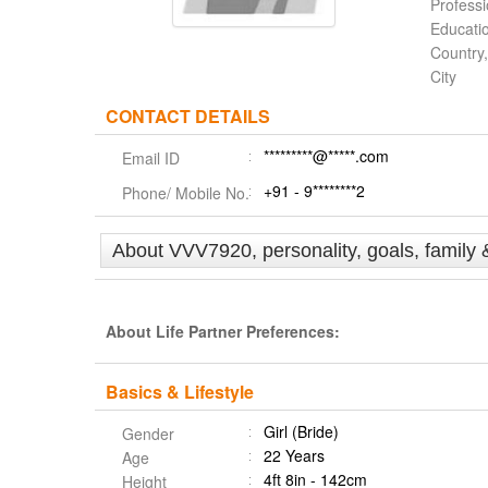
Profess
Educati
Country,
City
CONTACT DETAILS
*********@*****.com
Email ID
+91 - 9********2
Phone/ Mobile No.
About VVV7920, personality, goals, family 
About Life Partner Preferences:
Basics & Lifestyle
Girl (Bride)
Gender
22 Years
Age
4ft 8in - 142cm
Height