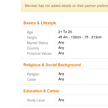
Member has not added details on their partner prefer
Basics & Lifestyle
21 To 23
Age
4ft 4in - 132cm - 7ft - 213cm
Height
Any
Marital Status
Any
Country
Any
Personal Values
Religious & Social Background
Any
Religion
Any
Caste
Education & Career
Any
Study Level