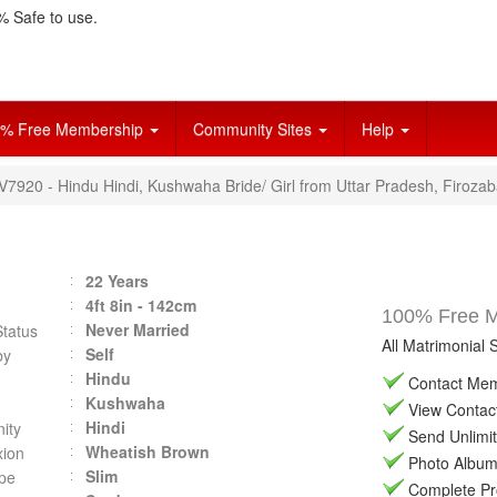
 Safe to use.
% Free Membership
Community Sites
Help
V7920 - Hindu Hindi, Kushwaha Bride/ Girl from Uttar Pradesh, Firozab
22 Years
4ft 8in - 142cm
100% Free Ma
Never Married
Status
All Matrimonial 
Self
by
Hindu
Contact Memb
Kushwaha
View Contact 
Hindi
ity
Send Unlimit
Wheatish Brown
ion
Photo Album 
Slim
pe
Complete Prof