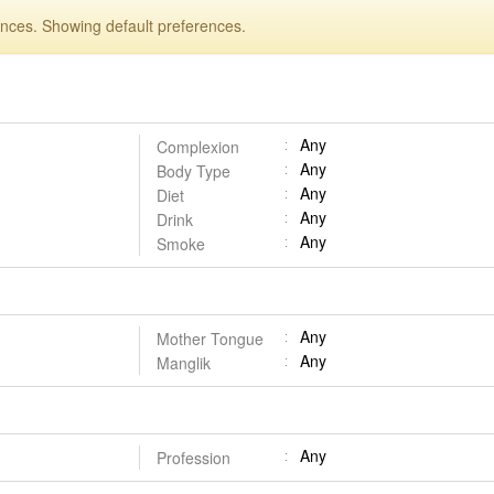
ences. Showing default preferences.
Any
Complexion
Any
Body Type
Any
Diet
Any
Drink
Any
Smoke
Any
Mother Tongue
Any
Manglik
Any
Profession