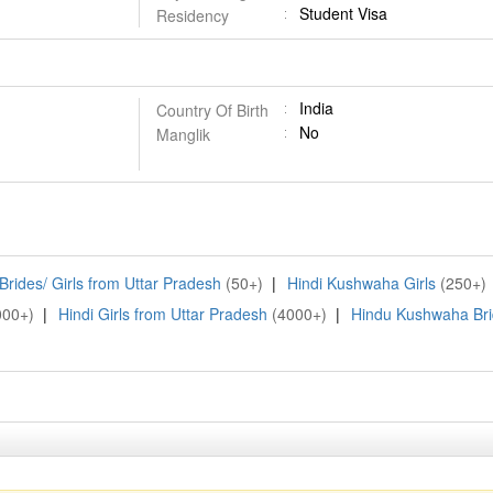
Student Visa
Residency
India
Country Of Birth
No
Manglik
rides/ Girls from Uttar Pradesh
(50+)
|
Hindi Kushwaha Girls
(250+)
000+)
|
Hindi Girls from Uttar Pradesh
(4000+)
|
Hindu Kushwaha Br