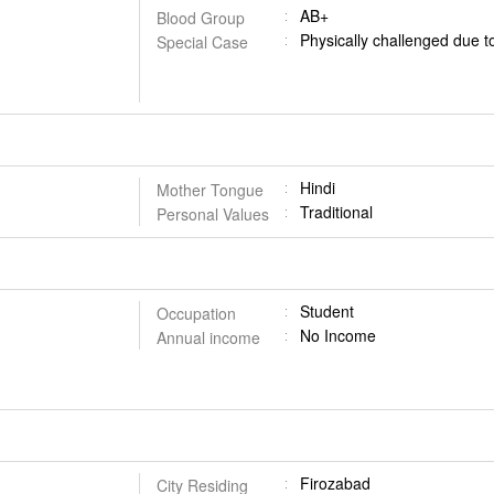
AB+
Blood Group
Physically challenged due t
Special Case
Hindi
Mother Tongue
Traditional
Personal Values
Student
Occupation
No Income
Annual income
Firozabad
City Residing