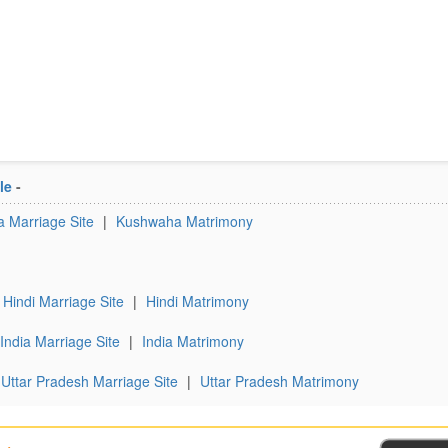
le
-
 Marriage Site
|
Kushwaha Matrimony
Hindi Marriage Site
|
Hindi Matrimony
India Marriage Site
|
India Matrimony
Uttar Pradesh Marriage Site
|
Uttar Pradesh Matrimony