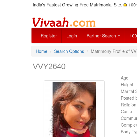
India's Fastest Growing Free Matrimonial Site.
100%
Register
Login
Partner Search
100
Home
Search Options
Matrimony Profile of V
VVY2640
Age
Height
Marital 
Posted 
Religion
Caste
Commun
Complex
Body Ty