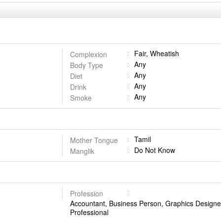
Fair, Wheatish
Complexion
Any
Body Type
Any
Diet
Any
Drink
Any
Smoke
Tamil
Mother Tongue
Do Not Know
Manglik
Profession
Accountant, Business Person, Graphics Designer
Professional