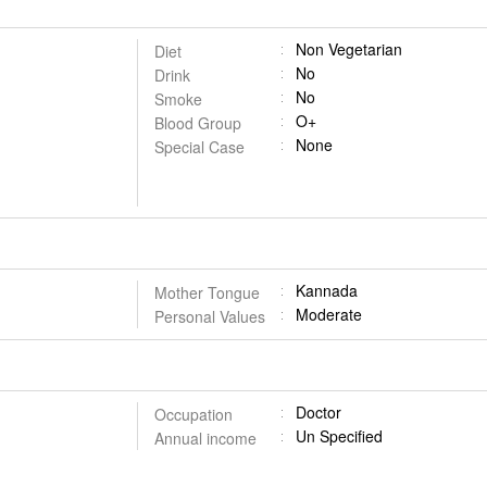
Non Vegetarian
Diet
No
Drink
No
Smoke
O+
Blood Group
None
Special Case
Kannada
Mother Tongue
Moderate
Personal Values
Doctor
Occupation
Un Specified
Annual income