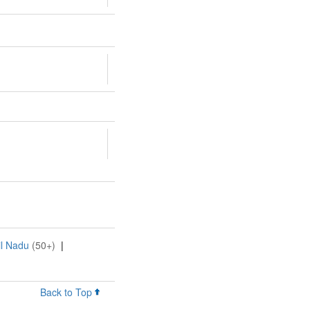
il Nadu
(50+)
|
Back to Top