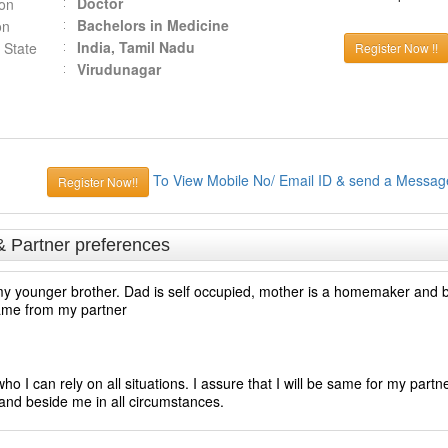
Doctor
ion
Bachelors in Medicine
on
India, Tamil Nadu
 State
Register Now !!
Virudunagar
To View Mobile No/ Email ID & send a Messag
Register Now!!
& Partner preferences
y younger brother. Dad is self occupied, mother is a homemaker and br
same from my partner
o I can rely on all situations. I assure that I will be same for my partn
and beside me in all circumstances.