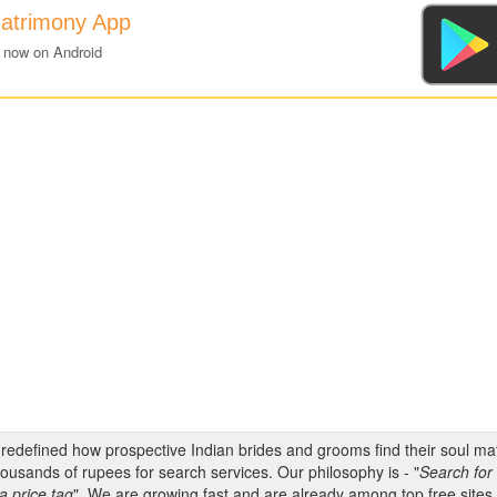
atrimony App
 now on Android
s redefined how prospective Indian brides and grooms find their soul m
ousands of rupees for search services. Our philosophy is - "
Search for 
a price tag
". We are growing fast and are already among top free sites