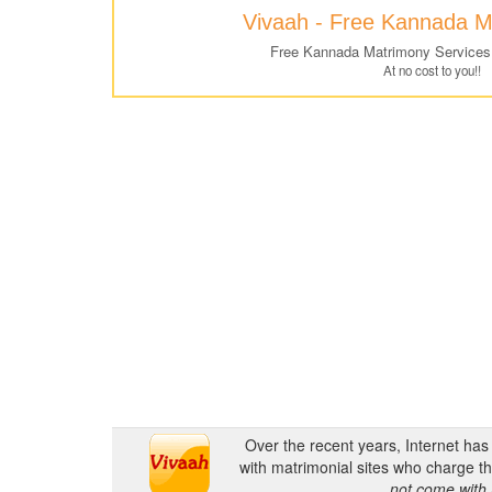
Vivaah - Free Kannada M
Free Kannada Matrimony Services
At no cost to you!!
Over the recent years, Internet ha
with matrimonial sites who charge th
not come with 