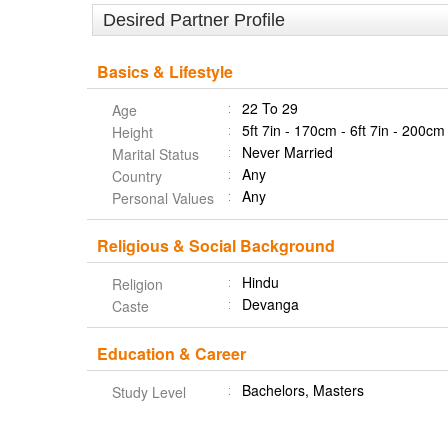
Desired Partner Profile
Basics & Lifestyle
22 To 29
Age
5ft 7in - 170cm - 6ft 7in - 200cm
Height
Never Married
Marital Status
Any
Country
Any
Personal Values
Religious & Social Background
Hindu
Religion
Devanga
Caste
Education & Career
Bachelors, Masters
Study Level