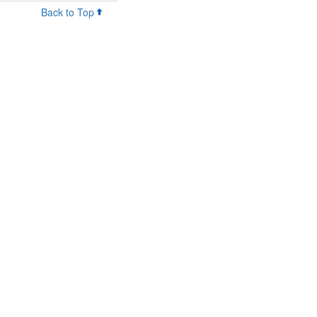
Back to Top