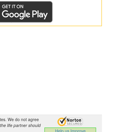
ates. We do not agree
the life partner should
Help us Improve
.