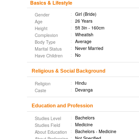
Basics & Lifestyle
Girl (Bride)
Gender
26 Years
Age
5ft 3in - 160cm
Height
Wheatish
Complexion
Average
Body Type
Never Married
Marital Status
No
Have Children
Religious & Social Background
Hindu
Religion
Devanga
Caste
Education and Profession
Bachelors
Studies Level
Medicine
Studies Field
Bachelors - Medicine
About Education
Not Specified
About Profession