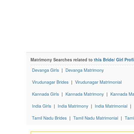
Matrimony Searches related to
this Bride/ Girl Profi
Devanga Girls
|
Devanga Matrimony
Virudunagar Brides
|
Virudunagar Matrimonial
Kannada Girls
|
Kannada Matrimony
|
Kannada Mat
India Girls
|
India Matrimony
|
India Matrimonial
|
Tamil Nadu Brides
|
Tamil Nadu Matrimonial
|
Tami