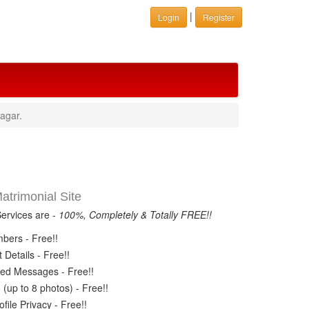
|
Login
Register
agar.
trimonial Site
Services are -
100%, Completely & Totally FREE!!
ers - Free!!
Details - Free!!
ed Messages - Free!!
(up to 8 photos) - Free!!
ile Privacy - Free!!