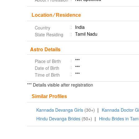
Location ⁄ Residence
India
Country
Tamil Nadu
State Residing
Astro Details
***
Place of Birth
***
Date of Birth
***
Time of Birth
*** Details visible after registration
Similar Profiles
Kannada Devanga Girls
(30+)
|
Kannada Doctor Gi
Hindu Devanga Brides
(50+)
|
Hindu Brides in Tam