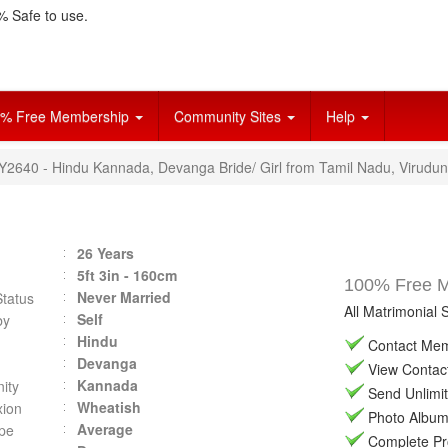
 Safe to use.
% Free Membership
Community Sites
Help
VY2640 - Hindu Kannada, Devanga Bride/ Girl from Tamil Nadu, Virudun
26 Years
5ft 3in - 160cm
100% Free Ma
Never Married
Status
All Matrimonial 
Self
by
Hindu
Contact Memb
Devanga
View Contact 
Kannada
ity
Send Unlimit
Wheatish
ion
Photo Album 
Average
pe
Complete Prof