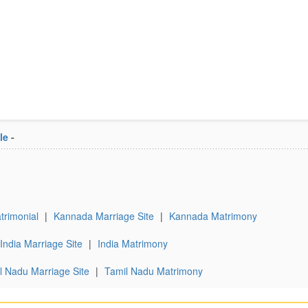
le
-
rimonial
|
Kannada Marriage Site
|
Kannada Matrimony
India Marriage Site
|
India Matrimony
l Nadu Marriage Site
|
Tamil Nadu Matrimony