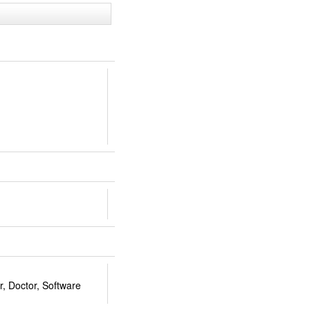
, Doctor, Software