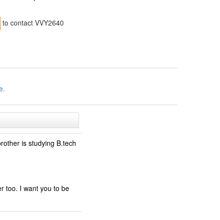
to contact VVY2640
e.
other is studying B.tech
er too. I want you to be