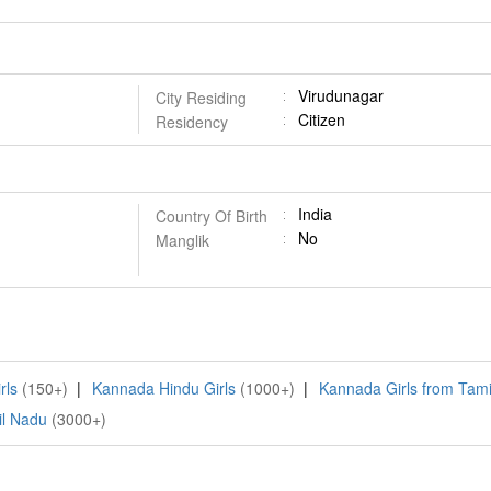
Virudunagar
City Residing
Citizen
Residency
India
Country Of Birth
No
Manglik
rls
(150+)
|
Kannada Hindu Girls
(1000+)
|
Kannada Girls from Tam
il Nadu
(3000+)