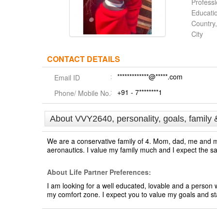
Profess
Educati
Country,
City
CONTACT DETAILS
*************@*****.com
Email ID
+91 - 7********1
Phone/ Mobile No.
About VVY2640, personality, goals, family 
We are a conservative family of 4. Mom, dad, me and m
aeronautics. I value my family much and I expect the 
About Life Partner Preferences:
I am looking for a well educated, lovable and a person wh
my comfort zone. I expect you to value my goals and st