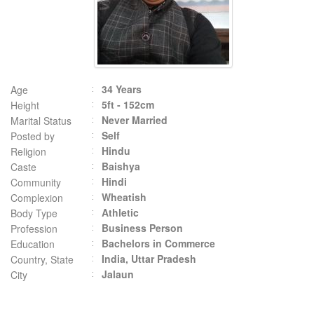
34 Years
Age
5ft - 152cm
Height
Never Married
Marital Status
Self
Posted by
Hindu
Religion
Baishya
Caste
Hindi
Community
Wheatish
Complexion
Athletic
Body Type
Business Person
Profession
Bachelors in Commerce
Education
India, Uttar Pradesh
Country, State
Jalaun
City