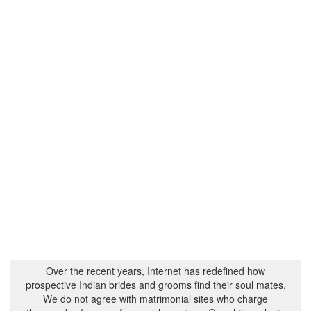
Over the recent years, Internet has redefined how
prospective Indian brides and grooms find their soul mates.
We do not agree with matrimonial sites who charge