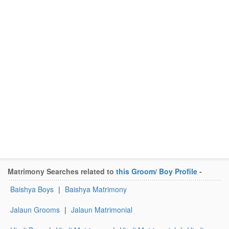
Matrimony Searches related to
this Groom/ Boy Profile
-
Baishya Boys
|
Baishya Matrimony
Jalaun Grooms
|
Jalaun Matrimonial