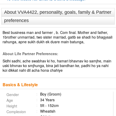
About VVA4422, personality, goals, family & Partner
preferences
Best business man and farmer , b. Com final. Mother and father,
1brother unmarriad, two sister marriad, gatib se shadi ho bhagysali
rahunga, apne sukh dukh ek dusre main batunga,
About Life Partner Preferences:
Sidhi sadhi, ache swabhav ki ho, hamari bhavnav ko samjhe, main
uski bhvnav ko smjhunga, bina jati bandhan ke, padhi ho ya nahi
koi dikkat nahi dil acha hona chahiye
Basics & Lifestyle
Boy (Groom)
Gender
34 Years
Age
5ft - 152cm
Height
Wheatish
Complexion