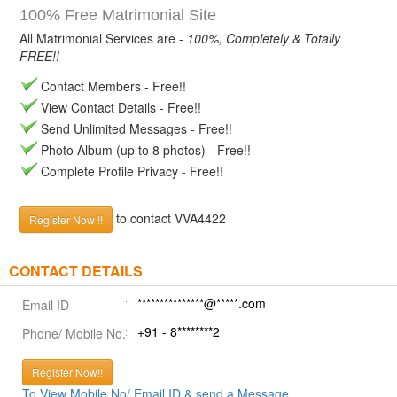
100% Free Matrimonial Site
All Matrimonial Services are -
100%, Completely & Totally
FREE!!
Contact Members - Free!!
View Contact Details - Free!!
Send Unlimited Messages - Free!!
Photo Album (up to 8 photos) - Free!!
Complete Profile Privacy - Free!!
to contact VVA4422
Register Now !!
CONTACT DETAILS
***************@*****.com
Email ID
+91 - 8********2
Phone/ Mobile No.
Register Now!!
To View Mobile No/ Email ID & send a Message.