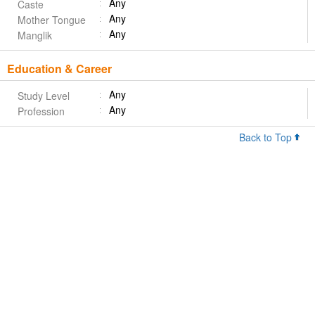
Any
Caste
Any
Mother Tongue
Any
Manglik
Education & Career
Any
Study Level
Any
Profession
Back to Top