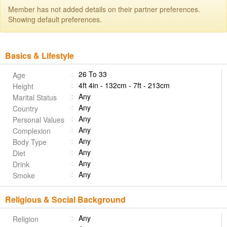
Member has not added details on their partner preferences.
Showing default preferences.
Basics & Lifestyle
26 To 33
Age
4ft 4in - 132cm - 7ft - 213cm
Height
Any
Marital Status
Any
Country
Any
Personal Values
Any
Complexion
Any
Body Type
Any
Diet
Any
Drink
Any
Smoke
Religious & Social Background
Any
Religion