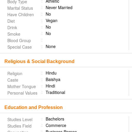
Athletic
Body Type
Never Married
Marital Status
No
Have Children
Vegan
Diet
No
Drink
No
Smoke
Blood Group
None
Special Case
Religious & Social Background
Hindu
Religion
Baishya
Caste
Hindi
Mother Tongue
Traditional
Personal Values
Education and Profession
Bachelors
Studies Level
Commerce
Studies Field
Business Person