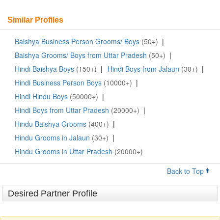
Similar Profiles
Baishya Business Person Grooms/ Boys
(50+)
|
Baishya Grooms/ Boys from Uttar Pradesh
(50+)
|
Hindi Baishya Boys
(150+)
|
Hindi Boys from Jalaun
(30+)
|
Hindi Business Person Boys
(10000+)
|
Hindi Hindu Boys
(50000+)
|
Hindi Boys from Uttar Pradesh
(20000+)
|
Hindu Baishya Grooms
(400+)
|
Hindu Grooms in Jalaun
(30+)
|
Hindu Grooms in Uttar Pradesh
(20000+)
Back to Top
Desired Partner Profile