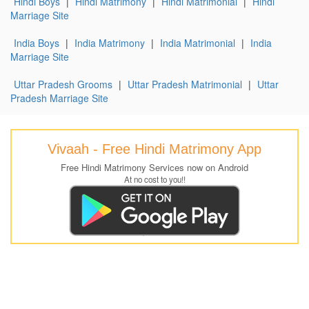
Hindi Boys
|
Hindi Matrimony
|
Hindi Matrimonial
|
Hindi
Marriage Site
India Boys
|
India Matrimony
|
India Matrimonial
|
India
Marriage Site
Uttar Pradesh Grooms
|
Uttar Pradesh Matrimonial
|
Uttar
Pradesh Marriage Site
Vivaah - Free Hindi Matrimony App
Free Hindi Matrimony Services now on Android
At no cost to you!!