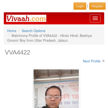
|
Login
Register
Toggle
navigati
Home
Search Options
Matrimony Profile of VVA4422 - Hindu Hindi, Baishya
Groom/ Boy from Uttar Pradesh, Jalaun.
VVA4422
Next Profile