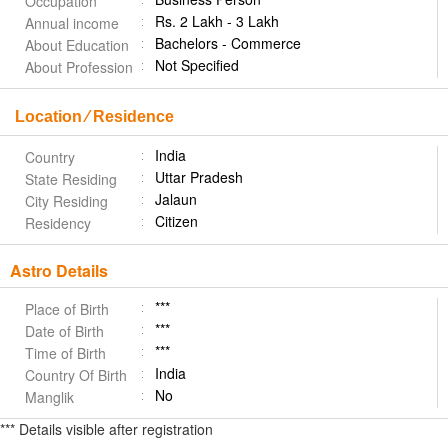
Occupation
Rs. 2 Lakh - 3 Lakh
Annual income
Bachelors - Commerce
About Education
Not Specified
About Profession
Location ⁄ Residence
India
Country
Uttar Pradesh
State Residing
Jalaun
City Residing
Citizen
Residency
Astro Details
***
Place of Birth
***
Date of Birth
***
Time of Birth
India
Country Of Birth
No
Manglik
*** Details visible after registration