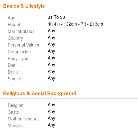
Basics & Lifestyle
31 To 38
Age
4ft 4in - 132cm - 7ft - 213cm
Height
Any
Marital Status
Any
Country
Any
Personal Values
Any
Complexion
Any
Body Type
Any
Diet
Any
Drink
Any
Smoke
Religious & Social Background
Any
Religion
Any
Caste
Any
Mother Tongue
Any
Manglik