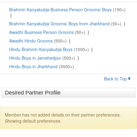
Brahmin Kanyakubja Business Person Grooms/ Boys
(150+)
|
Brahmin Kanyakubja Grooms/ Boys from Jharkhand
(50+)
|
Awadhi Business Person Grooms
(50+)
|
Awadhi Hindu Grooms
(500+)
|
Hindu Brahmin Kanyakubja Boys
(1000+)
|
Hindu Boys in Jamshedpur
(500+)
|
Hindu Boys in Jharkhand
(3000+)
Back to Top
Desired Partner Profile
Member has not added details on their partner preferences.
Showing default preferences.