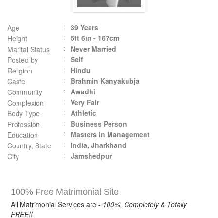
39 Years
Age
5ft 6in - 167cm
Height
Never Married
Marital Status
Self
Posted by
Hindu
Religion
Brahmin Kanyakubja
Caste
Awadhi
Community
Very Fair
Complexion
Athletic
Body Type
Business Person
Profession
Masters in Management
Education
India, Jharkhand
Country, State
Jamshedpur
City
100% Free Matrimonial Site
All Matrimonial Services are -
100%, Completely & Totally
FREE!!