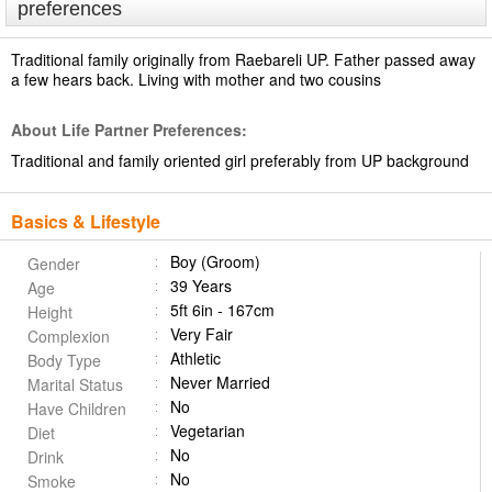
preferences
Traditional family originally from Raebareli UP. Father passed away
a few hears back. Living with mother and two cousins
About Life Partner Preferences:
Traditional and family oriented girl preferably from UP background
Basics & Lifestyle
Boy (Groom)
Gender
39 Years
Age
5ft 6in - 167cm
Height
Very Fair
Complexion
Athletic
Body Type
Never Married
Marital Status
No
Have Children
Vegetarian
Diet
No
Drink
No
Smoke