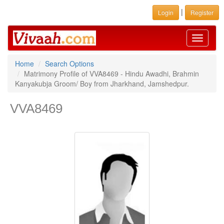
|
Login
Register
Toggle
navigati
Home
Search Options
Matrimony Profile of VVA8469 - Hindu Awadhi, Brahmin
Kanyakubja Groom/ Boy from Jharkhand, Jamshedpur.
VVA8469