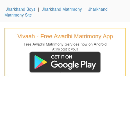
Jharkhand Boys
|
Jharkhand Matrimony
|
Jharkhand
Matrimony Site
Vivaah - Free Awadhi Matrimony App
Free Awadhi Matrimony Services now on Android
At no cost to you!!