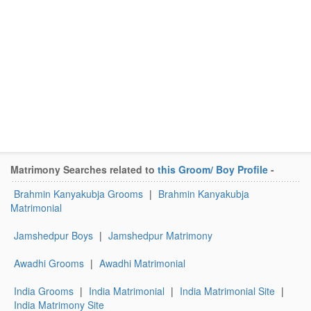
Matrimony Searches related to
this Groom/ Boy Profile
-
Brahmin Kanyakubja Grooms
|
Brahmin Kanyakubja
Matrimonial
Jamshedpur Boys
|
Jamshedpur Matrimony
Awadhi Grooms
|
Awadhi Matrimonial
India Grooms
|
India Matrimonial
|
India Matrimonial Site
|
India Matrimony Site