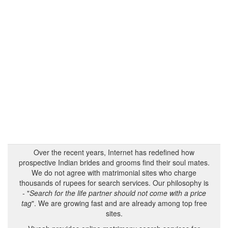
Over the recent years, Internet has redefined how
prospective Indian brides and grooms find their soul mates.
We do not agree with matrimonial sites who charge
thousands of rupees for search services. Our philosophy is
- "
Search for the life partner should not come with a price
tag
". We are growing fast and are already among top free
sites.