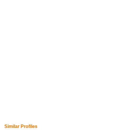
Similar Profiles