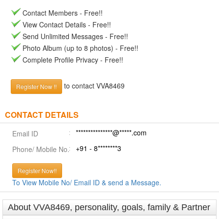
Contact Members - Free!!
View Contact Details - Free!!
Send Unlimited Messages - Free!!
Photo Album (up to 8 photos) - Free!!
Complete Profile Privacy - Free!!
to contact VVA8469
Register Now !!
CONTACT DETAILS
***************@*****.com
Email ID
+91 - 8********3
Phone/ Mobile No.
Register Now!!
To View Mobile No/ Email ID & send a Message.
About VVA8469, personality, goals, family & Partner