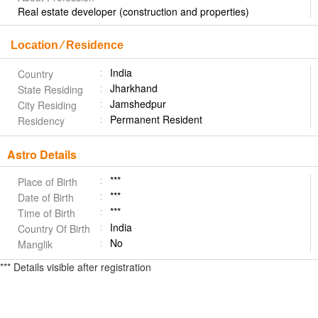
Real estate developer (construction and properties)
Location ⁄ Residence
India
Country
Jharkhand
State Residing
Jamshedpur
City Residing
Permanent Resident
Residency
Astro Details
***
Place of Birth
***
Date of Birth
***
Time of Birth
India
Country Of Birth
No
Manglik
*** Details visible after registration