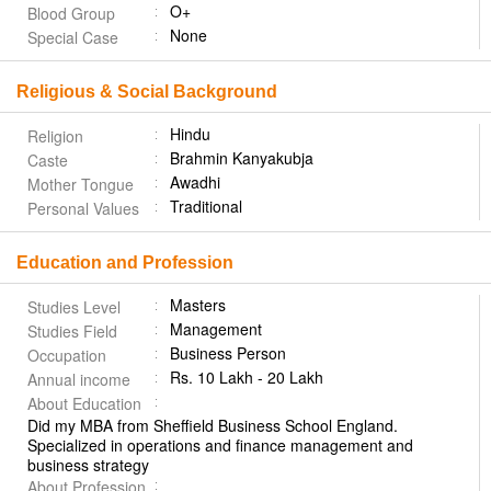
O+
Blood Group
None
Special Case
Religious & Social Background
Hindu
Religion
Brahmin Kanyakubja
Caste
Awadhi
Mother Tongue
Traditional
Personal Values
Education and Profession
Masters
Studies Level
Management
Studies Field
Business Person
Occupation
Rs. 10 Lakh - 20 Lakh
Annual income
About Education
Did my MBA from Sheffield Business School England.
Specialized in operations and finance management and
business strategy
About Profession