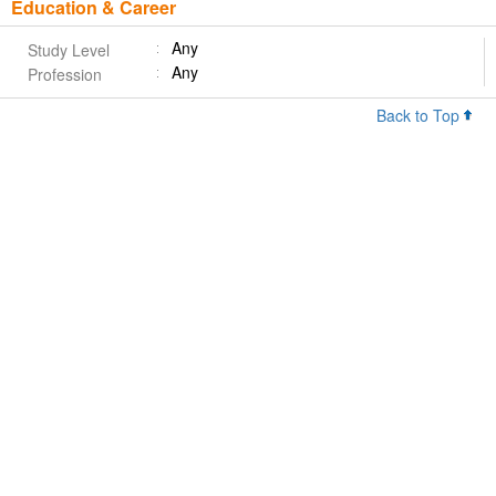
Education & Career
Any
Study Level
Any
Profession
Back to Top