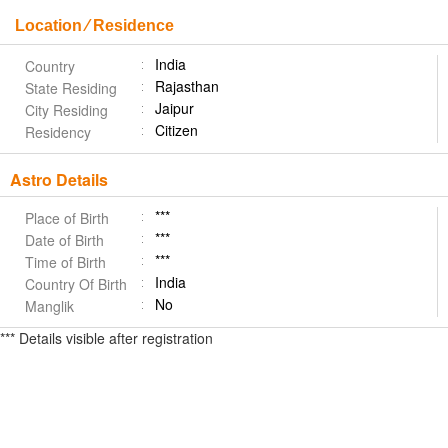
Location ⁄ Residence
India
Country
Rajasthan
State Residing
Jaipur
City Residing
Citizen
Residency
Astro Details
***
Place of Birth
***
Date of Birth
***
Time of Birth
India
Country Of Birth
No
Manglik
*** Details visible after registration