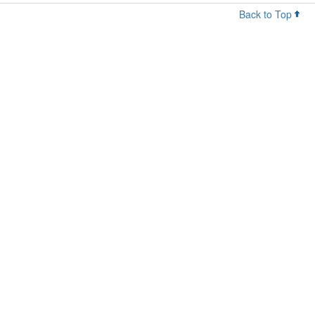
Back to Top