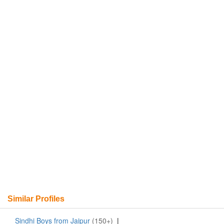
Similar Profiles
Sindhi Boys from Jaipur
(150+)
|