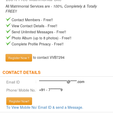
All Matrimonial Services are -
100%, Completely & Totally
FREE!!
Contact Members - Free!!
View Contact Details - Free!!
Send Unlimited Messages - Free!!
Photo Album (up to 8 photos) - Free!!
Complete Profile Privacy - Free!!
to contact VVB7294
Register Now !!
CONTACT DETAILS
**********************@*****.com
Email ID
+91 - 7********9
Phone/ Mobile No.
Register Now!!
To View Mobile No/ Email ID & send a Message.