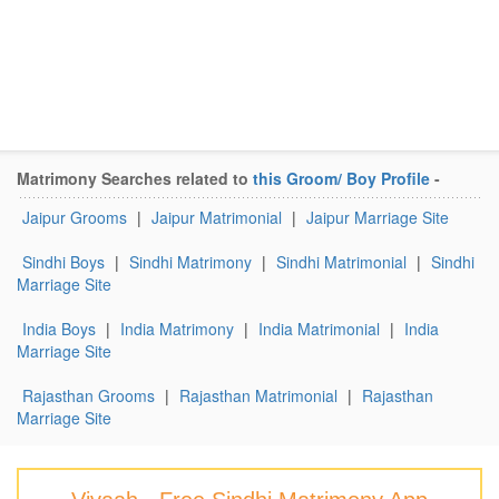
Matrimony Searches related to
this Groom/ Boy Profile
-
Jaipur Grooms
|
Jaipur Matrimonial
|
Jaipur Marriage Site
Sindhi Boys
|
Sindhi Matrimony
|
Sindhi Matrimonial
|
Sindhi
Marriage Site
India Boys
|
India Matrimony
|
India Matrimonial
|
India
Marriage Site
Rajasthan Grooms
|
Rajasthan Matrimonial
|
Rajasthan
Marriage Site