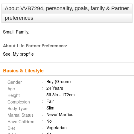
About VVB7294, personality, goals, family & Partner
preferences
Small. Family.
About Life Partner Preferences:
See. My propfile
Basics & Lifestyle
Boy (Groom)
Gender
24 Years
Age
5ft 8in - 172cm
Height
Fair
Complexion
Slim
Body Type
Never Married
Marital Status
No
Have Children
Vegetarian
Diet