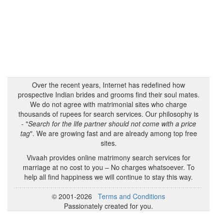
Over the recent years, Internet has redefined how
prospective Indian brides and grooms find their soul mates.
We do not agree with matrimonial sites who charge
thousands of rupees for search services. Our philosophy is
- "
Search for the life partner should not come with a price
tag
". We are growing fast and are already among top free
sites.
Vivaah provides online matrimony search services for
marriage at no cost to you – No charges whatsoever. To
help all find happiness we will continue to stay this way.
© 2001-2026
Terms and Conditions
Passionately created for you.