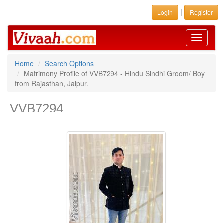
|
Login
Register
Toggle
navigati
Home
Search Options
Matrimony Profile of VVB7294 - Hindu Sindhi Groom/ Boy
from Rajasthan, Jaipur.
VVB7294