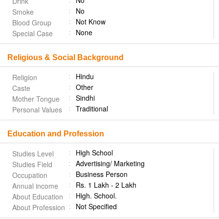
No
Drink
No
Smoke
Not Know
Blood Group
None
Special Case
Religious & Social Background
Hindu
Religion
Other
Caste
Sindhi
Mother Tongue
Traditional
Personal Values
Education and Profession
High School
Studies Level
Advertising/ Marketing
Studies Field
Business Person
Occupation
Rs. 1 Lakh - 2 Lakh
Annual income
High. School.
About Education
Not Specified
About Profession