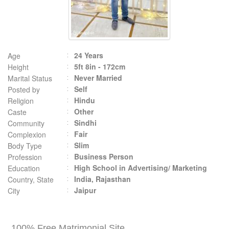
24 Years
Age
5ft 8in - 172cm
Height
Never Married
Marital Status
Self
Posted by
Hindu
Religion
Other
Caste
Sindhi
Community
Fair
Complexion
Slim
Body Type
Business Person
Profession
High School in Advertising/ Marketing
Education
India, Rajasthan
Country, State
Jaipur
City
100% Free Matrimonial Site