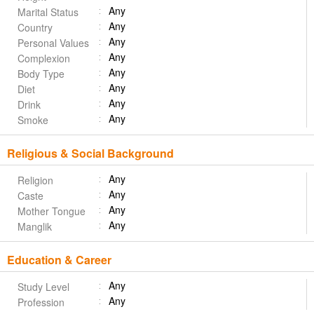
Any
Marital Status
Any
Country
Any
Personal Values
Any
Complexion
Any
Body Type
Any
Diet
Any
Drink
Any
Smoke
Religious & Social Background
Any
Religion
Any
Caste
Any
Mother Tongue
Any
Manglik
Education & Career
Any
Study Level
Any
Profession