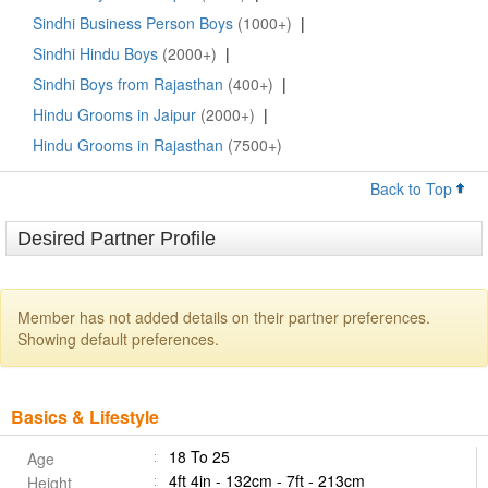
Sindhi Business Person Boys
(1000+)
|
Sindhi Hindu Boys
(2000+)
|
Sindhi Boys from Rajasthan
(400+)
|
Hindu Grooms in Jaipur
(2000+)
|
Hindu Grooms in Rajasthan
(7500+)
Back to Top
Desired Partner Profile
Member has not added details on their partner preferences.
Showing default preferences.
Basics & Lifestyle
18 To 25
Age
4ft 4in - 132cm - 7ft - 213cm
Height