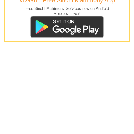
Vivaah - Free Sindhi Matrimony App
Free Sindhi Matrimony Services now on Android
At no cost to you!!