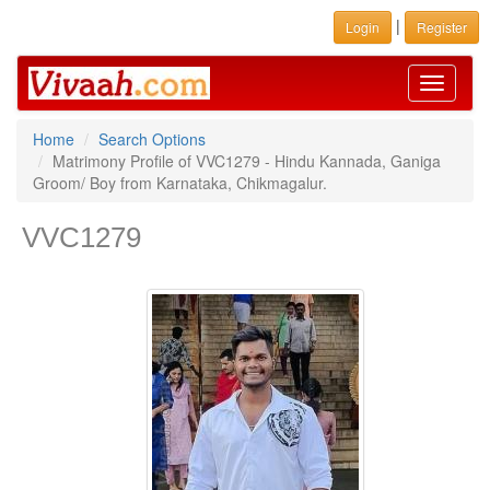
|
Login
Register
Toggle
navigati
Home
Search Options
Matrimony Profile of VVC1279 - Hindu Kannada, Ganiga
Groom/ Boy from Karnataka, Chikmagalur.
VVC1279