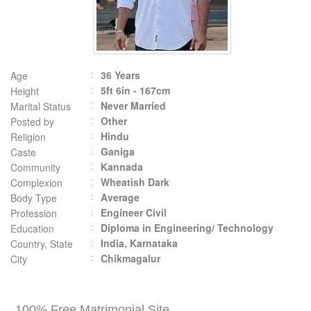
36 Years
Age
5ft 6in - 167cm
Height
Never Married
Marital Status
Other
Posted by
Hindu
Religion
Ganiga
Caste
Kannada
Community
Wheatish Dark
Complexion
Average
Body Type
Engineer Civil
Profession
Diploma in Engineering/ Technology
Education
India, Karnataka
Country, State
Chikmagalur
City
100% Free Matrimonial Site