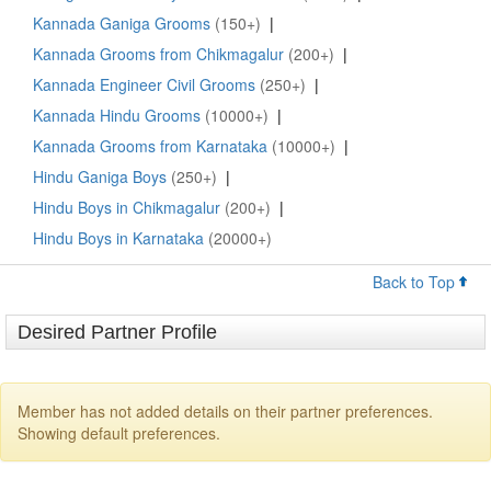
Kannada Ganiga Grooms
(150+)
|
Kannada Grooms from Chikmagalur
(200+)
|
Kannada Engineer Civil Grooms
(250+)
|
Kannada Hindu Grooms
(10000+)
|
Kannada Grooms from Karnataka
(10000+)
|
Hindu Ganiga Boys
(250+)
|
Hindu Boys in Chikmagalur
(200+)
|
Hindu Boys in Karnataka
(20000+)
Back to Top
Desired Partner Profile
Member has not added details on their partner preferences.
Showing default preferences.