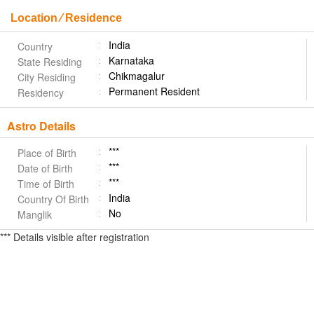
Location ⁄ Residence
India
Country
Karnataka
State Residing
Chikmagalur
City Residing
Permanent Resident
Residency
Astro Details
***
Place of Birth
***
Date of Birth
***
Time of Birth
India
Country Of Birth
No
Manglik
*** Details visible after registration