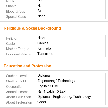
No
Drink
No
Smoke
B+
Blood Group
None
Special Case
Religious & Social Background
Hindu
Religion
Ganiga
Caste
Kannada
Mother Tongue
Traditional
Personal Values
Education and Profession
Diploma
Studies Level
Engineering/ Technology
Studies Field
Engineer Civil
Occupation
Rs. 4 Lakh - 5 Lakh
Annual income
Diploma - Engineering/ Technology
About Education
Good
About Profession