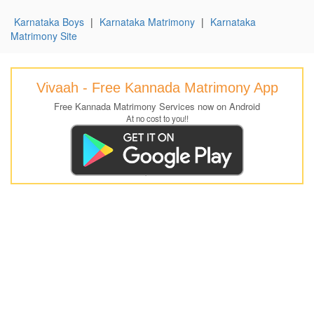
Karnataka Boys
|
Karnataka Matrimony
|
Karnataka
Matrimony Site
Vivaah - Free Kannada Matrimony App
Free Kannada Matrimony Services now on Android
At no cost to you!!