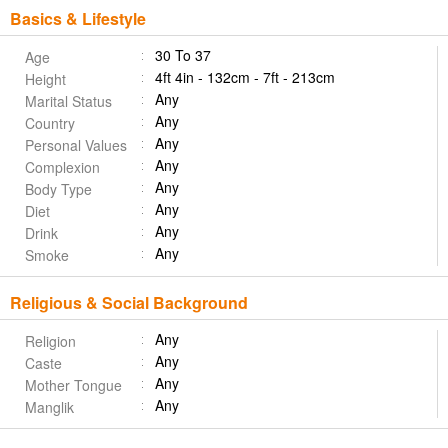
Basics & Lifestyle
30 To 37
Age
4ft 4in - 132cm - 7ft - 213cm
Height
Any
Marital Status
Any
Country
Any
Personal Values
Any
Complexion
Any
Body Type
Any
Diet
Any
Drink
Any
Smoke
Religious & Social Background
Any
Religion
Any
Caste
Any
Mother Tongue
Any
Manglik