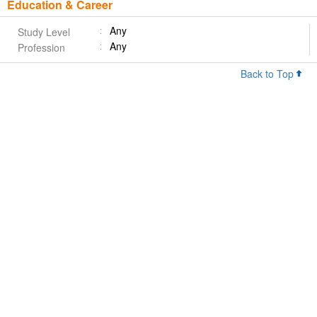
Education & Career
Any
Study Level
Any
Profession
Back to Top