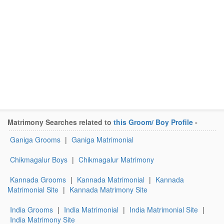
Matrimony Searches related to
this Groom/ Boy Profile
-
Ganiga Grooms
|
Ganiga Matrimonial
Chikmagalur Boys
|
Chikmagalur Matrimony
Kannada Grooms
|
Kannada Matrimonial
|
Kannada
Matrimonial Site
|
Kannada Matrimony Site
India Grooms
|
India Matrimonial
|
India Matrimonial Site
|
India Matrimony Site