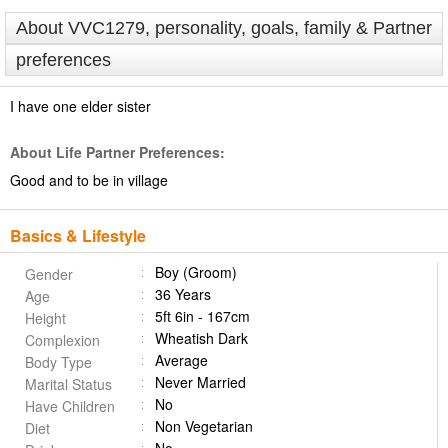
About VVC1279, personality, goals, family & Partner
preferences
I have one elder sister
About Life Partner Preferences:
Good and to be in village
Basics & Lifestyle
Boy (Groom)
Gender
36 Years
Age
5ft 6in - 167cm
Height
Wheatish Dark
Complexion
Average
Body Type
Never Married
Marital Status
No
Have Children
Non Vegetarian
Diet