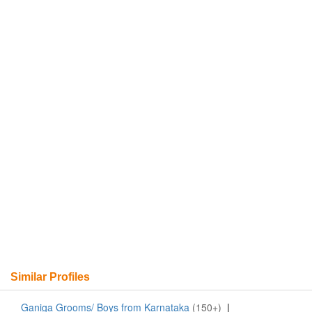
Similar Profiles
Ganiga Grooms/ Boys from Karnataka
(150+)
|