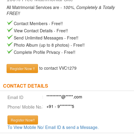
All Matrimonial Services are -
100%, Completely & Totally
FREE!!
Contact Members - Free!!
View Contact Details - Free!!
Send Unlimited Messages - Free!!
Photo Album (up to 8 photos) - Free!!
Complete Profile Privacy - Free!!
to contact VVC1279
Register Now !!
CONTACT DETAILS
**********@*****.com
Email ID
+91 - 9********5
Phone/ Mobile No.
Register Now!!
To View Mobile No/ Email ID & send a Message.