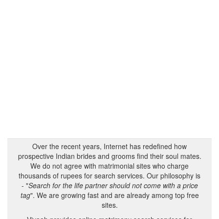
Over the recent years, Internet has redefined how
prospective Indian brides and grooms find their soul mates.
We do not agree with matrimonial sites who charge
thousands of rupees for search services. Our philosophy is
- "
Search for the life partner should not come with a price
tag
". We are growing fast and are already among top free
sites.