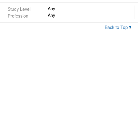
Any
Study Level
Any
Profession
Back to Top