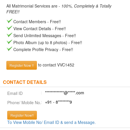
All Matrimonial Services are -
100%, Completely & Totally
FREE!!
Contact Members - Free!!
View Contact Details - Free!!
Send Unlimited Messages - Free!!
Photo Album (up to 8 photos) - Free!!
Complete Profile Privacy - Free!!
to contact VVC1452
Register Now !!
CONTACT DETAILS
*************@*****.com
Email ID
+91 - 8********9
Phone/ Mobile No.
Register Now!!
To View Mobile No/ Email ID & send a Message.