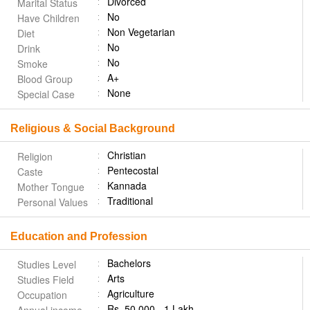
Divorced
Marital Status
No
Have Children
Non Vegetarian
Diet
No
Drink
No
Smoke
A+
Blood Group
None
Special Case
Religious & Social Background
Christian
Religion
Pentecostal
Caste
Kannada
Mother Tongue
Traditional
Personal Values
Education and Profession
Bachelors
Studies Level
Arts
Studies Field
Agriculture
Occupation
Rs. 50,000 - 1 Lakh