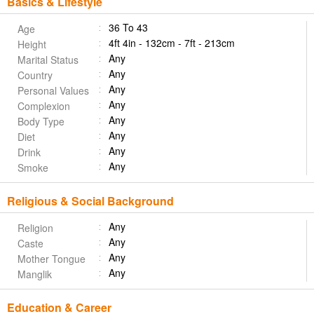
Basics & Lifestyle
36 To 43
Age
4ft 4in - 132cm - 7ft - 213cm
Height
Any
Marital Status
Any
Country
Any
Personal Values
Any
Complexion
Any
Body Type
Any
Diet
Any
Drink
Any
Smoke
Religious & Social Background
Any
Religion
Any
Caste
Any
Mother Tongue
Any
Manglik
Education & Career