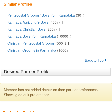
Similar Profiles
Pentecostal Grooms/ Boys from Karnataka
(30+)
|
Kannada Agriculture Boys
(400+)
|
Kannada Christian Boys
(250+)
|
Kannada Boys from Karnataka
(10000+)
|
Christian Pentecostal Grooms
(500+)
|
Christian Grooms in Karnataka
(1000+)
Back to Top
Desired Partner Profile
Member has not added details on their partner preferences.
Showing default preferences.