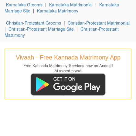
Karnataka Grooms
|
Karnataka Matrimonial
|
Karnataka
Marriage Site
|
Karnataka Matrimony
Christian-Protestant Grooms
|
Christian-Protestant Matrimonial
|
Christian-Protestant Marriage Site
|
Christian-Protestant
Matrimony
Vivaah - Free Kannada Matrimony App
Free Kannada Matrimony Services now on Android
At no cost to you!!