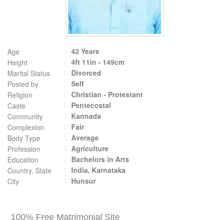
42 Years
Age
4ft 11in - 149cm
Height
Divorced
Marital Status
Self
Posted by
Christian - Protestant
Religion
Pentecostal
Caste
Kannada
Community
Fair
Complexion
Average
Body Type
Agriculture
Profession
Bachelors in Arts
Education
India, Karnataka
Country, State
Hunsur
City
100% Free Matrimonial Site