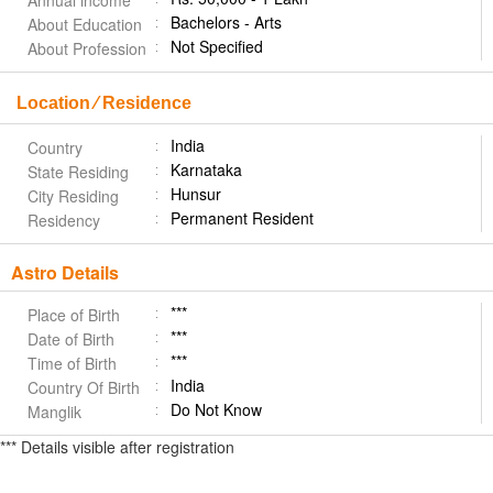
Annual income
Bachelors - Arts
About Education
Not Specified
About Profession
Location ⁄ Residence
India
Country
Karnataka
State Residing
Hunsur
City Residing
Permanent Resident
Residency
Astro Details
***
Place of Birth
***
Date of Birth
***
Time of Birth
India
Country Of Birth
Do Not Know
Manglik
*** Details visible after registration