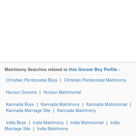
Matrimony Searches related to
this Groom/ Boy Profile
-
Christian Pentecostal Boys
|
Christian Pentecostal Matrimony
Hunsur Grooms
|
Hunsur Matrimonial
Kannada Boys
|
Kannada Matrimony
|
Kannada Matrimonial
|
Kannada Marriage Site
|
Kannada Matrimony
India Boys
|
India Matrimony
|
India Matrimonial
|
India
Marriage Site
|
India Matrimony