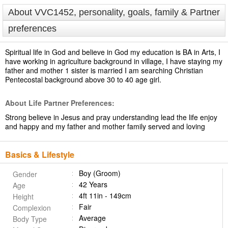
About VVC1452, personality, goals, family & Partner
preferences
Spiritual life in God and believe in God my education is BA in Arts, I
have working in agriculture background in village, I have staying my
father and mother 1 sister is married I am searching Christian
Pentecostal background above 30 to 40 age girl.
About Life Partner Preferences:
Strong believe in Jesus and pray understanding lead the life enjoy
and happy and my father and mother family served and loving
Basics & Lifestyle
Boy (Groom)
Gender
42 Years
Age
4ft 11in - 149cm
Height
Fair
Complexion
Average
Body Type