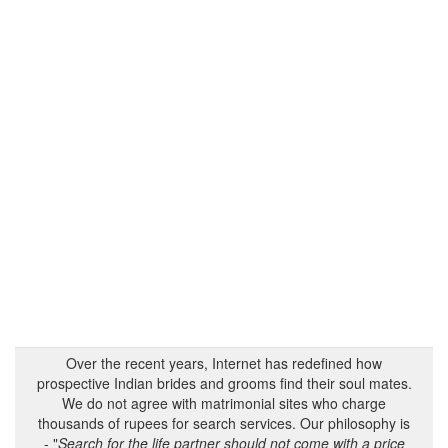
Over the recent years, Internet has redefined how
prospective Indian brides and grooms find their soul mates.
We do not agree with matrimonial sites who charge
thousands of rupees for search services. Our philosophy is
- "
Search for the life partner should not come with a price