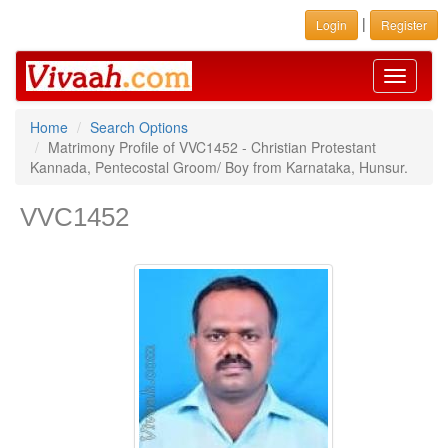
|
Login
Register
Toggle
navigati
Home
Search Options
Matrimony Profile of VVC1452 - Christian Protestant
Kannada, Pentecostal Groom/ Boy from Karnataka, Hunsur.
VVC1452