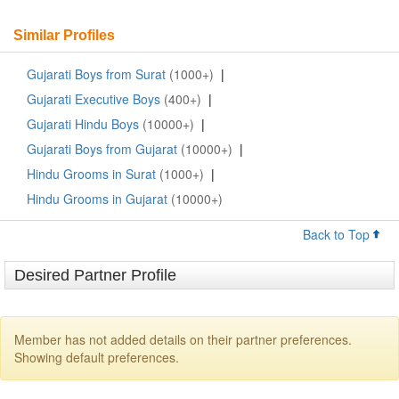
Similar Profiles
Gujarati Boys from Surat
(1000+)
|
Gujarati Executive Boys
(400+)
|
Gujarati Hindu Boys
(10000+)
|
Gujarati Boys from Gujarat
(10000+)
|
Hindu Grooms in Surat
(1000+)
|
Hindu Grooms in Gujarat
(10000+)
Back to Top
Desired Partner Profile
Member has not added details on their partner preferences.
Showing default preferences.