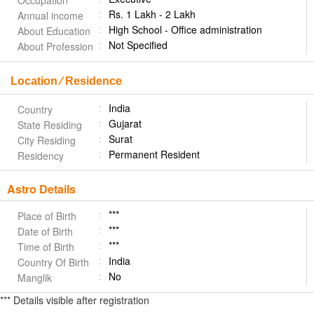
Occupation
Rs. 1 Lakh - 2 Lakh
Annual income
High School - Office administration
About Education
Not Specified
About Profession
Location ⁄ Residence
India
Country
Gujarat
State Residing
Surat
City Residing
Permanent Resident
Residency
Astro Details
***
Place of Birth
***
Date of Birth
***
Time of Birth
India
Country Of Birth
No
Manglik
*** Details visible after registration