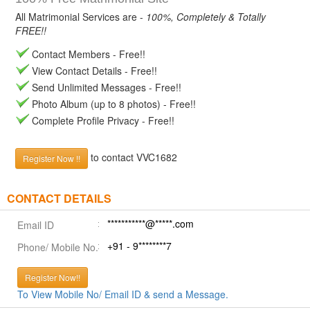
All Matrimonial Services are -
100%, Completely & Totally
FREE!!
Contact Members - Free!!
View Contact Details - Free!!
Send Unlimited Messages - Free!!
Photo Album (up to 8 photos) - Free!!
Complete Profile Privacy - Free!!
to contact VVC1682
Register Now !!
CONTACT DETAILS
***********@*****.com
Email ID
+91 - 9********7
Phone/ Mobile No.
Register Now!!
To View Mobile No/ Email ID & send a Message.