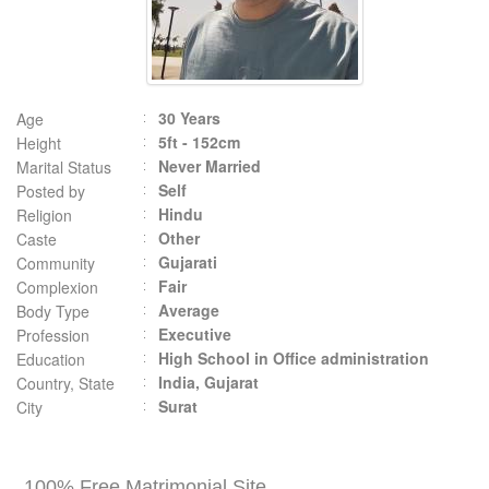
30 Years
Age
5ft - 152cm
Height
Never Married
Marital Status
Self
Posted by
Hindu
Religion
Other
Caste
Gujarati
Community
Fair
Complexion
Average
Body Type
Executive
Profession
High School in Office administration
Education
India, Gujarat
Country, State
Surat
City
100% Free Matrimonial Site