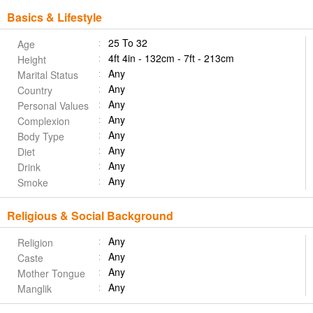
Basics & Lifestyle
25 To 32
Age
4ft 4in - 132cm - 7ft - 213cm
Height
Any
Marital Status
Any
Country
Any
Personal Values
Any
Complexion
Any
Body Type
Any
Diet
Any
Drink
Any
Smoke
Religious & Social Background
Any
Religion
Any
Caste
Any
Mother Tongue
Any
Manglik