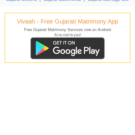
Vivaah - Free Gujarati Matrimony App
Free Gujarati Matrimony Services now on Android
At no cost to you!!