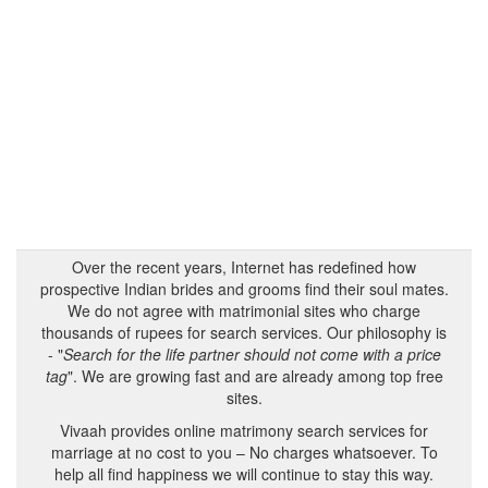
Over the recent years, Internet has redefined how
prospective Indian brides and grooms find their soul mates.
We do not agree with matrimonial sites who charge
thousands of rupees for search services. Our philosophy is
- "
Search for the life partner should not come with a price
tag
". We are growing fast and are already among top free
sites.
Vivaah provides online matrimony search services for
marriage at no cost to you – No charges whatsoever. To
help all find happiness we will continue to stay this way.