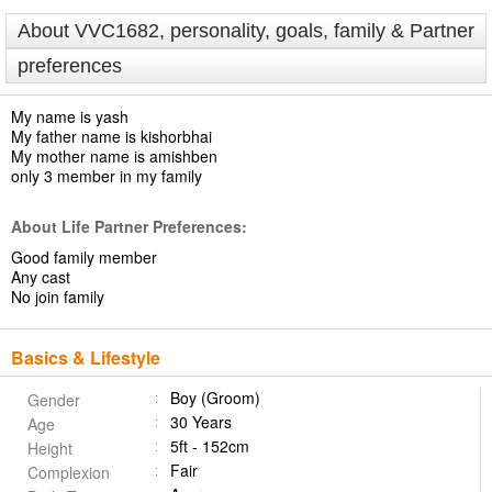
About VVC1682, personality, goals, family & Partner
preferences
My name is yash
My father name is kishorbhai
My mother name is amishben
only 3 member in my family
About Life Partner Preferences:
Good family member
Any cast
No join family
Basics & Lifestyle
Boy (Groom)
Gender
30 Years
Age
5ft - 152cm
Height
Fair
Complexion