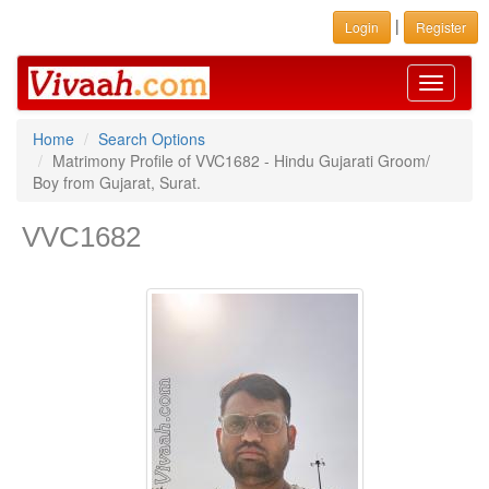
|
Login
Register
Toggle
navigati
Home
Search Options
Matrimony Profile of VVC1682 - Hindu Gujarati Groom/
Boy from Gujarat, Surat.
VVC1682