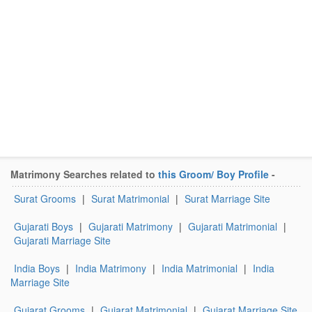
Matrimony Searches related to
this Groom/ Boy Profile
-
Surat Grooms
|
Surat Matrimonial
|
Surat Marriage Site
Gujarati Boys
|
Gujarati Matrimony
|
Gujarati Matrimonial
|
Gujarati Marriage Site
India Boys
|
India Matrimony
|
India Matrimonial
|
India
Marriage Site
Gujarat Grooms
|
Gujarat Matrimonial
|
Gujarat Marriage Site