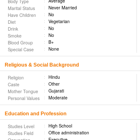
Average
Body Type
Never Married
Marital Status
No
Have Children
Vegetarian
Diet
No
Drink
No
Smoke
B+
Blood Group
None
Special Case
Religious & Social Background
Hindu
Religion
Other
Caste
Gujarati
Mother Tongue
Moderate
Personal Values
Education and Profession
High School
Studies Level
Office administration
Studies Field
Executive