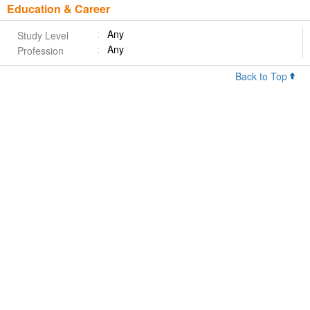
Education & Career
Any
Study Level
Any
Profession
Back to Top