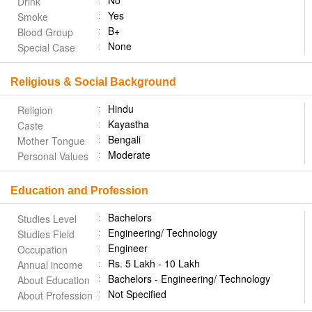
No
Drink
Yes
Smoke
B+
Blood Group
None
Special Case
Religious & Social Background
Hindu
Religion
Kayastha
Caste
Bengali
Mother Tongue
Moderate
Personal Values
Education and Profession
Bachelors
Studies Level
Engineering/ Technology
Studies Field
Engineer
Occupation
Rs. 5 Lakh - 10 Lakh
Annual income
Bachelors - Engineering/ Technology
About Education
Not Specified
About Profession