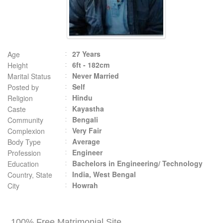
27 Years
Age
6ft - 182cm
Height
Never Married
Marital Status
Self
Posted by
Hindu
Religion
Kayastha
Caste
Bengali
Community
Very Fair
Complexion
Average
Body Type
Engineer
Profession
Bachelors in Engineering/ Technology
Education
India, West Bengal
Country, State
Howrah
City
100% Free Matrimonial Site