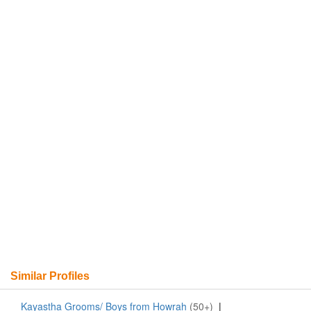
Similar Profiles
Kayastha Grooms/ Boys from Howrah
(50+)
|