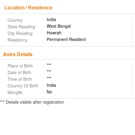
Location ⁄ Residence
India
Country
West Bengal
State Residing
Howrah
City Residing
Permanent Resident
Residency
Astro Details
***
Place of Birth
***
Date of Birth
***
Time of Birth
India
Country Of Birth
No
Manglik
*** Details visible after registration