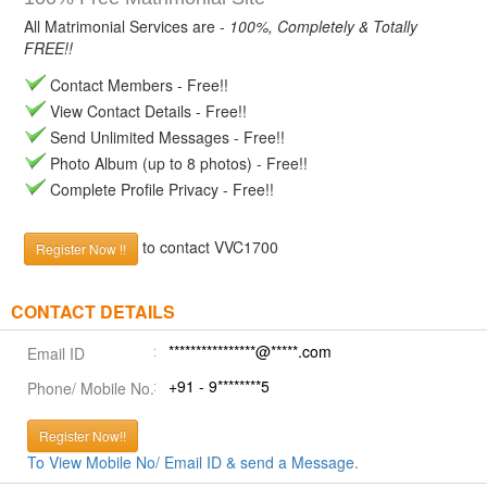
All Matrimonial Services are -
100%, Completely & Totally
FREE!!
Contact Members - Free!!
View Contact Details - Free!!
Send Unlimited Messages - Free!!
Photo Album (up to 8 photos) - Free!!
Complete Profile Privacy - Free!!
to contact VVC1700
Register Now !!
CONTACT DETAILS
****************@*****.com
Email ID
+91 - 9********5
Phone/ Mobile No.
Register Now!!
To View Mobile No/ Email ID & send a Message.