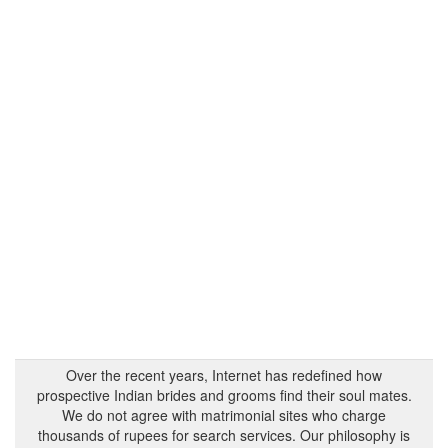
Over the recent years, Internet has redefined how
prospective Indian brides and grooms find their soul mates.
We do not agree with matrimonial sites who charge
thousands of rupees for search services. Our philosophy is