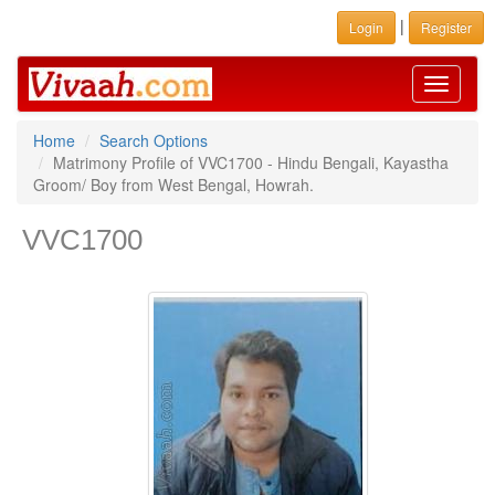
|
Login
Register
Toggle
navigati
Home
Search Options
Matrimony Profile of VVC1700 - Hindu Bengali, Kayastha
Groom/ Boy from West Bengal, Howrah.
VVC1700