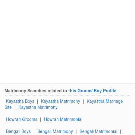
Matrimony Searches related to
this Groom/ Boy Profile
-
Kayastha Boys
|
Kayastha Matrimony
|
Kayastha Marriage
Site
|
Kayastha Matrimony
Howrah Grooms
|
Howrah Matrimonial
Bengali Boys
|
Bengali Matrimony
|
Bengali Matrimonial
|