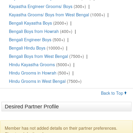
Kayastha Engineer Grooms/ Boys
(300+)
|
Kayastha Grooms/ Boys from West Bengal
(1000+)
|
Bengali Kayastha Boys
(2000+)
|
Bengali Boys from Howrah
(400+)
|
Bengali Engineer Boys
(500+)
|
Bengali Hindu Boys
(10000+)
|
Bengali Boys from West Bengal
(7500+)
|
Hindu Kayastha Grooms
(5000+)
|
Hindu Grooms in Howrah
(500+)
|
Hindu Grooms in West Bengal
(7500+)
Back to Top
Desired Partner Profile
Member has not added details on their partner preferences.