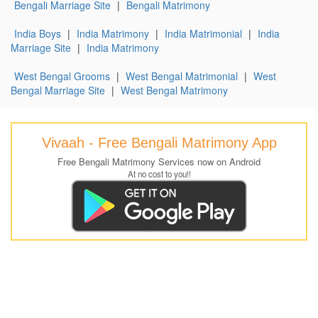
Bengali Marriage Site
|
Bengali Matrimony
India Boys
|
India Matrimony
|
India Matrimonial
|
India
Marriage Site
|
India Matrimony
West Bengal Grooms
|
West Bengal Matrimonial
|
West
Bengal Marriage Site
|
West Bengal Matrimony
Vivaah - Free Bengali Matrimony App
Free Bengali Matrimony Services now on Android
At no cost to you!!