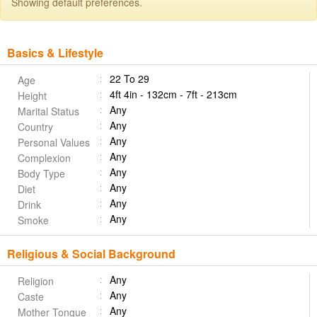
Showing default preferences.
Basics & Lifestyle
22 To 29
Age
4ft 4in - 132cm - 7ft - 213cm
Height
Any
Marital Status
Any
Country
Any
Personal Values
Any
Complexion
Any
Body Type
Any
Diet
Any
Drink
Any
Smoke
Religious & Social Background
Any
Religion
Any
Caste
Any
Mother Tongue