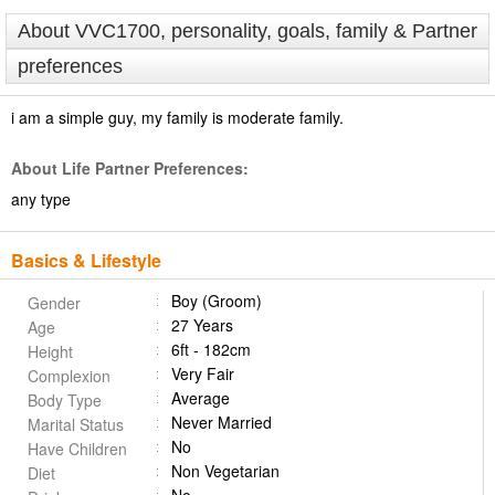
About VVC1700, personality, goals, family & Partner
preferences
i am a simple guy, my family is moderate family.
About Life Partner Preferences:
any type
Basics & Lifestyle
Boy (Groom)
Gender
27 Years
Age
6ft - 182cm
Height
Very Fair
Complexion
Average
Body Type
Never Married
Marital Status
No
Have Children
Non Vegetarian
Diet