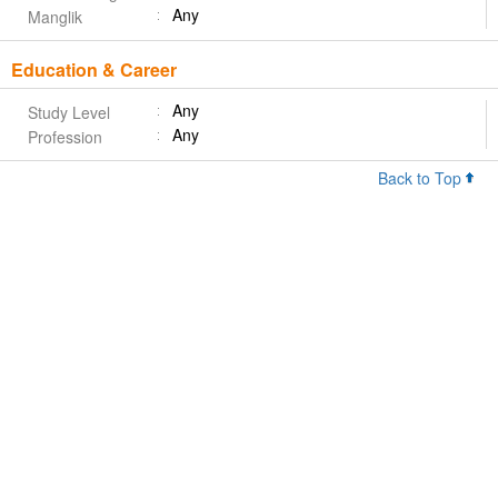
Any
Manglik
Education & Career
Any
Study Level
Any
Profession
Back to Top