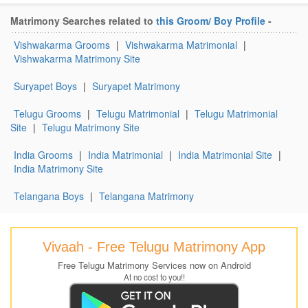
Matrimony Searches related to
this Groom/ Boy Profile
-
Vishwakarma Grooms
|
Vishwakarma Matrimonial
|
Vishwakarma Matrimony Site
Suryapet Boys
|
Suryapet Matrimony
Telugu Grooms
|
Telugu Matrimonial
|
Telugu Matrimonial
Site
|
Telugu Matrimony Site
India Grooms
|
India Matrimonial
|
India Matrimonial Site
|
India Matrimony Site
Telangana Boys
|
Telangana Matrimony
Vivaah - Free Telugu Matrimony App
Free Telugu Matrimony Services now on Android
At no cost to you!!