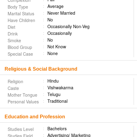
Complexion
Average
Body Type
Never Married
Marital Status
No
Have Children
Occasionally Non-Veg
Diet
Occasionally
Drink
No
Smoke
Not Know
Blood Group
None
Special Case
Religious & Social Background
Hindu
Religion
Vishwakarma
Caste
Telugu
Mother Tongue
Traditional
Personal Values
Education and Profession
Bachelors
Studies Level
Advertising/ Marketing
Studies Field