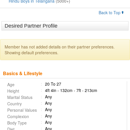
Hindu Boys in Telangana
(5000+)
Back to Top
Desired Partner Profile
Member has not added details on their partner preferences.
Showing default preferences.
Basics & Lifestyle
20 To 27
Age
4ft 4in - 132cm - 7ft - 213cm
Height
Any
Marital Status
Any
Country
Any
Personal Values
Any
Complexion
Any
Body Type
Any
Diet