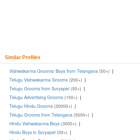
Similar Profiles
Vishwakarma Grooms/ Boys from Telangana
(50+)
|
Telugu Vishwakarma Grooms
(200+)
|
Telugu Grooms from Suryapet
(50+)
|
Telugu Advertising Grooms
(150+)
|
Telugu Hindu Grooms
(20000+)
|
Telugu Grooms from Telangana
(5000+)
|
Hindu Vishwakarma Boys
(3000+)
|
Hindu Boys in Suryapet
(50+)
|