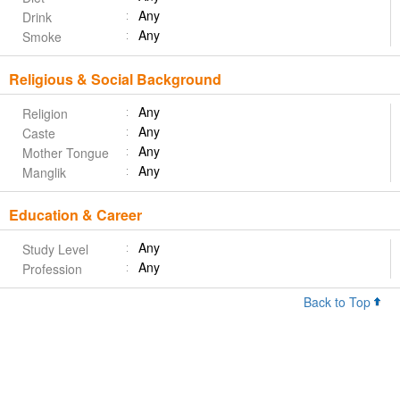
Any
Drink
Any
Smoke
Religious & Social Background
Any
Religion
Any
Caste
Any
Mother Tongue
Any
Manglik
Education & Career
Any
Study Level
Any
Profession
Back to Top