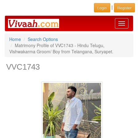
|
Login
Register
Toggle
navigati
Home
Search Options
Matrimony Profile of VVC1743 - Hindu Telugu,
Vishwakarma Groom/ Boy from Telangana, Suryapet.
VVC1743