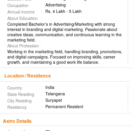
Advertising
Occupation
Rs. 4 Lakh - 5 Lakh
Annual income
About Education
Completed Bachelor’s in Advertising/Marketing with strong
interest in branding and digital marketing. Passionate about
creative ideas, communication, and continuous learning in the
marketing field.
About Profession
Working in the marketing field, handling branding, promotions,
and digital campaigns. Focused on improving skills, career
growth, and maintaining a good work life balance.
Location ⁄ Residence
India
Country
Telangana
State Residing
Suryapet
City Residing
Permanent Resident
Residency
Astro Details