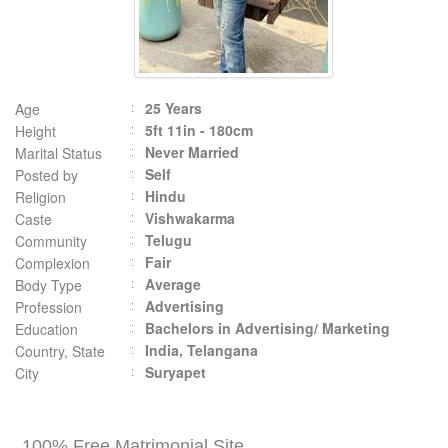
25 Years
Age
5ft 11in - 180cm
Height
Never Married
Marital Status
Self
Posted by
Hindu
Religion
Vishwakarma
Caste
Telugu
Community
Fair
Complexion
Average
Body Type
Advertising
Profession
Bachelors in Advertising/ Marketing
Education
India, Telangana
Country, State
Suryapet
City
100% Free Matrimonial Site