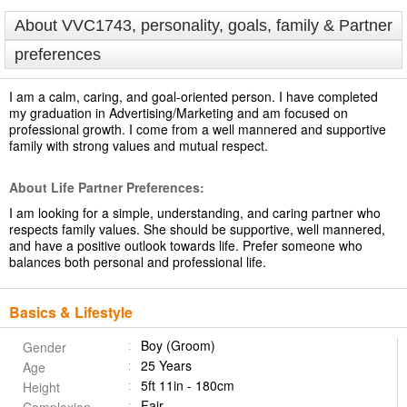
About VVC1743, personality, goals, family & Partner
preferences
I am a calm, caring, and goal-oriented person. I have completed
my graduation in Advertising/Marketing and am focused on
professional growth. I come from a well mannered and supportive
family with strong values and mutual respect.
About Life Partner Preferences:
I am looking for a simple, understanding, and caring partner who
respects family values. She should be supportive, well mannered,
and have a positive outlook towards life. Prefer someone who
balances both personal and professional life.
Basics & Lifestyle
Boy (Groom)
Gender
25 Years
Age
5ft 11in - 180cm
Height
Fair