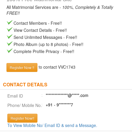
All Matrimonial Services are -
100%, Completely & Totally
FREE!!
Contact Members - Free!!
View Contact Details - Free!!
Send Unlimited Messages - Free!!
Photo Album (up to 8 photos) - Free!!
Complete Profile Privacy - Free!!
to contact VVC1743
Register Now !!
CONTACT DETAILS
***************@*****.com
Email ID
+91 - 9********7
Phone/ Mobile No.
Register Now!!
To View Mobile No/ Email ID & send a Message.