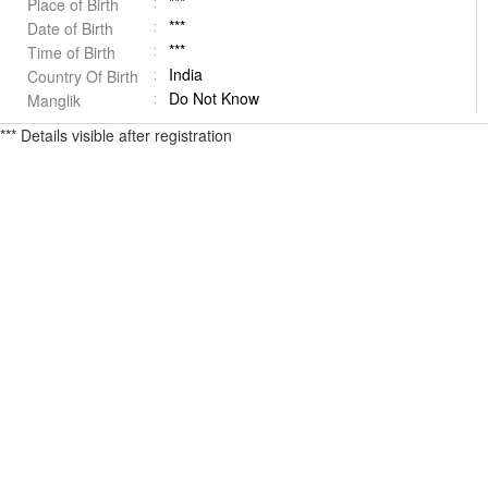
***
Place of Birth
***
Date of Birth
***
Time of Birth
India
Country Of Birth
Do Not Know
Manglik
*** Details visible after registration