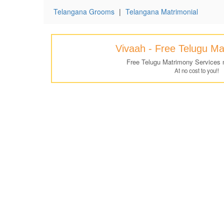
Telangana Grooms
|
Telangana Matrimonial
Vivaah - Free Telugu M
Free Telugu Matrimony Services 
At no cost to you!!