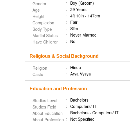
Boy (Groom)
Gender
29 Years
Age
4ft 10in - 147cm
Height
Fair
Complexion
Slim
Body Type
Never Married
Marital Status
No
Have Children
Religious & Social Background
Hindu
Religion
Arya Vysya
Caste
Education and Profession
Bachelors
Studies Level
Computers/ IT
Studies Field
Bachelors - Computers/ IT
About Education
Not Specified
About Profession