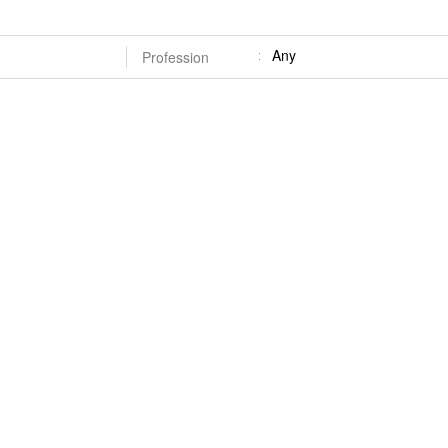
Any
Profession