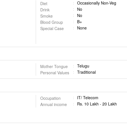
Occasionally Non-Veg
Diet
No
Drink
No
Smoke
B+
Blood Group
None
Special Case
Telugu
Mother Tongue
Traditional
Personal Values
IT/ Telecom
Occupation
Rs. 10 Lakh - 20 Lakh
Annual income