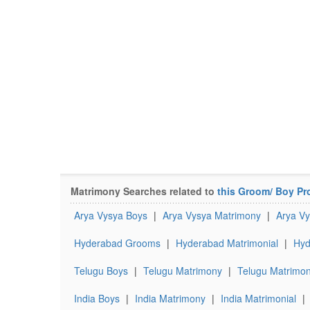
Matrimony Searches related to
this Groom/ Boy Pro
Arya Vysya Boys
|
Arya Vysya Matrimony
|
Arya Vy
Hyderabad Grooms
|
Hyderabad Matrimonial
|
Hyd
Telugu Boys
|
Telugu Matrimony
|
Telugu Matrimon
India Boys
|
India Matrimony
|
India Matrimonial
|