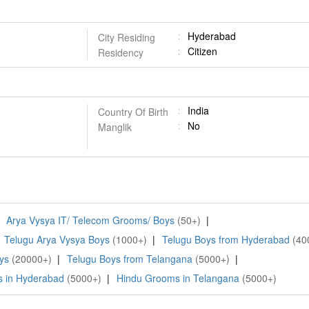
Hyderabad
City Residing
Citizen
Residency
India
Country Of Birth
No
Manglik
Arya Vysya IT/ Telecom Grooms/ Boys
(50+)
|
Telugu Arya Vysya Boys
(1000+)
|
Telugu Boys from Hyderabad
(40
ys
(20000+)
|
Telugu Boys from Telangana
(5000+)
|
 in Hyderabad
(5000+)
|
Hindu Grooms in Telangana
(5000+)