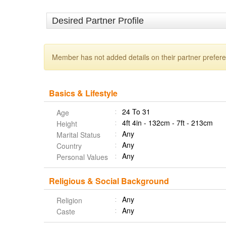
Desired Partner Profile
Member has not added details on their partner prefer
Basics & Lifestyle
24 To 31
Age
4ft 4in - 132cm - 7ft - 213cm
Height
Any
Marital Status
Any
Country
Any
Personal Values
Religious & Social Background
Any
Religion
Any
Caste