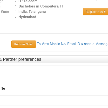
IT/ Telecom
ion
Bachelors in Computers/ IT
on
India, Telangana
 State
Register Now !!
Hyderabad
To View Mobile No/ Email ID & send a Messag
Register Now!!
& Partner preferences
life