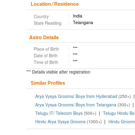
Location ⁄ Residence
India
Country
Telangana
State Residing
Astro Details
***
Place of Birth
***
Date of Birth
***
Time of Birth
*** Details visible after registration
Similar Profiles
Arya Vysya Grooms/ Boys from Hyderabad
(250+)
|
Arya Vysya Grooms/ Boys from Telangana
(300+)
|
Telugu IT/ Telecom Boys
(500+)
|
Telugu Hindu Bo
Hindu Arya Vysya Grooms
(1000+)
|
Hindu Grooms