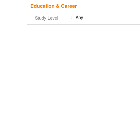
Education & Career
Any
Study Level