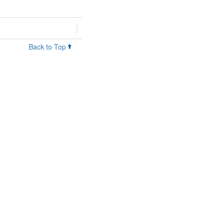
Back to Top