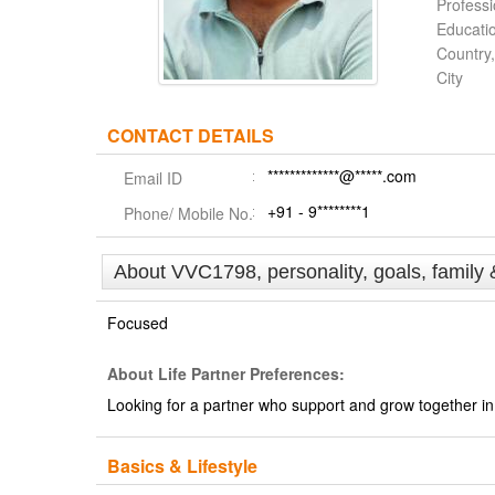
Profess
Educati
Country,
City
CONTACT DETAILS
*************@*****.com
Email ID
+91 - 9********1
Phone/ Mobile No.
About VVC1798, personality, goals, family 
Focused
About Life Partner Preferences:
Looking for a partner who support and grow together in 
Basics & Lifestyle