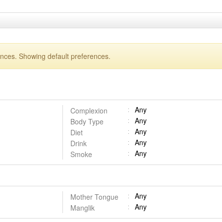
ences. Showing default preferences.
Any
Complexion
Any
Body Type
Any
Diet
Any
Drink
Any
Smoke
Any
Mother Tongue
Any
Manglik