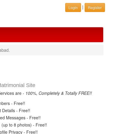
|
Login
Register
abad.
trimonial Site
Services are -
100%, Completely & Totally FREE!!
ers - Free!!
Details - Free!!
ed Messages - Free!!
(up to 8 photos) - Free!!
ile Privacy - Free!!