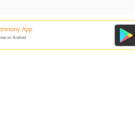
atrimony App
now on Android