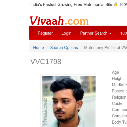
India's Fastest Growing Free Matrimonial Site.
100%
Register
Login
Partner Search
100
Home
Search Options
Matrimony Profile of V
VVC1798
Age
Height
Marital 
Posted 
Religion
Caste
Commun
Complex
Body Ty