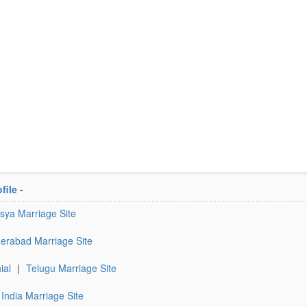
file
-
sya Marriage Site
erabad Marriage Site
ial
|
Telugu Marriage Site
India Marriage Site