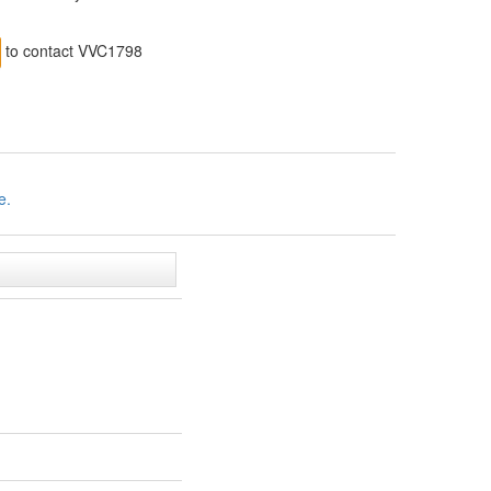
to contact VVC1798
e.