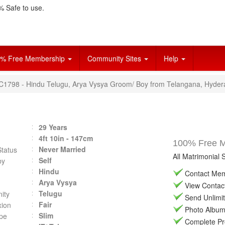
 Safe to use.
% Free Membership
Community Sites
Help
VC1798 - Hindu Telugu, Arya Vysya Groom/ Boy from Telangana, Hyder
29 Years
4ft 10in - 147cm
100% Free Ma
Never Married
Status
All Matrimonial 
Self
by
Hindu
Contact Memb
Arya Vysya
View Contact 
Telugu
ity
Send Unlimit
Fair
ion
Photo Album 
Slim
pe
Complete Prof