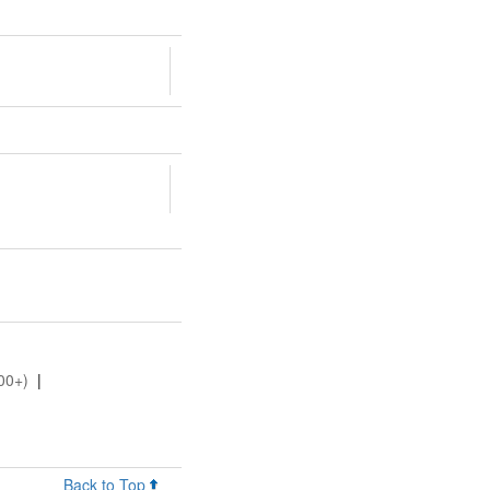
00+)
|
Back to Top