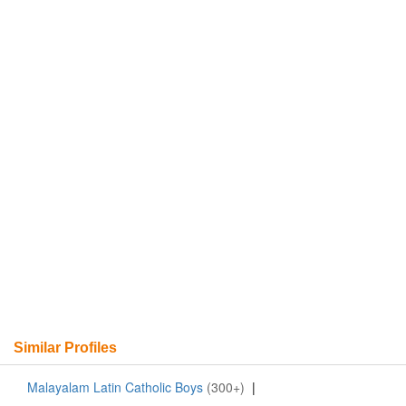
Similar Profiles
Malayalam Latin Catholic Boys
(300+)
|