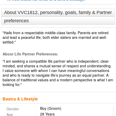
About VVC1812, personality, goals, family & Partner
preferences
"Hails from a respectable middle-class family. Parents are retired
and lead a peaceful life; both elder sisters are married and well-
settled."
About Life Partner Preferences:
"I am seeking a compatible life partner who is independent, clear-
minded, and shares a mutual sense of respect and understanding.
I value someone with whom I can have meaningful conversations
and who is ready to navigate life’s journey as an equal partner. A
balance of traditional values and a modern perspective is what I am
looking for."
Basics & Lifestyle
Boy (Groom)
Gender
28 Years
Age