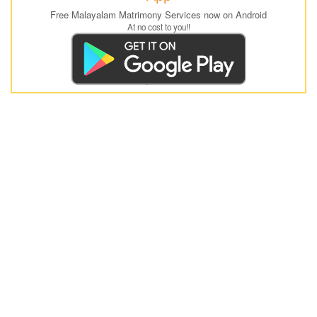
Free Malayalam Matrimony Services now on Android
At no cost to you!!