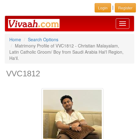
|
Login
Register
Toggle
navigati
Home
Search Options
Matrimony Profile of VVC1812 - Christian Malayalam,
Latin Catholic Groom/ Boy from Saudi Arabia Hai'l Region,
Ha'il.
VVC1812