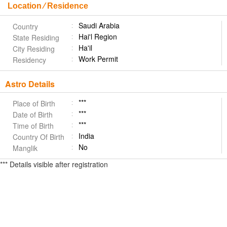
Location ⁄ Residence
Saudi Arabia
Country
Hai'l Region
State Residing
Ha'il
City Residing
Work Permit
Residency
Astro Details
***
Place of Birth
***
Date of Birth
***
Time of Birth
India
Country Of Birth
No
Manglik
*** Details visible after registration