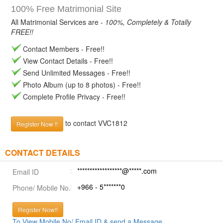
100% Free Matrimonial Site
All Matrimonial Services are -
100%, Completely & Totally
FREE!!
Contact Members - Free!!
View Contact Details - Free!!
Send Unlimited Messages - Free!!
Photo Album (up to 8 photos) - Free!!
Complete Profile Privacy - Free!!
to contact VVC1812
Register Now !!
CONTACT DETAILS
******************@*****.com
Email ID
+966 - 5*******0
Phone/ Mobile No.
Register Now!!
To View Mobile No/ Email ID & send a Message.