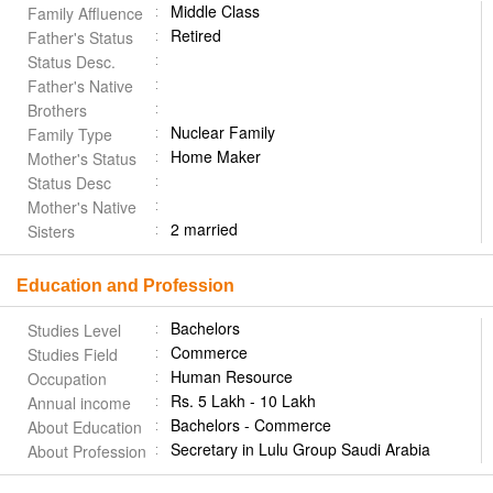
Middle Class
Family Affluence
Retired
Father's Status
Status Desc.
Father's Native
Brothers
Nuclear Family
Family Type
Home Maker
Mother's Status
Status Desc
Mother's Native
2 married
Sisters
Education and Profession
Bachelors
Studies Level
Commerce
Studies Field
Human Resource
Occupation
Rs. 5 Lakh - 10 Lakh
Annual income
Bachelors - Commerce
About Education
Secretary in Lulu Group Saudi Arabia
About Profession