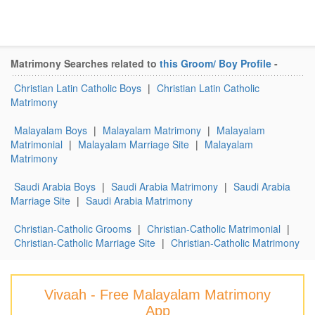
Matrimony Searches related to
this Groom/ Boy Profile
-
Christian Latin Catholic Boys
|
Christian Latin Catholic
Matrimony
Malayalam Boys
|
Malayalam Matrimony
|
Malayalam
Matrimonial
|
Malayalam Marriage Site
|
Malayalam
Matrimony
Saudi Arabia Boys
|
Saudi Arabia Matrimony
|
Saudi Arabia
Marriage Site
|
Saudi Arabia Matrimony
Christian-Catholic Grooms
|
Christian-Catholic Matrimonial
|
Christian-Catholic Marriage Site
|
Christian-Catholic Matrimony
Vivaah - Free Malayalam Matrimony
App