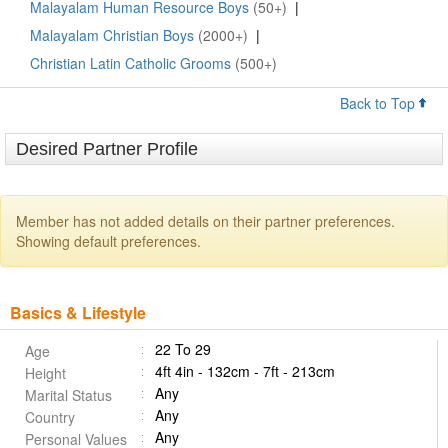
Malayalam Human Resource Boys
(50+)
|
Malayalam Christian Boys
(2000+)
|
Christian Latin Catholic Grooms
(500+)
Back to Top
Desired Partner Profile
Member has not added details on their partner preferences.
Showing default preferences.
Basics & Lifestyle
22 To 29
Age
4ft 4in - 132cm - 7ft - 213cm
Height
Any
Marital Status
Any
Country
Any
Personal Values