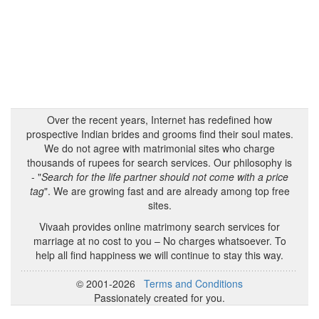
Over the recent years, Internet has redefined how
prospective Indian brides and grooms find their soul mates.
We do not agree with matrimonial sites who charge
thousands of rupees for search services. Our philosophy is
- "
Search for the life partner should not come with a price
tag
". We are growing fast and are already among top free
sites.
Vivaah provides online matrimony search services for
marriage at no cost to you – No charges whatsoever. To
help all find happiness we will continue to stay this way.
© 2001-2026
Terms and Conditions
Passionately created for you.