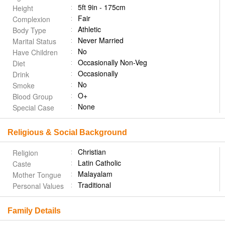
5ft 9in - 175cm
Height
Fair
Complexion
Athletic
Body Type
Never Married
Marital Status
No
Have Children
Occasionally Non-Veg
Diet
Occasionally
Drink
No
Smoke
O+
Blood Group
None
Special Case
Religious & Social Background
Christian
Religion
Latin Catholic
Caste
Malayalam
Mother Tongue
Traditional
Personal Values
Family Details