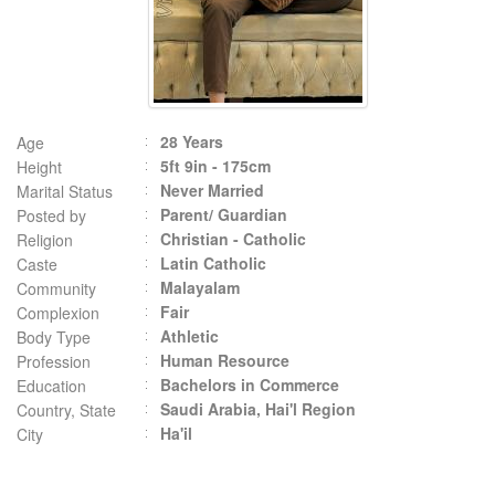
28 Years
Age
5ft 9in - 175cm
Height
Never Married
Marital Status
Parent/ Guardian
Posted by
Christian - Catholic
Religion
Latin Catholic
Caste
Malayalam
Community
Fair
Complexion
Athletic
Body Type
Human Resource
Profession
Bachelors in Commerce
Education
Saudi Arabia, Hai'l Region
Country, State
Ha'il
City