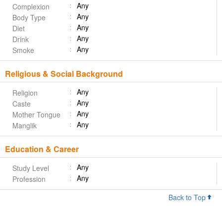
Any
Complexion
Any
Body Type
Any
Diet
Any
Drink
Any
Smoke
Religious & Social Background
Any
Religion
Any
Caste
Any
Mother Tongue
Any
Manglik
Education & Career
Any
Study Level
Any
Profession
Back to Top