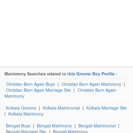
Matrimony Searches related to
this Groom/ Boy Profile
-
Christian Born Again Boys
|
Christian Born Again Matrimony
|
Christian Born Again Marriage Site
|
Christian Born Again
Matrimony
Kolkata Grooms
|
Kolkata Matrimonial
|
Kolkata Marriage Site
|
Kolkata Matrimony
Bengali Boys
|
Bengali Matrimony
|
Bengali Matrimonial
|
Bengali Marriage Site
|
Bengali Matrimony