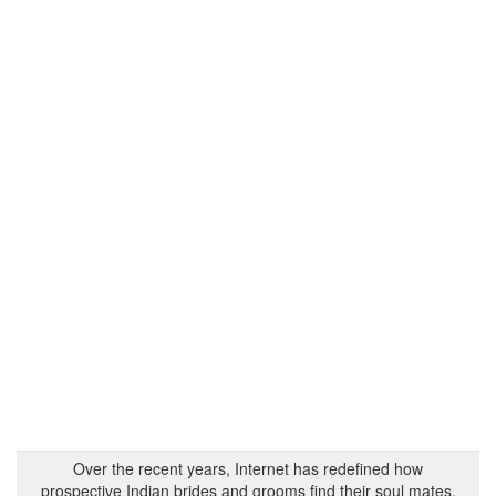
Over the recent years, Internet has redefined how
prospective Indian brides and grooms find their soul mates.