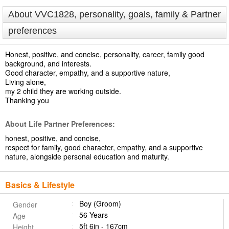
About VVC1828, personality, goals, family & Partner
preferences
Honest, positive, and concise, personality, career, family good
background, and interests.
Good character, empathy, and a supportive nature,
Living alone,
my 2 child they are working outside.
Thanking you
About Life Partner Preferences:
honest, positive, and concise,
respect for family, good character, empathy, and a supportive
nature, alongside personal education and maturity.
Basics & Lifestyle
Boy (Groom)
Gender
56 Years
Age
5ft 6in - 167cm
Height