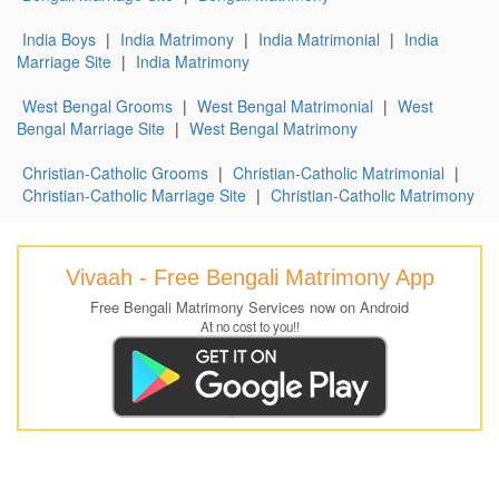
India Boys
|
India Matrimony
|
India Matrimonial
|
India
Marriage Site
|
India Matrimony
West Bengal Grooms
|
West Bengal Matrimonial
|
West
Bengal Marriage Site
|
West Bengal Matrimony
Christian-Catholic Grooms
|
Christian-Catholic Matrimonial
|
Christian-Catholic Marriage Site
|
Christian-Catholic Matrimony
Vivaah - Free Bengali Matrimony App
Free Bengali Matrimony Services now on Android
At no cost to you!!