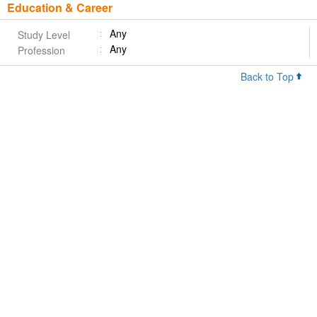
Education & Career
Any
Study Level
Any
Profession
Back to Top