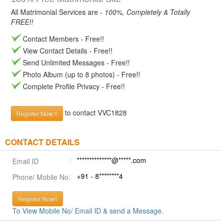
All Matrimonial Services are -
100%, Completely & Totally
FREE!!
Contact Members - Free!!
View Contact Details - Free!!
Send Unlimited Messages - Free!!
Photo Album (up to 8 photos) - Free!!
Complete Profile Privacy - Free!!
to contact VVC1828
Register Now !!
CONTACT DETAILS
**************@*****.com
Email ID
+91 - 8********4
Phone/ Mobile No.
Register Now!!
To View Mobile No/ Email ID & send a Message.