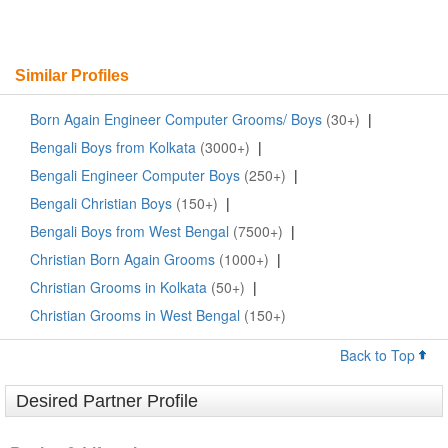
Similar Profiles
Born Again Engineer Computer Grooms/ Boys
(30+)
|
Bengali Boys from Kolkata
(3000+)
|
Bengali Engineer Computer Boys
(250+)
|
Bengali Christian Boys
(150+)
|
Bengali Boys from West Bengal
(7500+)
|
Christian Born Again Grooms
(1000+)
|
Christian Grooms in Kolkata
(50+)
|
Christian Grooms in West Bengal
(150+)
Back to Top
Desired Partner Profile