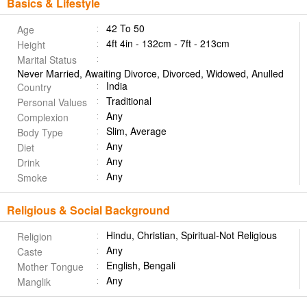
Basics & Lifestyle
42 To 50
Age
4ft 4in - 132cm - 7ft - 213cm
Height
Marital Status
Never Married, Awaiting Divorce, Divorced, Widowed, Anulled
India
Country
Traditional
Personal Values
Any
Complexion
Slim, Average
Body Type
Any
Diet
Any
Drink
Any
Smoke
Religious & Social Background
Hindu, Christian, Spiritual-Not Religious
Religion
Any
Caste
English, Bengali
Mother Tongue
Any
Manglik