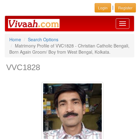
|
Login
Register
Toggle
navigati
Home
Search Options
Matrimony Profile of VVC1828 - Christian Catholic Bengali,
Born Again Groom/ Boy from West Bengal, Kolkata.
VVC1828