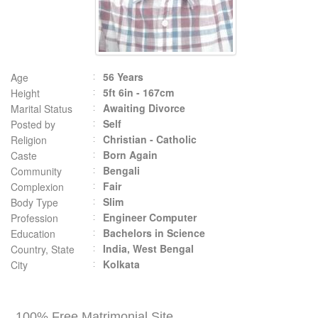
56 Years
Age
5ft 6in - 167cm
Height
Awaiting Divorce
Marital Status
Self
Posted by
Christian - Catholic
Religion
Born Again
Caste
Bengali
Community
Fair
Complexion
Slim
Body Type
Engineer Computer
Profession
Bachelors in Science
Education
India, West Bengal
Country, State
Kolkata
City
100% Free Matrimonial Site