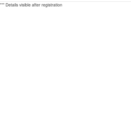
*** Details visible after registration