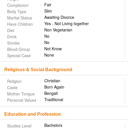
Fair
Complexion
Slim
Body Type
Awaiting Divorce
Marital Status
Yes - Not Living together
Have Children
Non Vegetarian
Diet
No
Drink
No
Smoke
Not Know
Blood Group
None
Special Case
Religious & Social Background
Christian
Religion
Born Again
Caste
Bengali
Mother Tongue
Traditional
Personal Values
Education and Profession
Bachelors
Studies Level