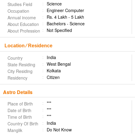
Science
Studies Field
Engineer Computer
Occupation
Rs. 4 Lakh - 5 Lakh
Annual income
Bachelors - Science
About Education
Not Specified
About Profession
Location ⁄ Residence
India
Country
West Bengal
State Residing
Kolkata
City Residing
Citizen
Residency
Astro Details
***
Place of Birth
***
Date of Birth
***
Time of Birth
India
Country Of Birth
Do Not Know
Manglik