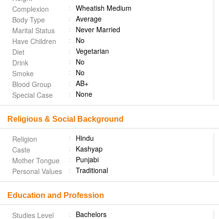
Wheatish Medium
Complexion
Average
Body Type
Never Married
Marital Status
No
Have Children
Vegetarian
Diet
No
Drink
No
Smoke
AB+
Blood Group
None
Special Case
Religious & Social Background
Hindu
Religion
Kashyap
Caste
Punjabi
Mother Tongue
Traditional
Personal Values
Education and Profession
Bachelors
Studies Level