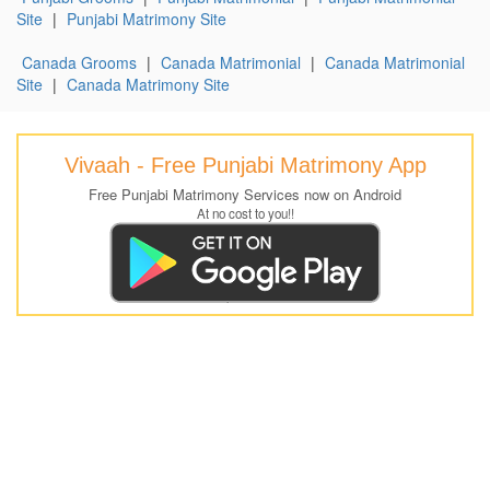
Site
|
Punjabi Matrimony Site
Canada Grooms
|
Canada Matrimonial
|
Canada Matrimonial
Site
|
Canada Matrimony Site
Vivaah - Free Punjabi Matrimony App
Free Punjabi Matrimony Services now on Android
At no cost to you!!