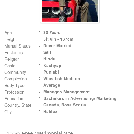
30 Years
Age
5ft 6in - 167cm
Height
Never Married
Marital Status
Self
Posted by
Hindu
Religion
Kashyap
Caste
Punjabi
Community
Wheatish Medium
Complexion
Average
Body Type
Manager/ Management
Profession
Bachelors in Advertising/ Marketing
Education
Canada, Nova Scotia
Country, State
Halifax
City
100% Free Matrimonial Site