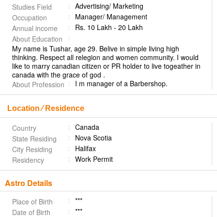
Advertising/ Marketing
Studies Field
Manager/ Management
Occupation
Rs. 10 Lakh - 20 Lakh
Annual income
About Education
My name is Tushar, age 29. Belive in simple living high
thinking. Respect all relegion and women community. I would
like to marry canadian citizen or PR holder to live togeather in
canada with the grace of god .
I m manager of a Barbershop.
About Profession
Location ⁄ Residence
Canada
Country
Nova Scotia
State Residing
Halifax
City Residing
Work Permit
Residency
Astro Details
***
Place of Birth
***
Date of Birth