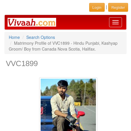
|
Login
Register
Toggle
navigati
Home
Search Options
Matrimony Profile of VVC1899 - Hindu Punjabi, Kashyap
Groom/ Boy from Canada Nova Scotia, Halifax.
VVC1899