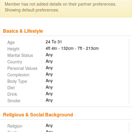
Member has not added details on their partner preferences.
Showing default preferences.
Basics & Lifestyle
24 To 31
Age
4ft 4in - 132cm - 7ft - 213cm
Height
Any
Marital Status
Any
Country
Any
Personal Values
Any
Complexion
Any
Body Type
Any
Diet
Any
Drink
Any
Smoke
Religious & Social Background
Any
Religion
Any