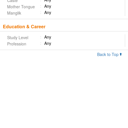
Caste
Any
Mother Tongue
Any
Manglik
Education & Career
Any
Study Level
Any
Profession
Back to Top