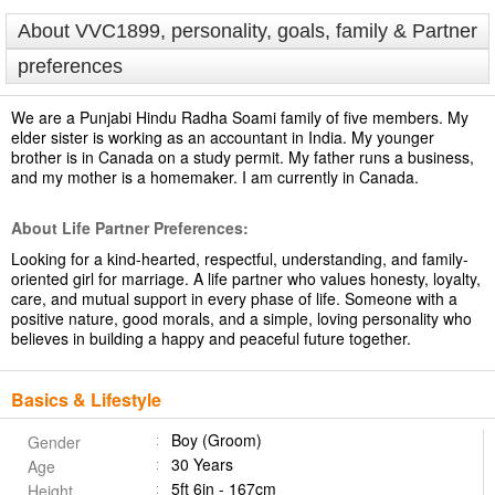
About VVC1899, personality, goals, family & Partner
preferences
We are a Punjabi Hindu Radha Soami family of five members. My
elder sister is working as an accountant in India. My younger
brother is in Canada on a study permit. My father runs a business,
and my mother is a homemaker. I am currently in Canada.
About Life Partner Preferences:
Looking for a kind-hearted, respectful, understanding, and family-
oriented girl for marriage. A life partner who values honesty, loyalty,
care, and mutual support in every phase of life. Someone with a
positive nature, good morals, and a simple, loving personality who
believes in building a happy and peaceful future together.
Basics & Lifestyle
Boy (Groom)
Gender
30 Years
Age
5ft 6in - 167cm
Height