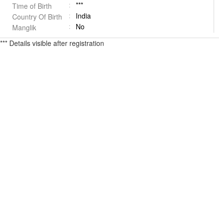
***
Time of Birth
India
Country Of Birth
No
Manglik
*** Details visible after registration