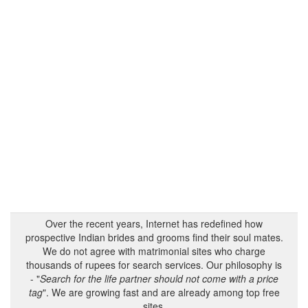
Over the recent years, Internet has redefined how
prospective Indian brides and grooms find their soul mates.
We do not agree with matrimonial sites who charge
thousands of rupees for search services. Our philosophy is
- "
Search for the life partner should not come with a price
tag
". We are growing fast and are already among top free
sites.