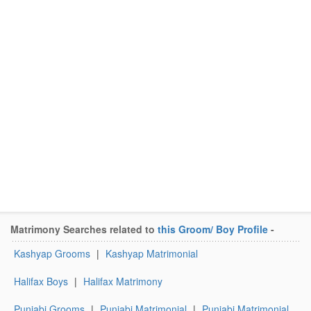
Matrimony Searches related to
this Groom/ Boy Profile
-
Kashyap Grooms
|
Kashyap Matrimonial
Halifax Boys
|
Halifax Matrimony
Punjabi Grooms
|
Punjabi Matrimonial
|
Punjabi Matrimonial