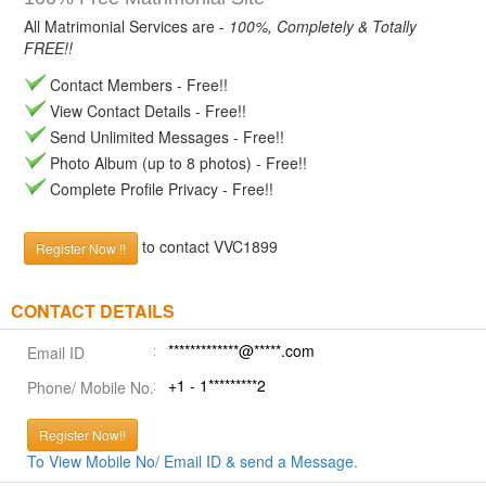
All Matrimonial Services are -
100%, Completely & Totally
FREE!!
Contact Members - Free!!
View Contact Details - Free!!
Send Unlimited Messages - Free!!
Photo Album (up to 8 photos) - Free!!
Complete Profile Privacy - Free!!
to contact VVC1899
Register Now !!
CONTACT DETAILS
*************@*****.com
Email ID
+1 - 1*********2
Phone/ Mobile No.
Register Now!!
To View Mobile No/ Email ID & send a Message.