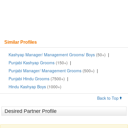
Similar Profiles
Kashyap Manager/ Management Grooms/ Boys
(50+)
|
Punjabi Kashyap Grooms
(150+)
|
Punjabi Manager/ Management Grooms
(500+)
|
Punjabi Hindu Grooms
(7500+)
|
Hindu Kashyap Boys
(1000+)
Back to Top
Desired Partner Profile