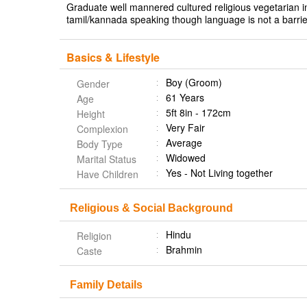
Graduate well mannered cultured religious vegetarian in
tamil/kannada speaking though language is not a barrie
Basics & Lifestyle
Boy (Groom)
Gender
61 Years
Age
5ft 8in - 172cm
Height
Very Fair
Complexion
Average
Body Type
Widowed
Marital Status
Yes - Not Living together
Have Children
Religious & Social Background
Hindu
Religion
Brahmin
Caste
Family Details