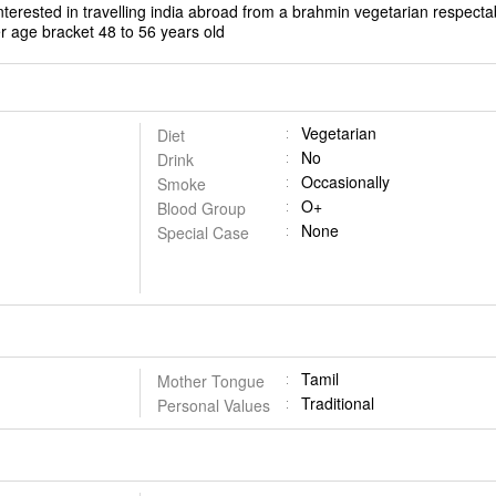
terested in travelling india abroad from a brahmin vegetarian respecta
r age bracket 48 to 56 years old
Vegetarian
Diet
No
Drink
Occasionally
Smoke
O+
Blood Group
None
Special Case
Tamil
Mother Tongue
Traditional
Personal Values