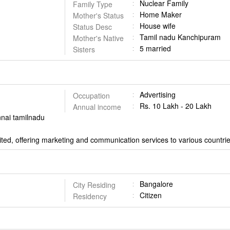
Nuclear Family
Family Type
Home Maker
Mother's Status
House wife
Status Desc
Tamil nadu Kanchipuram
Mother's Native
5 married
Sisters
Advertising
Occupation
Rs. 10 Lakh - 20 Lakh
Annual income
nnai tamilnadu
ted, offering marketing and communication services to various countr
Bangalore
City Residing
Citizen
Residency