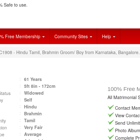
 Safe to use.
% Free Membership
Community Sites
Help
VC1908 - Hindu Tamil, Brahmin Groom/ Boy from Karnataka, Bangalore.
61 Years
5ft 8in - 172cm
100% Free Ma
Widowed
Status
All Matrimonial 
Self
by
Hindu
Contact Memb
Brahmin
View Contact 
Tamil
ity
Send Unlimit
Very Fair
ion
Photo Album 
Average
pe
Complete Prof