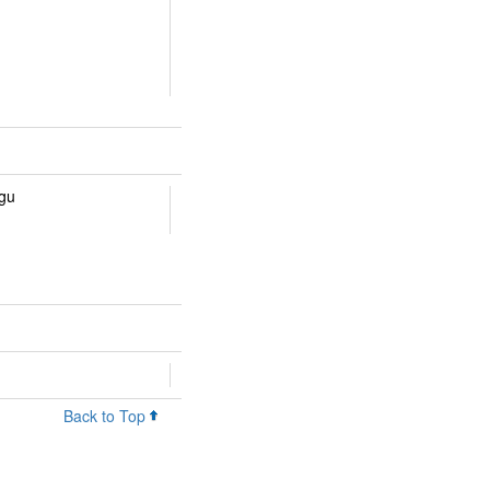
ugu
Back to Top