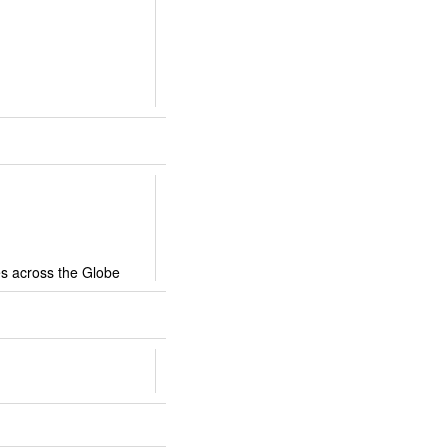
ies across the Globe