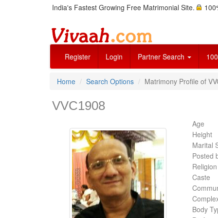
India's Fastest Growing Free Matrimonial Site.
100%
Register
Login
Partner Search
100
Home
Search Options
Matrimony Profile of V
VVC1908
Age
Height
Marital 
Posted 
Religion
Caste
Commun
Complex
Body Ty