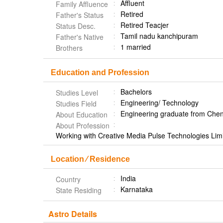
Affluent
Family Affluence
Retired
Father's Status
Retired Teacjer
Status Desc.
Tamil nadu kanchipuram
Father's Native
1 married
Brothers
Education and Profession
Bachelors
Studies Level
Engineering/ Technology
Studies Field
Engineering graduate from Che
About Education
About Profession
Working with Creative Media Pulse Technologies Limi
Location ⁄ Residence
India
Country
Karnataka
State Residing
Astro Details