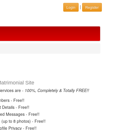
|
Login
Register
trimonial Site
Services are -
100%, Completely & Totally FREE!!
ers - Free!!
Details - Free!!
ed Messages - Free!!
(up to 8 photos) - Free!!
ile Privacy - Free!!