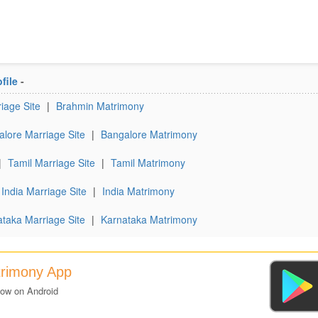
file
-
iage Site
|
Brahmin Matrimony
lore Marriage Site
|
Bangalore Matrimony
|
Tamil Marriage Site
|
Tamil Matrimony
India Marriage Site
|
India Matrimony
taka Marriage Site
|
Karnataka Matrimony
trimony App
now on Android