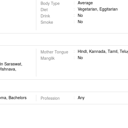
Average
Body Type
Vegetarian, Eggitarian
Diet
No
Drink
No
Smoke
Hindi, Kannada, Tamil, Tel
Mother Tongue
No
Manglik
in Saraswat,
Vishnava,
oma, Bachelors
Any
Profession