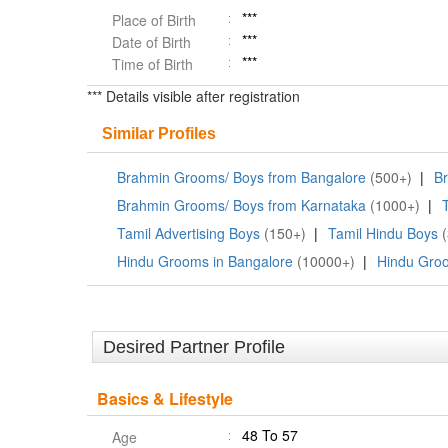
***
Place of Birth
***
Date of Birth
***
Time of Birth
*** Details visible after registration
Similar Profiles
Brahmin Grooms/ Boys from Bangalore
(500+)
|
Br
Brahmin Grooms/ Boys from Karnataka
(1000+)
|
Tamil Advertising Boys
(150+)
|
Tamil Hindu Boys
Hindu Grooms in Bangalore
(10000+)
|
Hindu Groo
Desired Partner Profile
Basics & Lifestyle
48 To 57
Age