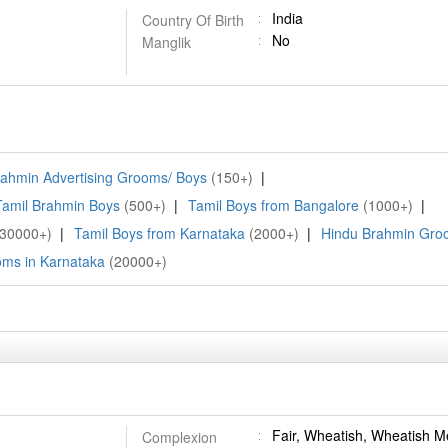
India
Country Of Birth
No
Manglik
ahmin Advertising Grooms/ Boys
(150+)
|
Tamil Brahmin Boys
(500+)
|
Tamil Boys from Bangalore
(1000+)
|
(30000+)
|
Tamil Boys from Karnataka
(2000+)
|
Hindu Brahmin Gro
ms in Karnataka
(20000+)
Fair, Wheatish, Wheatish 
Complexion