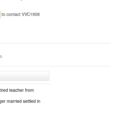
to contact VVC1908
e.
tired teacher from
ger married settled in