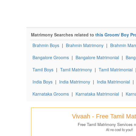
Matrimony Searches related to
this Groom/ Boy Pro
Brahmin Boys
|
Brahmin Matrimony
|
Brahmin Marr
Bangalore Grooms
|
Bangalore Matrimonial
|
Banga
Tamil Boys
|
Tamil Matrimony
|
Tamil Matrimonial
India Boys
|
India Matrimony
|
India Matrimonial
|
Karnataka Grooms
|
Karnataka Matrimonial
|
Karna
Vivaah - Free Tamil Ma
Free Tamil Matrimony Services 
At no cost to you!!