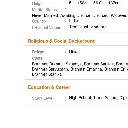
5ft - 152cm - 5ft 6in - 167cm
Height
Marital Status
Never Married, Awaiting Divorce, Divorced, Widowed
India
Country
Traditional, Moderate
Personal Values
Religious & Social Background
Hindu
Religion
Caste
Brahmin, Brahmin Sanadya, Brahmin Sanketi, Brahm
Brahmin Saryuparin, Brahmin Smartha, Brahmin Sri 
Brahmin Stanika
Education & Career
High School, Trade School, Dipl
Study Level