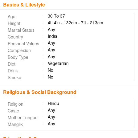
Basics & Lifestyle
30 To 37
Age
4ft 4in - 132cm - 7ft - 213cm
Height
Any
Marital Status
India
Country
Any
Personal Values
Any
Complexion
Any
Body Type
Vegetarian
Diet
No
Drink
No
Smoke
Religious & Social Background
Hindu
Religion
Any
Caste
Any
Mother Tongue
Any
Manglik