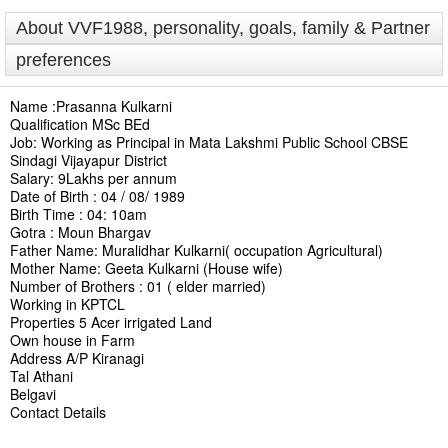
About VVF1988, personality, goals, family & Partner
preferences
Name :Prasanna Kulkarni
Qualification MSc BEd
Job: Working as Principal in Mata Lakshmi Public School CBSE
Sindagi Vijayapur District
Salary: 9Lakhs per annum
Date of Birth : 04 / 08/ 1989
Birth Time : 04: 10am
Gotra : Moun Bhargav
Father Name: Muralidhar Kulkarni( occupation Agricultural)
Mother Name: Geeta Kulkarni (House wife)
Number of Brothers : 01 ( elder married)
Working in KPTCL
Properties 5 Acer irrigated Land
Own house in Farm
Address A/P Kiranagi
Tal Athani
Belgavi
Contact Details