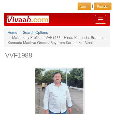
|
Login
Register
Toggle
navigati
Home
Search Options
Matrimony Profile of VVF1988 - Hindu Kannada, Brahmin
Kannada Madhva Groom/ Boy from Karnataka, Athni.
VVF1988