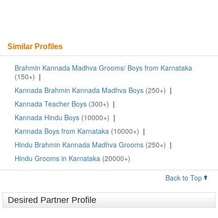
Similar Profiles
Brahmin Kannada Madhva Grooms/ Boys from Karnataka
(150+)
|
Kannada Brahmin Kannada Madhva Boys
(250+)
|
Kannada Teacher Boys
(300+)
|
Kannada Hindu Boys
(10000+)
|
Kannada Boys from Karnataka
(10000+)
|
Hindu Brahmin Kannada Madhva Grooms
(250+)
|
Hindu Grooms in Karnataka
(20000+)
Back to Top
Desired Partner Profile