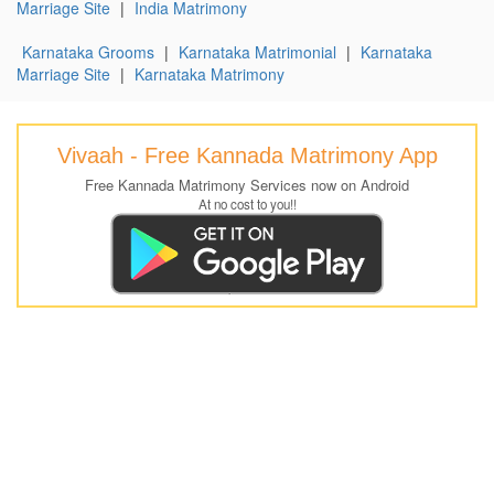
Marriage Site
|
India Matrimony
Karnataka Grooms
|
Karnataka Matrimonial
|
Karnataka
Marriage Site
|
Karnataka Matrimony
Vivaah - Free Kannada Matrimony App
Free Kannada Matrimony Services now on Android
At no cost to you!!