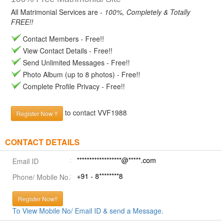
All Matrimonial Services are -
100%, Completely & Totally
FREE!!
Contact Members - Free!!
View Contact Details - Free!!
Send Unlimited Messages - Free!!
Photo Album (up to 8 photos) - Free!!
Complete Profile Privacy - Free!!
to contact VVF1988
Register Now !!
CONTACT DETAILS
******************@*****.com
Email ID
+91 - 8********8
Phone/ Mobile No.
Register Now!!
To View Mobile No/ Email ID & send a Message.