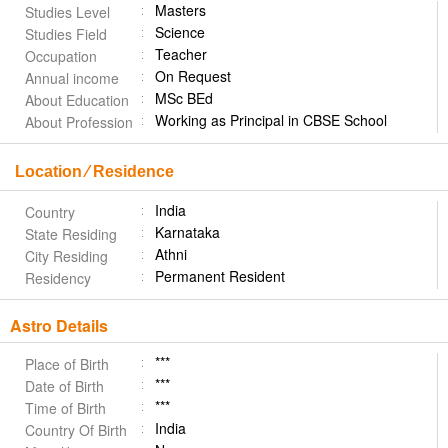
Masters
Studies Level
Science
Studies Field
Teacher
Occupation
On Request
Annual income
MSc BEd
About Education
Working as Principal in CBSE School
About Profession
Location ⁄ Residence
India
Country
Karnataka
State Residing
Athni
City Residing
Permanent Resident
Residency
Astro Details
***
Place of Birth
***
Date of Birth
***
Time of Birth
India
Country Of Birth