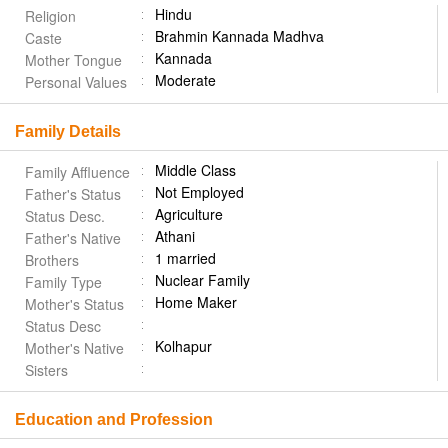
Hindu
Religion
Brahmin Kannada Madhva
Caste
Kannada
Mother Tongue
Moderate
Personal Values
Family Details
Middle Class
Family Affluence
Not Employed
Father's Status
Agriculture
Status Desc.
Athani
Father's Native
1 married
Brothers
Nuclear Family
Family Type
Home Maker
Mother's Status
Status Desc
Kolhapur
Mother's Native
Sisters
Education and Profession