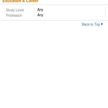
Education & Career
Any
Study Level
Any
Profession
Back to Top