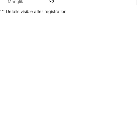
No
Manglik
*** Details visible after registration