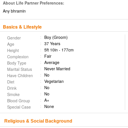
About Life Partner Preferences:
Any bhramin
Basics & Lifestyle
Boy (Groom)
Gender
37 Years
Age
5ft 10in - 177cm
Height
Fair
Complexion
Average
Body Type
Never Married
Marital Status
No
Have Children
Vegetarian
Diet
No
Drink
No
Smoke
A+
Blood Group
None
Special Case
Religious & Social Background