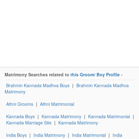
Matrimony Searches related to
this Groom/ Boy Profile
-
Brahmin Kannada Madhva Boys
|
Brahmin Kannada Madhva
Matrimony
Athni Grooms
|
Athni Matrimonial
Kannada Boys
|
Kannada Matrimony
|
Kannada Matrimonial
|
Kannada Marriage Site
|
Kannada Matrimony
India Boys
|
India Matrimony
|
India Matrimonial
|
India