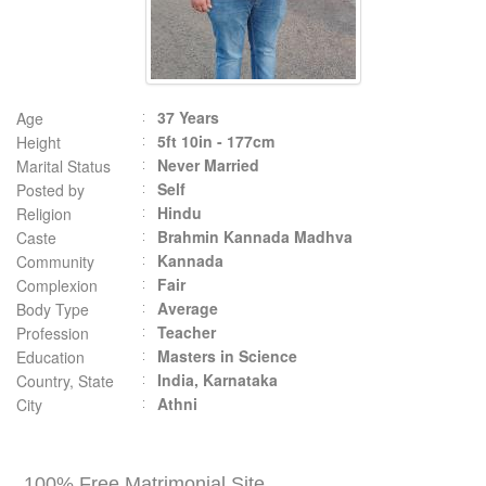
37 Years
Age
5ft 10in - 177cm
Height
Never Married
Marital Status
Self
Posted by
Hindu
Religion
Brahmin Kannada Madhva
Caste
Kannada
Community
Fair
Complexion
Average
Body Type
Teacher
Profession
Masters in Science
Education
India, Karnataka
Country, State
Athni
City
100% Free Matrimonial Site