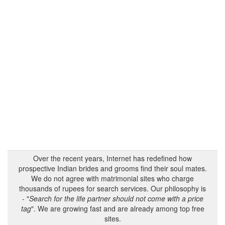
Over the recent years, Internet has redefined how
prospective Indian brides and grooms find their soul mates.
We do not agree with matrimonial sites who charge
thousands of rupees for search services. Our philosophy is
- "
Search for the life partner should not come with a price
tag
". We are growing fast and are already among top free
sites.