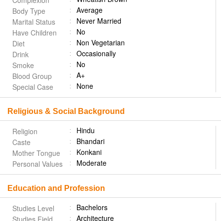
Complexion
Average
Body Type
Never Married
Marital Status
No
Have Children
Non Vegetarian
Diet
Occasionally
Drink
No
Smoke
A+
Blood Group
None
Special Case
Religious & Social Background
Hindu
Religion
Bhandari
Caste
Konkani
Mother Tongue
Moderate
Personal Values
Education and Profession
Bachelors
Studies Level
Architecture
Studies Field