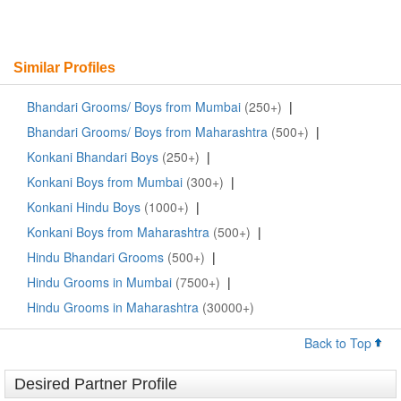
Similar Profiles
Bhandari Grooms/ Boys from Mumbai
(250+)
|
Bhandari Grooms/ Boys from Maharashtra
(500+)
|
Konkani Bhandari Boys
(250+)
|
Konkani Boys from Mumbai
(300+)
|
Konkani Hindu Boys
(1000+)
|
Konkani Boys from Maharashtra
(500+)
|
Hindu Bhandari Grooms
(500+)
|
Hindu Grooms in Mumbai
(7500+)
|
Hindu Grooms in Maharashtra
(30000+)
Back to Top
Desired Partner Profile