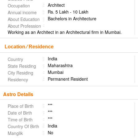
Architect
Occupation
Rs. 5 Lakh - 10 Lakh
Annual income
Bachelors in Architecture
About Education
About Profession
Working as an Architect in an Architectural firm in Mumbai.
Location ⁄ Residence
India
Country
Maharashtra
State Residing
Mumbai
City Residing
Permanent Resident
Residency
Astro Details
***
Place of Birth
***
Date of Birth
***
Time of Birth
India
Country Of Birth
No
Manglik