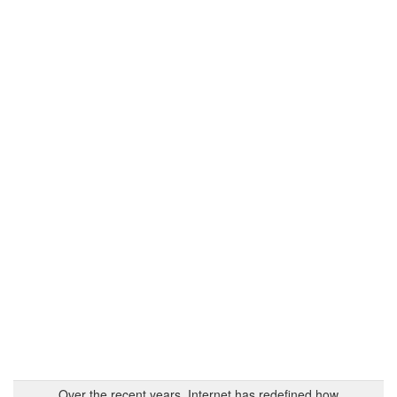
Over the recent years, Internet has redefined how