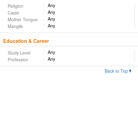
Any
Religion
Any
Caste
Any
Mother Tongue
Any
Manglik
Education & Career
Any
Study Level
Any
Profession
Back to Top