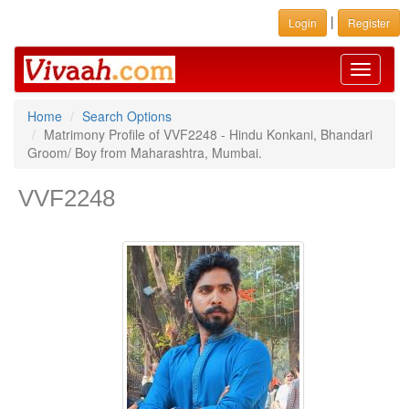
|
Login
Register
Toggle
navigati
Home
Search Options
Matrimony Profile of VVF2248 - Hindu Konkani, Bhandari
Groom/ Boy from Maharashtra, Mumbai.
VVF2248