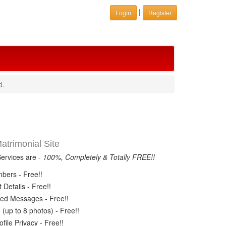
|
Login
Register
d.
trimonial Site
Services are -
100%, Completely & Totally FREE!!
ers - Free!!
Details - Free!!
ed Messages - Free!!
(up to 8 photos) - Free!!
ile Privacy - Free!!