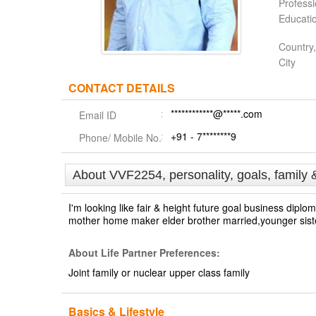
Profess
Educati
Country,
City
CONTACT DETAILS
************@*****.com
Email ID
+91 - 7********9
Phone/ Mobile No.
About VVF2254, personality, goals, family 
I'm looking like fair & height future goal business di
mother home maker elder brother married,younger sister
About Life Partner Preferences:
Joint family or nuclear upper class family
Basics & Lifestyle