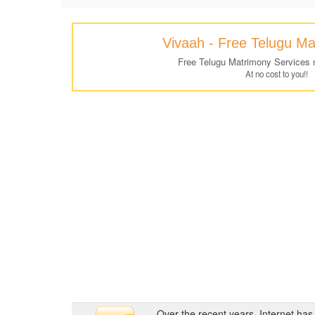
Vivaah - Free Telugu M
Free Telugu Matrimony Services 
At no cost to you!!
Over the recent years, Internet ha