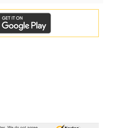
ates. We do not agree