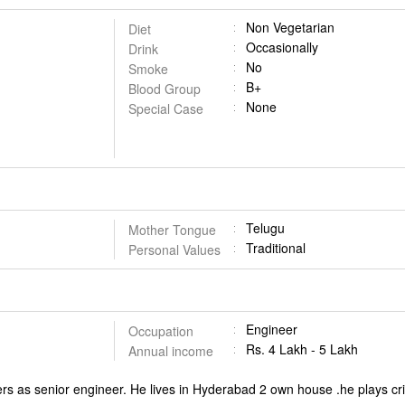
Non Vegetarian
Diet
Occasionally
Drink
No
Smoke
B+
Blood Group
None
Special Case
Telugu
Mother Tongue
Traditional
Personal Values
Engineer
Occupation
Rs. 4 Lakh - 5 Lakh
Annual income
rs as senior engineer. He lives in Hyderabad 2 own house .he plays cr