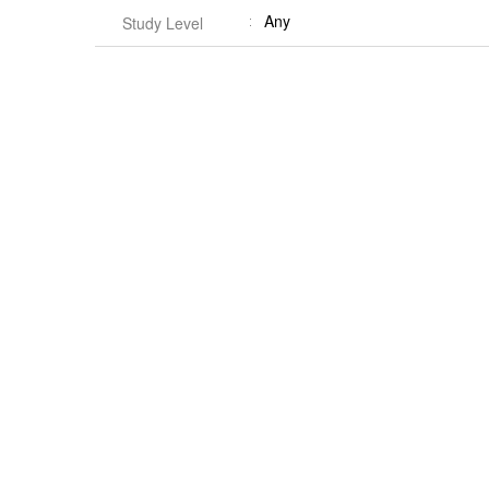
Any
Study Level