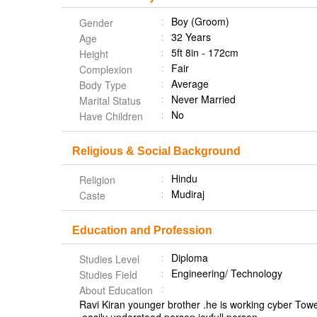
Boy (Groom)
Gender
32 Years
Age
5ft 8in - 172cm
Height
Fair
Complexion
Average
Body Type
Never Married
Marital Status
No
Have Children
Religious & Social Background
Hindu
Religion
Mudiraj
Caste
Education and Profession
Diploma
Studies Level
Engineering/ Technology
Studies Field
About Education
Ravi Kiran younger brother .he is working cyber Towe