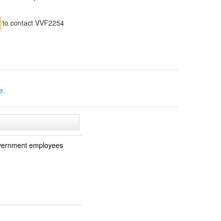
to contact VVF2254
e.
 government employees